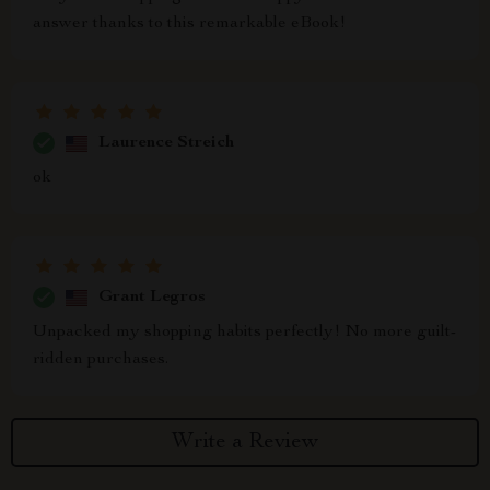
answer thanks to this remarkable eBook!
Laurence Streich
ok
Grant Legros
Unpacked my shopping habits perfectly! No more guilt-
ridden purchases.
Write a Review