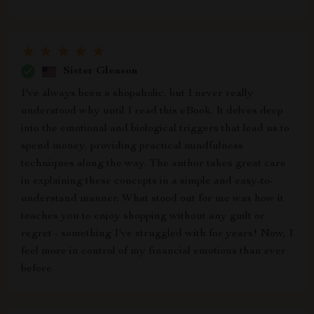
Sister Gleason
I've always been a shopaholic, but I never really
understood why until I read this eBook. It delves deep
into the emotional and biological triggers that lead us to
spend money, providing practical mindfulness
techniques along the way. The author takes great care
in explaining these concepts in a simple and easy-to-
understand manner. What stood out for me was how it
teaches you to enjoy shopping without any guilt or
regret - something I've struggled with for years! Now, I
feel more in control of my financial emotions than ever
before.