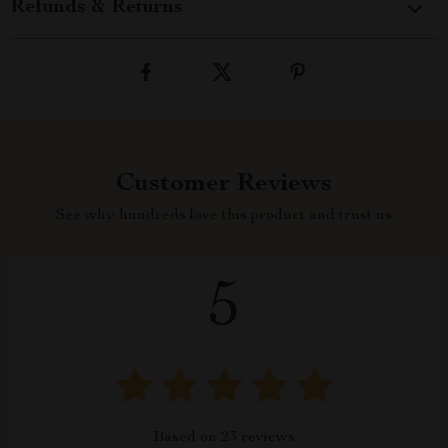
Refunds & Returns
Customer Reviews
See why hundreds love this product and trust us
5
Based on
23
reviews