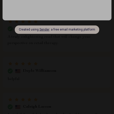
yourself nodding along as you read.
Jessy Grant
A truly enlightening read that will change your
perspective on retail therapy.
Doyle Williamson
helpful
Caleigh Larson