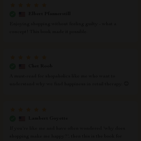
Elbert Pfannerstill
Enjoying shopping without feeling guilty - what a
concept! This book made it possible.
Chet Roob
A must-read for shopaholics like me who want to
understand why we find happiness in retail therapy. 😊
Lambert Goyette
If you're like me and have often wondered 'why does
shopping make me happy?', then this is the book for