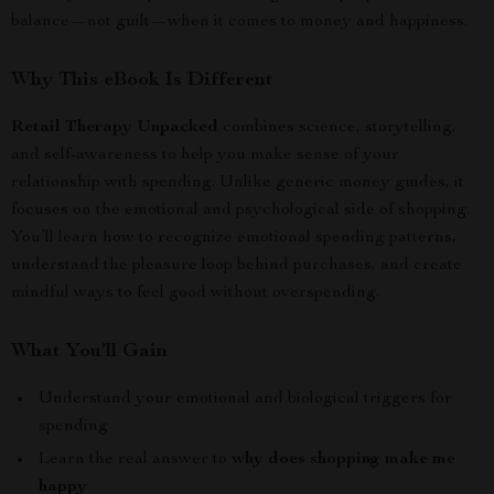
balance—not guilt—when it comes to money and happiness.
Why This eBook Is Different
Retail Therapy Unpacked
combines science, storytelling,
and self-awareness to help you make sense of your
relationship with spending. Unlike generic money guides, it
focuses on the emotional and psychological side of shopping.
You’ll learn how to recognize emotional spending patterns,
understand the pleasure loop behind purchases, and create
mindful ways to feel good without overspending.
What You’ll Gain
Understand your emotional and biological triggers for
spending
Learn the real answer to
why does shopping make me
happy