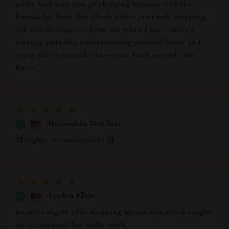
guilty next time you go shopping because with the
knowledge from this eBook under your belt, shopping
will feel oh-so-good! Trust me when I say – there’s
nothing quite like understanding yourself better and
being able to control where your hard-earned cash
flows.
Alexandria McClure
🙌Highly recommended! 🙌
Jaeden Klein
no more regret after shopping sprees. this ebook taught
me techniques that really work.