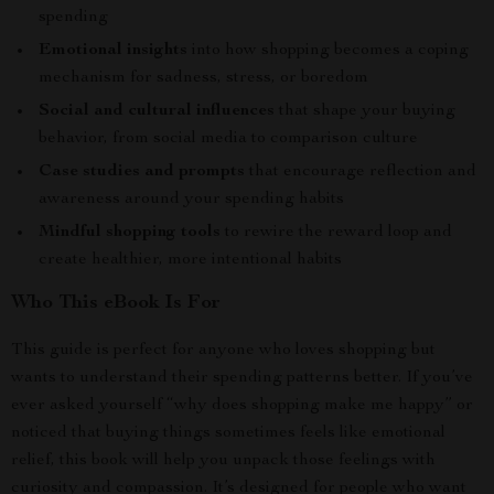
spending
Emotional insights
into how shopping becomes a coping
mechanism for sadness, stress, or boredom
Social and cultural influences
that shape your buying
behavior, from social media to comparison culture
Case studies and prompts
that encourage reflection and
awareness around your spending habits
Mindful shopping tools
to rewire the reward loop and
create healthier, more intentional habits
Who This eBook Is For
This guide is perfect for anyone who loves shopping but
wants to understand their spending patterns better. If you’ve
ever asked yourself “why does shopping make me happy” or
noticed that buying things sometimes feels like emotional
relief, this book will help you unpack those feelings with
curiosity and compassion. It’s designed for people who want