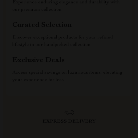
Experience enduring elegance and durability with
our premium collection
Curated Selection
Discover exceptional products for your refined
lifestyle in our handpicked collection
Exclusive Deals
Access special savings on luxurious items, elevating
your experience for less
EXPRESS DELIVERY