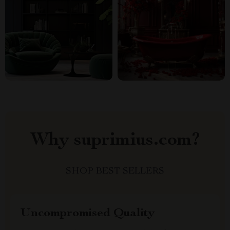
Why suprimius.com?
SHOP BEST SELLERS
Uncompromised Quality