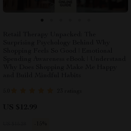
Retail Therapy Unpacked: The
Surprising Psychology Behind Why
Shopping Feels So Good | Emotional
Spending Awareness eBook | Understand
Why Does Shopping Make Me Happy
and Build Mindful Habits
5.0
23 ratings
US $12.99
-
15%
US $15.28