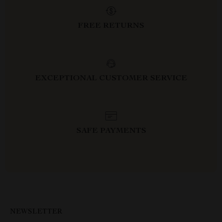
FREE RETURNS
EXCEPTIONAL CUSTOMER SERVICE
SAFE PAYMENTS
NEWSLETTER