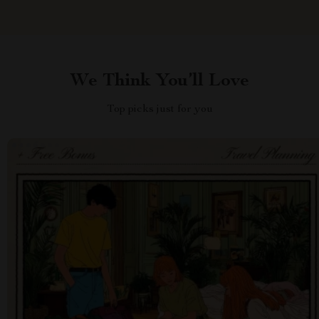
We Think You’ll Love
Top picks just for you