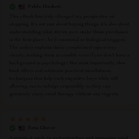
Pablo Hackett
This eBook has truly changed my perspective on
shopping. It's not just about buying things; it's also about
understanding what drives us to make those purchases
in the first place - be it emotional or biological triggers.
The author explains these complicated topics very
clearly, making them accessible even if you don't have a
background in psychology! But most importantly, this
book offers real solutions: practical mindfulness
techniques that help curb impulsive buys while still
allowing one to indulge responsibly so they can
genuinely enjoy retail therapy without any regrets.
Esta Glover
A practical guide to understanding and managing retail