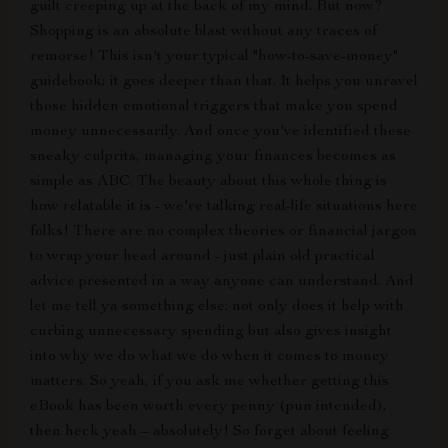
guilt creeping up at the back of my mind. But now?
Shopping is an absolute blast without any traces of
remorse! This isn't your typical "how-to-save-money"
guidebook; it goes deeper than that. It helps you unravel
those hidden emotional triggers that make you spend
money unnecessarily. And once you've identified these
sneaky culprits, managing your finances becomes as
simple as ABC. The beauty about this whole thing is
how relatable it is - we're talking real-life situations here
folks! There are no complex theories or financial jargon
to wrap your head around - just plain old practical
advice presented in a way anyone can understand. And
let me tell ya something else: not only does it help with
curbing unnecessary spending but also gives insight
into why we do what we do when it comes to money
matters. So yeah, if you ask me whether getting this
eBook has been worth every penny (pun intended),
then heck yeah – absolutely! So forget about feeling