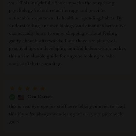
you! This insightful eBook unpacks the surprising
psychology behind retail therapy and provides
actionable steps towards healthier spending habits. By
understanding our own biology and emotions better, we
can actually learn to enjoy shopping without feeling
guilty about it afterwards. Plus, there are plenty of
practical tips on developing mindful habits which makes
this an invaluable guide for anyone looking to take
control of their spending.
Ora Carter
this is real eye-opener stuff here folks you need to read
this if you're always wondering where your paycheck
goes