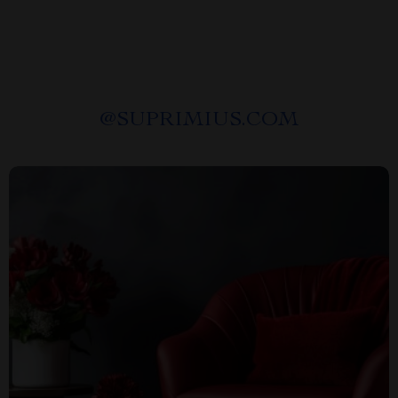
@
SUPRIMIUS.COM