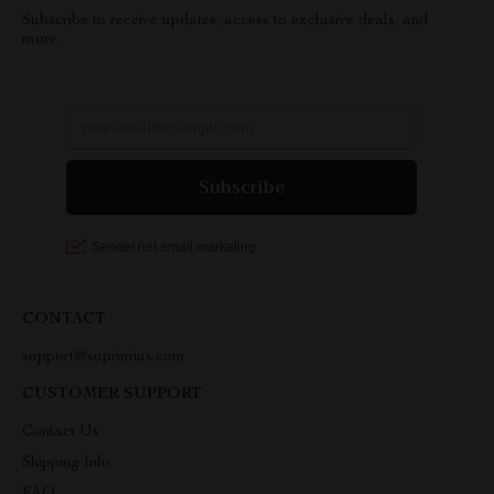
Subscribe to receive updates, access to exclusive deals, and
more.
CONTACT
support@suprimius.com
CUSTOMER SUPPORT
Contact Us
Shipping Info