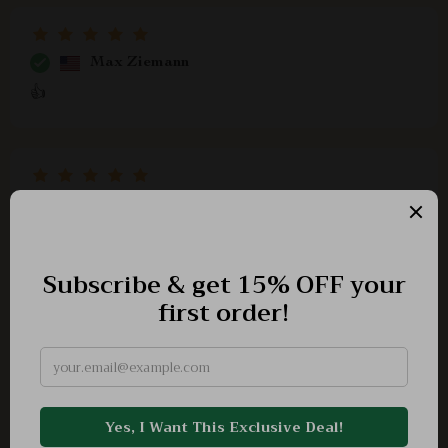
Max Ziemann
👍
Evie Harber
This eBook helped me feel more in control of my
financial emotions. No more impulse buys just because
I'm having a bad day.
Baron Will
The author's approach is so relatable, you'll find