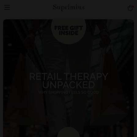
Suprimius