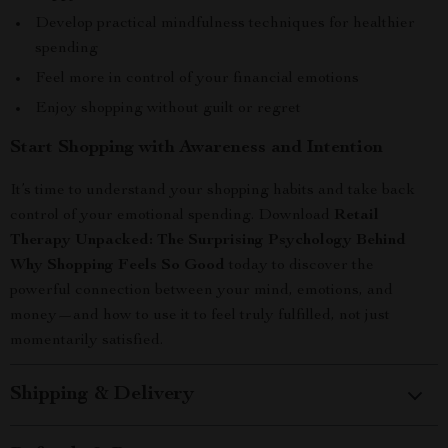
Develop practical mindfulness techniques for healthier
spending
Feel more in control of your financial emotions
Enjoy shopping without guilt or regret
Start Shopping with Awareness and Intention
It’s time to understand your shopping habits and take back
control of your emotional spending. Download
Retail
Therapy Unpacked: The Surprising Psychology Behind
Why Shopping Feels So Good
today to discover the
powerful connection between your mind, emotions, and
money—and how to use it to feel truly fulfilled, not just
momentarily satisfied.
Shipping & Delivery