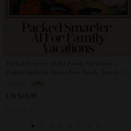
Packed Smarter: AI for Family Vacations —
Digital Guide for Stress-Free Family Travel, AI
Packing System, Smart Packing Lists, Family
-25%
US $22.65
Travel Planner
US $16.99
14