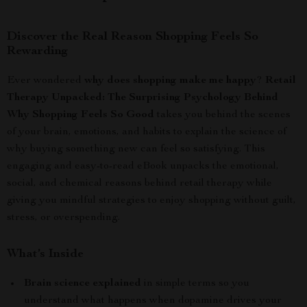
Discover the Real Reason Shopping Feels So
Rewarding
Ever wondered
why does shopping make me happy
?
Retail
Therapy Unpacked: The Surprising Psychology Behind
Why Shopping Feels So Good
takes you behind the scenes
of your brain, emotions, and habits to explain the science of
why buying something new can feel so satisfying. This
engaging and easy-to-read eBook unpacks the emotional,
social, and chemical reasons behind retail therapy while
giving you mindful strategies to enjoy shopping without guilt,
stress, or overspending.
What’s Inside
Brain science explained
in simple terms so you
understand what happens when dopamine drives your