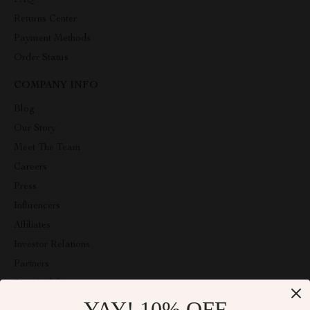
FAQ
Returns Center
Payment Methods
Order Status
COMPANY INFO
Blog
Our Story
Meet The Team
Careers
Press
Influencers
Affiliates
Investor Relations
Partners
Sustainability
YAY! 10% OFF
Philosophy