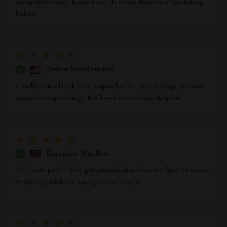
Insightful read, helped me develop healthier spending
habits.
Amira Stiedemann
Finally, an eBook that unpacks the psychology behind
emotional spending. It's been incredibly helpful.
Berenice Mueller
The best part? You get practical advice on how to enjoy
shopping without any guilt or regret.