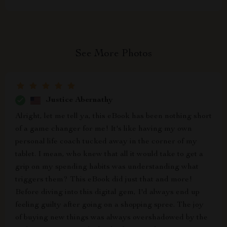
See More Photos
Justice Abernathy
Alright, let me tell ya, this eBook has been nothing short
of a game changer for me! It's like having my own
personal life coach tucked away in the corner of my
tablet. I mean, who knew that all it would take to get a
grip on my spending habits was understanding what
triggers them? This eBook did just that and more!
Before diving into this digital gem, I'd always end up
feeling guilty after going on a shopping spree. The joy
of buying new things was always overshadowed by the