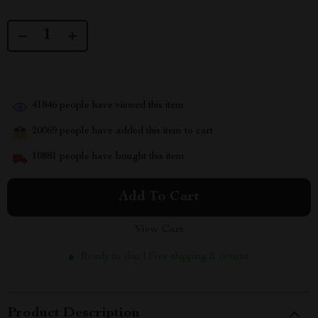
41846
people have viewed this item
20069
people have added this item to cart
10881
people have bought this item
Add To Cart
View Cart
Ready to ship | Free shipping & returns
Product Description