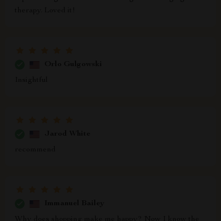
therapy. Loved it!
Orlo Gulgowski
Insightful
Jarod White
recommend
Immanuel Bailey
Why does shopping make me happy? Now I know the