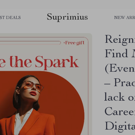
Suprimius
ST DEALS
NEW ARR
Reign
Find 
(Even
– Prac
lack o
Caree
Digit