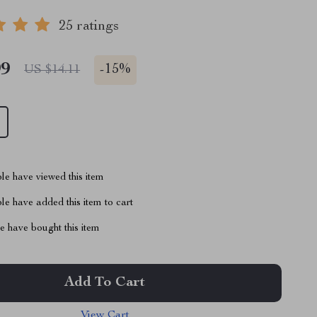
25 ratings
99
-
15%
US $14.11
le have viewed this item
e have added this item to cart
 have bought this item
Add To Cart
View Cart