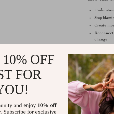
Understand
Stop blami
Create mom
Reconnect 
change
Build motiv
 10% OFF
Who This Is
This guide is 
ST FOR
who feel menta
Unlike generic
YOU!
energy, meanin
where you are 
days.
unity and enjoy
10% off
r. Subscribe for exclusive
Download an