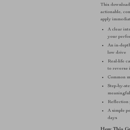
This downloada
actionable, com
apply immediat
A clear in
your perfo
An in-dept
low drive
Real-life 
to reverse i
Common mot
Step-by-st
meaningful
Reflection 
A simple pe
days
How This G