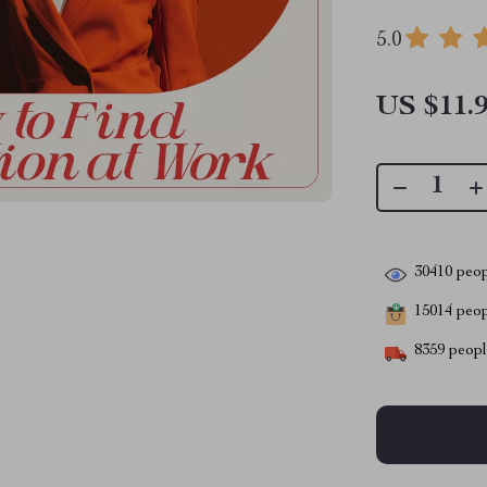
5.0
US $11.
30410
peop
15014
peopl
8359
people