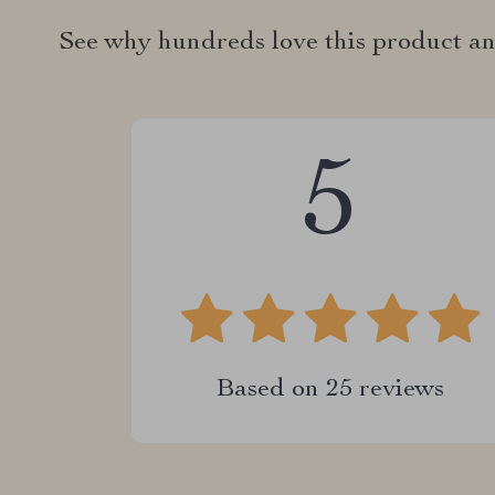
See why hundreds love this product an
5
Based on
25
reviews