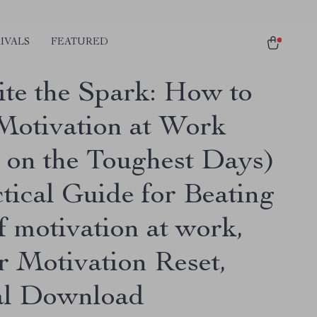
IVALS
FEATURED
ite the Spark: How to
Motivation at Work
 on the Toughest Days)
tical Guide for Beating
f motivation at work,
r Motivation Reset,
al Download