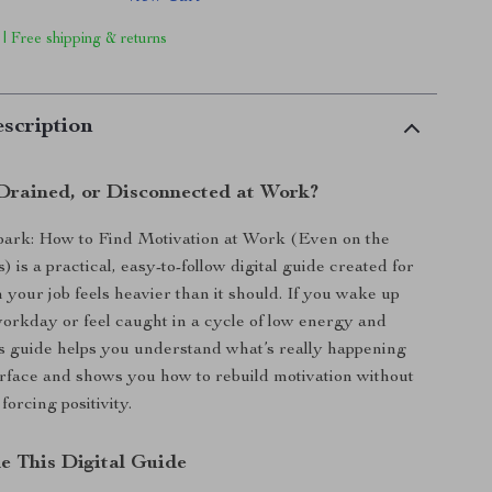
 | Free shipping & returns
scription
 Drained, or Disconnected at Work?
park: How to Find Motivation at Work (Even on the
is a practical, easy-to-follow digital guide created for
our job feels heavier than it should. If you wake up
orkday or feel caught in a cycle of low energy and
his guide helps you understand what’s really happening
rface and shows you how to rebuild motivation without
forcing positivity.
de This Digital Guide