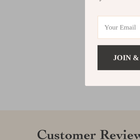
JOIN &
Customer Revie