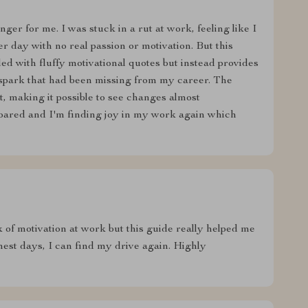
er for me. I was stuck in a rut at work, feeling like I
r day with no real passion or motivation. But this
lled with fluffy motivational quotes but instead provides
he spark that had been missing from my career. The
, making it possible to see changes almost
soared and I'm finding joy in my work again which
 of motivation at work but this guide really helped me
hest days, I can find my drive again. Highly