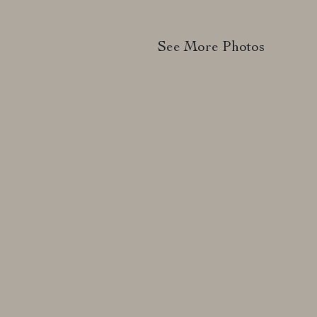
See More Photos