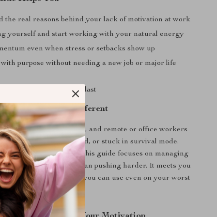
 the real reasons behind your lack of motivation at work
ng yourself and start working with your natural energy
entum even when stress or setbacks show up
with purpose without needing a new job or major life
ation habits that actually last
 For and Why It’s Different
for professionals, creatives, and remote or office workers
lly exhausted, disengaged, or stuck in survival mode.
 productivity resources, this guide focuses on managing
g, and mindset rather than pushing harder. It meets you
and offers realistic tools you can use even on your worst
d Start Rebuilding Your Motivation