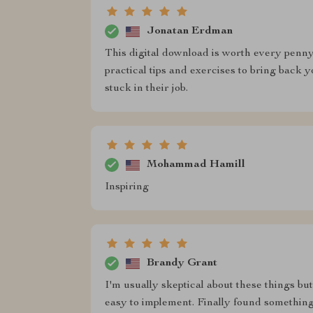
Jonatan Erdman
This digital download is worth every penny! 
practical tips and exercises to bring back 
stuck in their job.
Mohammad Hamill
Inspiring
Brandy Grant
I'm usually skeptical about these things bu
easy to implement. Finally found somethin