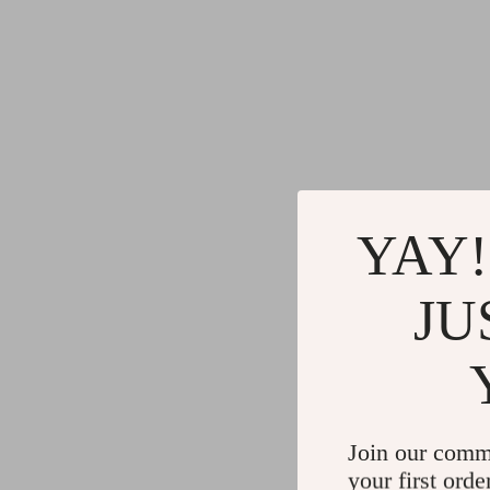
YAY!
JU
Join our comm
your first orde