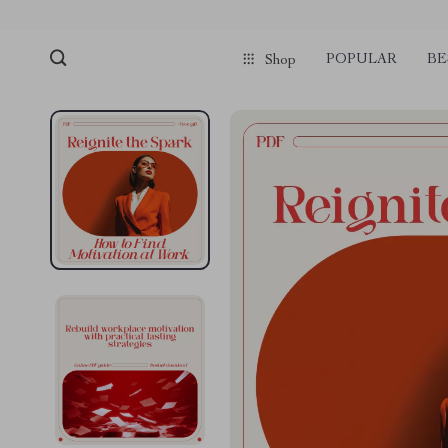
POPULAR
BE
Shop