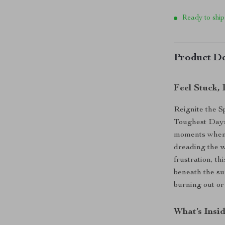
Ready to ship
Product De
Feel Stuck,
Reignite the S
Toughest Days) 
moments when y
dreading the w
frustration, t
beneath the su
burning out or 
What’s Insi