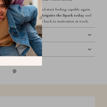
 to stop feeling drained and start feeling capable again,
our next step.
Download Reignite the Spark today
and
a clear, compassionate path back to motivation at work.
 Delivery
Returns