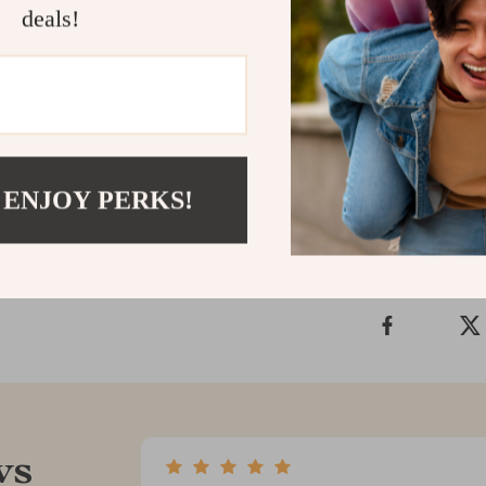
deals!
If you’re ready
this guide is y
give yourself 
Shipping &
 ENJOY PERKS!
Refunds & 
ws