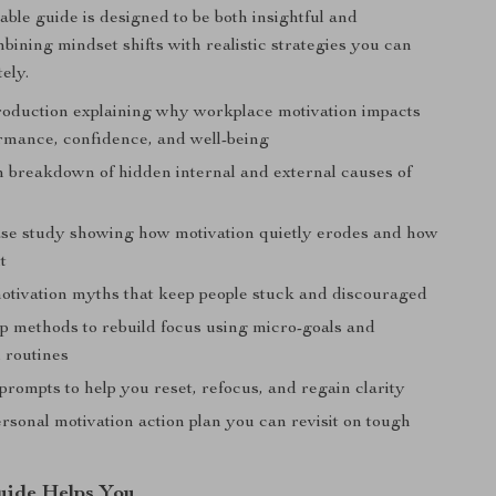
ble guide is designed to be both insightful and
bining mindset shifts with realistic strategies you can
ely.
troduction explaining why workplace motivation impacts
rmance, confidence, and well-being
h breakdown of hidden internal and external causes of
case study showing how motivation quietly erodes and how
t
ivation myths that keep people stuck and discouraged
ep methods to rebuild focus using micro-goals and
 routines
prompts to help you reset, refocus, and regain clarity
rsonal motivation action plan you can revisit on tough
uide Helps You