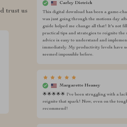
Carley Dietrich
d trust us
This digital download has been a game-chang
was just going through the motions day afte
guide helped me change all that! It's not fi
practical tips and strategies to reignite t
advice is easy to understand and implement
immediately. My productivity levels have 
seemed impossible before.
Margarette Heaney
🌟🌟🌟🌟🌟 I've been struggling with a lack
reignite that spark! Now, even on the toug
recommend!