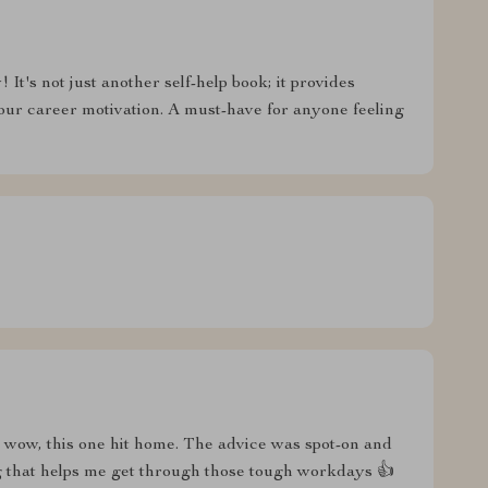
It's not just another self-help book; it provides
your career motivation. A must-have for anyone feeling
t wow, this one hit home. The advice was spot-on and
g that helps me get through those tough workdays 👍