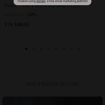
Poker – 3-in-1 Wood Burning Firepit
-60%
US $219.36
US $88.01
@
SUPRIMIUS.COM