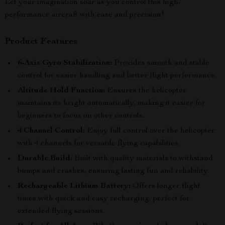
Let your imagination soar as you control this high-
performance aircraft with ease and precision!
Product Features
6-Axis Gyro Stabilization:
Provides smooth and stable
control for easier handling and better flight performance.
Altitude Hold Function:
Ensures the helicopter
maintains its height automatically, making it easier for
beginners to focus on other controls.
4 Channel Control:
Enjoy full control over the helicopter
with 4 channels for versatile flying capabilities.
Durable Build:
Built with quality materials to withstand
bumps and crashes, ensuring lasting fun and reliability.
Rechargeable Lithium Battery:
Offers longer flight
times with quick and easy recharging, perfect for
extended flying sessions.