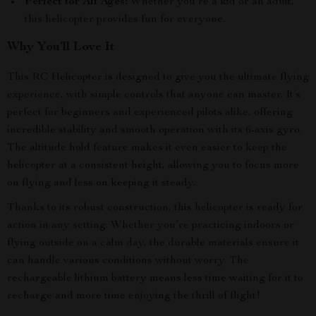
Perfect for All Ages:
Whether you’re a kid or an adult,
this helicopter provides fun for everyone.
Why You’ll Love It
This RC Helicopter is designed to give you the ultimate flying
experience, with simple controls that anyone can master. It’s
perfect for beginners and experienced pilots alike, offering
incredible stability and smooth operation with its 6-axis gyro.
The altitude hold feature makes it even easier to keep the
helicopter at a consistent height, allowing you to focus more
on flying and less on keeping it steady.
Thanks to its robust construction, this helicopter is ready for
action in any setting. Whether you’re practicing indoors or
flying outside on a calm day, the durable materials ensure it
can handle various conditions without worry. The
rechargeable lithium battery means less time waiting for it to
recharge and more time enjoying the thrill of flight!