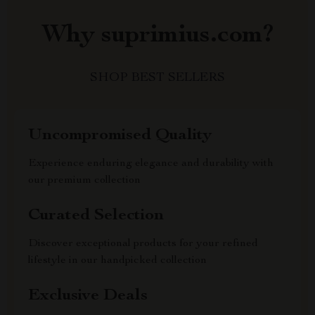
Why suprimius.com?
SHOP BEST SELLERS
Uncompromised Quality
Experience enduring elegance and durability with
our premium collection
Curated Selection
Discover exceptional products for your refined
lifestyle in our handpicked collection
Exclusive Deals