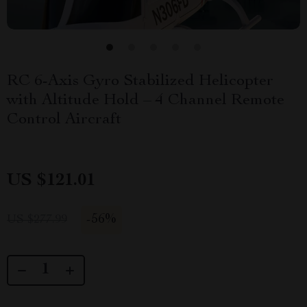
RC 6-Axis Gyro Stabilized Helicopter
with Altitude Hold – 4 Channel Remote
Control Aircraft
US $121.01
-
56%
US $277.99