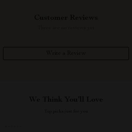
Customer Reviews
There are no reviews yet
Write a Review
We Think You’ll Love
Top picks just for you