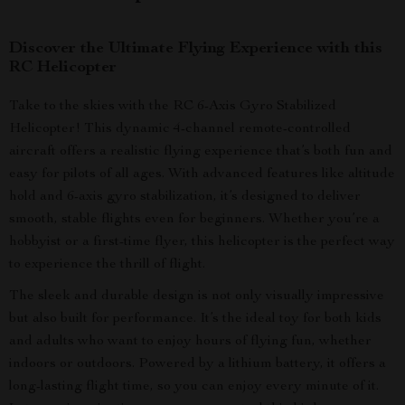
Discover the Ultimate Flying Experience with this
RC Helicopter
Take to the skies with the RC 6-Axis Gyro Stabilized
Helicopter! This dynamic 4-channel remote-controlled
aircraft offers a realistic flying experience that’s both fun and
easy for pilots of all ages. With advanced features like altitude
hold and 6-axis gyro stabilization, it’s designed to deliver
smooth, stable flights even for beginners. Whether you’re a
hobbyist or a first-time flyer, this helicopter is the perfect way
to experience the thrill of flight.
The sleek and durable design is not only visually impressive
but also built for performance. It’s the ideal toy for both kids
and adults who want to enjoy hours of flying fun, whether
indoors or outdoors. Powered by a lithium battery, it offers a
long-lasting flight time, so you can enjoy every minute of it.