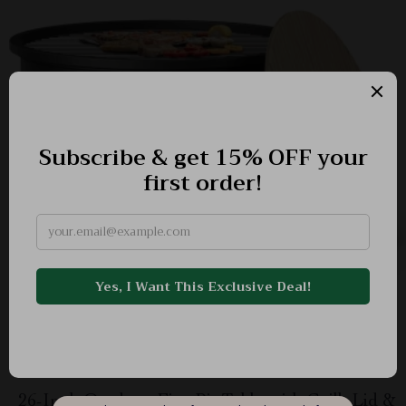
26-Inch Outdoor Fire Pit Table with Grill, Lid &