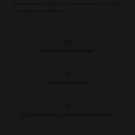
Access special savings on luxurious items, elevating
your experience for less
EXPRESS DELIVERY
FREE RETURNS
EXCEPTIONAL CUSTOMER SERVICE