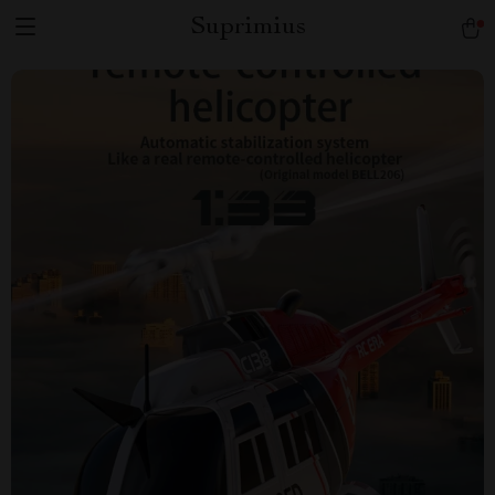
Suprimius