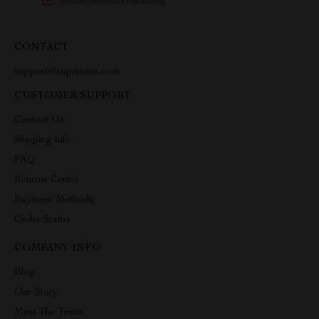
CONTACT
support@suprimius.com
CUSTOMER SUPPORT
Contact Us
Shipping Info
FAQ
Returns Center
Payment Methods
Order Status
COMPANY INFO
Blog
Our Story
Meet The Team