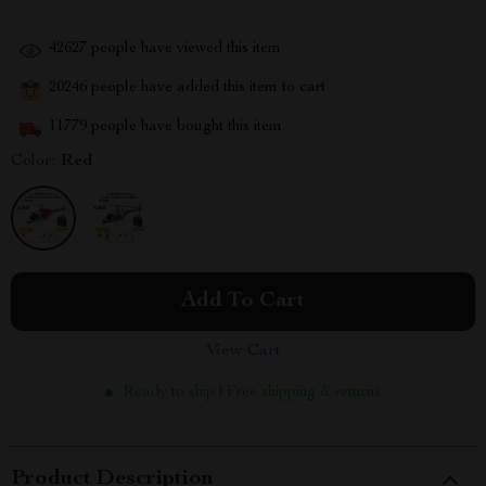
42627
people have viewed this item
20246
people have added this item to cart
11779
people have bought this item
Color:
Red
Add To Cart
View Cart
Ready to ship | Free shipping & returns
Product Description