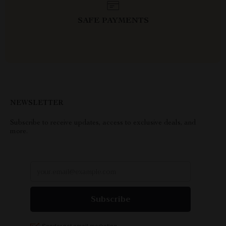
SAFE PAYMENTS
NEWSLETTER
Subscribe to receive updates, access to exclusive deals, and
more.