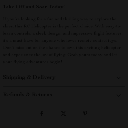
Take Off and Soar Today!
If you’re looking for a fun and thrilling way to explore the
skies, this RC Helicopter is the perfect choice. With easy-to-
learn controls, a sleek design, and impressive flight features,
it’s a must-have for anyone who loves remote control toys.
Don’t miss out on the chance to own this exciting helicopter
and experience the joy of flying. Grab yours today and let
your flying adventures begin!
Shipping & Delivery
Refunds & Returns