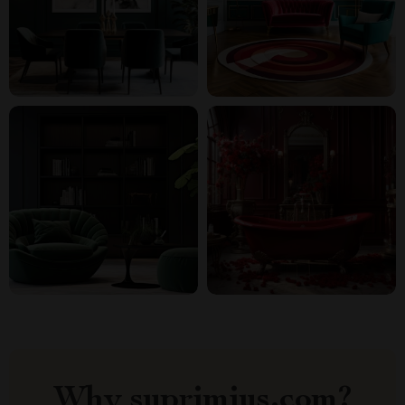
Why suprimius.com?