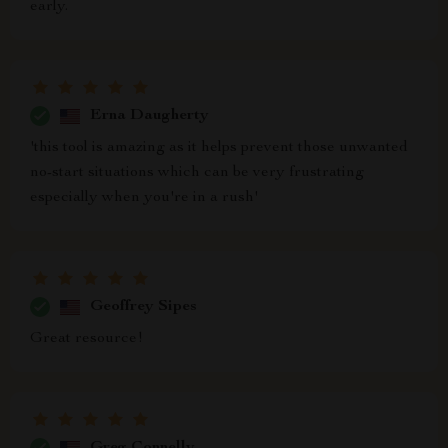
early.
Erna Daugherty
'this tool is amazing as it helps prevent those unwanted
no-start situations which can be very frustrating
especially when you're in a rush'
Geoffrey Sipes
Great resource!
Greg Connelly