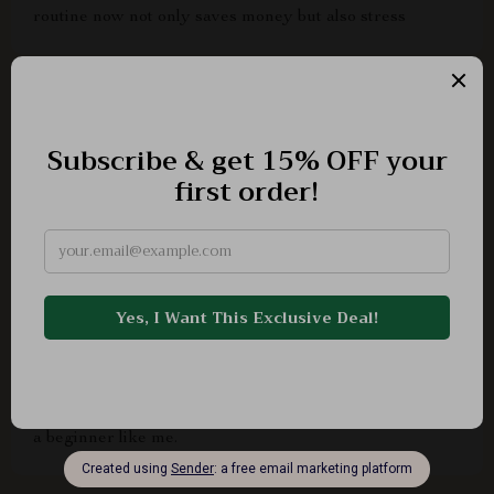
routine now not only saves money but also stress
Maddison Lind
recommend
Ludie Lockman
As someone who just bought their first car, I was
overwhelmed with the maintenance aspect. But this
checklist made it so easy to understand how to check
my car battery health. It's clear and concise, perfect for
a beginner like me.