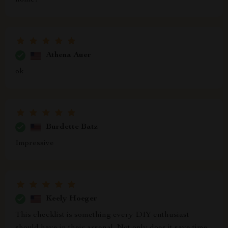
home!
Athena Auer
ok
Burdette Batz
Impressive
Keely Hoeger
This checklist is something every DIY enthusiast