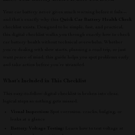
Your car battery never gives much warning before it fails—
and that’s exactly why this
Quick Car Battery Health Check
checklist exists. Designed to be simple, fast, and practical,
this digital checklist walks you through exactly how to check
car battery health without technical overwhelm. Whether
you’re dealing with slow starts, planning a road trip, or just
want peace of mind, this guide helps you spot problems early
and take action before you’re stranded.
What’s Included in This Checklist
This easy-to-follow digital checklist is broken into clear,
logical steps so nothing gets missed.
Visual Inspection:
Spot corrosion, cracks, bulging, or
leaks at a glance
Battery Voltage Testing:
Learn how to test voltage at