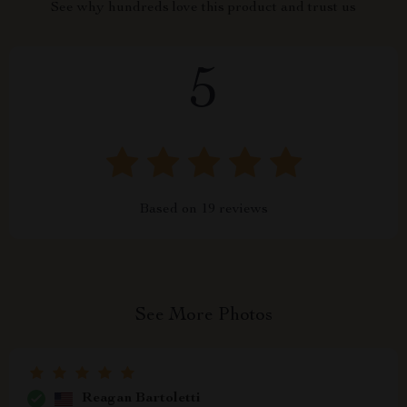
See why hundreds love this product and trust us
5
Based on
19
reviews
See More Photos
Reagan Bartoletti