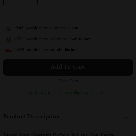
43459
people have viewed this item
21241
people have added this item to cart
11692
people have bought this item
Add To Cart
View Cart
Ready to ship | Free shipping & returns
Product Description
Know Your Battery Before It Lets You Down