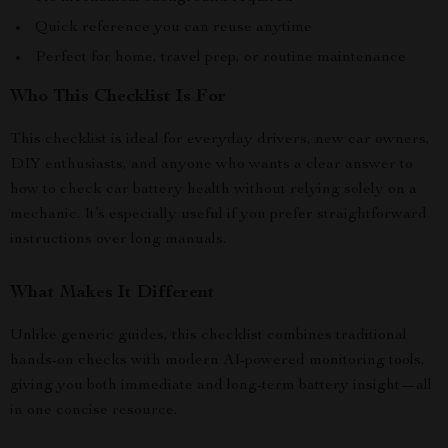
Quick reference you can reuse anytime
Perfect for home, travel prep, or routine maintenance
Who This Checklist Is For
This checklist is ideal for everyday drivers, new car owners,
DIY enthusiasts, and anyone who wants a clear answer to
how to check car battery health without relying solely on a
mechanic. It’s especially useful if you prefer straightforward
instructions over long manuals.
What Makes It Different
Unlike generic guides, this checklist combines traditional
hands-on checks with modern AI-powered monitoring tools,
giving you both immediate and long-term battery insight—all
in one concise resource.