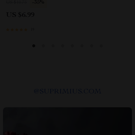
Confidence, and Save Money at the Car
-35%
US $10.75
Dealership
US $6.99
19
@
SUPRIMIUS.COM