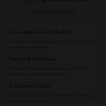
SHOP BEST SELLERS
Uncompromised Quality
Experience enduring elegance and durability with
our premium collection
Curated Selection
Discover exceptional products for your refined
lifestyle in our handpicked collection
Exclusive Deals
Access special savings on luxurious items, elevating
your experience for less