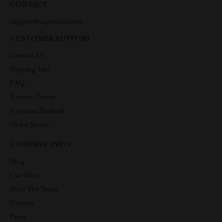
CONTACT
support@suprimius.com
CUSTOMER SUPPORT
Contact Us
Shipping Info
FAQ
Returns Center
Payment Methods
Order Status
COMPANY INFO
Blog
Our Story
Meet The Team
Careers
Press