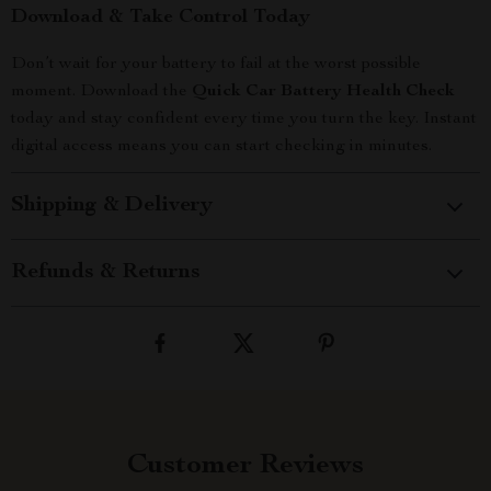
Download & Take Control Today
Don’t wait for your battery to fail at the worst possible
moment. Download the
Quick Car Battery Health Check
today and stay confident every time you turn the key. Instant
digital access means you can start checking in minutes.
Shipping & Delivery
Refunds & Returns
Customer Reviews