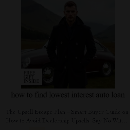
The Upsell Escape Plan – Smart Buyer Guide on
How to Avoid Dealership Upsells, Say No With