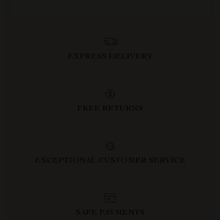
EXPRESS DELIVERY
FREE RETURNS
EXCEPTIONAL CUSTOMER SERVICE
SAFE PAYMENTS