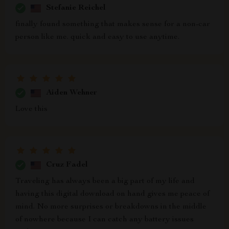
Stefanie Reichel
finally found something that makes sense for a non-car
person like me. quick and easy to use anytime.
Aiden Wehner
Love this
Cruz Fadel
Traveling has always been a big part of my life and
having this digital download on hand gives me peace of
mind. No more surprises or breakdowns in the middle
of nowhere because I can catch any battery issues