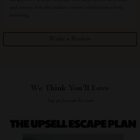
should have in their arsenal. Not only does it save time
and money, but also makes routine maintenance less
daunting.
Write a Review
We Think You’ll Love
Top picks just for you