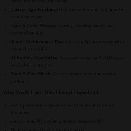
home or when to visit a shop
Battery Age Tracking:
Understand lifespan and how to
read date codes
Leak & Odor Checks:
Identify warning smells and
terminal buildup
Simple Maintenance Tips:
Clean and protect terminals to
extend battery life
AI Battery Monitoring:
Use smart apps and OBD tools
for real-time insights
Final Safety Check:
Secure mounting and next-step
guidance
Why You’ll Love This Digital Download
Helps prevent unexpected breakdowns and no-start
situations
Saves money by catching battery issues early
No mechanical background required