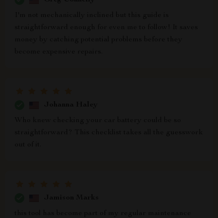
I'm not mechanically inclined but this guide is
straightforward enough for even me to follow! It saves
money by catching potential problems before they
become expensive repairs.
Johanna Haley
Who knew checking your car battery could be so
straightforward? This checklist takes all the guesswork
out of it.
Jamison Marks
this tool has become part of my regular maintenance