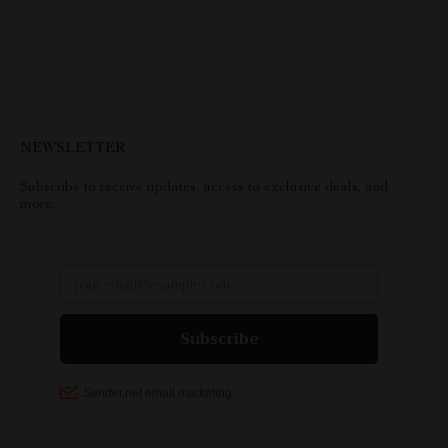
NEWSLETTER
Subscribe to receive updates, access to exclusive deals, and
more.