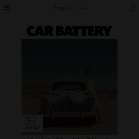
Suprimius