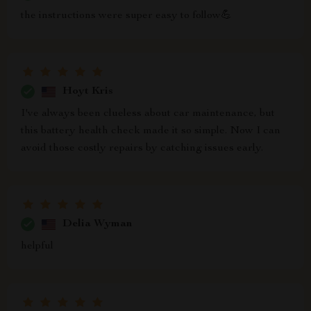
the instructions were super easy to follow💪
Hoyt Kris
I've always been clueless about car maintenance, but
this battery health check made it so simple. Now I can
avoid those costly repairs by catching issues early.
Delia Wyman
helpful