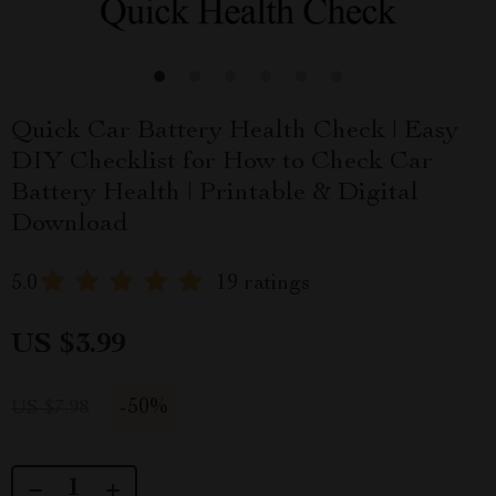
Quick Car Battery Health Check | Easy
DIY Checklist for How to Check Car
Battery Health | Printable & Digital
Download
5.0
19 ratings
US $3.99
-
50%
US $7.98