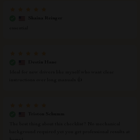
Shaina Reinger
essential
Destin Hane
Ideal for new drivers like myself who want clear
instructions over long manuals 👍
Triston Schumm
The best thing about this checklist? No mechanical
background required yet you get professional results at