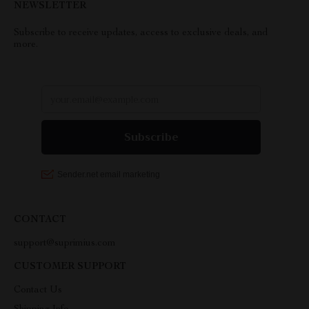
NEWSLETTER
Subscribe to receive updates, access to exclusive deals, and
more.
CONTACT
support@suprimius.com
CUSTOMER SUPPORT
Contact Us