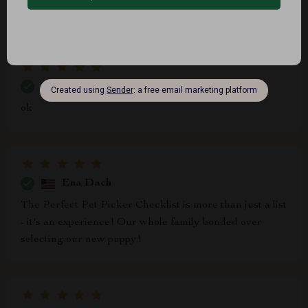
insightful indeed
Shea Bergnaum
ok
Ena Dach
The Perfect Pet Picker Checklist is more than just a list
- it's an experience! Our whole family bonded over
selecting our new puppy!