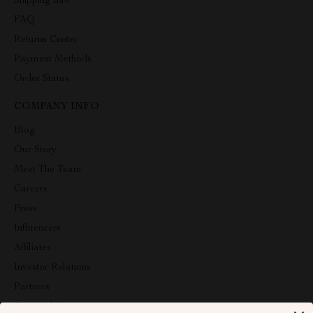
Shipping Info
FAQ
Returns Center
Payment Methods
Order Status
COMPANY INFO
Blog
Our Story
Meet The Team
Careers
Press
Influencers
Affiliates
Investor Relations
Partners
Sustainability