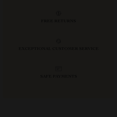
FREE RETURNS
EXCEPTIONAL CUSTOMER SERVICE
SAFE PAYMENTS