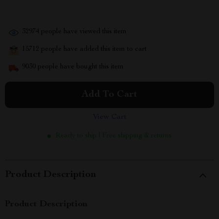
32974
people have viewed this item
15712
people have added this item to cart
9030
people have bought this item
Add To Cart
View Cart
Ready to ship | Free shipping & returns
Product Description
Product Description