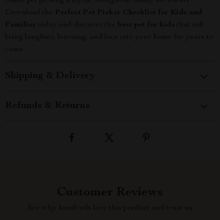
Make pet picking a joyful, thoughtful family adventure!
Download the
Perfect Pet Picker Checklist for Kids and
Families
today and discover the
best pet for kids
that will
bring laughter, learning, and love into your home for years to
come.
Shipping & Delivery
Refunds & Returns
Customer Reviews
See why hundreds love this product and trust us