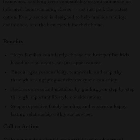
teamwork, and long-term compatibility so you can make an
informed, heartwarming choice — not just pick the cutest
option. Every section is designed to help families find joy,
confidence, and the best match for their home.
Benefits
Helps families confidently choose the
best pet for kids
based on real needs, not just appearances.
Encourages responsibility, teamwork, and empathy
through an engaging activity everyone can enjoy.
Reduces stress and mistakes by guiding you step-by-step
through important lifestyle considerations.
Supports positive family bonding and ensures a happy,
lasting relationship with your new pet.
Call to Action