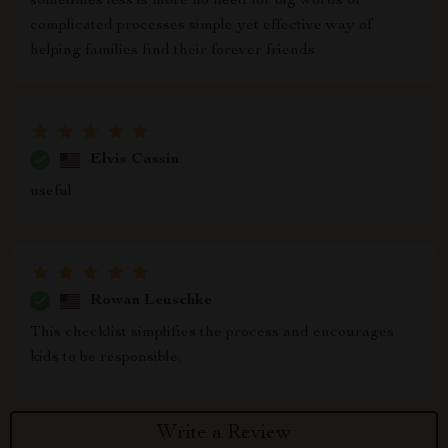
sometimes less is more no need for big words or
complicated processes simple yet effective way of
helping families find their forever friends
Elvis Cassin
useful
Rowan Leuschke
This checklist simplifies the process and encourages
kids to be responsible.
Write a Review