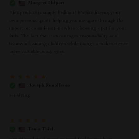
Margret Hilpert
This product is simply brilliant! It's like having your
own personal guide helping you navigate through the
important considerations when choosing a pet for your
kids. The fact that it encourages responsibility and
teamwork among children while doing so makes it even
more valuable in my eyes.
Joesph Runolfsson
satisfying
Tania Thiel