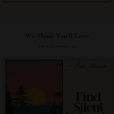
We Think You’ll Love
Top picks just for you