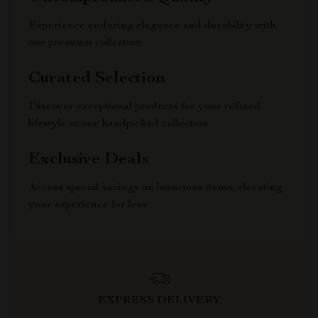
Experience enduring elegance and durability with
our premium collection
Curated Selection
Discover exceptional products for your refined
lifestyle in our handpicked collection
Exclusive Deals
Access special savings on luxurious items, elevating
your experience for less
EXPRESS DELIVERY