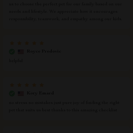
us to choose the perfect pet for our family based on our
needs and lifestyle. We appreciate how it encourages
responsibility, teamwork, and empathy among our kids.
Royce Predovic
helpful
Kory Emard
no stress no mistakes just pure joy of finding the right
pet that suits us best thanks to this amazing checklist