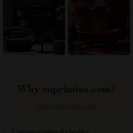
Why suprimius.com?
SHOP BEST SELLERS
Uncompromised Quality