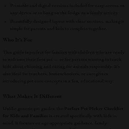
Printable and digital versions included for easy access on
any device or to hang on the fridge as a family activity.
Beautifully designed layout with clear sections, making it
simple for parents and kids to complete together.
Who It’s For
This guide is perfect for families with children who are ready
to welcome their first pet — or for parents wanting to teach
kids about choosing and caring for animals responsibly. It’s
also ideal for teachers, homeschoolers, or caregivers
introducing pet care concepts in a fun, educational way.
What Makes It Different
Unlike generic pet guides, the
Perfect Pet Picker Checklist
for Kids and Families
is created specifically with kids in
mind. It focuses on age-appropriate guidance, family