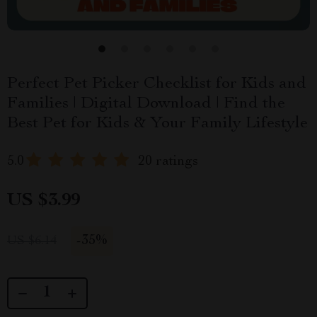
Perfect Pet Picker Checklist for Kids and
Families | Digital Download | Find the
Best Pet for Kids & Your Family Lifestyle
5.0
20 ratings
US $3.99
-
35%
US $6.14