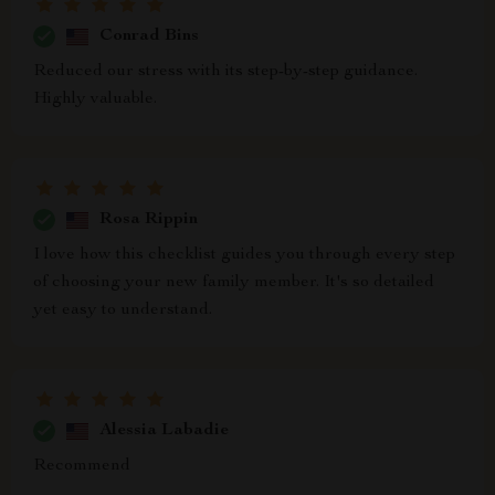
Conrad Bins
Reduced our stress with its step-by-step guidance.
Highly valuable.
Rosa Rippin
I love how this checklist guides you through every step
of choosing your new family member. It's so detailed
yet easy to understand.
Alessia Labadie
Recommend