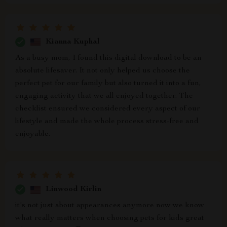
Kianna Kuphal
As a busy mom, I found this digital download to be an
absolute lifesaver. It not only helped us choose the
perfect pet for our family but also turned it into a fun,
engaging activity that we all enjoyed together. The
checklist ensured we considered every aspect of our
lifestyle and made the whole process stress-free and
enjoyable.
Linwood Kirlin
it's not just about appearances anymore now we know
what really matters when choosing pets for kids great