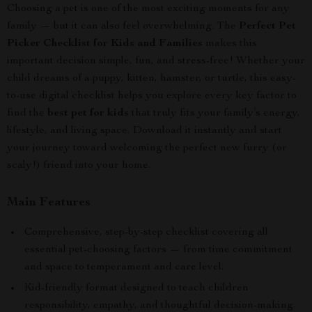
Choosing a pet is one of the most exciting moments for any
family — but it can also feel overwhelming. The
Perfect Pet
Picker Checklist for Kids and Families
makes this
important decision simple, fun, and stress-free! Whether your
child dreams of a puppy, kitten, hamster, or turtle, this easy-
to-use digital checklist helps you explore every key factor to
find the
best pet for kids
that truly fits your family’s energy,
lifestyle, and living space. Download it instantly and start
your journey toward welcoming the perfect new furry (or
scaly!) friend into your home.
Main Features
Comprehensive, step-by-step checklist covering all
essential pet-choosing factors — from time commitment
and space to temperament and care level.
Kid-friendly format designed to teach children
responsibility, empathy, and thoughtful decision-making.