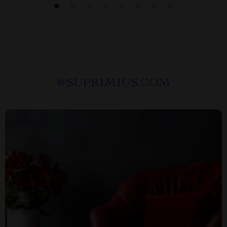
@
SUPRIMIUS.COM