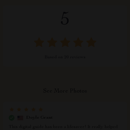
5
Based on
20
reviews
See More Photos
Doyle Grant
This digital guide has been a lifesaver! It really helped