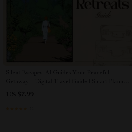
Silent Escapes: AI Guides Your Peaceful
Getaway – Digital Travel Guide | Smart Planner
for Mindful Retreats | Instant Download for
US $7.99
Calm Seekers | ai to find silent retreats
12