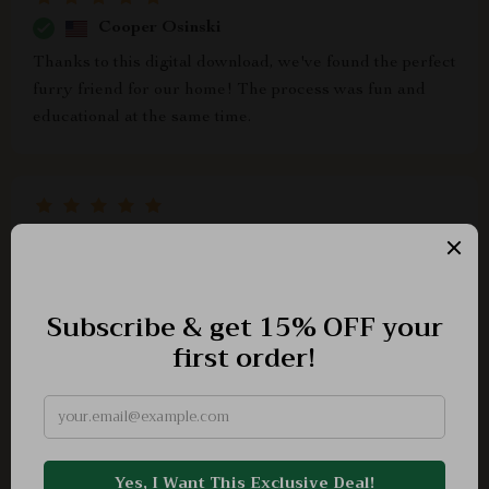
Cooper Osinski
Thanks to this digital download, we've found the perfect
furry friend for our home! The process was fun and
educational at the same time.
Mateo Gleason
A thoughtful guide that made choosing a pet a fun
family activity.
Albertha Schaefer
we didn't realize there were so many factors involved in
choosing pets until we got hold of this tool very