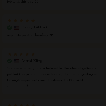
job with this one 😊
Danny Dibbert
supports positive bonding ❤️
Astrid Kling
We were initially overwhelmed by the idea of getting a
pet but this product was extremely helpful in guiding us
through important considerations. 10/10 would
recommend!