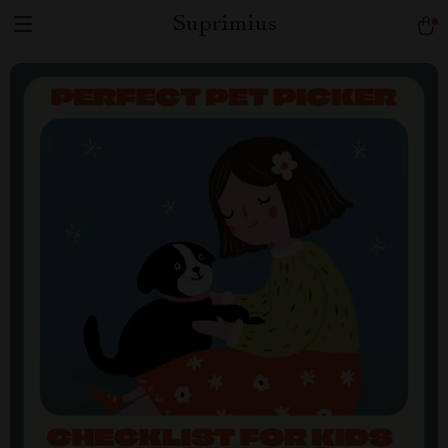
Suprimius