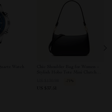
uartz Watch
Chic Shoulder Bag for Women –
Stylish Hobo Tote Mini Clutch
with Zipper
US $130.98
-71%
US $37.51