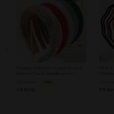
Summer Colorful Crystal Beaded
10 Pcs
Knitted Floral Headband for
Hairba
Women
Women 
US $18.49
US $16
-70%
US $5.51
US $6.