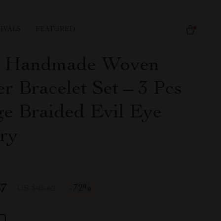
IVALS
FEATURED
s Handmade Woven
r Bracelet Set – 3 Pcs
ge Braided Evil Eye
ry
67
-
72%
US $45.62