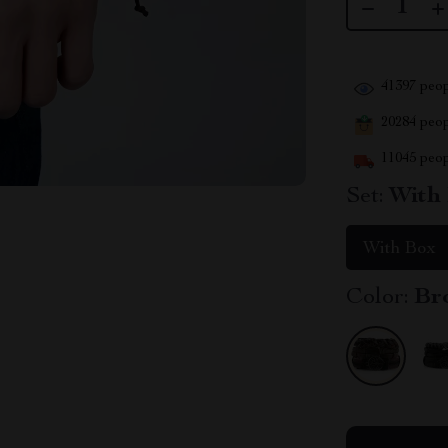
41397
peop
20284
peopl
11045
peop
Set:
With
With Box
Color:
Br