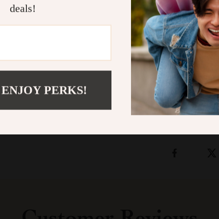
leather bracel
deals!
confidence. W
or separately f
timeless, masc
fusion of vint
Shipping &
 ENJOY PERKS!
Refunds & 