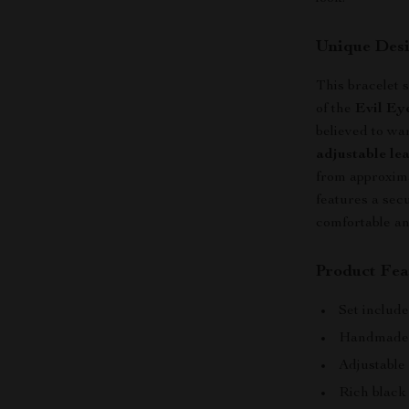
Unique Desi
This bracelet s
of the
Evil Ey
believed to wa
adjustable lea
from approxima
features a secu
comfortable an
Product Fea
Set includ
Handmade c
Adjustable 
Rich black