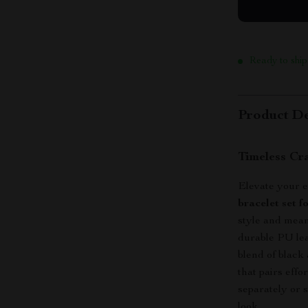
Ready to ship
Product De
Timeless Cr
Elevate your e
bracelet set f
style and mean
durable PU lea
blend of black
that pairs eff
separately or 
look.