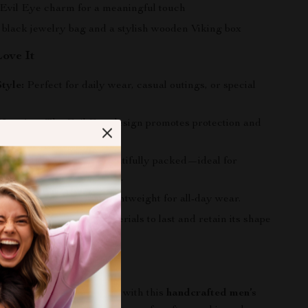
 Evil Eye charm for a meaningful touch
 black jewelry bag and a stylish wooden Viking box
Love It
Style:
Perfect for daily wear, casual outings, or special
Meaning:
The Evil Eye design promotes protection and
y.
y Packaging:
Comes beautifully packed—ideal for
anniversaries, or holidays.
e Fit:
Adjustable and lightweight for all-day wear.
:
Built with premium materials to last and retain its shape
rs Today
ndividuality and strength with this
handcrafted men’s