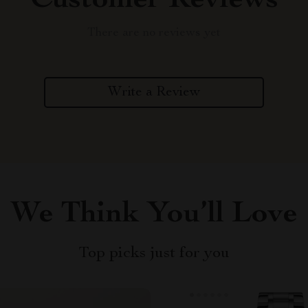
Customer Reviews
There are no reviews yet
Write a Review
We Think You’ll Love
Top picks just for you