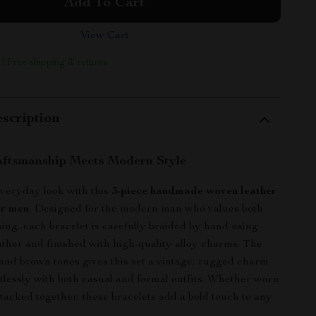
Add To Cart
View Cart
 | Free shipping & returns
scription
aftsmanship Meets Modern Style
veryday look with this
3-piece handmade woven leather
or men
. Designed for the modern man who values both
ing, each bracelet is carefully braided by hand using
ther and finished with high-quality alloy charms. The
 and brown tones gives this set a vintage, rugged charm
ortlessly with both casual and formal outfits. Whether worn
stacked together, these bracelets add a bold touch to any