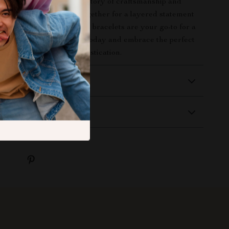
et set
. Each piece tells a story of craftsmanship and
hether you wear them together for a layered statement
or a minimalist vibe, these bracelets are your go-to for a
uline edge. Order yours today and embrace the perfect
age style and modern sophistication.
 Delivery
Returns