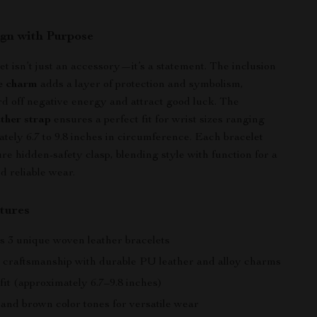
gn with Purpose
et isn’t just an accessory—it’s a statement. The inclusion
e charm
adds a layer of protection and symbolism,
rd off negative energy and attract good luck. The
ther strap
ensures a perfect fit for wrist sizes ranging
tely 6.7 to 9.8 inches in circumference. Each bracelet
re hidden-safety clasp, blending style with function for a
d reliable wear.
tures
es 3 unique woven leather bracelets
raftsmanship with durable PU leather and alloy charms
fit (approximately 6.7–9.8 inches)
 and brown color tones for versatile wear