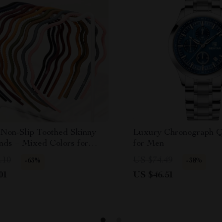
 Non-Slip Toothed Skinny
Luxury Chronograph Q
nds – Mixed Colors for
for Men
& Girls
.10
US $74.49
-63%
-38%
01
US $46.51