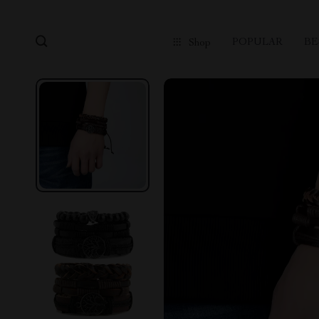
POPULAR
BE
Shop