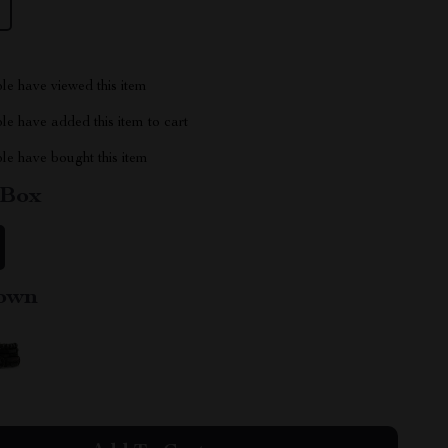
le have viewed this item
e have added this item to cart
le have bought this item
 Box
own