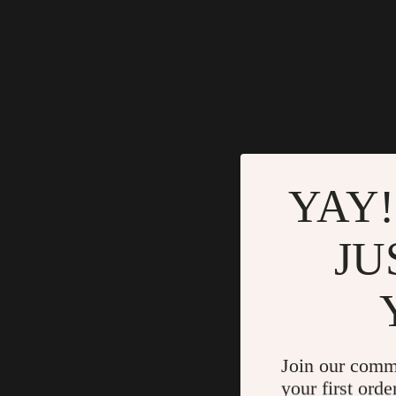
YAY!
JU
Join our comm
your first orde