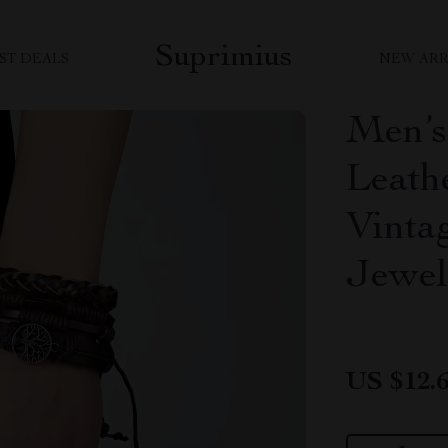
Suprimius
ST DEALS
NEW ARR
Men’
Leathe
Vinta
Jewel
US $12.