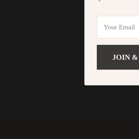
JOIN &