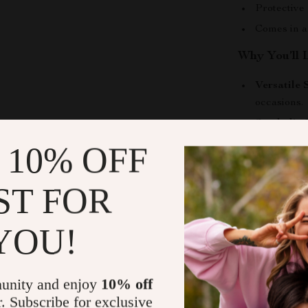
Protective
Comes in a
Why You’ll 
Versatile 
occasions.
Symbolic 
good energ
 10% OFF
Gift-Read
birthdays, 
ST FOR
Comfortabl
Durability
YOU!
and shine.
Make It You
unity and enjoy
10% off
Express your i
r. Subscribe for exclusive