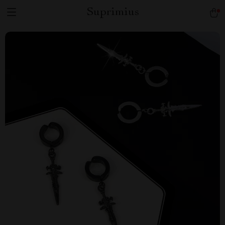
Suprimius