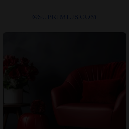
@
SUPRIMIUS.COM