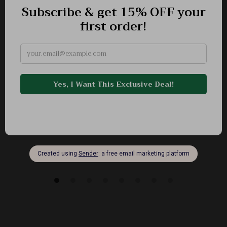
Romantic Tweed Short Dress with Beaded Pink
Floral Design
-58%
US $425.99
US $179.51