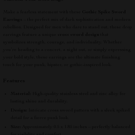
Make a fearless statement with these
Gothic Spike Sword
Earrings
– the perfect mix of dark sophistication and modern
rebellion. Designed for men who dare to stand out, these drop
earrings feature a unique
cross sword design
that
symbolizes strength, courage, and individuality. Whether
you’re heading to a concert, a night out, or simply expressing
your bold style, these earrings are the ultimate finishing
touch for your punk, hipster, or gothic-inspired look.
Features
Material:
High-quality stainless steel and zinc alloy for
lasting shine and durability.
Design:
Intricate cross sword pattern with a sleek spiked
detail for a fierce punk look.
Size:
Approximately 0.5 x 1.85 inches – perfectly balanced
for visibility and comfort.