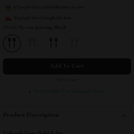
63
people have added this item to cart
35
people have bought this item
Model:
No ear piercing Black
Add To Cart
View Cart
Ready to ship | Free shipping & returns
Product Description
Unleash Your Bold Edge