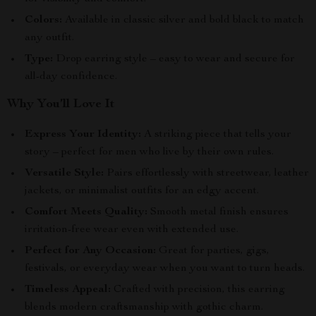
Colors:
Available in classic silver and bold black to match
any outfit.
Type:
Drop earring style – easy to wear and secure for
all-day confidence.
Why You’ll Love It
Express Your Identity:
A striking piece that tells your
story – perfect for men who live by their own rules.
Versatile Style:
Pairs effortlessly with streetwear, leather
jackets, or minimalist outfits for an edgy accent.
Comfort Meets Quality:
Smooth metal finish ensures
irritation-free wear even with extended use.
Perfect for Any Occasion:
Great for parties, gigs,
festivals, or everyday wear when you want to turn heads.
Timeless Appeal:
Crafted with precision, this earring
blends modern craftsmanship with gothic charm.