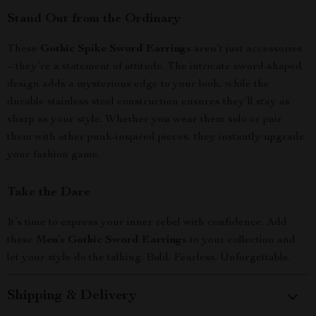
Stand Out from the Ordinary
These
Gothic Spike Sword Earrings
aren’t just accessories
– they’re a statement of attitude. The intricate sword-shaped
design adds a mysterious edge to your look, while the
durable stainless steel construction ensures they’ll stay as
sharp as your style. Whether you wear them solo or pair
them with other punk-inspired pieces, they instantly upgrade
your fashion game.
Take the Dare
It’s time to express your inner rebel with confidence. Add
these
Men’s Gothic Sword Earrings
to your collection and
let your style do the talking. Bold. Fearless. Unforgettable.
Shipping & Delivery