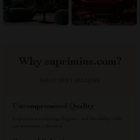
Why suprimius.com?
SHOP BEST SELLERS
Uncompromised Quality
Experience enduring elegance and durability with
our premium collection