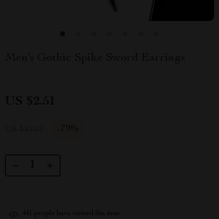
Men’s Gothic Spike Sword Earrings
US $2.51
-
79%
US $12.21
441
people have viewed this item