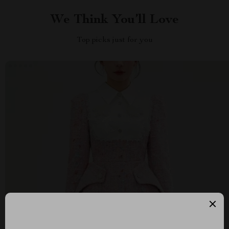
We Think You’ll Love
Top picks just for you