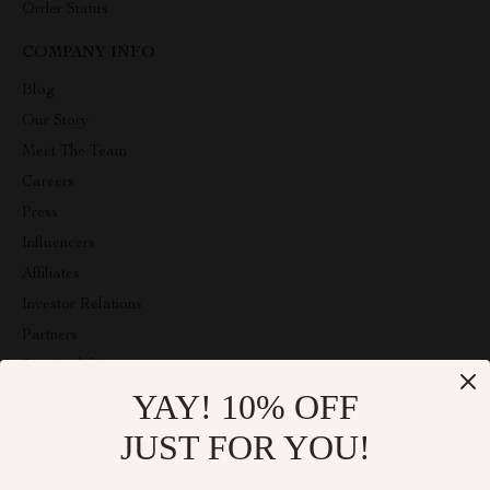
Order Status
COMPANY INFO
Blog
Our Story
Meet The Team
Careers
Press
Influencers
Affiliates
Investor Relations
Partners
Sustainability
YAY! 10% OFF
Philosophy
Community
JUST FOR YOU!
ABOUT THE SHOP