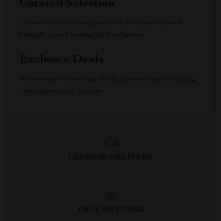
Curated Selection
Discover exceptional products for your refined
lifestyle in our handpicked collection
Exclusive Deals
Access special savings on luxurious items, elevating
your experience for less
EXPRESS DELIVERY
FREE RETURNS