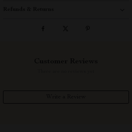
Refunds & Returns
Customer Reviews
There are no reviews yet
Write a Review