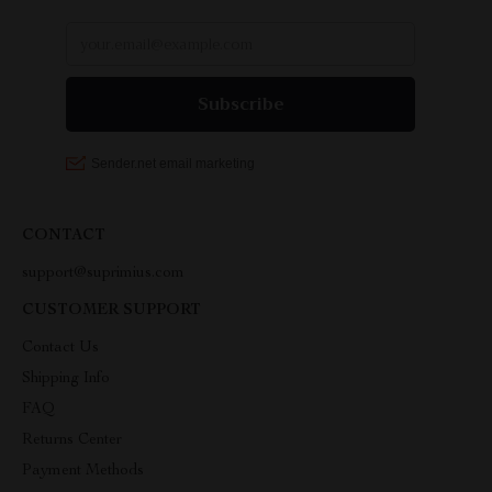
CONTACT
support@suprimius.com
CUSTOMER SUPPORT
Contact Us
Shipping Info
FAQ
Returns Center
Payment Methods