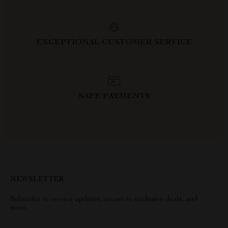
EXCEPTIONAL CUSTOMER SERVICE
SAFE PAYMENTS
NEWSLETTER
Subscribe to receive updates, access to exclusive deals, and
more.