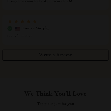
brought so much clarity into my life🙏
Laurie Murphy
transformative
Write a Review
We Think You’ll Love
Top picks just for you