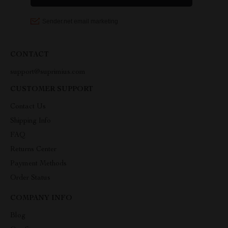
CONTACT
support@suprimius.com
CUSTOMER SUPPORT
Contact Us
Shipping Info
FAQ
Returns Center
Payment Methods
Order Status
COMPANY INFO
Blog