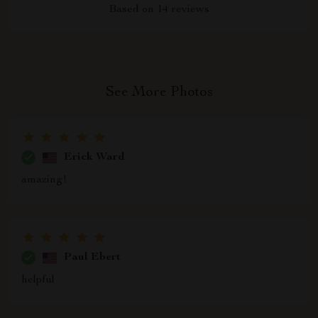
Based on
14
reviews
See More Photos
Erick Ward
amazing!
Paul Ebert
helpful