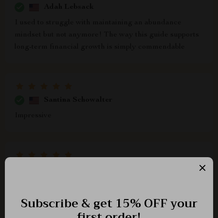
Adah Lebsack
I used to struggle with maintaining an abundance
mindset but not anymore! The way this guide supports
long-term financial growth is simply commendable
Santina Schowalter
Impressive
Leann Schimmel
fantastic resource!