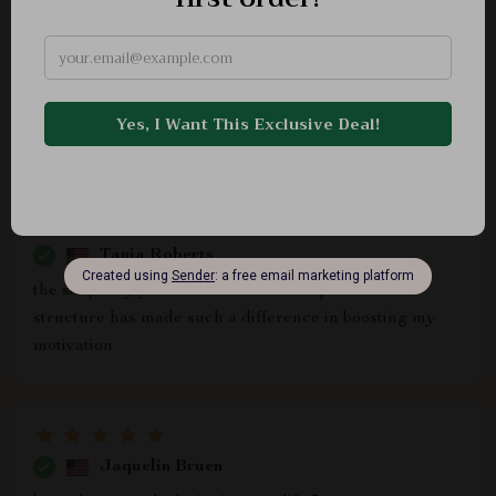
Rossie Fritsch
I've adopted daily habits that align my thoughts and
actions with wealth, thanks to this wonderful product.
It’s totally worth it!
Tania Roberts
the simplicity yet effectiveness of the printable
structure has made such a difference in boosting my
motivation
Jaquelin Bruen