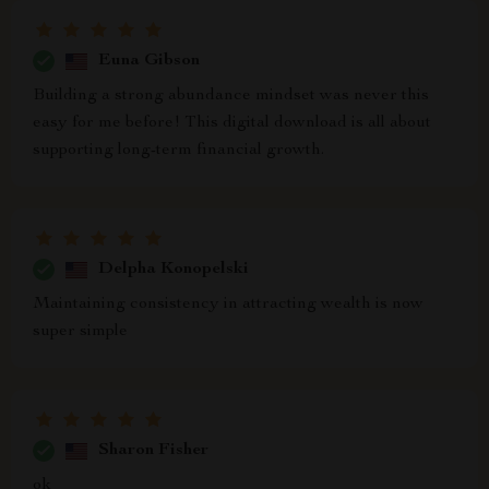
Euna Gibson
Building a strong abundance mindset was never this
easy for me before! This digital download is all about
supporting long-term financial growth.
Delpha Konopelski
Maintaining consistency in attracting wealth is now
super simple
Sharon Fisher
ok