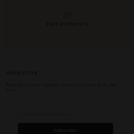
SAFE PAYMENTS
NEWSLETTER
Subscribe to receive updates, access to exclusive deals, and
more.