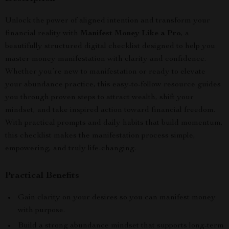
Unlock the power of aligned intention and transform your
financial reality with
Manifest Money Like a Pro
, a
beautifully structured digital checklist designed to help you
master money manifestation with clarity and confidence.
Whether you’re new to manifestation or ready to elevate
your abundance practice, this easy-to-follow resource guides
you through proven steps to attract wealth, shift your
mindset, and take inspired action toward financial freedom.
With practical prompts and daily habits that build momentum,
this checklist makes the manifestation process simple,
empowering, and truly life-changing.
Practical Benefits
Gain clarity on your desires so you can manifest money
with purpose.
Build a strong abundance mindset that supports long-term