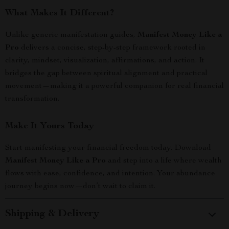
What Makes It Different?
Unlike generic manifestation guides,
Manifest Money Like a
Pro
delivers a concise, step-by-step framework rooted in
clarity, mindset, visualization, affirmations, and action. It
bridges the gap between spiritual alignment and practical
movement—making it a powerful companion for real financial
transformation.
Make It Yours Today
Start manifesting your financial freedom today. Download
Manifest Money Like a Pro
and step into a life where wealth
flows with ease, confidence, and intention. Your abundance
journey begins now—don’t wait to claim it.
Shipping & Delivery