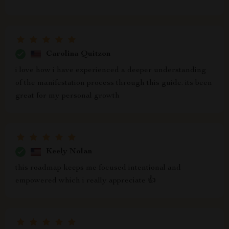
Carolina Quitzon
i love how i have experienced a deeper understanding
of the manifestation process through this guide. its been
great for my personal growth
Keely Nolan
this roadmap keeps me focused intentional and
empowered which i really appreciate 👍