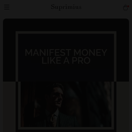
Suprimius