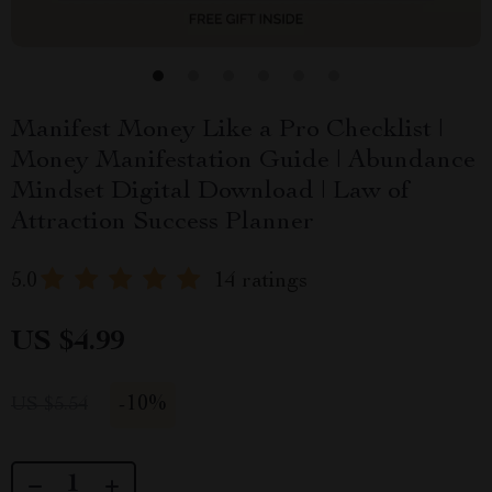
Manifest Money Like a Pro Checklist |
Money Manifestation Guide | Abundance
Mindset Digital Download | Law of
Attraction Success Planner
5.0
14 ratings
US $4.99
-
10%
US $5.54