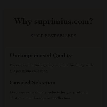
Why suprimius.com?
SHOP BEST SELLERS
Uncompromised Quality
Experience enduring elegance and durability with
our premium collection
Curated Selection
Discover exceptional products for your refined
lifestyle in our handpicked collection