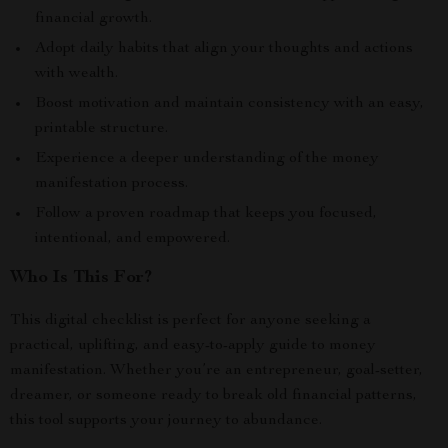
financial growth.
Adopt daily habits that align your thoughts and actions
with wealth.
Boost motivation and maintain consistency with an easy,
printable structure.
Experience a deeper understanding of the money
manifestation process.
Follow a proven roadmap that keeps you focused,
intentional, and empowered.
Who Is This For?
This digital checklist is perfect for anyone seeking a
practical, uplifting, and easy-to-apply guide to money
manifestation. Whether you’re an entrepreneur, goal-setter,
dreamer, or someone ready to break old financial patterns,
this tool supports your journey to abundance.