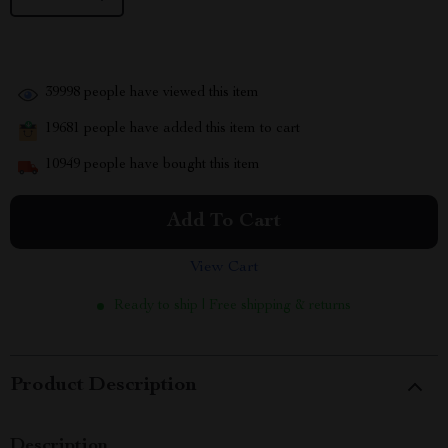
39998
people have viewed this item
19681
people have added this item to cart
10949
people have bought this item
Add To Cart
View Cart
Ready to ship | Free shipping & returns
Product Description
Description