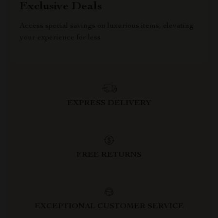
Exclusive Deals
Access special savings on luxurious items, elevating
your experience for less
EXPRESS DELIVERY
FREE RETURNS
EXCEPTIONAL CUSTOMER SERVICE