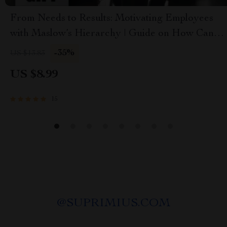
From Needs to Results: Motivating Employees
with Maslow’s Hierarchy | Guide on How Can
Maslow’s Theory Be Used to Motivate
-35%
US $13.83
Employees | Instant Download PDF
US $8.99
15
@
SUPRIMIUS.COM