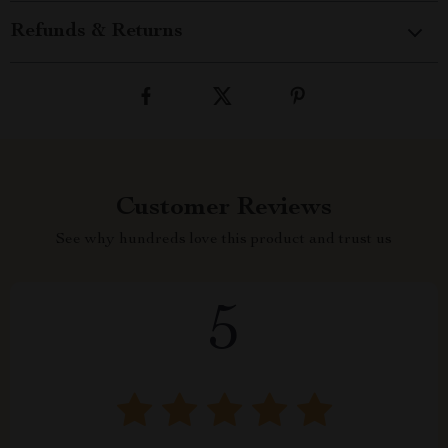
Refunds & Returns
Customer Reviews
See why hundreds love this product and trust us
5