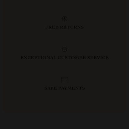
FREE RETURNS
EXCEPTIONAL CUSTOMER SERVICE
SAFE PAYMENTS