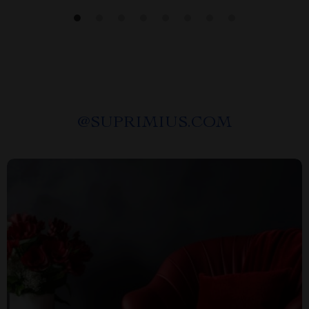
@
SUPRIMIUS.COM