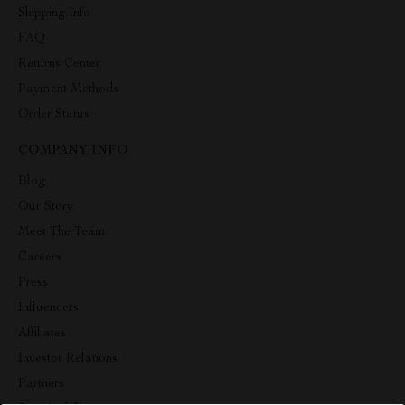
Shipping Info
FAQ
Returns Center
Payment Methods
Order Status
COMPANY INFO
Blog
Our Story
Meet The Team
Careers
Press
Influencers
Affiliates
Investor Relations
Partners