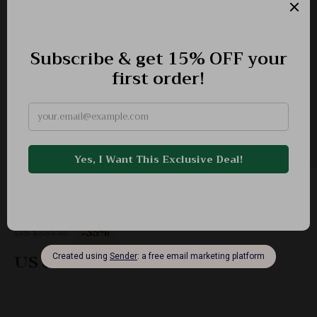
Minimalist Women’s Winter Down Jacket
-35%
US $534.80
US $347.32