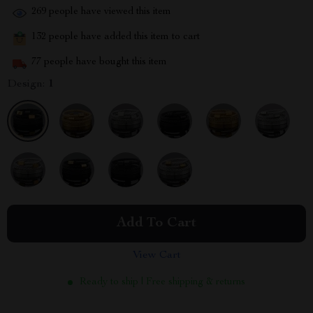
269
people have viewed this item
132
people have added this item to cart
77
people have bought this item
Design:
1
Add To Cart
View Cart
Ready to ship | Free shipping & returns