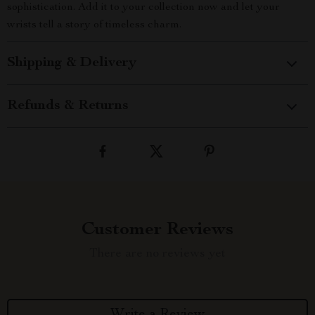
sophistication. Add it to your collection now and let your
wrists tell a story of timeless charm.
Shipping & Delivery
Refunds & Returns
Customer Reviews
There are no reviews yet
Write a Review