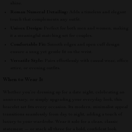
shine.
Roman Numeral Detailing:
Adds a timeless and elegant
touch that complements any outfit.
Unisex Design:
Perfect for both men and women, making
it a meaningful matching set for couples.
Comfortable Fit:
Smooth edges and open cuff design
ensure a snug yet gentle fit on the wrist.
Versatile Style:
Pairs effortlessly with casual wear, office
attire, or evening outfits.
When to Wear It
Whether you’re dressing up for a date night, celebrating an
anniversary, or simply upgrading your everyday look, this
bracelet set fits every occasion. Its modern, minimalist appeal
transitions seamlessly from day to night, adding a touch of
luxury to your wardrobe. Wear it solo for a clean, classic
statement — or stack all three for a bold, confident look.