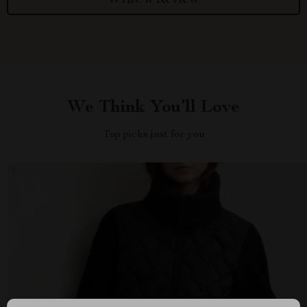
We Think You’ll Love
Top picks just for you