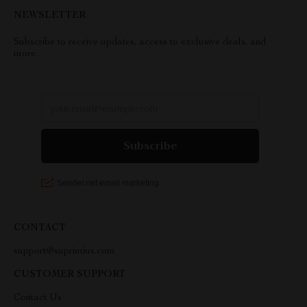
NEWSLETTER
Subscribe to receive updates, access to exclusive deals, and
more.
CONTACT
support@suprimius.com
CUSTOMER SUPPORT
Contact Us