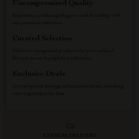
Uncompromised Quality
Experience enduring elegance and durability with
our premium collection
Curated Selection
Discover exceptional products for your refined
lifestyle in our handpicked collection
Exclusive Deals
Access special savings on luxurious items, elevating
your experience for less
EXPRESS DELIVERY