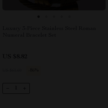
Luxury 3-Piece Stainless Steel Roman
Numeral Bracelet Set
US $8.82
-
86%
US $61.60