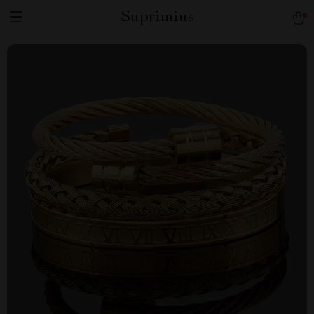
Suprimius