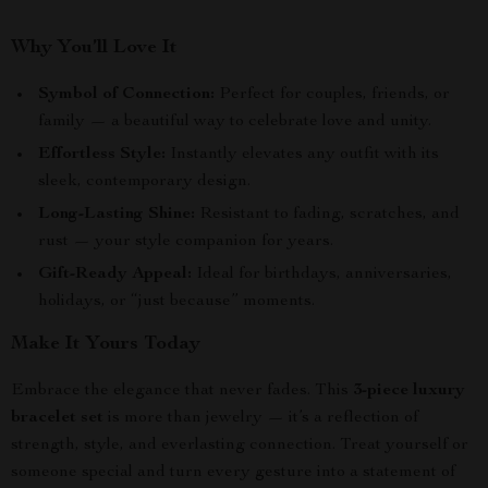
Why You’ll Love It
Symbol of Connection:
Perfect for couples, friends, or
family — a beautiful way to celebrate love and unity.
Effortless Style:
Instantly elevates any outfit with its
sleek, contemporary design.
Long-Lasting Shine:
Resistant to fading, scratches, and
rust — your style companion for years.
Gift-Ready Appeal:
Ideal for birthdays, anniversaries,
holidays, or “just because” moments.
Make It Yours Today
Embrace the elegance that never fades. This
3-piece luxury
bracelet set
is more than jewelry — it’s a reflection of
strength, style, and everlasting connection. Treat yourself or
someone special and turn every gesture into a statement of