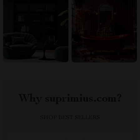
Why suprimius.com?
SHOP BEST SELLERS