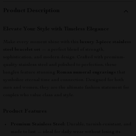
Product Description
Elevate Your Style with Timeless Elegance
Make every moment shine with this
luxury 3-piece stainless
steel bracelet set
— a perfect blend of strength,
sophistication, and modern design. Crafted with premium-
quality stainless steel and polished to perfection, these
bangles feature stunning
Roman numeral engravings
that
symbolize eternal time and connection. Designed for both
men and women, they are the ultimate fashion statement for
couples who value class and style.
Product Features
Premium Stainless Steel:
Durable, tarnish-resistant, and
made to last — ideal for daily wear without losing its