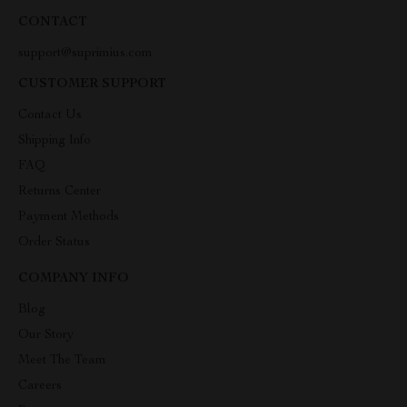
CONTACT
support@suprimius.com
CUSTOMER SUPPORT
Contact Us
Shipping Info
FAQ
Returns Center
Payment Methods
Order Status
COMPANY INFO
Blog
Our Story
Meet The Team
Careers