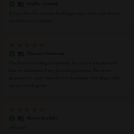
Hallie Zemlak
It's perfect for anyone looking to save time and money
on their travel plans!
Hassan Gutmann
I've been traveling frequently for years, but this tool
has revolutionized my planning process. No more
guesswork - just data-driven decisions that align with
my personal goals.
Sister Kerluke
efficient