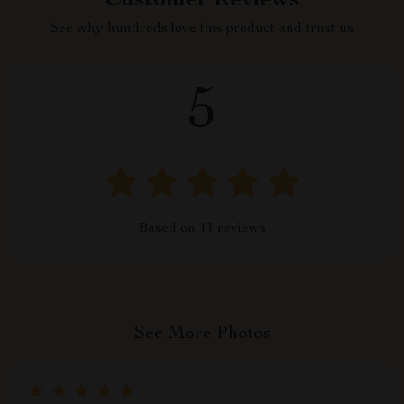
Customer Reviews
See why hundreds love this product and trust us
5
Based on
11
reviews
See More Photos