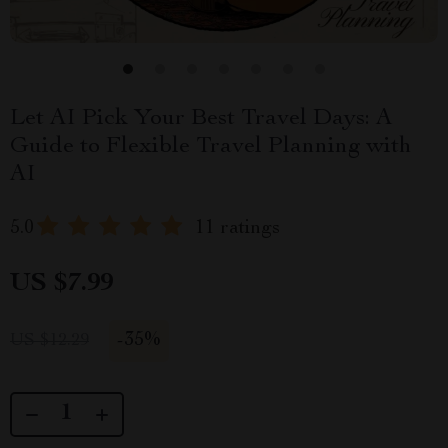
Let AI Pick Your Best Travel Days: A
Guide to Flexible Travel Planning with
AI
5.0
11 ratings
US $7.99
-
35%
US $12.29