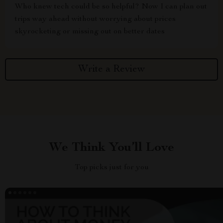
Who knew tech could be so helpful? Now I can plan out
trips way ahead without worrying about prices
skyrocketing or missing out on better dates
Write a Review
We Think You’ll Love
Top picks just for you