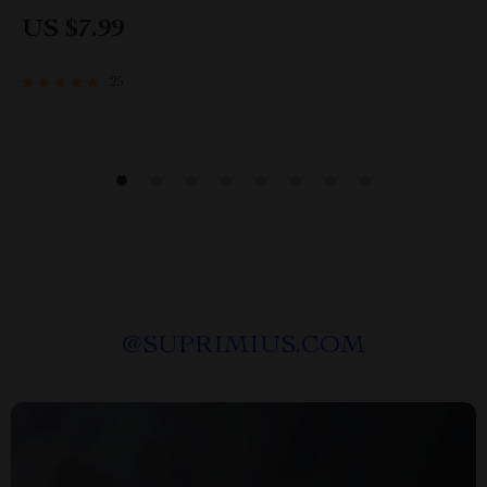
Mindset eBook | Build Abundance & Lasting
US $7.99
Wealth
25
@
SUPRIMIUS.COM