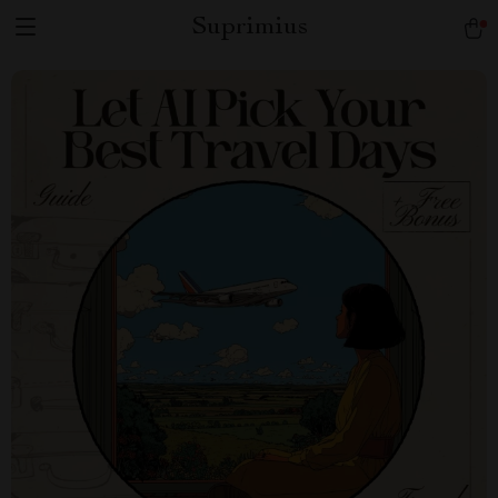
Suprimius