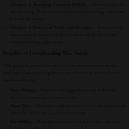
Chapter 3: Avoiding Common Pitfalls
– Practical tips for
interpreting AI recommendations and knowing when not
to trust AI dates.
Chapter 4: Practical Tools and Prompts
– Free AI tools
and sample prompts to help you start using AI in your
travel planning right away.
Benefits of Downloading This Guide
This guide is perfect for anyone who wants to save money
and time while planning their next adventure. Here’s how it
can benefit you:
Save Money
– AI-powered suggestions can help you
avoid expensive peak travel times.
Save Time
– No more endless searches for the best travel
dates; let AI do the hard work for you.
Flexibility
– Find alternative travel dates that suit your