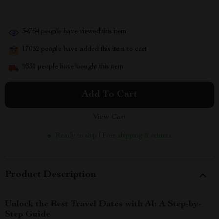
34754
people have viewed this item
17062
people have added this item to cart
9331
people have bought this item
Add To Cart
View Cart
Ready to ship | Free shipping & returns
Product Description
Unlock the Best Travel Dates with AI: A Step-by-
Step Guide