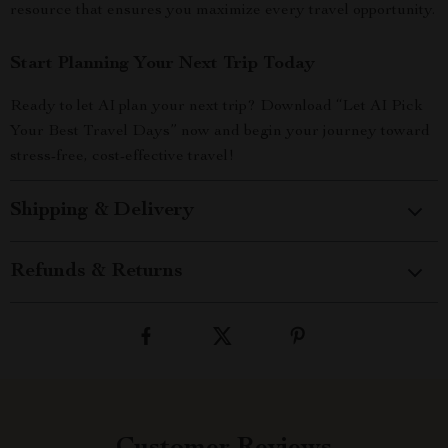
resource that ensures you maximize every travel opportunity.
Start Planning Your Next Trip Today
Ready to let AI plan your next trip? Download “Let AI Pick
Your Best Travel Days” now and begin your journey toward
stress-free, cost-effective travel!
Shipping & Delivery
Refunds & Returns