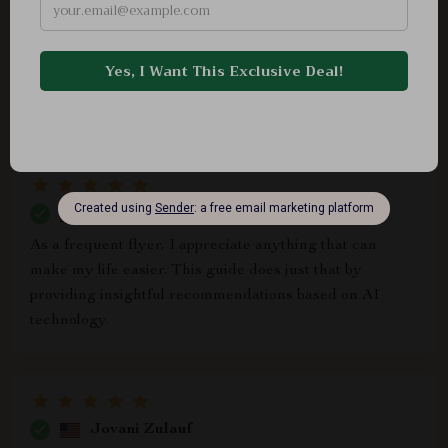
Shaun Watsica
Superb
Guadalupe Nitzsche
As a frequent flyer, I appreciate anything that can
make my life easier. This guide does just that by
providing insightful recommendations based on AI
technology.
Jovani Zulauf