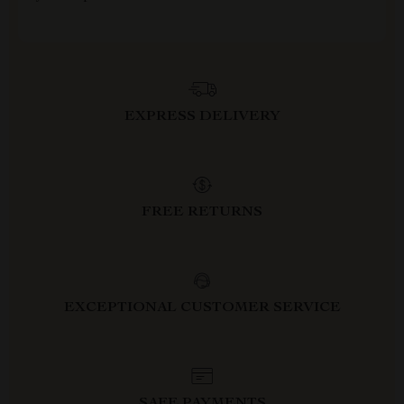
EXPRESS DELIVERY
FREE RETURNS
EXCEPTIONAL CUSTOMER SERVICE