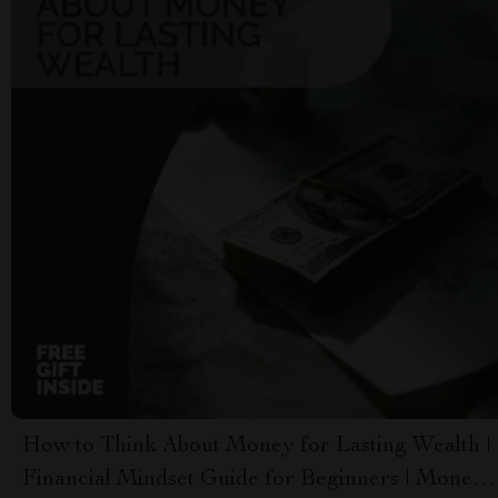
How to Think About Money for Lasting Wealth |
Financial Mindset Guide for Beginners | Money