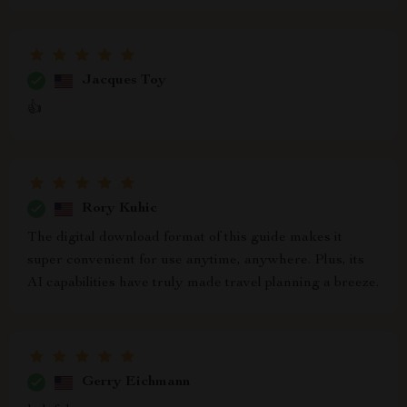
Jacques Toy
👍
Rory Kuhic
The digital download format of this guide makes it
super convenient for use anytime, anywhere. Plus, its
AI capabilities have truly made travel planning a breeze.
Gerry Eichmann