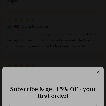
helpful
Delia Bechtelar
Don't know how I managed without this before! It's like
having your own personal travel assistant who knows
exactly what you want and when you want it 😊
Marvin Kuhic
this is such an innovative approach to travel planning!
i'm really impressed by how accurate the ai predictions
are when it comes to choosing the most affordable days
to fly.