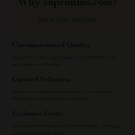
Why suprimius.com?
SHOP BEST SELLERS
Uncompromised Quality
Experience enduring elegance and durability with
our premium collection
Curated Selection
Discover exceptional products for your refined
lifestyle in our handpicked collection
Exclusive Deals
Access special savings on luxurious items, elevating
your experience for less