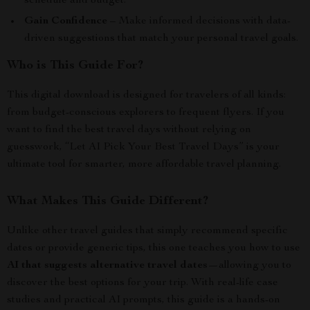
schedule and budget.
Gain Confidence
– Make informed decisions with data-
driven suggestions that match your personal travel goals.
Who is This Guide For?
This digital download is designed for travelers of all kinds:
from budget-conscious explorers to frequent flyers. If you
want to find the best travel days without relying on
guesswork, “Let AI Pick Your Best Travel Days” is your
ultimate tool for smarter, more affordable travel planning.
What Makes This Guide Different?
Unlike other travel guides that simply recommend specific
dates or provide generic tips, this one teaches you how to use
AI that suggests alternative travel dates
—allowing you to
discover the best options for your trip. With real-life case
studies and practical AI prompts, this guide is a hands-on