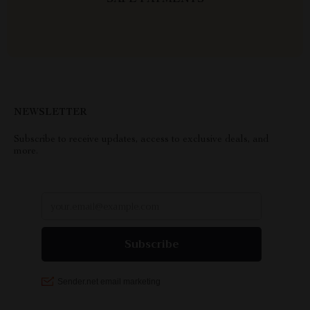
SAFE PAYMENTS
NEWSLETTER
Subscribe to receive updates, access to exclusive deals, and
more.