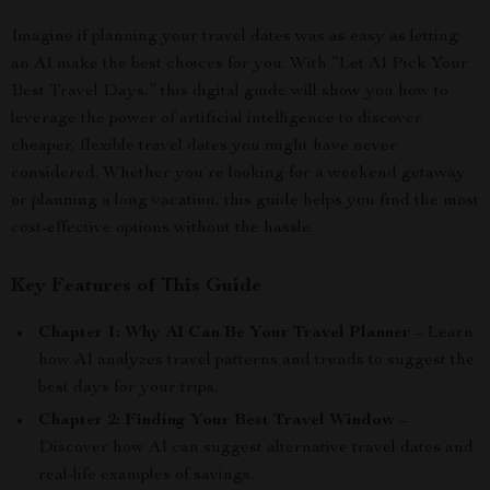
Imagine if planning your travel dates was as easy as letting
an AI make the best choices for you. With “Let AI Pick Your
Best Travel Days,” this digital guide will show you how to
leverage the power of artificial intelligence to discover
cheaper, flexible travel dates you might have never
considered. Whether you’re looking for a weekend getaway
or planning a long vacation, this guide helps you find the most
cost-effective options without the hassle.
Key Features of This Guide
Chapter 1: Why AI Can Be Your Travel Planner
– Learn
how AI analyzes travel patterns and trends to suggest the
best days for your trips.
Chapter 2: Finding Your Best Travel Window
–
Discover how AI can suggest alternative travel dates and
real-life examples of savings.