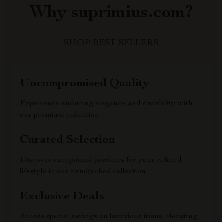
Why suprimius.com?
SHOP BEST SELLERS
Uncompromised Quality
Experience enduring elegance and durability with
our premium collection
Curated Selection
Discover exceptional products for your refined
lifestyle in our handpicked collection
Exclusive Deals
Access special savings on luxurious items, elevating