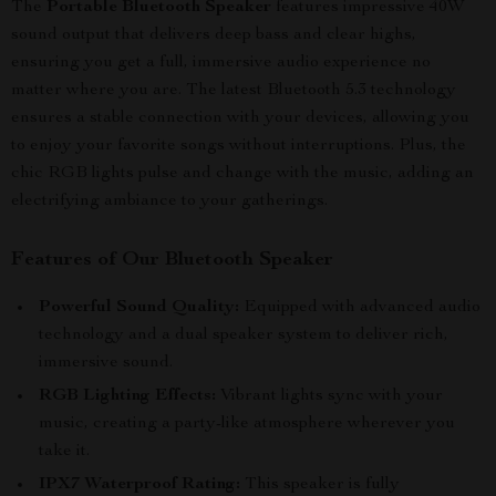
The
Portable Bluetooth Speaker
features impressive 40W
sound output that delivers deep bass and clear highs,
ensuring you get a full, immersive audio experience no
matter where you are. The latest Bluetooth 5.3 technology
ensures a stable connection with your devices, allowing you
to enjoy your favorite songs without interruptions. Plus, the
chic RGB lights pulse and change with the music, adding an
electrifying ambiance to your gatherings.
Features of Our Bluetooth Speaker
Powerful Sound Quality:
Equipped with advanced audio
technology and a dual speaker system to deliver rich,
immersive sound.
RGB Lighting Effects:
Vibrant lights sync with your
music, creating a party-like atmosphere wherever you
take it.
IPX7 Waterproof Rating:
This speaker is fully