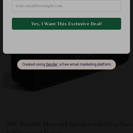
30W Portable Bluetooth Speaker with Deep Bass