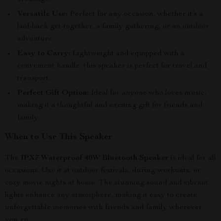
Versatile Use:
Perfect for any occasion, whether it’s a
laid-back get-together, a family gathering, or an outdoor
adventure.
Easy to Carry:
Lightweight and equipped with a
convenient handle, this speaker is perfect for travel and
transport.
Perfect Gift Option:
Ideal for anyone who loves music,
making it a thoughtful and exciting gift for friends and
family.
When to Use This Speaker
The
IPX7 Waterproof 40W Bluetooth Speaker
is ideal for all
occasions. Use it at outdoor festivals, during workouts, or
cozy movie nights at home. The stunning sound and vibrant
lights enhance any atmosphere, making it easy to create
unforgettable memories with friends and family wherever
you go.