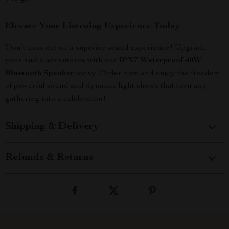
Elevate Your Listening Experience Today
Don’t miss out on a superior sound experience! Upgrade
your audio adventures with our
IPX7 Waterproof 40W
Bluetooth Speaker
today. Order now and enjoy the freedom
of powerful sound and dynamic light shows that turn any
gathering into a celebration!
Shipping & Delivery
Refunds & Returns