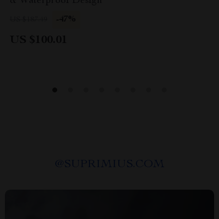
& Waterproof Design
-47%
US $187.49
US $100.01
@
SUPRIMIUS.COM