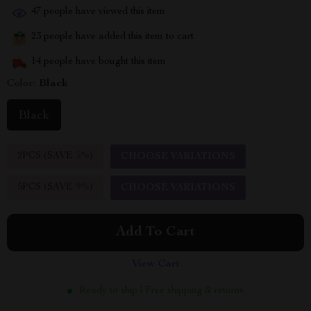
47
people have viewed this item
23
people have added this item to cart
14
people have bought this item
Color:
Black
Black
2PCS (SAVE
5%
)
CHOOSE VARIATIONS
5PCS (SAVE
9%
)
CHOOSE VARIATIONS
Add To Cart
View Cart
Ready to ship | Free shipping & returns