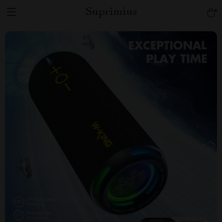
Suprimius