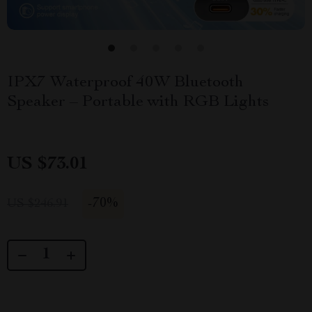
IPX7 Waterproof 40W Bluetooth
Speaker – Portable with RGB Lights
US $73.01
-
70%
US $246.91