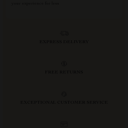
your experience for less
EXPRESS DELIVERY
FREE RETURNS
EXCEPTIONAL CUSTOMER SERVICE