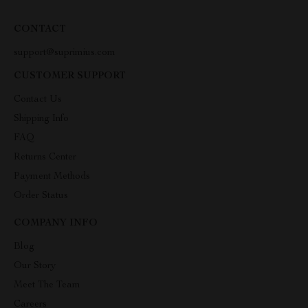
CONTACT
support@suprimius.com
CUSTOMER SUPPORT
Contact Us
Shipping Info
FAQ
Returns Center
Payment Methods
Order Status
COMPANY INFO
Blog
Our Story
Meet The Team
Careers