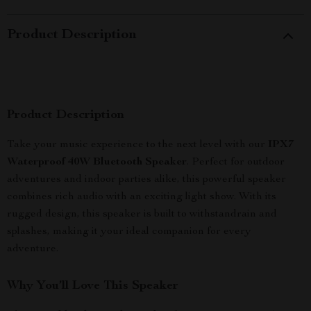
Product Description
Product Description
Take your music experience to the next level with our
IPX7
Waterproof 40W Bluetooth Speaker
. Perfect for outdoor
adventures and indoor parties alike, this powerful speaker
combines rich audio with an exciting light show. With its
rugged design, this speaker is built to withstandrain and
splashes, making it your ideal companion for every
adventure.
Why You’ll Love This Speaker