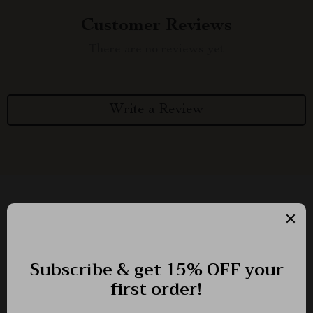
Customer Reviews
There are no reviews yet
Write a Review
We Think You’ll Love
Top picks just for you