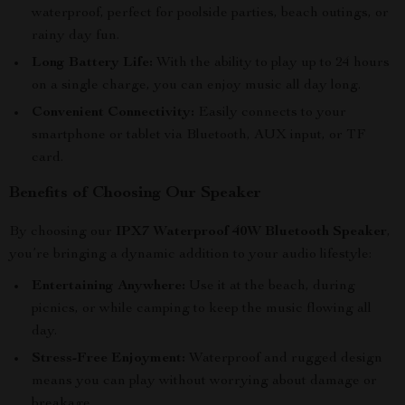
waterproof, perfect for poolside parties, beach outings, or
rainy day fun.
Long Battery Life:
With the ability to play up to 24 hours
on a single charge, you can enjoy music all day long.
Convenient Connectivity:
Easily connects to your
smartphone or tablet via Bluetooth, AUX input, or TF
card.
Benefits of Choosing Our Speaker
By choosing our
IPX7 Waterproof 40W Bluetooth Speaker
,
you’re bringing a dynamic addition to your audio lifestyle:
Entertaining Anywhere:
Use it at the beach, during
picnics, or while camping to keep the music flowing all
day.
Stress-Free Enjoyment:
Waterproof and rugged design
means you can play without worrying about damage or
breakage.