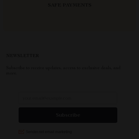
SAFE PAYMENTS
NEWSLETTER
Subscribe to receive updates, access to exclusive deals, and
more.