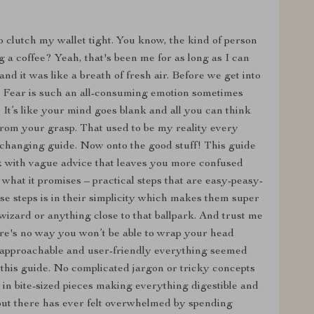
to clutch my wallet tight. You know, the kind of person
 a coffee? Yeah, that's been me for as long as I can
d it was like a breath of fresh air. Before we get into
nd. Fear is such an all-consuming emotion sometimes
It’s like your mind goes blank and all you can think
from your grasp. That used to be my reality every
-changing guide. Now onto the good stuff! This guide
ook with vague advice that leaves you more confused
 what it promises – practical steps that are easy-peasy-
se steps is in their simplicity which makes them super
 wizard or anything close to that ballpark. And trust me
here's no way you won’t be able to wrap your head
approachable and user-friendly everything seemed
 this guide. No complicated jargon or tricky concepts
 in bite-sized pieces making everything digestible and
 out there has ever felt overwhelmed by spending