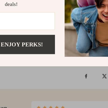
deals!
Start Spend
Don’t let fina
to Overcome 
your first ste
Shipping &
 ENJOY PERKS!
Refunds & 