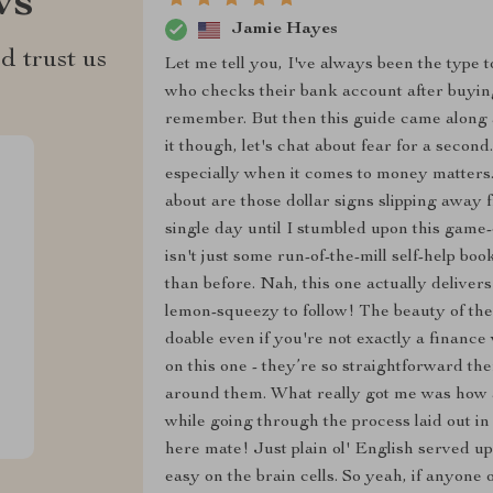
ws
Jamie Hayes
d trust us
Let me tell you, I've always been the type 
who checks their bank account after buying
remember. But then this guide came along an
it though, let's chat about fear for a seco
especially when it comes to money matters. 
about are those dollar signs slipping away 
single day until I stumbled upon this game
isn't just some run-of-the-mill self-help b
than before. Nah, this one actually delivers
lemon-squeezy to follow! The beauty of the
doable even if you're not exactly a finance
on this one - they’re so straightforward t
around them. What really got me was how 
while going through the process laid out in
here mate! Just plain ol' English served up
easy on the brain cells. So yeah, if anyone