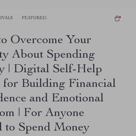
IVALS
FEATURED
o Overcome Your
ty About Spending
 | Digital Self-Help
 for Building Financial
dence and Emotional
om | For Anyone
d to Spend Money