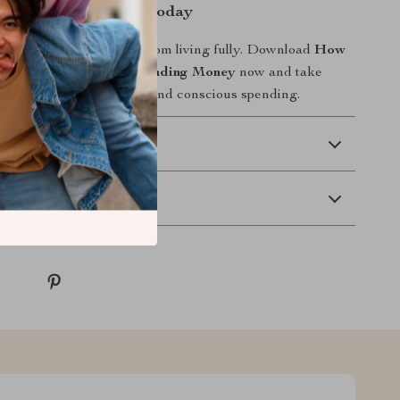
ing with Confidence Today
ncial fear hold you back from living fully. Download
How
Your Anxiety About Spending Money
now and take
p toward calm, confident, and conscious spending.
 Delivery
Returns