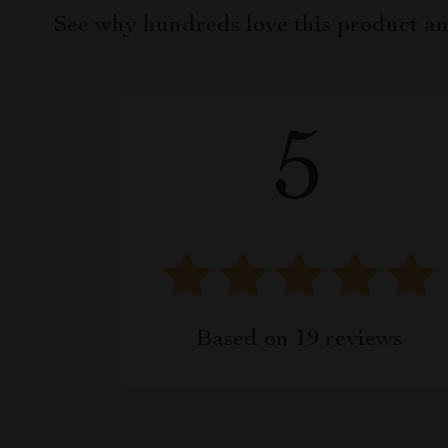
See why hundreds love this product an
5
Based on
19
reviews