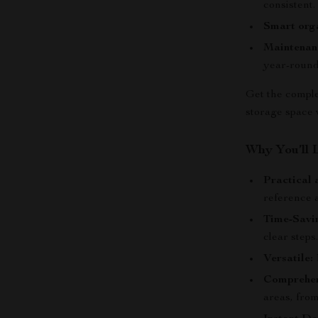
consistent.
Smart orga
Maintenan
year-round
Get the comple
storage space 
Why You’ll 
Practical 
reference 
Time-Savi
clear steps
Versatile:
P
Comprehen
areas, from