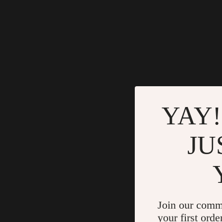
YAY!
JU
Join our comm
your first orde