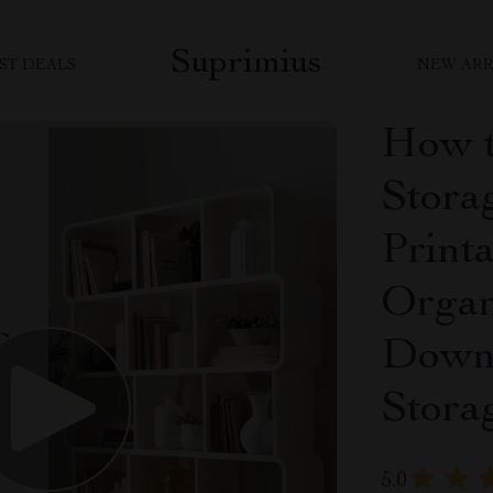
Suprimius
ST DEALS
NEW ARR
How t
Storag
Print
Organ
Downl
Stora
5.0