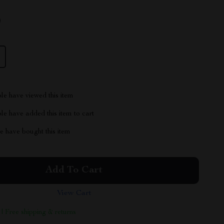
9
le have viewed this item
e have added this item to cart
 have bought this item
Add To Cart
View Cart
 | Free shipping & returns