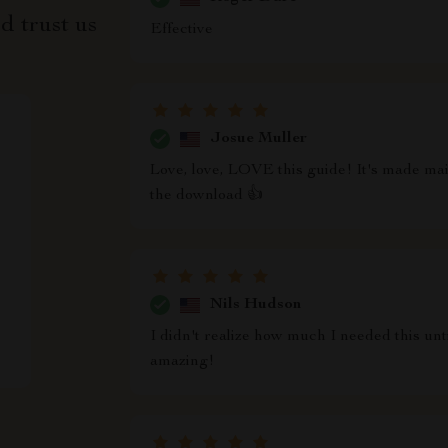
d trust us
Effective
Josue Muller
Love, love, LOVE this guide! It's made mai
the download 👍
Nils Hudson
I didn't realize how much I needed this until
amazing!