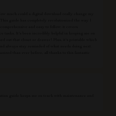
st. How much could a digital download really change my
This guide has completely revolutionized the way I
comprehensive and easy to follow; it covers
 tasks. It's been incredibly helpful in keeping me on
ed out that closet or drawer! Plus, it's printable which
and always stay reminded of what needs doing next.
ized than ever before, all thanks to this fantastic
zation guide keeps me on track with maintenance and