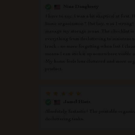
Nina Daugherty
I have to say, I was a bit skeptical at fir
home organization? But boy, was I wrong! 
manage my storage areas. The checklist is 
everything from decluttering to maintenance
track - no more forgetting when last I clean
means I can stick it up somewhere visible 
My home feels less cluttered and more organ
product.
Jamel Hintz
Absolutely fantastic! The printable organi
decluttering tasks.