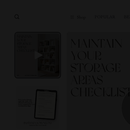
POPULAR
BE
Shop