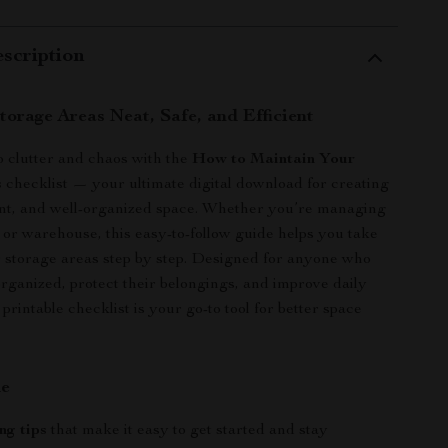
scription
torage Areas Neat, Safe, and Efficient
 clutter and chaos with the
How to Maintain Your
s
checklist — your ultimate digital download for creating
ient, and well-organized space. Whether you’re managing
, or warehouse, this easy-to-follow guide helps you take
r storage areas step by step. Designed for anyone who
organized, protect their belongings, and improve daily
s printable checklist is your go-to tool for better space
de
ng tips
that make it easy to get started and stay