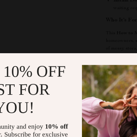
Instant D
waiting re
Who It’s Fo
This
How to M
homeowners, sm
of messy stora
workshop, or se
and stress-free
 10% OFF
Why It Stan
ST FOR
Unlike generic 
storage area m
YOU!
strategy. It he
space efficien
unity and enjoy
10% off
Take Contro
r. Subscribe for exclusive