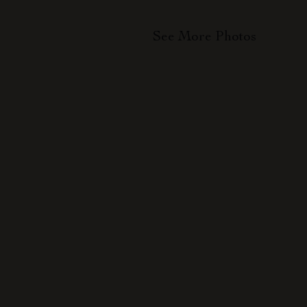
See More Photos