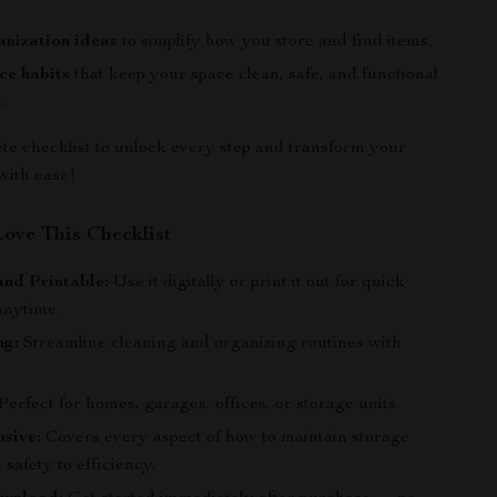
nization ideas
to simplify how you store and find items.
ce habits
that keep your space clean, safe, and functional
.
te checklist to unlock every step and transform your
with ease!
Love This Checklist
and Printable:
Use it digitally or print it out for quick
anytime.
ng:
Streamline cleaning and organizing routines with
.
erfect for homes, garages, offices, or storage units.
sive:
Covers every aspect of how to maintain storage
 safety to efficiency.