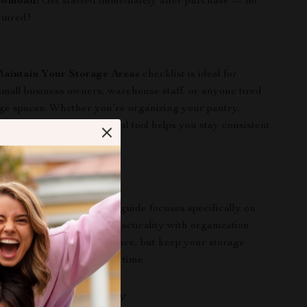
ownload:
Get started immediately after purchase — no
quired!
r
aintain Your Storage Areas
checklist is ideal for
all business owners, warehouse staff, or anyone tired
ge spaces. Whether you’re organizing your pantry,
asonal storage, this digital tool helps you stay consistent
.
ds Out
cleaning checklists, this guide focuses specifically on
aintenance, combining practicality with organization
lps you not just clean up once, but keep your storage
t and easy to manage over time.
l of Your Space Today