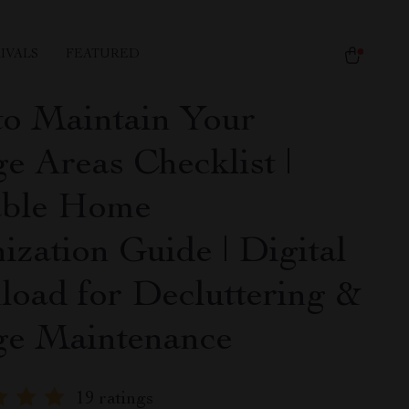
IVALS
FEATURED
o Maintain Your
e Areas Checklist |
able Home
ization Guide | Digital
oad for Decluttering &
ge Maintenance
19 ratings