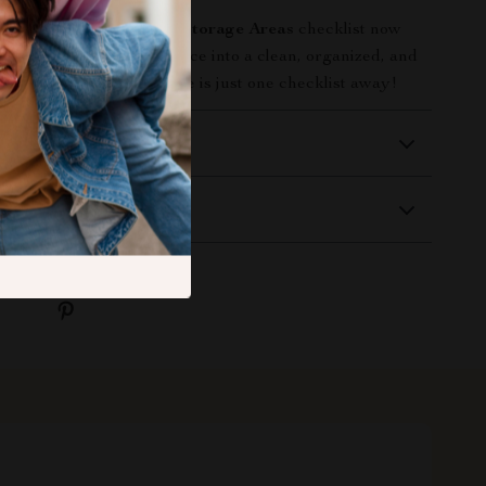
e
How to Maintain Your Storage Areas
checklist now
sforming your storage space into a clean, organized, and
nt. A more efficient space is just one checklist away!
 Delivery
Returns