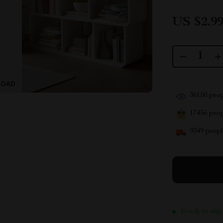
US $2.9
36150
peop
17456
peopl
9349
people
Ready to ship