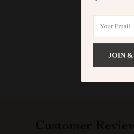
JOIN &
Customer Revie