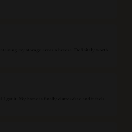
ntaining my storage areas a breeze. Definitely worth
 I got it. My home is finally clutter-free and it feels