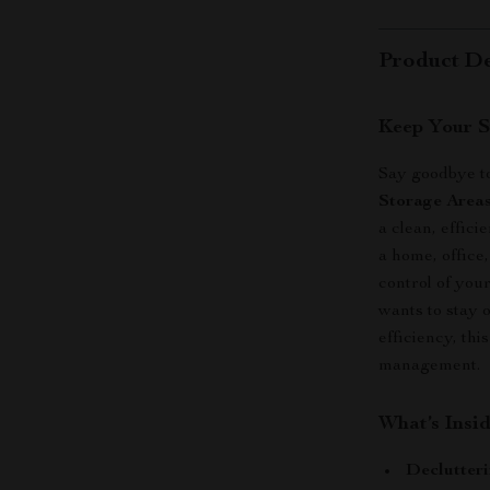
Product De
Keep Your S
Say goodbye to
Storage Area
a clean, effic
a home, office
control of you
wants to stay 
efficiency, thi
management.
What’s Insi
Declutteri