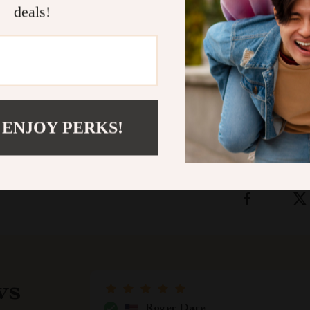
deals!
Download th
and start tran
safe environme
Shipping &
 ENJOY PERKS!
Refunds & 
ws
Roger Dare