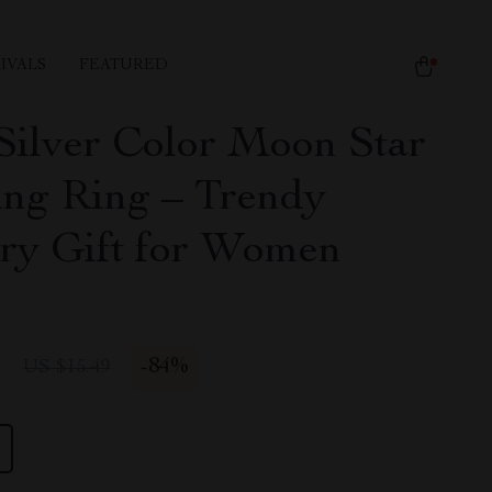
IVALS
FEATURED
Silver Color Moon Star
ing Ring – Trendy
ry Gift for Women
1
-
84%
US $15.49