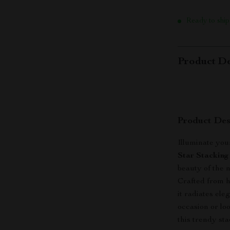
Ready to ship
Product De
Product Des
Illuminate you
Star Stacking
beauty of the 
Crafted from h
it radiates el
occasion or lo
this trendy sta