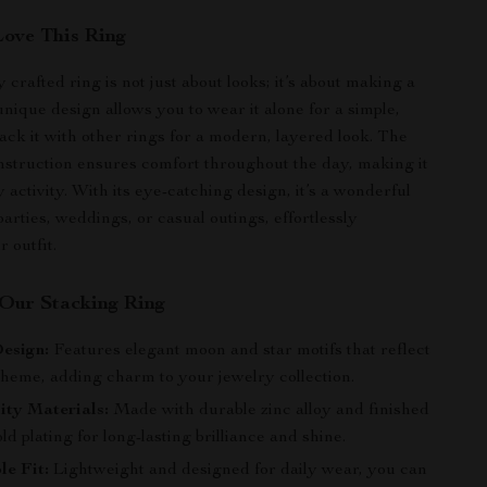
Love This Ring
y crafted ring is not just about looks; it’s about making a
unique design allows you to wear it alone for a simple,
tack it with other rings for a modern, layered look. The
nstruction ensures comfort throughout the day, making it
y activity. With its eye-catching design, it’s a wonderful
arties, weddings, or casual outings, effortlessly
 outfit.
 Our Stacking Ring
esign:
Features elegant moon and star motifs that reflect
 theme, adding charm to your jewelry collection.
ity Materials:
Made with durable zinc alloy and finished
ld plating for long-lasting brilliance and shine.
e Fit:
Lightweight and designed for daily wear, you can