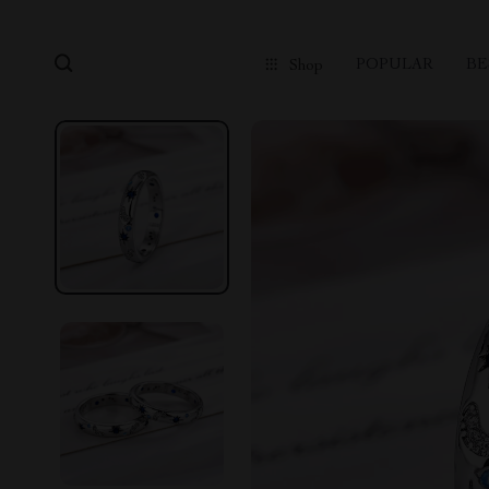
POPULAR
BE
Shop