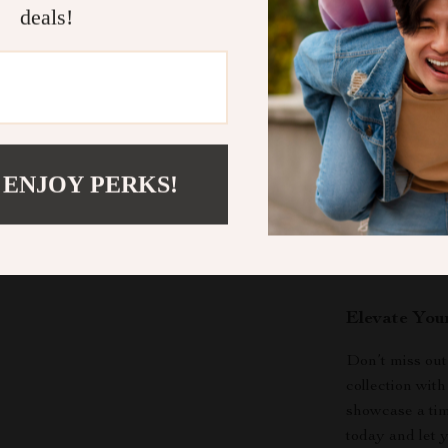
styles, enh
deals!
Joy in Gif
making it a
When to Wea
The
Gold Silv
occasion. Whet
 ENJOY PERKS!
simply want to
to suit any mo
elegant flair t
jewelry wardr
Elevate You
Don’t miss out
collection wit
showcase a tim
today and let 