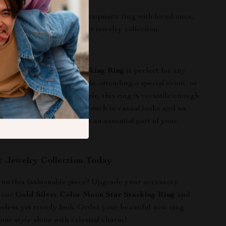
ancing any outfit.
ting:
Share the joy of this exquisite ring with loved ones,
 cherished addition to their jewelry collection.
r This Ring
er Color Moon Star Stacking Ring
is perfect for any
her you’re out with friends, attending a special event, or
 elevate your everyday style, this ring is versatile enough
ment. It adds a whimsical touch to casual looks and an
o dressier outfits, making it an essential part of your
obe.
r Jewelry Collection Today
 on this fashionable piece! Upgrade your accessory
h our
Gold Silver Color Moon Star Stacking Ring
and
eless yet trendy look. Order your beautiful new ring
your style shine with celestial charm!