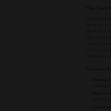
Why You’ll 
This beautifull
statement. Its 
chic style or s
lightweight co
suitable for an
accessory for p
enhancing your
Features of
Stunning D
a celestial
High-Qual
with 14k go
Comfortabl