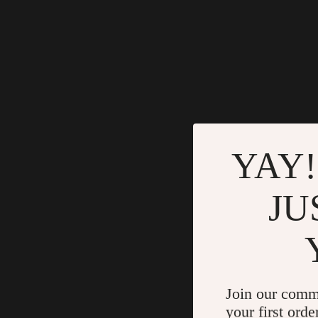
YAY!
JU
Join our comm
your first orde