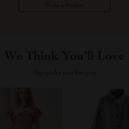
Write a Review
We Think You’ll Love
Top picks just for you