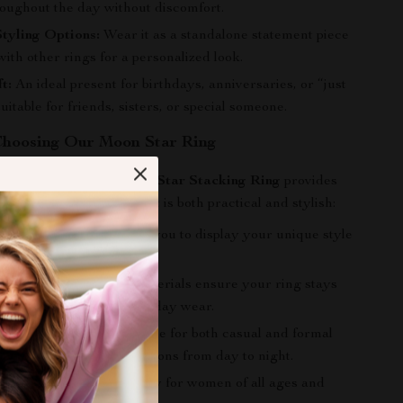
roughout the day without discomfort.
Styling Options:
Wear it as a standalone statement piece
 with other rings for a personalized look.
t:
An ideal present for birthdays, anniversaries, or “just
uitable for friends, sisters, or special someone.
 Choosing Our Moon Star Ring
Gold Silver Color Moon Star Stacking Ring
provides
tiful piece of jewelry that is both practical and stylish:
urself:
This ring allows you to display your unique style
lity.
ine:
The high-quality materials ensure your ring stays
over time, even with everyday wear.
 to Any Occasion:
Suitable for both casual and formal
his ring seamlessly transitions from day to night.
Design:
A lovely accessory for women of all ages and