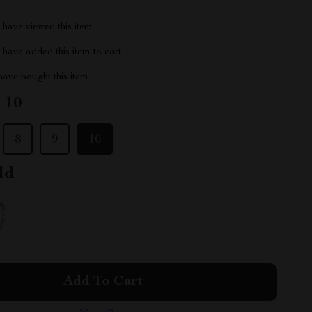
have viewed this item
have added this item to cart
ave bought this item
:
10
8
9
10
ld
Add To Cart