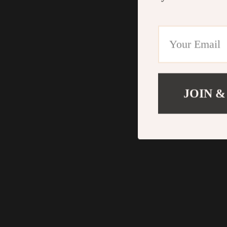
JOIN &