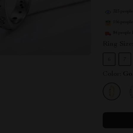
323
people 
156
people 
84
people h
Ring Size
6
7
Color:
Go