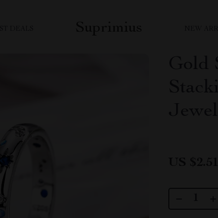
Suprimius
ST DEALS
NEW ARR
Gold 
Stack
Jewel
US $2.5