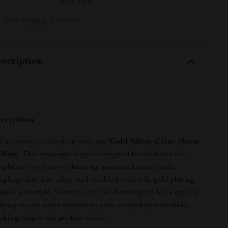
View Cart
 | Free shipping & returns
scription
cription
r accessory collection with our
Gold Silver Color Moon
 Ring
. This exquisite ring is designed to celebrate the
night sky with its enchanting moon and star motifs.
igh-quality zinc alloy and cladded with 14k gold plating,
egance and style. Whether you’re dressing up for a special
oking to add some sparkle to your everyday ensemble,
cking ring is the perfect choice.