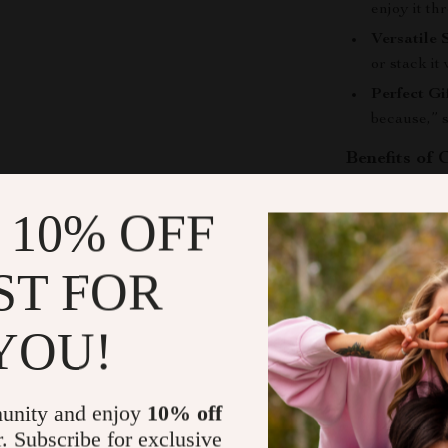
enjoy it th
Versatile 
or stack it
Perfect Gif
because,” s
Benefits of
Choosing our
 10% OFF
you with a beau
Express Yo
ST FOR
and persona
Lasting Sh
YOU!
beautiful 
Adaptable
settings, t
unity and enjoy
10% off
Inclusive 
r. Subscribe for exclusive