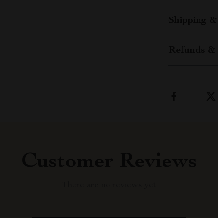
Shipping &
Refunds & 
Customer Reviews
There are no reviews yet