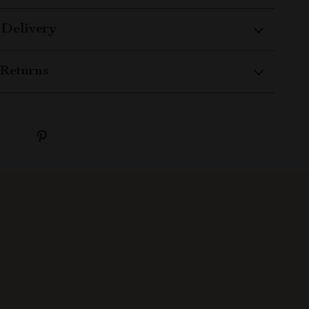
 Delivery
Returns