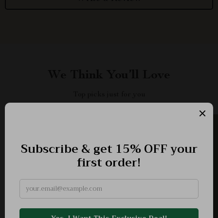
We Think You’ll Love
Top picks just for you