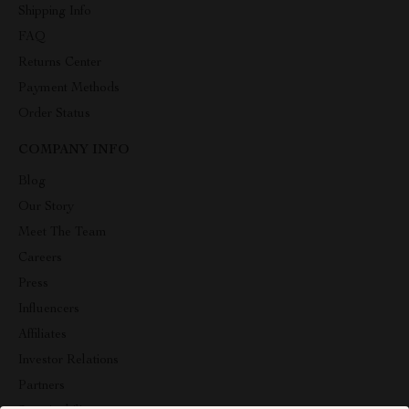
Shipping Info
FAQ
Returns Center
Payment Methods
Order Status
COMPANY INFO
Blog
Our Story
Meet The Team
Careers
Press
Influencers
Affiliates
Investor Relations
Partners