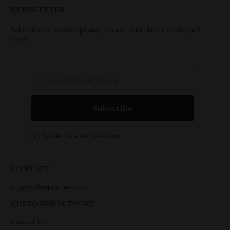
NEWSLETTER
Subscribe to receive updates, access to exclusive deals, and
more.
CONTACT
support@suprimius.com
CUSTOMER SUPPORT
Contact Us