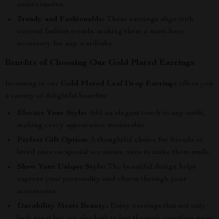
anniversaries.
Trendy and Fashionable:
These earrings align with
current fashion trends, making them a must-have
accessory for any wardrobe.
Benefits of Choosing Our Gold Plated Earrings
Investing in our
Gold Plated Leaf Drop Earrings
offers you
a variety of delightful benefits:
Elevate Your Style:
Add an elegant touch to any outfit,
making every appearance memorable.
Perfect Gift Option:
A thoughtful choice for friends or
loved ones on special occasions, sure to make them smile.
Show Your Unique Style:
The beautiful design helps
express your personality and charm through your
accessories.
Durability Meets Beauty:
Enjoy earrings that not only
look great but are also built to last through countless wear.