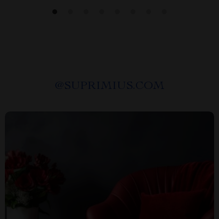
@
SUPRIMIUS.COM