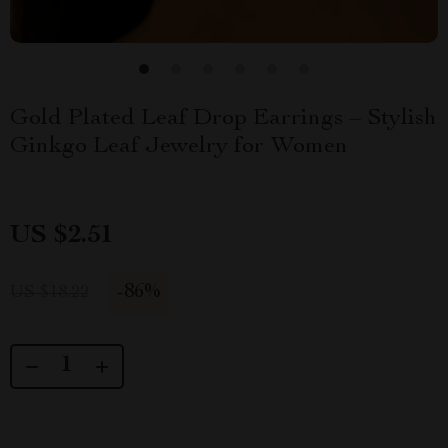
Gold Plated Leaf Drop Earrings – Stylish
Ginkgo Leaf Jewelry for Women
US $2.51
-
86%
US $18.22