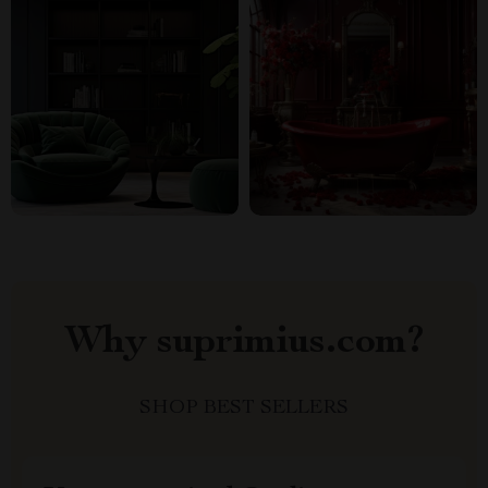
Why suprimius.com?
SHOP BEST SELLERS