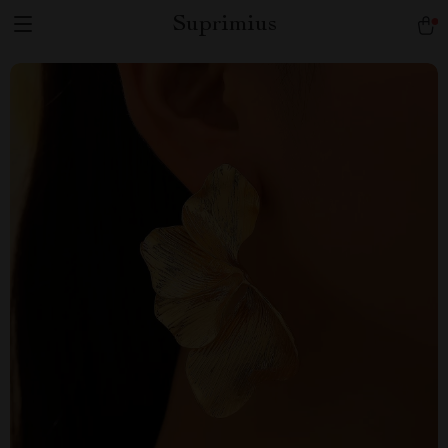
Suprimius