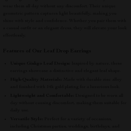
wear them all day without any discomfort. Their unique
geometric pattern captures light beautifully, making you
shine with style and confidence. Whether you pair them with
a casual outfit or an elegant dress, they will elevate your look
effortlessly.
Features of Our Leaf Drop Earrings
Unique Ginkgo Leaf Design:
Inspired by nature, these
earrings showcase a distinctive and elegant leaf shape.
High-Quality Materials:
Made with durable zinc alloy
and finished with 14k gold plating for a luxurious look.
Lightweight and Comfortable:
Designed to be worn all
day without causing discomfort, making them suitable for
daily use.
Versatile Style:
Perfect for a variety of occasions,
including Christmas parties, weddings, birthdays, and