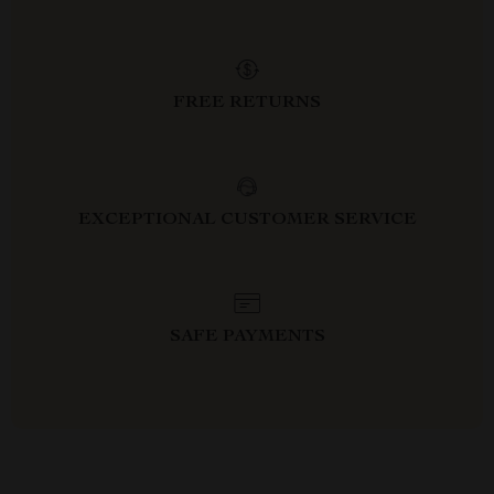
FREE RETURNS
EXCEPTIONAL CUSTOMER SERVICE
SAFE PAYMENTS