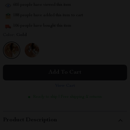
605
people have viewed this item
188
people have added this item to cart
106
people have bought this item
Color:
Gold
Add To Cart
View Cart
Ready to ship | Free shipping & returns
Product Description