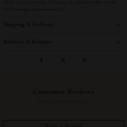
Order your pair today and enjoy the elegance that comes
with wearing exquisite jewelry!
Shipping & Delivery
Refunds & Returns
Customer Reviews
There are no reviews yet
Write a Review