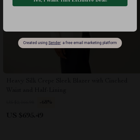
Heavy Silk Crepe Sleek Blazer with Cinched
Waist and Half-Lining
-68%
US $2,166.98
US $695.49