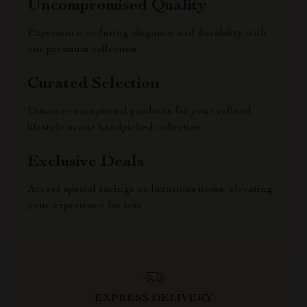
Uncompromised Quality
Experience enduring elegance and durability with
our premium collection
Curated Selection
Discover exceptional products for your refined
lifestyle in our handpicked collection
Exclusive Deals
Access special savings on luxurious items, elevating
your experience for less
EXPRESS DELIVERY