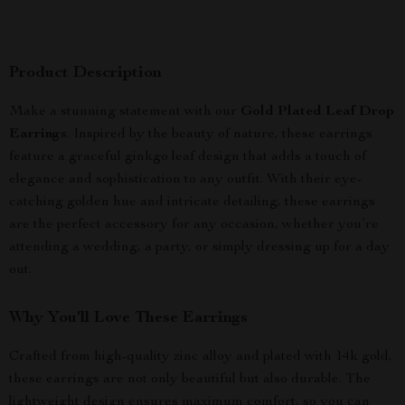
Product Description
Make a stunning statement with our
Gold Plated Leaf Drop
Earrings
. Inspired by the beauty of nature, these earrings
feature a graceful ginkgo leaf design that adds a touch of
elegance and sophistication to any outfit. With their eye-
catching golden hue and intricate detailing, these earrings
are the perfect accessory for any occasion, whether you’re
attending a wedding, a party, or simply dressing up for a day
out.
Why You’ll Love These Earrings
Crafted from high-quality zinc alloy and plated with 14k gold,
these earrings are not only beautiful but also durable. The
lightweight design ensures maximum comfort, so you can