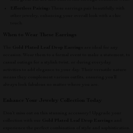
Effortless Pairing:
These earrings pair beautifully with
other jewelry, enhancing your overall look with a chic
touch.
When to Wear These Earrings
The
Gold Plated Leaf Drop Earrings
are ideal for any
occasion. Wear them to a formal event to make a statement, to
casual outings for a stylish twist, or during everyday
activities to add elegance to your day. Their versatile nature
means they complement various outfits, ensuring you’ll
always look fabulous no matter where you are.
Enhance Your Jewelry Collection Today
Don’t miss out on this stunning accessory! Upgrade your
collection with our
Gold Plated Leaf Drop Earrings
and
experience the perfect combination of style and sophistication.