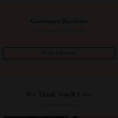
Customer Reviews
There are no reviews yet
Write a Review
We Think You’ll Love
Top picks just for you