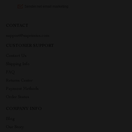
CONTACT
support@suprimius.com
CUSTOMER SUPPORT
Contact Us
Shipping Info
FAQ
Returns Center
Payment Methods
Order Status
COMPANY INFO
Blog
Our Story