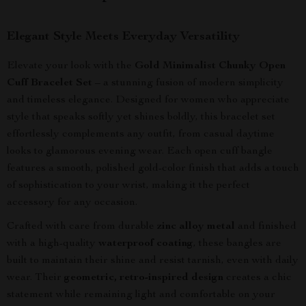
Elegant Style Meets Everyday Versatility
Elevate your look with the
Gold Minimalist Chunky Open
Cuff Bracelet Set
– a stunning fusion of modern simplicity
and timeless elegance. Designed for women who appreciate
style that speaks softly yet shines boldly, this bracelet set
effortlessly complements any outfit, from casual daytime
looks to glamorous evening wear. Each open cuff bangle
features a smooth, polished gold-color finish that adds a touch
of sophistication to your wrist, making it the perfect
accessory for any occasion.
Crafted with care from durable
zinc alloy metal
and finished
with a high-quality
waterproof coating
, these bangles are
built to maintain their shine and resist tarnish, even with daily
wear. Their
geometric, retro-inspired design
creates a chic
statement while remaining light and comfortable on your