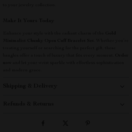
to your jewelry collection.
Make It Yours Today
Enhance your style with the radiant charm of the
Gold
Minimalist Chunky Open Cuff Bracelet Set
. Whether you’re
treating yourself or searching for the perfect gift, these
bangles offer a touch of luxury that fits every moment.
Order
now
and let your wrist sparkle with effortless sophistication
and modern grace.
Shipping & Delivery
Refunds & Returns