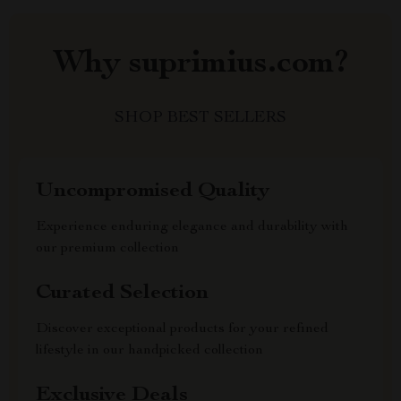
Why suprimius.com?
SHOP BEST SELLERS
Uncompromised Quality
Experience enduring elegance and durability with
our premium collection
Curated Selection
Discover exceptional products for your refined
lifestyle in our handpicked collection
Exclusive Deals