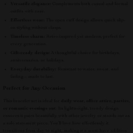
Versatile elegance:
Complements both casual and formal
outfits with ease.
Effortless wear:
The open cuff design allows quick slip-
on styling without clasps.
Timeless charm:
Retro-inspired yet modern, perfect for
every generation.
Gift-ready design:
A thoughtful choice for birthdays,
anniversaries, or holidays.
Everyday durability:
Resistant to water, sweat, and
fading – made to last.
Perfect for Any Occasion
This bracelet set is ideal for
daily wear, office attire, parties,
or romantic evenings out
. Its lightweight, trendy design
ensures it pairs beautifully with other jewelry or stands out as
a solo statement piece. You’ll love how effortlessly it
transitions from day to night, making it a must-have addition