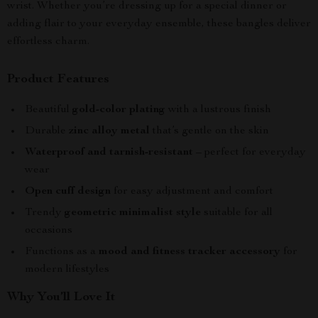
wrist. Whether you’re dressing up for a special dinner or
adding flair to your everyday ensemble, these bangles deliver
effortless charm.
Product Features
Beautiful
gold-color plating
with a lustrous finish
Durable
zinc alloy metal
that’s gentle on the skin
Waterproof and tarnish-resistant
– perfect for everyday
wear
Open cuff design
for easy adjustment and comfort
Trendy
geometric minimalist style
suitable for all
occasions
Functions as a
mood and fitness tracker accessory
for
modern lifestyles
Why You’ll Love It