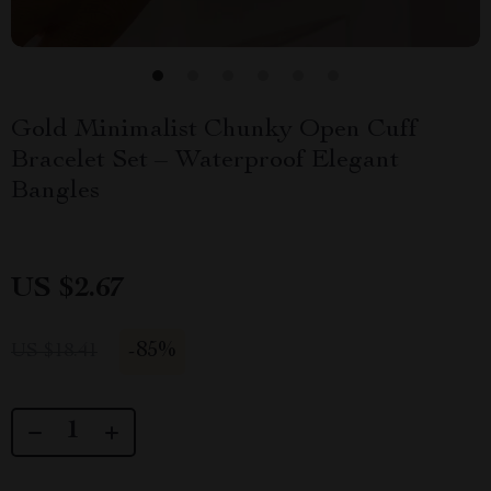
Gold Minimalist Chunky Open Cuff
Bracelet Set – Waterproof Elegant
Bangles
US $2.67
-
85%
US $18.41