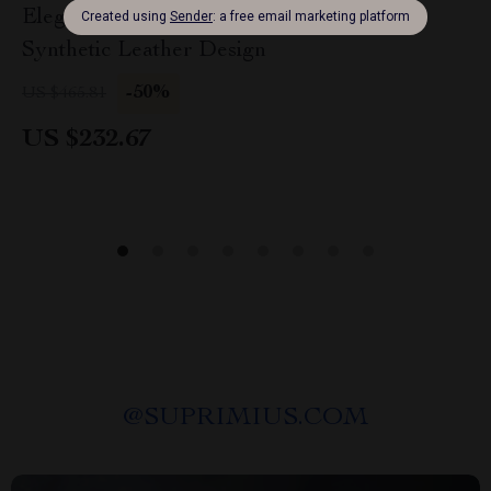
Elegant Large Flat Bucket Bag – Versatile
Synthetic Leather Design
-50%
US $465.81
US $232.67
@
SUPRIMIUS.COM