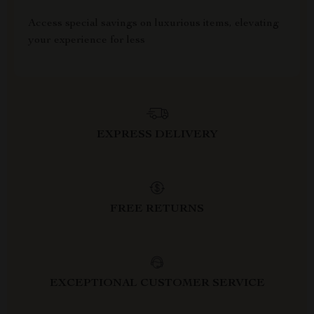
Access special savings on luxurious items, elevating
your experience for less
EXPRESS DELIVERY
FREE RETURNS
EXCEPTIONAL CUSTOMER SERVICE