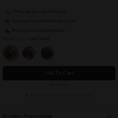
1348
people have viewed this item
505
people have added this item to cart
295
people have bought this item
Metal / Type:
Gold Thick
Add To Cart
View Cart
Ready to ship | Free shipping & returns
Product Description