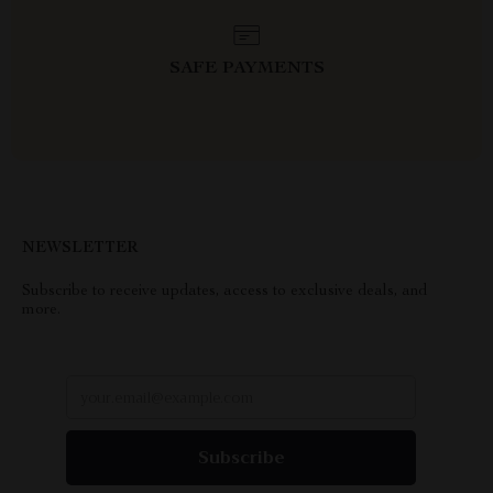
SAFE PAYMENTS
NEWSLETTER
Subscribe to receive updates, access to exclusive deals, and
more.