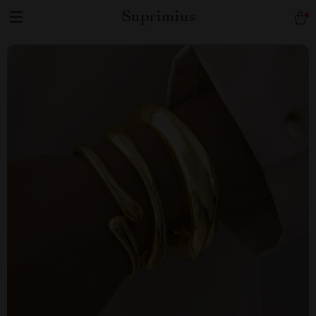
Suprimius