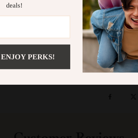
deals!
Add timeless s
braided belt.
U
experience the
elegance.
Shipping &
 ENJOY PERKS!
Refunds & 