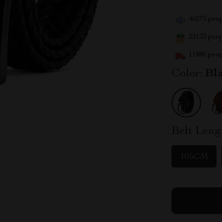
46275
peop
22133
peopl
11880
peop
Color:
Bl
Belt Leng
105CM