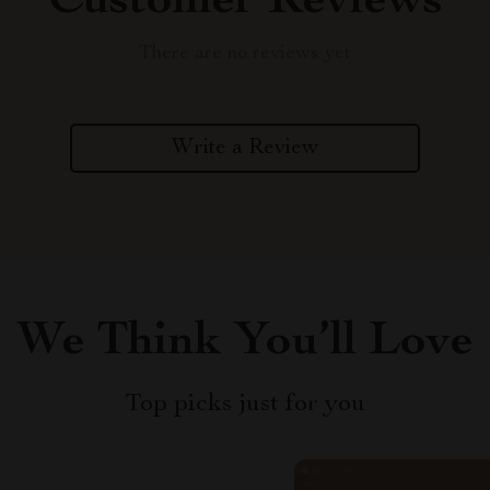
Customer Reviews
There are no reviews yet
Write a Review
We Think You’ll Love
Top picks just for you