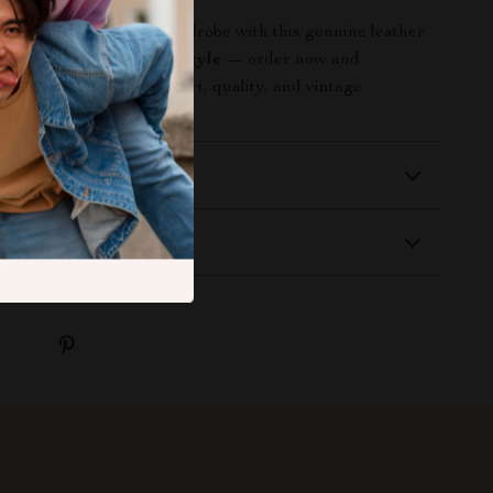
ophistication to your wardrobe with this genuine leather
pgrade your everyday style
— order now and
 perfect balance of comfort, quality, and vintage
 Delivery
Returns