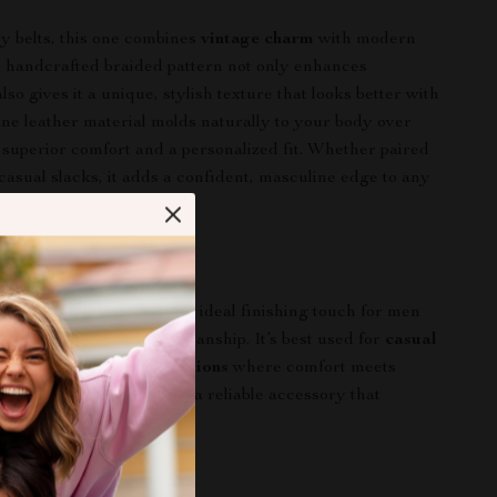
y belts, this one combines
vintage charm
with modern
he handcrafted braided pattern not only enhances
also gives it a unique, stylish texture that looks better with
ne leather material molds naturally to your body over
 superior comfort and a personalized fit. Whether paired
casual slacks, it adds a confident, masculine edge to any
r Everyday Look
eather braided belt
is the ideal finishing touch for men
 authenticity and craftsmanship. It’s best used for
casual
utfits, and weekend occasions
where comfort meets
r the season or style, it’s a reliable accessory that
look effortlessly.
rs Today