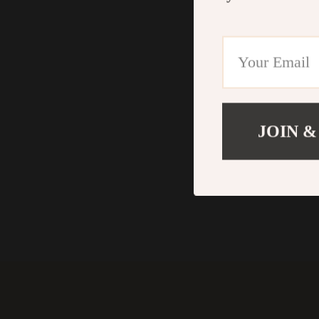
JOIN &