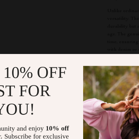
Unlike ordinar
versatility. T
durability but 
age. The genui
time, ensuring
with denim or 
outfit.
 10% OFF
Elevate You
ST FOR
This
vintage l
who appreciate
YOU!
wear, daily o
class. No matte
completes your 
unity and enjoy
10% off
Make It You
r. Subscribe for exclusive