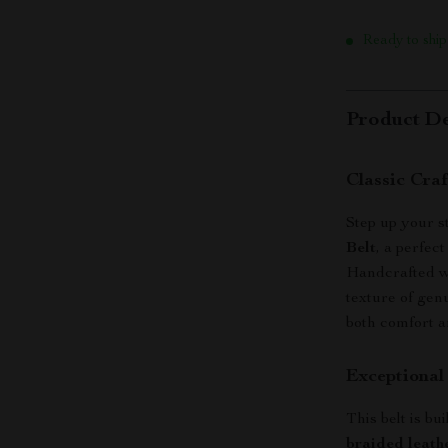
Ready to ship
Product De
Classic Cra
Step up your s
Belt
, a perfect
Handcrafted wi
texture of genu
both comfort a
Exceptional
This belt is bu
braided leath