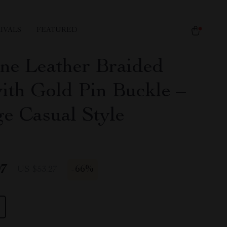
IVALS
FEATURED
ne Leather Braided
with Gold Pin Buckle –
ge Casual Style
97
-
66%
US $53.27