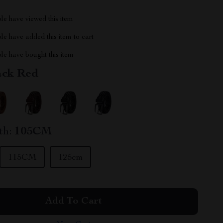
le have viewed this item
e have added this item to cart
le have bought this item
ack Red
th:
105CM
115CM
125cm
Add To Cart