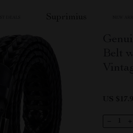
Suprimius
ST DEALS
NEW ARR
Genui
Belt 
Vinta
US $17.