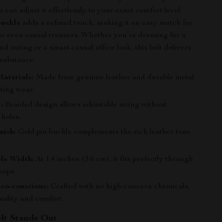
can adjust it effortlessly to your exact comfort level.
buckle
adds a refined touch, making it an easy match for
 or even casual trousers. Whether you’re dressing for a
 outing or a smart-casual office look, this belt delivers
 substance.
aterials:
Made from genuine leather and durable metal
sting wear.
:
Braided design allows adjustable sizing without
 holes.
nish:
Gold pin buckle complements the rich leather tone
le Width:
At 1.4 inches (3.6 cm), it fits perfectly through
oops.
co-conscious:
Crafted with no high-concern chemicals,
uality and comfort.
lt Stands Out