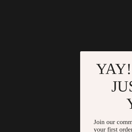
YAY!
JU
Join our comm
your first orde