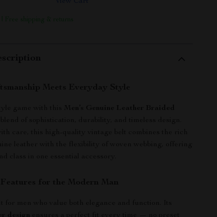
View Cart
 | Free shipping & returns
scription
ftsmanship Meets Everyday Style
tyle game with this
Men’s Genuine Leather Braided
 blend of sophistication, durability, and timeless design.
th care, this high-quality vintage belt combines the rich
ine leather with the flexibility of woven webbing, offering
nd class in one essential accessory.
 Features for the Modern Man
ilt for men who value both elegance and function. Its
er design
ensures a perfect fit every time — no preset