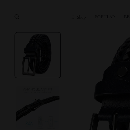
POPULAR
BE
Shop