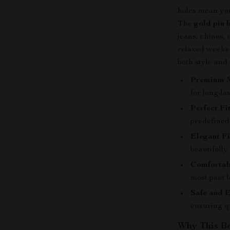
holes mean you 
The
gold pin 
jeans, chinos,
relaxed weekend
both style and
Premium M
for long-la
Perfect Fit
predefined
Elegant Fi
beautifully.
Comfortab
most pant l
Safe and E
ensuring q
Why This Be