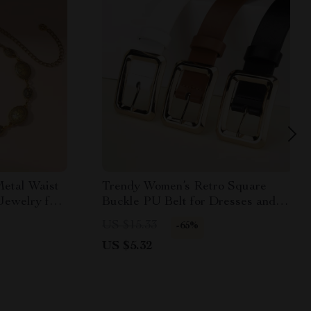
etal Waist
Trendy Women’s Retro Square
Jewelry for
Buckle PU Belt for Dresses and
Casual Pants
US $15.33
-65%
US $5.32