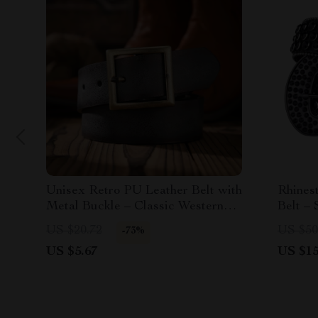
Unisex Retro PU Leather Belt with
Rhines
Metal Buckle – Classic Western
Belt – 
Style
Access
US $20.72
US $50
-73%
US $5.67
US $15