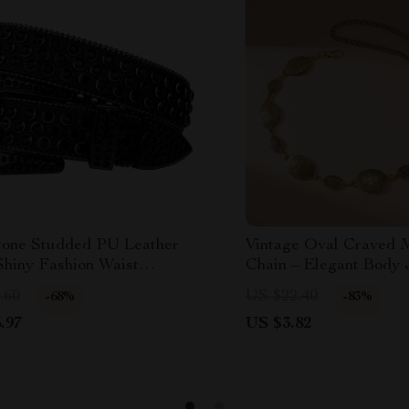
tone Studded PU Leather
Vintage Oval Craved M
Shiny Fashion Waist
Chain – Elegant Body 
ory
Women
.60
US $22.40
-68%
-83%
.97
US $3.82