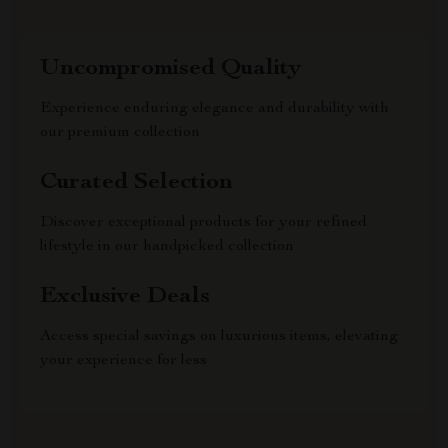
Uncompromised Quality
Experience enduring elegance and durability with
our premium collection
Curated Selection
Discover exceptional products for your refined
lifestyle in our handpicked collection
Exclusive Deals
Access special savings on luxurious items, elevating
your experience for less