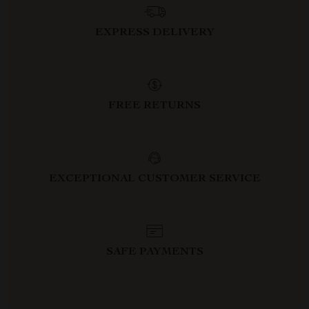
EXPRESS DELIVERY
FREE RETURNS
EXCEPTIONAL CUSTOMER SERVICE
SAFE PAYMENTS