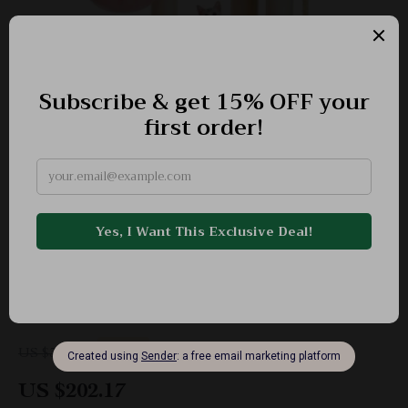
Large Cat Tree for Big Cats
-41%
US $340.76
US $202.17