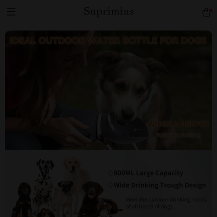
Suprimius