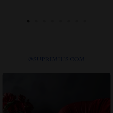
@
SUPRIMIUS.COM