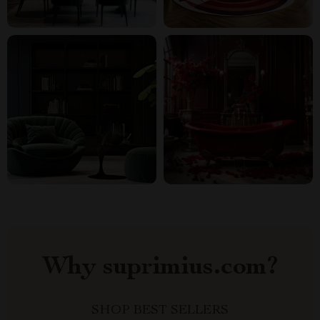
Why suprimius.com?
SHOP BEST SELLERS