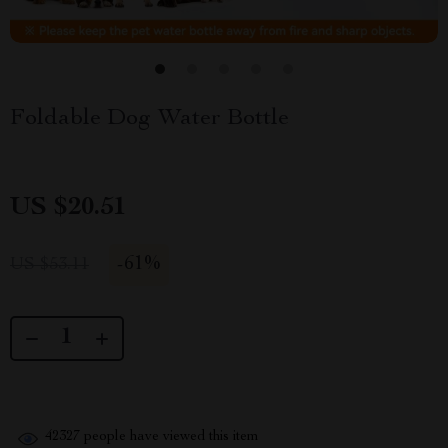
Foldable Dog Water Bottle
US $20.51
-
61%
US $53.11
42327
people have viewed this item