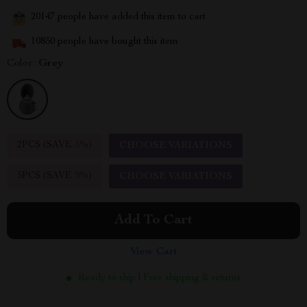
20147
people have added this item to cart
10850
people have bought this item
Color:
Grey
2PCS (SAVE
5%
)
CHOOSE VARIATIONS
5PCS (SAVE
9%
)
CHOOSE VARIATIONS
Add To Cart
View Cart
Ready to ship | Free shipping & returns