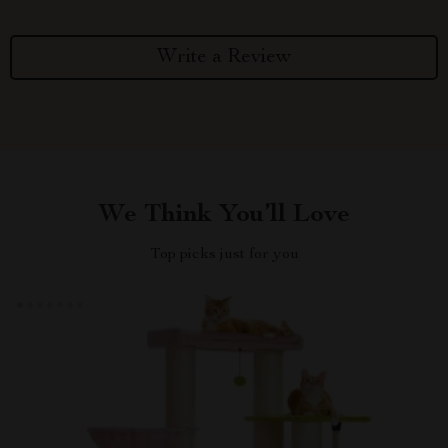
Write a Review
We Think You’ll Love
Top picks just for you