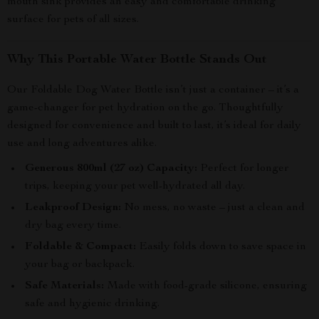
mouth sink provides an easy and comfortable drinking
surface for pets of all sizes.
Why This Portable Water Bottle Stands Out
Our Foldable Dog Water Bottle isn’t just a container – it’s a
game-changer for pet hydration on the go. Thoughtfully
designed for convenience and built to last, it’s ideal for daily
use and long adventures alike.
Generous 800ml (27 oz) Capacity:
Perfect for longer
trips, keeping your pet well-hydrated all day.
Leakproof Design:
No mess, no waste – just a clean and
dry bag every time.
Foldable & Compact:
Easily folds down to save space in
your bag or backpack.
Safe Materials:
Made with food-grade silicone, ensuring
safe and hygienic drinking.