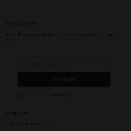
NEWSLETTER
Subscribe to receive updates, access to exclusive deals, and
more.
CONTACT
support@suprimius.com