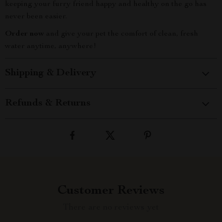
keeping your furry friend happy and healthy on the go has
never been easier.
Order now
and give your pet the comfort of clean, fresh
water anytime, anywhere!
Shipping & Delivery
Refunds & Returns
Customer Reviews
There are no reviews yet