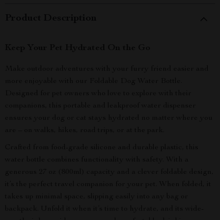
Product Description
Keep Your Pet Hydrated On the Go
Make outdoor adventures with your furry friend easier and
more enjoyable with our Foldable Dog Water Bottle.
Designed for pet owners who love to explore with their
companions, this portable and leakproof water dispenser
ensures your dog or cat stays hydrated no matter where you
are – on walks, hikes, road trips, or at the park.
Crafted from food-grade silicone and durable plastic, this
water bottle combines functionality with safety. With a
generous 27 oz (800ml) capacity and a clever foldable design,
it’s the perfect travel companion for your pet. When folded, it
takes up minimal space, slipping easily into any bag or
backpack. Unfold it when it’s time to hydrate, and its wide-