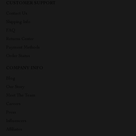
CUSTOMER SUPPORT
Contact Us
Shipping Info
FAQ
Returns Center
Payment Methods
Order Status
COMPANY INFO
Blog
Our Story
Meet The Team
Careers
Press
Influencers
Affiliates