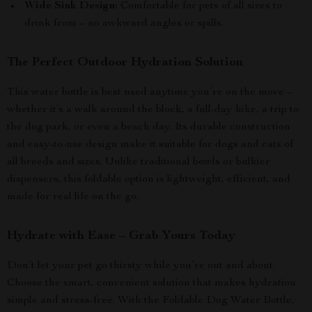
Wide Sink Design:
Comfortable for pets of all sizes to
drink from – no awkward angles or spills.
The Perfect Outdoor Hydration Solution
This water bottle is best used anytime you’re on the move –
whether it’s a walk around the block, a full-day hike, a trip to
the dog park, or even a beach day. Its durable construction
and easy-to-use design make it suitable for dogs and cats of
all breeds and sizes. Unlike traditional bowls or bulkier
dispensers, this foldable option is lightweight, efficient, and
made for real life on the go.
Hydrate with Ease – Grab Yours Today
Don’t let your pet go thirsty while you’re out and about.
Choose the smart, convenient solution that makes hydration
simple and stress-free. With the Foldable Dog Water Bottle,