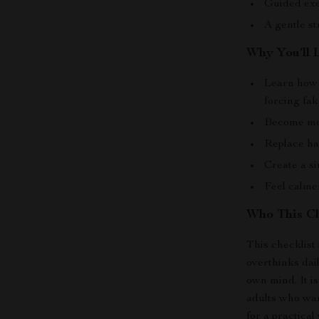
Guided exe
A gentle s
Why You’ll 
Learn how 
forcing fak
Become mor
Replace har
Create a s
Feel calme
Who This Ch
This checklist 
overthinks dail
own mind. It i
adults who wa
for a practical