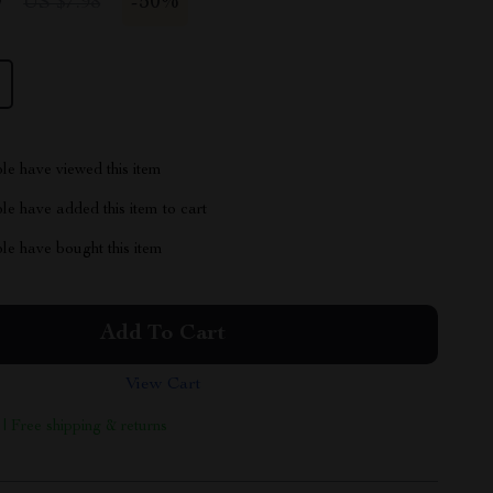
9
-
50%
US $7.98
le have viewed this item
e have added this item to cart
le have bought this item
Add To Cart
View Cart
 | Free shipping & returns