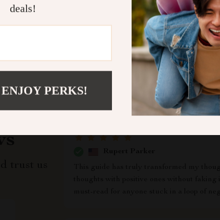
deals!
Refunds & 
 ENJOY PERKS!
ws
Rupert Parker
d trust us
This guide has truly transformed my though
thoughts with positive ones without faking i
must-read for anyone stuck in a loop of nega