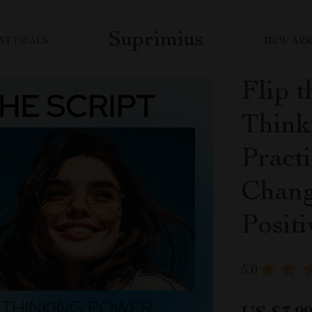
Suprimius
ST DEALS
NEW ARR
Flip t
Think
Pract
Chang
Posit
5.0