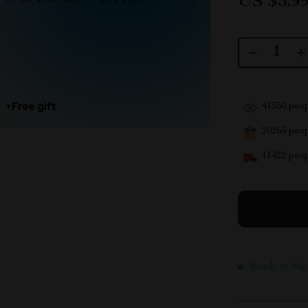
US $3.9
41550
peop
20265
peopl
11422
peop
Ready to ship