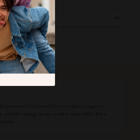
Returns
t process. I've learned how to replace negative
t, and the change in my mood is noticeable! It's a
tivity.