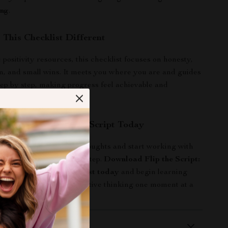
ing
.
This Checklist Different
positivity resources, this checklist focuses on honesty,
n, and small wins. It meets you where you are and guides
ep by step, making progress feel achievable and
d Start Flipping the Script Today
dy to stop battling your thoughts and start working with
tal checklist is your next step.
Download Flip the Script:
 Thinking Power Checklist today
and begin learning
negative thoughts to positive thinking one moment at a
 Delivery