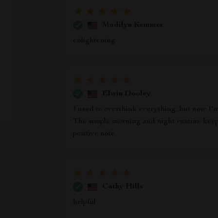
Madilyn Kemmer
enlightening
Elwin Dooley
I used to overthink everything, but now I'm
The simple morning and night routine kee
positive note.
Cathy Hills
helpful