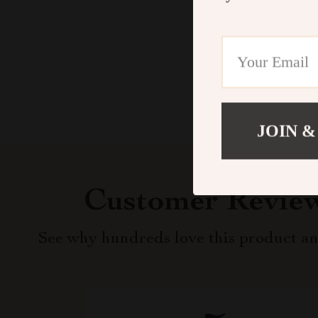
JOIN &
Customer Revie
See why hundreds love this product an