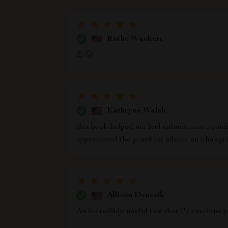
Ruthe Wuckert
💪😊
Kathryne Walsh
this book helped me feel calmer, more confid
appreciated the practical advice on changin
Allison Denesik
An incredibly useful tool that I'll continue t