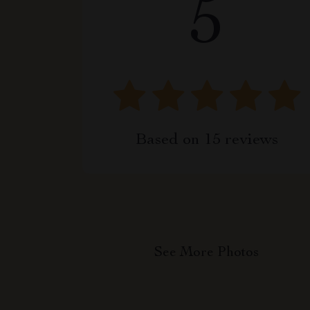
5
Based on
15
reviews
See More Photos