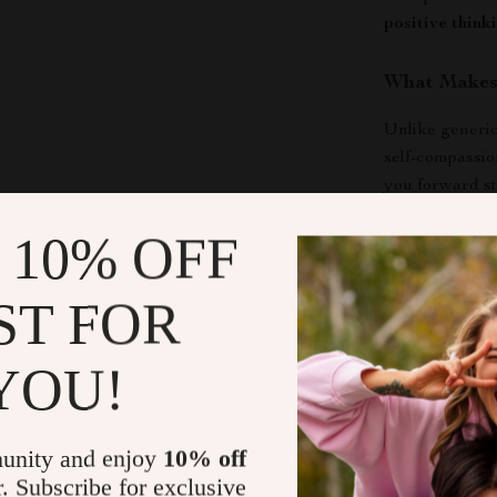
positive think
What Makes 
Unlike generic 
self-compassio
you forward st
motivating.
 10% OFF
Download an
ST FOR
If you are rea
them, this digi
YOU!
Your Positive
how to change 
time.
unity and enjoy
10% off
r. Subscribe for exclusive
Shipping &