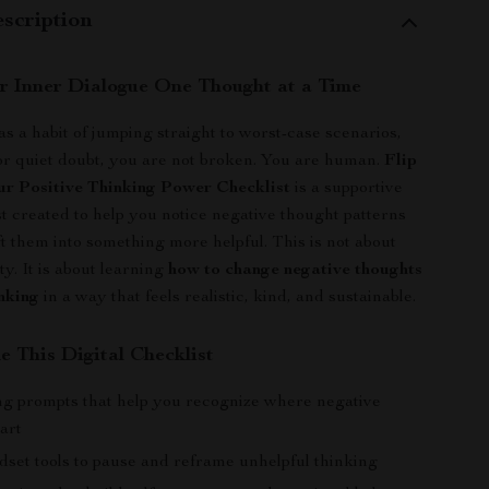
scription
r Inner Dialogue One Thought at a Time
as a habit of jumping straight to worst-case scenarios,
, or quiet doubt, you are not broken. You are human.
Flip
our Positive Thinking Power Checklist
is a supportive
st created to help you notice negative thought patterns
ft them into something more helpful. This is not about
ity. It is about learning
how to change negative thoughts
inking
in a way that feels realistic, kind, and sustainable.
e This Digital Checklist
g prompts that help you recognize where negative
art
dset tools to pause and reframe unhelpful thinking