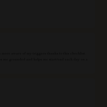
 more aware of my triggers thanks to this checklist.
ps me grounded and helps me start/end each day on a