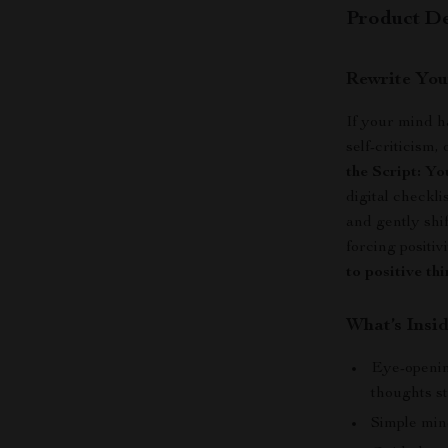
Product De
Rewrite You
If your mind h
self-criticism
the Script: Y
digital checkli
and gently shi
forcing positiv
to positive th
What’s Insid
Eye-openin
thoughts st
Simple min