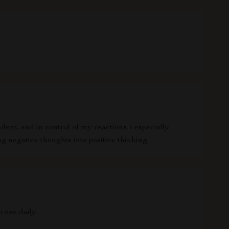
ent, and in control of my reactions. i especially
g negative thoughts into positive thinking.
o use daily