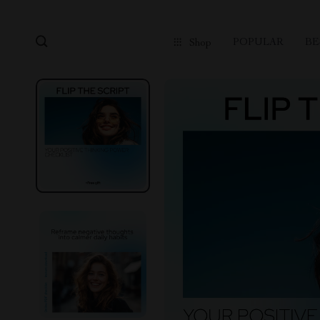
POPULAR
BE
Shop