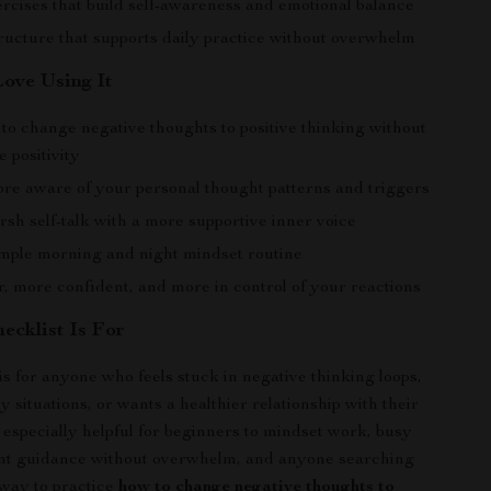
rcises that build self-awareness and emotional balance
tructure that supports daily practice without overwhelm
Love Using It
to change negative thoughts to positive thinking without
e positivity
e aware of your personal thought patterns and triggers
sh self-talk with a more supportive inner voice
imple morning and night mindset routine
r, more confident, and more in control of your reactions
ecklist Is For
is for anyone who feels stuck in negative thinking loops,
y situations, or wants a healthier relationship with their
s especially helpful for beginners to mindset work, busy
nt guidance without overwhelm, and anyone searching
 way to practice
how to change negative thoughts to