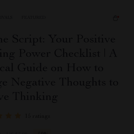
IVALS
FEATURED
he Script: Your Positive
ing Power Checklist | A
ical Guide on How to
e Negative Thoughts to
ive Thinking
15 ratings