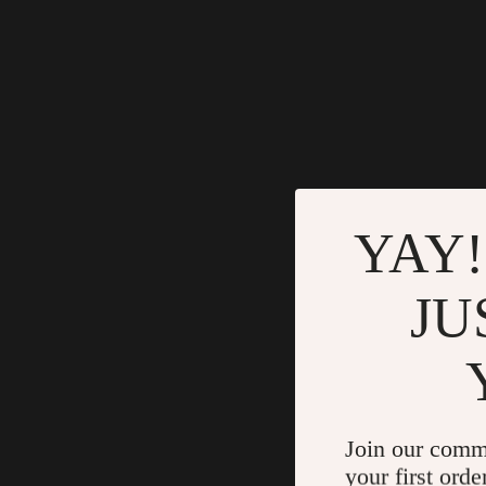
YAY!
JU
Join our comm
your first orde