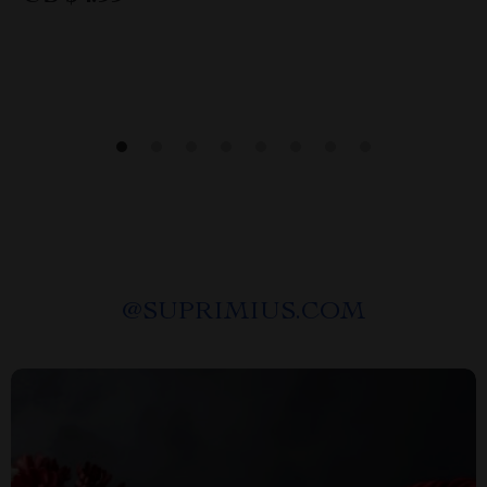
@
SUPRIMIUS.COM