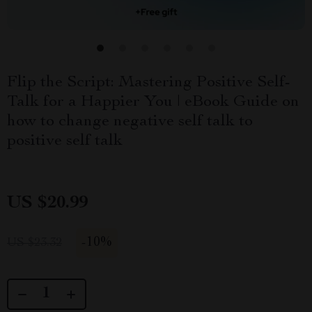
Flip the Script: Mastering Positive Self-
Talk for a Happier You | eBook Guide on
how to change negative self talk to
positive self talk
US $20.99
-
10%
US $23.32