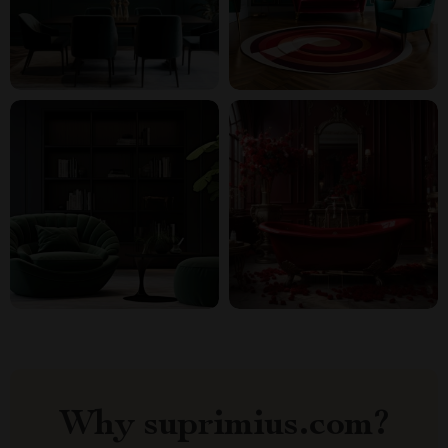
Why suprimius.com?