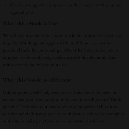
Create a supportive inner voice that works with you, not
against you
Who This eBook Is For
This ebook is perfect for anyone who feels stuck in cycles of
negative thinking, struggles with confidence, or wants
practical tools for personal growth. Whether you’re new to
mindset work or already exploring self-development, this
guide meets you where you are.
Why This Guide Is Different
Unlike generic self-help resources, this ebook focuses on
awareness first, then action. It doesn’t just tell you to “think
positive.” It shows you how to change negative self talk to
positive self talk using proven techniques, relatable examples,
and simple daily practices you can actually stick to.