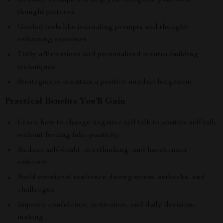
Real-life examples to help you recognize your own
thought patterns
Guided tools like journaling prompts and thought-
reframing exercises
Daily affirmations and personalized mantra-building
techniques
Strategies to maintain a positive mindset long-term
Practical Benefits You’ll Gain
Learn how to change negative self talk to positive self talk
without forcing fake positivity
Reduce self-doubt, overthinking, and harsh inner
criticism
Build emotional resilience during stress, setbacks, and
challenges
Improve confidence, motivation, and daily decision-
making