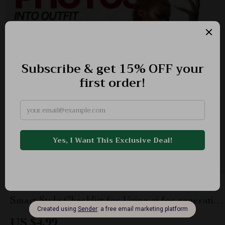
How AI Turns Your Photos Into Outfit Ideas |
Smart Style Checklist for Using ai for generating
outfit ideas from your photos | Digital Download
US $4.99