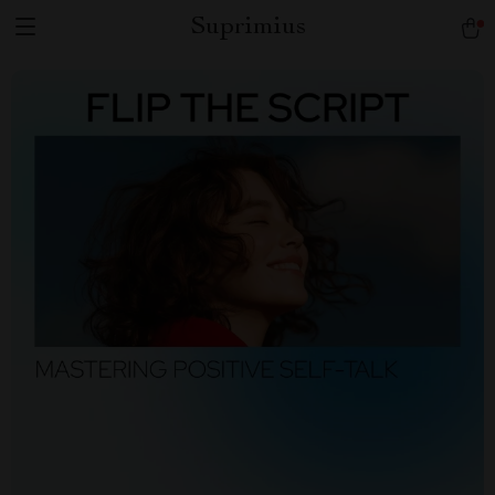
Suprimius