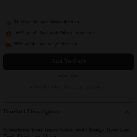
34116
people have viewed this item
16927
people have added this item to cart
9596
people have bought this item
Add To Cart
View Cart
Ready to ship | Free shipping & returns
Product Description
Transform Your Inner Voice and Change How You
Feel, Think, and Live