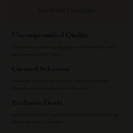
SHOP BEST SELLERS
Uncompromised Quality
Experience enduring elegance and durability with
our premium collection
Curated Selection
Discover exceptional products for your refined
lifestyle in our handpicked collection
Exclusive Deals
Access special savings on luxurious items, elevating
your experience for less