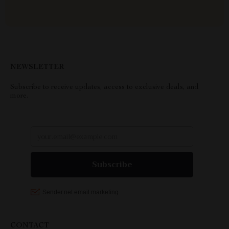
NEWSLETTER
Subscribe to receive updates, access to exclusive deals, and
more.
CONTACT