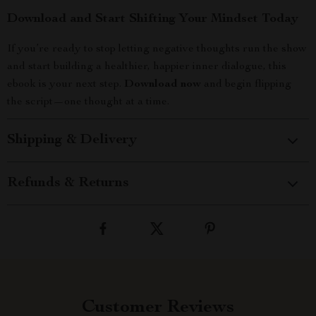
Download and Start Shifting Your Mindset Today
If you’re ready to stop letting negative thoughts run the show
and start building a healthier, happier inner dialogue, this
ebook is your next step.
Download now
and begin flipping
the script—one thought at a time.
Shipping & Delivery
Refunds & Returns
Customer Reviews