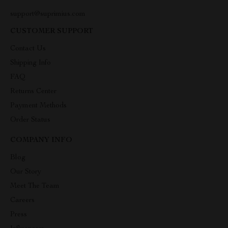
support@suprimius.com
CUSTOMER SUPPORT
Contact Us
Shipping Info
FAQ
Returns Center
Payment Methods
Order Status
COMPANY INFO
Blog
Our Story
Meet The Team
Careers
Press