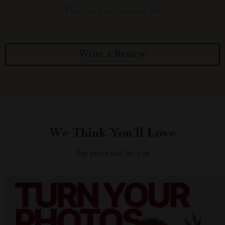
There are no reviews yet
Write a Review
We Think You’ll Love
Top picks just for you