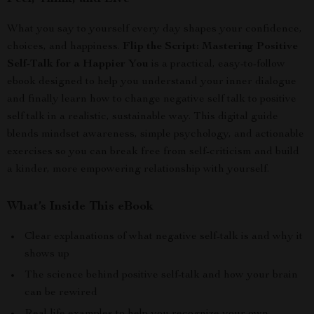
What you say to yourself every day shapes your confidence,
choices, and happiness.
Flip the Script: Mastering Positive
Self-Talk for a Happier You
is a practical, easy-to-follow
ebook designed to help you understand your inner dialogue
and finally learn how to change negative self talk to positive
self talk in a realistic, sustainable way. This digital guide
blends mindset awareness, simple psychology, and actionable
exercises so you can break free from self-criticism and build
a kinder, more empowering relationship with yourself.
What’s Inside This eBook
Clear explanations of what negative self-talk is and why it
shows up
The science behind positive self-talk and how your brain
can be rewired