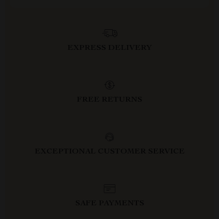
EXPRESS DELIVERY
FREE RETURNS
EXCEPTIONAL CUSTOMER SERVICE
SAFE PAYMENTS