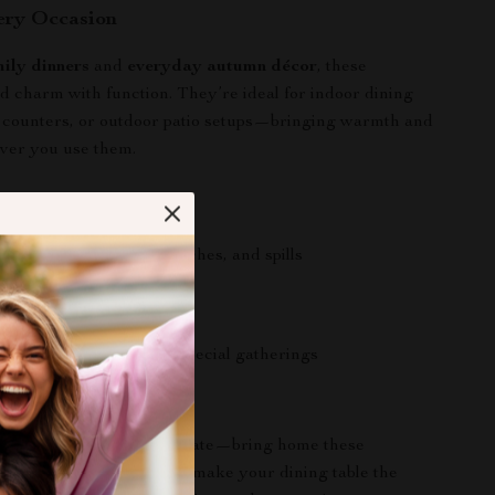
ery Occasion
mily dinners
and
everyday autumn décor
, these
d charm with function. They’re ideal for indoor dining
n counters, or outdoor patio setups—bringing warmth and
er you use them.
a Glance
ur table from heat, scratches, and spills
ean and maintain
ough for everyday use
r both casual meals and special gatherings
Meal Spook-tacular!
il the last minute to decorate—bring home these
Braided Placemats
and make your dining table the