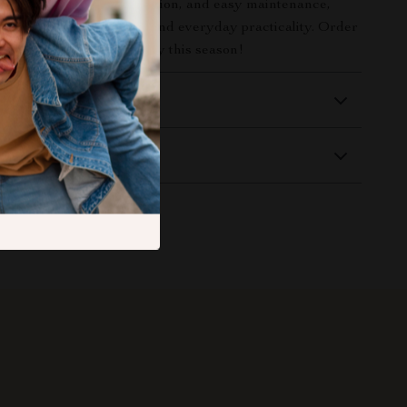
he season. With style, function, and easy maintenance,
rfect blend of festive fun and everyday practicality. Order
r table tell a spooky story this season!
 Delivery
Returns