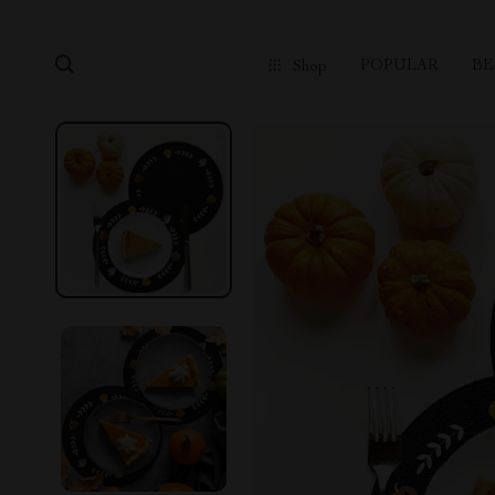
POPULAR
BE
Shop