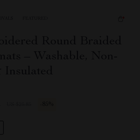
IVALS
FEATURED
idered Round Braided
mats – Washable, Non-
& Insulated
2
-
85%
US $25.85