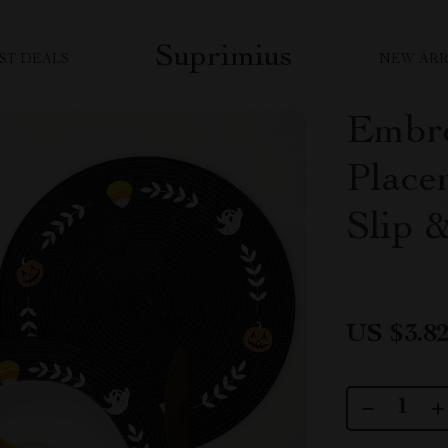
Suprimius
ST DEALS
NEW ARR
Embro
Place
Slip 
US $3.8