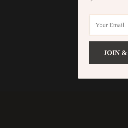
JOIN &