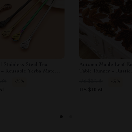
l Stainless Steel Tea
Autumn Maple Leaf E
 – Reusable Yerba Mate
Table Runner – Rustic
Thanksgiving Harvest
.86
US $27.49
-79%
-62%
51
US $10.51