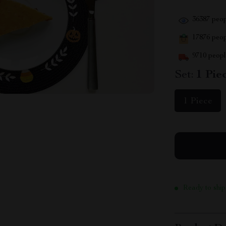
36387
peop
17876
peopl
9710
people
Set:
1 Pie
1 Piece
Ready to ship