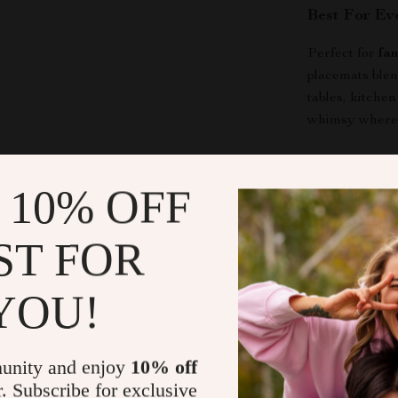
Best For Ev
Perfect for
fa
placemats blen
tables, kitche
whimsy wherev
Benefits at 
 10% OFF
Protects yo
Easy to cl
ST FOR
Durable en
Suitable fo
YOU!
Make Every 
Don’t wait unt
unity and enjoy
10% off
Embroidered 
r. Subscribe for exclusive