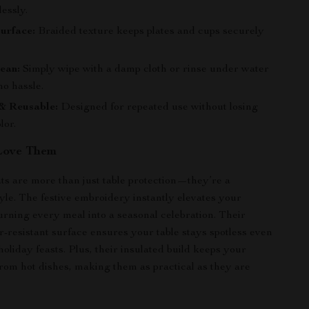
lessly.
urface:
Braided texture keeps plates and cups securely
ean:
Simply wipe with a damp cloth or rinse under water
no hassle.
& Reusable:
Designed for repeated use without losing
lor.
Love Them
s are more than just table protection—they’re a
tyle. The festive embroidery instantly elevates your
turning every meal into a seasonal celebration. Their
r-resistant surface ensures your table stays spotless even
oliday feasts. Plus, their insulated build keeps your
from hot dishes, making them as practical as they are