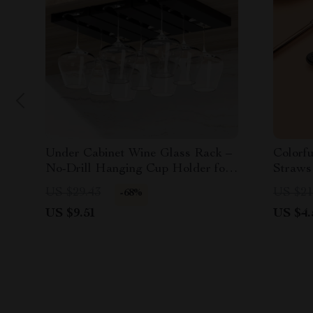
Under Cabinet Wine Glass Rack –
Colorfu
No-Drill Hanging Cup Holder for
Straws
Kitchen & Dining
Tools
US $29.43
US $21
-68%
US $9.51
US $4.