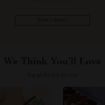
There are no reviews yet
Write a Review
We Think You’ll Love
Top picks just for you