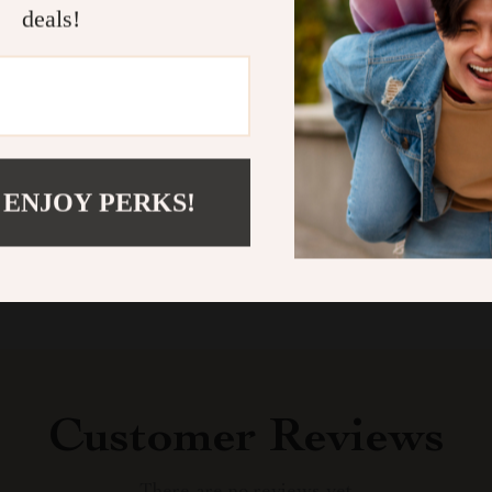
highlight of t
deals!
they’re the pe
now and let you
Shipping &
Refunds & 
 ENJOY PERKS!
Customer Reviews