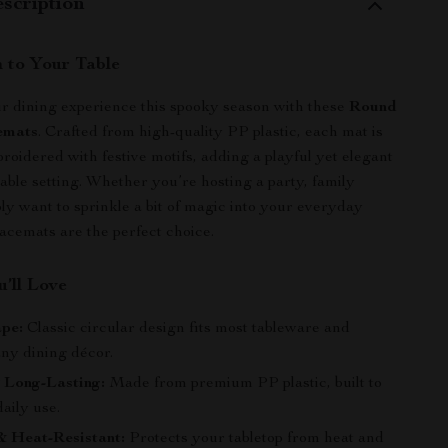
scription
 to Your Table
r dining experience this spooky season with these
Round
emats
. Crafted from high-quality PP plastic, each mat is
roidered with festive motifs, adding a playful yet elegant
table setting. Whether you’re hosting a party, family
ply want to sprinkle a bit of magic into your everyday
lacemats are the perfect choice.
’ll Love
pe:
Classic circular design fits most tableware and
ny dining décor.
 Long-Lasting:
Made from premium PP plastic, built to
aily use.
& Heat-Resistant:
Protects your tabletop from heat and