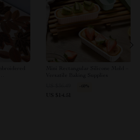
mbroidered
Mini Rectangular Silicone Mold –
Versatile Baking Supplies
 Decor
US $36.49
-60%
US $14.51