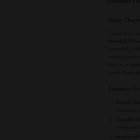
Product De
Bring Charm
Transform you
Braided Plac
beautifully emb
touch to your 
dinner, or sim
meals, these p
Features You
Round Sha
enhances a
Durable &
withstand d
Insulated 