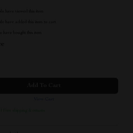
le have viewed this item
e have added this item to cart
 have bought this item
ce
Add To Cart
View Cart
 | Free shipping & returns