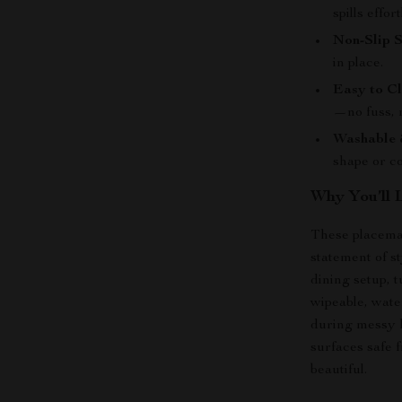
spills effort
Non-Slip S
in place.
Easy to Cl
—no fuss, 
Washable 
shape or co
Why You’ll 
These placemat
statement of s
dining setup, 
wipeable, wate
during messy h
surfaces safe 
beautiful.