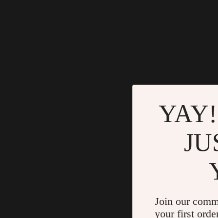
YAY!
JU
Join our comm
your first orde