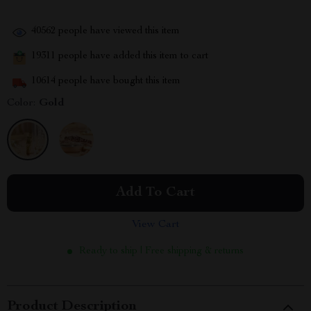
40562
people have viewed this item
19311
people have added this item to cart
10614
people have bought this item
Color:
Gold
Add To Cart
View Cart
Ready to ship | Free shipping & returns
Product Description