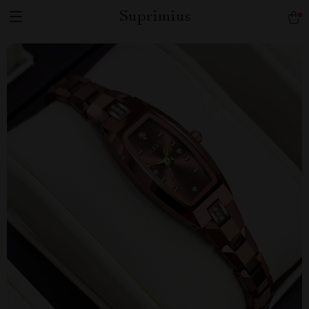
Suprimius