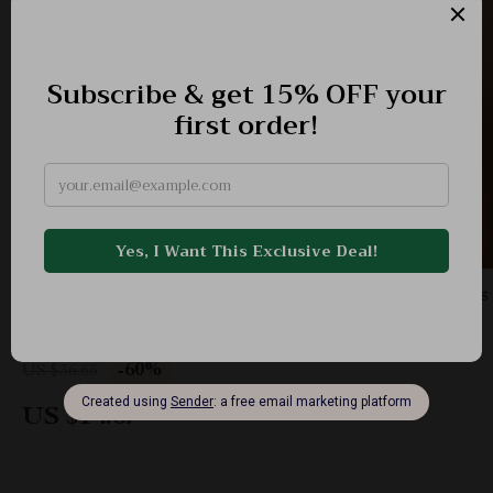
Stylish Stainless Steel Africa Map Drop Earrings
– Lightweight Ethnic Jewelry
-60%
US $36.65
US $14.67