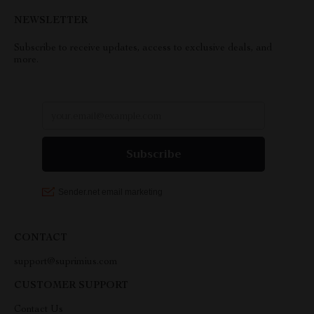
NEWSLETTER
Subscribe to receive updates, access to exclusive deals, and
more.
CONTACT
support@suprimius.com
CUSTOMER SUPPORT
Contact Us