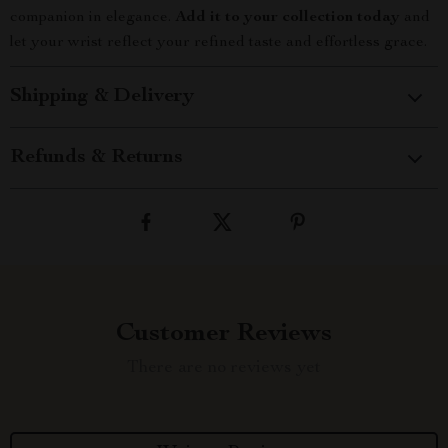
companion in elegance.
Add it to your collection today
and
let your wrist reflect your refined taste and effortless grace.
Shipping & Delivery
Refunds & Returns
Customer Reviews
There are no reviews yet