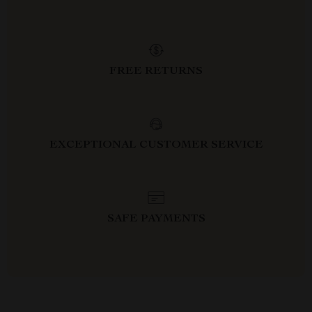
FREE RETURNS
EXCEPTIONAL CUSTOMER SERVICE
SAFE PAYMENTS