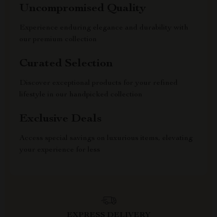
Uncompromised Quality
Experience enduring elegance and durability with
our premium collection
Curated Selection
Discover exceptional products for your refined
lifestyle in our handpicked collection
Exclusive Deals
Access special savings on luxurious items, elevating
your experience for less
EXPRESS DELIVERY