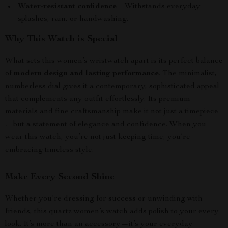
Water-resistant confidence
– Withstands everyday
splashes, rain, or handwashing.
Why This Watch is Special
What sets this women’s wristwatch apart is its perfect balance
of
modern design and lasting performance
. The minimalist,
numberless dial gives it a contemporary, sophisticated appeal
that complements any outfit effortlessly. Its premium
materials and fine craftsmanship make it not just a timepiece
—but a statement of elegance and confidence. When you
wear this watch, you’re not just keeping time; you’re
embracing timeless style.
Make Every Second Shine
Whether you’re dressing for success or unwinding with
friends, this quartz women’s watch adds polish to your every
look. It’s more than an accessory—it’s your everyday