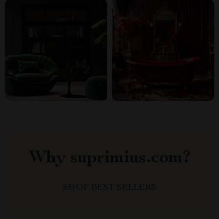
Why suprimius.com?
SHOP BEST SELLERS