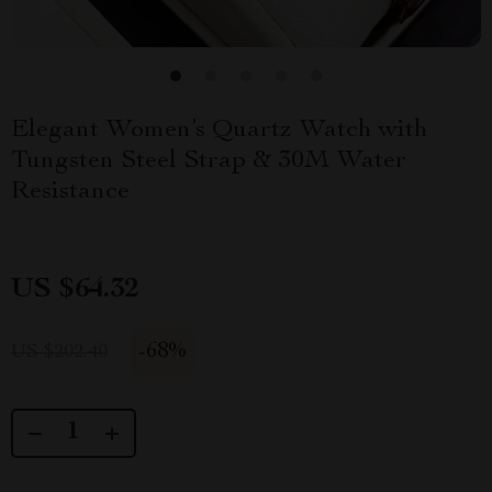
Elegant Women’s Quartz Watch with
Tungsten Steel Strap & 30M Water
Resistance
US $64.32
-
68%
US $202.40