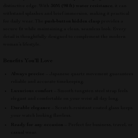
distinctive edge. With
30M (98 ft) water resistance
, it can
withstand splashes and brief immersion, making it practical
for daily wear. The
push-button hidden clasp
provides a
secure fit while maintaining a clean, seamless look. Every
detail is thoughtfully designed to complement the modern
woman’s lifestyle.
Benefits You’ll Love
Always precise
– Japanese quartz movement guarantees
reliable and accurate timekeeping.
Luxurious comfort
– Smooth tungsten steel strap feels
elegant and comfortable on your wrist all day long.
Durable elegance
– Scratch-resistant coated glass keeps
your watch looking flawless.
Ready for any occasion
– Perfect for business, travel, or
casual wear.