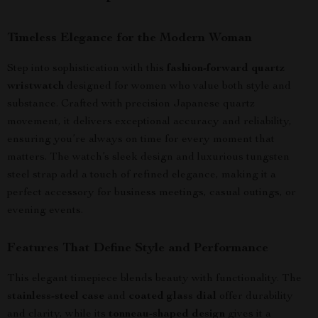
Timeless Elegance for the Modern Woman
Step into sophistication with this
fashion-forward quartz
wristwatch
designed for women who value both style and
substance. Crafted with precision Japanese quartz
movement, it delivers exceptional accuracy and reliability,
ensuring you’re always on time for every moment that
matters. The watch’s sleek design and luxurious tungsten
steel strap add a touch of refined elegance, making it a
perfect accessory for business meetings, casual outings, or
evening events.
Features That Define Style and Performance
This elegant timepiece blends beauty with functionality. The
stainless-steel case
and
coated glass dial
offer durability
and clarity, while its
tonneau-shaped design
gives it a