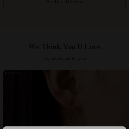
Write a Review
We Think You’ll Love
Top picks just for you