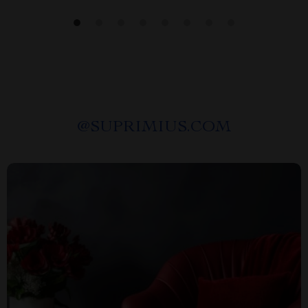
@
SUPRIMIUS.COM