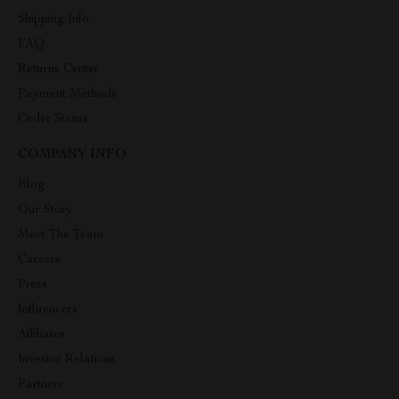
Shipping Info
FAQ
Returns Center
Payment Methods
Order Status
COMPANY INFO
Blog
Our Story
Meet The Team
Careers
Press
Influencers
Affiliates
Investor Relations
Partners