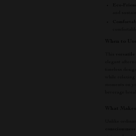
Eco-Frien
and sustain
Comfortab
comfortable
When to Us
This
versatile
elegant aftern
timeless design
while relaxing
moments on yo
beverage brea
What Makes 
Unlike ordina
consciousness