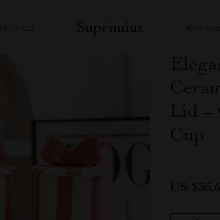
Suprimius
ST DEALS
NEW ARR
Elega
Ceram
Lid –
Cup
US $35.