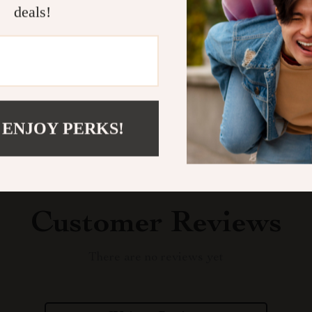
deals!
Shipping &
Refunds & 
 ENJOY PERKS!
Customer Reviews
There are no reviews yet