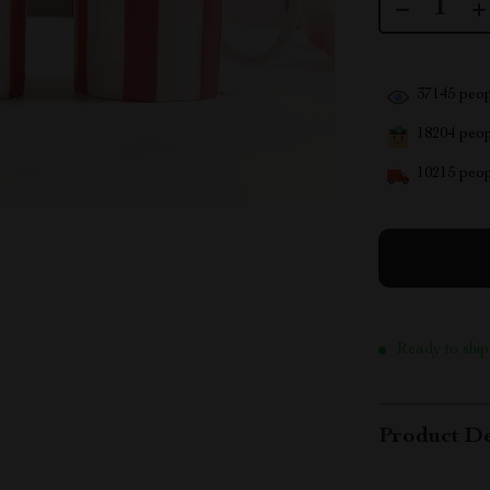
37145
peop
18204
peopl
10215
peop
Ready to ship
Product De