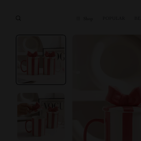
POPULAR
BE
Shop