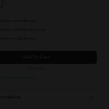
le have viewed this item
e have added this item to cart
le have bought this item
Add To Cart
View Cart
 | Free shipping & returns
scription