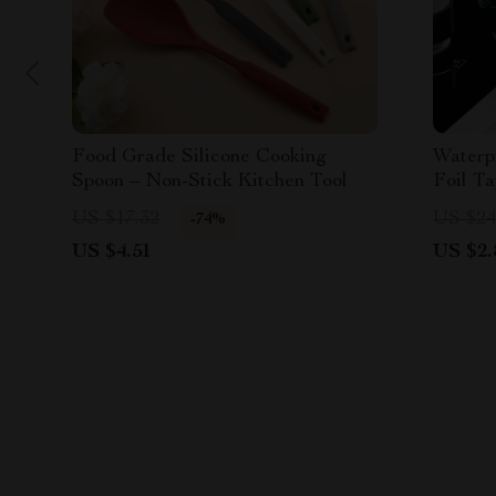
Food Grade Silicone Cooking
Waterp
Spoon – Non-Stick Kitchen Tool
Foil T
US $17.32
US $24
-74%
US $4.51
US $2.