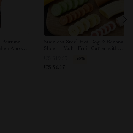
& Autumn
Stainless Steel Hot Dog & Banana
chen Apron –
Slicer – Multi-Fruit Cutter with
ooking Wear
Yellow Handle
US $19.53
-68%
US $6.17