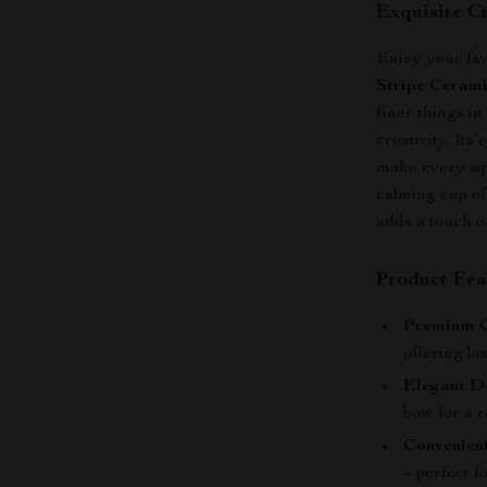
Exquisite C
Enjoy your favo
Stripe Ceram
finer things i
creativity. Its
make every sip
calming cup of
adds a touch o
Product Fea
Premium C
offering la
Elegant D
bow for a r
Convenient
– perfect f