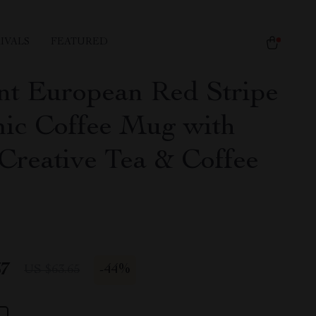
IVALS
FEATURED
nt European Red Stripe
ic Coffee Mug with
 Creative Tea & Coffee
67
-
44%
US $63.65