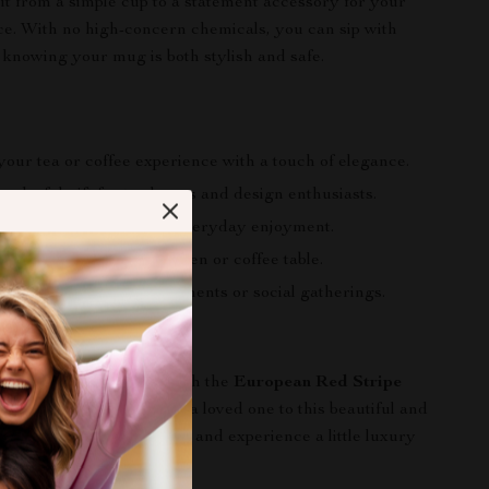
 it from a simple cup to a statement accessory for your
ice. With no high-concern chemicals, you can sip with
 knowing your mug is both stylish and safe.
our tea or coffee experience with a touch of elegance.
derful gift for tea lovers and design enthusiasts.
ean and long-lasting for everyday enjoyment.
or addition for your kitchen or coffee table.
mpanion for self-care moments or social gatherings.
 Elegance Today
aily coffee or tea time with the
European Red Stripe
ee Cup
. Treat yourself or a loved one to this beautiful and
e. Add it to your cart now and experience a little luxury