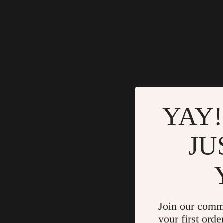
YAY!
JU
Join our comm
your first orde