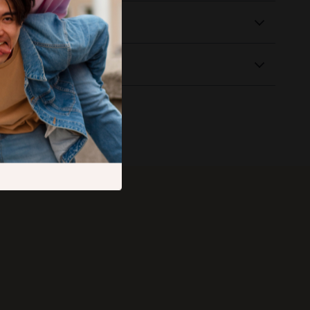
 Delivery
Returns