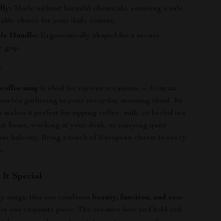
dly:
Made without harmful chemicals, ensuring a safe
able choice for your daily routine.
le Handle:
Ergonomically shaped for a secure,
 grip.
e
 coffee mug
is ideal for various occasions — from an
oon tea gathering to your everyday morning ritual. Its
 makes it perfect for sipping coffee, milk, or herbal tea
 at home, working at your desk, or enjoying quiet
ur balcony. Bring a touch of European charm to every
k.
It Special
ry mugs, this one combines
beauty, function, and eco-
in one exquisite piece. The creative bow and bold red