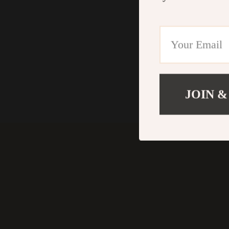
JOIN &