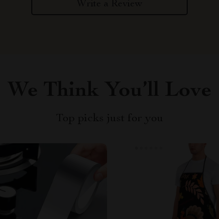
Write a Review
We Think You’ll Love
Top picks just for you