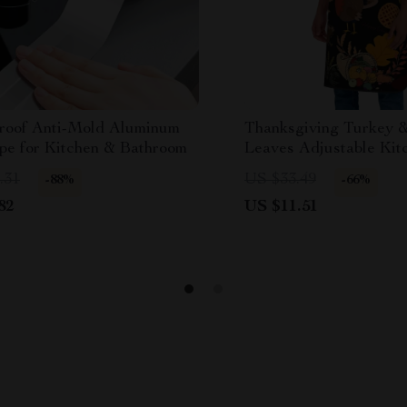
roof Anti-Mold Aluminum
Thanksgiving Turkey 
ape for Kitchen & Bathroom
Leaves Adjustable Kit
Unisex Heavy-Duty C
.31
US $33.49
-88%
-66%
82
US $11.51