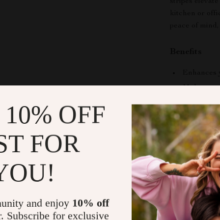
stripes elevate
kitchen or off
peace of mind,
Benefits
Enhances y
Makes a won
Easy to cl
 10% OFF
Stylish déc
Perfect co
ST FOR
Bring Home
YOU!
Elevate your d
Ceramic Coff
functional piec
unity and enjoy
10% off
in every sip!
r. Subscribe for exclusive