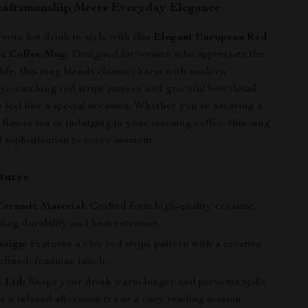
raftsmanship Meets Everyday Elegance
rite hot drink in style with this
Elegant European Red
ic Coffee Mug
. Designed for women who appreciate the
n life, this mug blends classic charm with modern
 eye-catching red stripe pattern and graceful bow detail
 feel like a special occasion. Whether you’re savoring a
 flower tea or indulging in your morning coffee, this mug
f sophistication to every moment.
tures
eramic Material:
Crafted from high-quality ceramic,
sting durability and heat retention.
esign:
Features a chic red stripe pattern with a creative
efined, feminine touch.
 Lid:
Keeps your drink warm longer and prevents spills
or a relaxed afternoon tea or a cozy reading session.