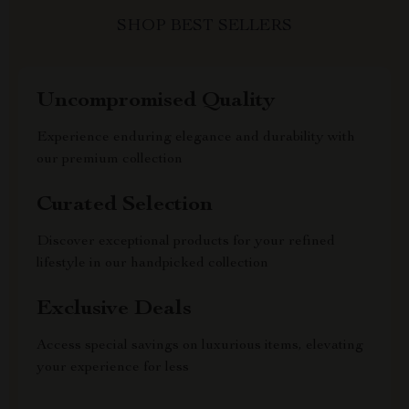
SHOP BEST SELLERS
Uncompromised Quality
Experience enduring elegance and durability with
our premium collection
Curated Selection
Discover exceptional products for your refined
lifestyle in our handpicked collection
Exclusive Deals
Access special savings on luxurious items, elevating
your experience for less