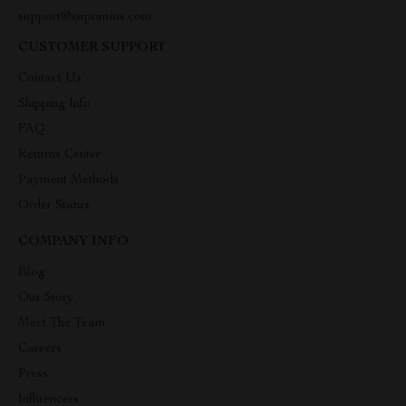
support@suprimius.com
CUSTOMER SUPPORT
Contact Us
Shipping Info
FAQ
Returns Center
Payment Methods
Order Status
COMPANY INFO
Blog
Our Story
Meet The Team
Careers
Press
Influencers