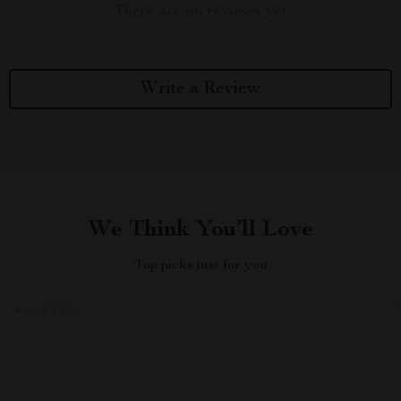
There are no reviews yet
Write a Review
We Think You’ll Love
Top picks just for you