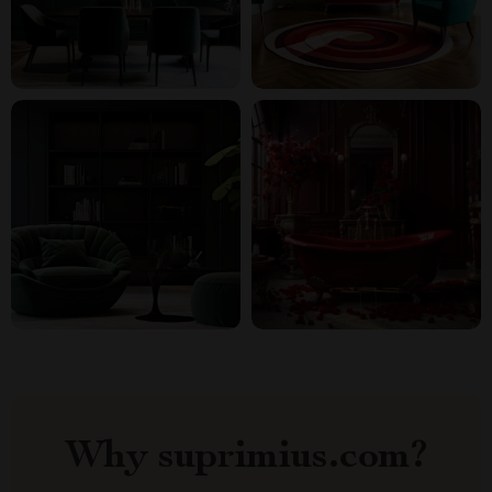
Why suprimius.com?