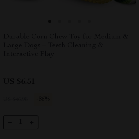
Durable Corn Chew Toy for Medium &
Large Dogs – Teeth Cleaning &
Interactive Play
US $6.51
-
86%
US $46.98