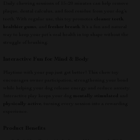
Daily chewing sessions of 15–20 minutes can help remove
plaque, dental calculus, and food residue from your dog’s
teeth. With regular use, this toy promotes
cleaner teeth
,
healthier gums
, and
fresher breath
. It’s a fun and natural
way to keep your pet’s oral health in top shape without the
struggle of brushing.
Interactive Fun for Mind & Body
Playtime with your pup just got better! This chew toy
encourages owner participation, strengthening your bond
while helping your dog release energy and reduce anxiety.
Interactive play keeps your dog
mentally stimulated
and
physically active
, turning every session into a rewarding
experience.
Product Benefits