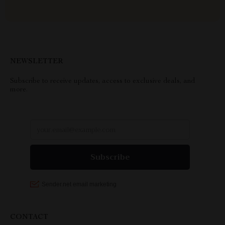
NEWSLETTER
Subscribe to receive updates, access to exclusive deals, and
more.
CONTACT