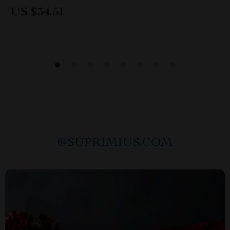
US $34.51
@
SUPRIMIUS.COM