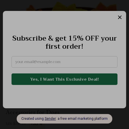
Thanksgiving Pet Bow Ties – Adorable
Accessories for Dogs
-55%
US $77.49