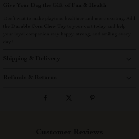
Give Your Dog the Gift of Fun & Health
Don’t wait to make playtime healthier and more exciting. Add
the
Durable Corn Chew Toy
to your cart today and help
your loyal companion stay happy, strong, and smiling every
day!
Shipping & Delivery
Refunds & Returns
Customer Reviews