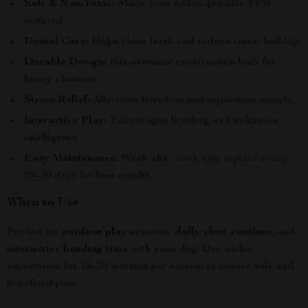
Safe & Non-Toxic:
Made from edible, pet-safe TPR
material.
Dental Care:
Helps clean teeth and reduce tartar buildup.
Durable Design:
Bite-resistant construction built for
heavy chewers.
Stress Relief:
Alleviates boredom and separation anxiety.
Interactive Play:
Encourages bonding and enhances
intelligence.
Easy Maintenance:
Wash after each use; replace every
20–30 days for best results.
When to Use
Perfect for
outdoor play
sessions,
daily chew routines
, and
interactive bonding time
with your dog. Use under
supervision for 15–20 minutes per session to ensure safe and
beneficial play.