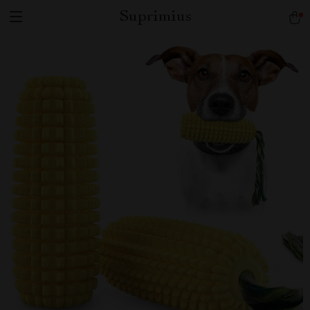
Suprimius