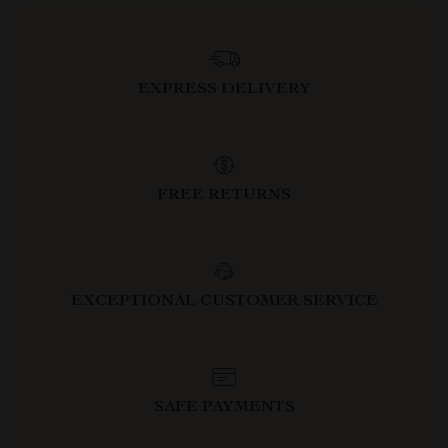
EXPRESS DELIVERY
FREE RETURNS
EXCEPTIONAL CUSTOMER SERVICE
SAFE PAYMENTS