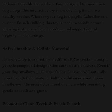
with our
Durable Corn Chew Toy
. Designed for medium to
large dogs, this interactive toy turns chewing time into a
healthy routine. Whether your dog is a playful Labrador or a
curious French Bulldog, this toy is made to satisfy natural
chewing instincts, relieve boredom, and support dental
hygiene — all in one go.
Safe, Durable & Edible Material
This chew toy is crafted from
edible TPR material
, a tough
yet safe compound designed for enthusiastic chewers. Even if
your dog swallows small bits, it’s harmless and will naturally
pass through their system. Built to be
bite-resistant
, it can
handle even the most determined chewers while remaining
gentle on teeth and gums.
Promotes Clean Teeth & Fresh Breath