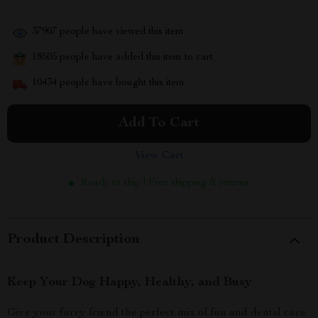
37907
people have viewed this item
18505
people have added this item to cart
10434
people have bought this item
Add To Cart
View Cart
Ready to ship | Free shipping & returns
Product Description
Keep Your Dog Happy, Healthy, and Busy
Give your furry friend the perfect mix of fun and dental care