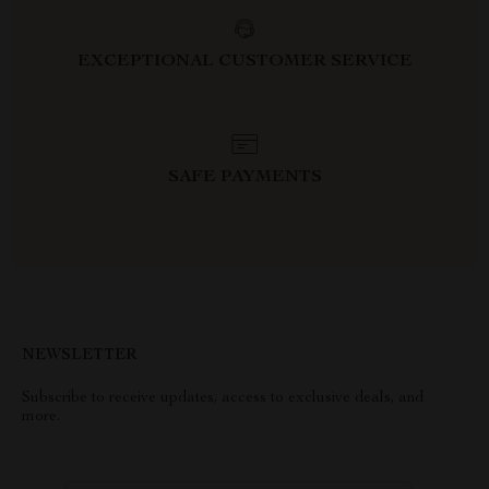
EXCEPTIONAL CUSTOMER SERVICE
SAFE PAYMENTS
NEWSLETTER
Subscribe to receive updates, access to exclusive deals, and
more.