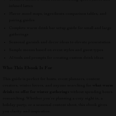
infused lattes
Flavor mood maps, ingredients comparison tables, and
pairing guides
Complete warm drink bar setup guide for small and large
gatherings
Seasonal garnish and decor ideas to elevate presentation
Sample menus based on event styles and guest types
AI tools and prompts for creating custom drink ideas
Who This Ebook Is For
This guide is perfect for hosts, event planners, content
creators, winter lovers, and anyone searching for
what warm
drinks to offer for winter gatherings
without spending hours
researching. Whether you’re planning a cozy night in, a
holiday party, or a seasonal content shoot, this ebook gives
you clarity and inspiration.