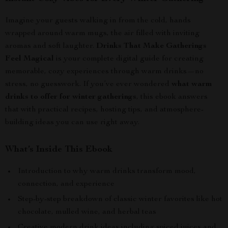
Imagine your guests walking in from the cold, hands
wrapped around warm mugs, the air filled with inviting
aromas and soft laughter.
Drinks That Make Gatherings
Feel Magical
is your complete digital guide for creating
memorable, cozy experiences through warm drinks—no
stress, no guesswork. If you’ve ever wondered
what warm
drinks to offer for winter gatherings
, this ebook answers
that with practical recipes, hosting tips, and atmosphere-
building ideas you can use right away.
What’s Inside This Ebook
Introduction to why warm drinks transform mood,
connection, and experience
Step-by-step breakdown of classic winter favorites like hot
chocolate, mulled wine, and herbal teas
Creative modern drink ideas including spiced juices and