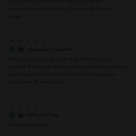
everyone here: from those who prefer sweet
concoctions or those looking for some kick in their
cuppa!
Alejandra Emmerich
This cozy party drink guide truly delivers on its
promise. It has made hosting in the cold season a breeze
and everyone always looks forward to what unique
concoction I'll serve next.
Mikayla Lang
Seriously impressive.