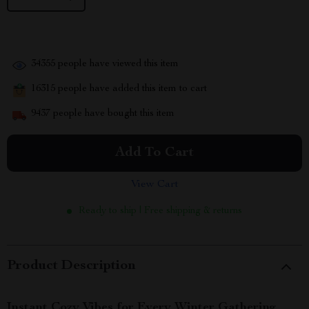
34355
people have viewed this item
16315
people have added this item to cart
9437
people have bought this item
Add To Cart
View Cart
Ready to ship | Free shipping & returns
Product Description
Instant Cozy Vibes for Every Winter Gathering