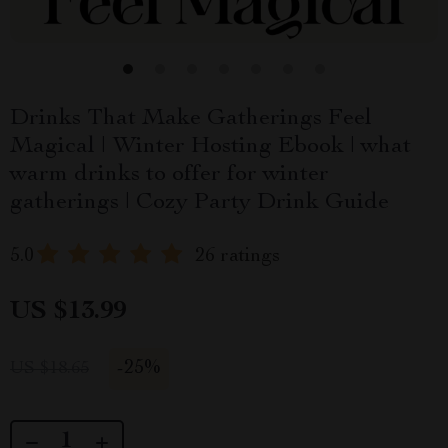
Drinks That Make Gatherings Feel
Magical | Winter Hosting Ebook | what
warm drinks to offer for winter
gatherings | Cozy Party Drink Guide
5.0
26 ratings
US $13.99
-
25%
US $18.65