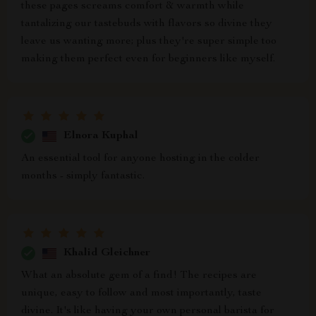
these pages screams comfort & warmth while
tantalizing our tastebuds with flavors so divine they
leave us wanting more; plus they're super simple too
making them perfect even for beginners like myself.
Elnora Kuphal
An essential tool for anyone hosting in the colder
months - simply fantastic.
Khalid Gleichner
What an absolute gem of a find! The recipes are
unique, easy to follow and most importantly, taste
divine. It's like having your own personal barista for