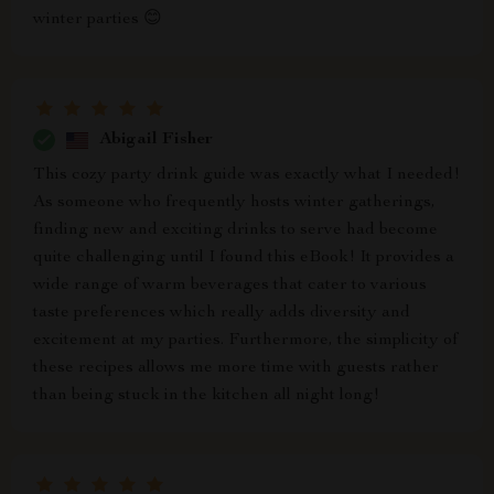
winter parties 😊
Abigail Fisher
This cozy party drink guide was exactly what I needed!
As someone who frequently hosts winter gatherings,
finding new and exciting drinks to serve had become
quite challenging until I found this eBook! It provides a
wide range of warm beverages that cater to various
taste preferences which really adds diversity and
excitement at my parties. Furthermore, the simplicity of
these recipes allows me more time with guests rather
than being stuck in the kitchen all night long!