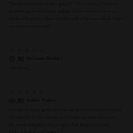
The best part about this guide? The variety! There's
something to suit every palate - from sweet lovers to
those who prefer their drinks with a bit more kick. Can't
recommend enough.
Roxanne Brekke
Satisfying
Kelsie Walter
I've never been good at coming up with creative drinks
but thanks to this ebook, my winter parties now have
the most delightful beverages that keep everyone
feeling warm and festive.