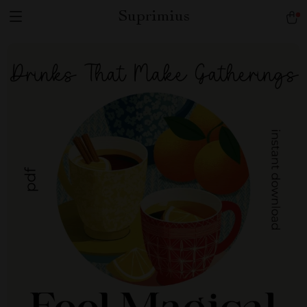
Suprimius