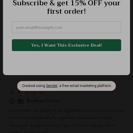
Anderson O'Kon
This guide is a winter wonderland of warm, inviting
drink recipes. A must-have!
Frances Bednar
Impressive
Keshaun Carter
Loved how detailed yet straightforward the instructions
were - no complicated jargon or unnecessary steps.
Just pure magic in every cup. Cheers to many more