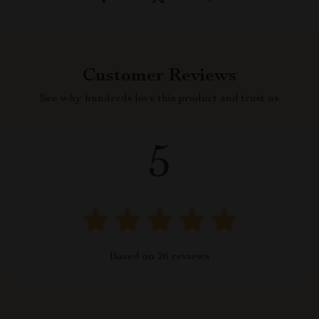
Customer Reviews
See why hundreds love this product and trust us
5
Based on
26
reviews