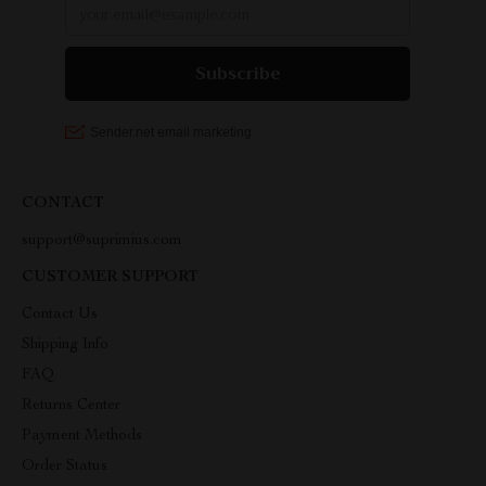
CONTACT
support@suprimius.com
CUSTOMER SUPPORT
Contact Us
Shipping Info
FAQ
Returns Center
Payment Methods
Order Status