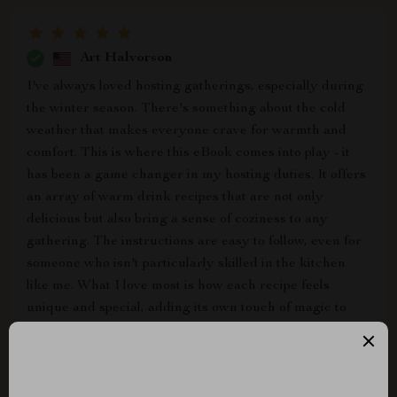
Art Halvorson
I've always loved hosting gatherings, especially during
the winter season. There's something about the cold
weather that makes everyone crave for warmth and
comfort. This is where this eBook comes into play - it
has been a game changer in my hosting duties. It offers
an array of warm drink recipes that are not only
delicious but also bring a sense of coziness to any
gathering. The instructions are easy to follow, even for
someone who isn't particularly skilled in the kitchen
like me. What I love most is how each recipe feels
unique and special, adding its own touch of magic to
every party I host.