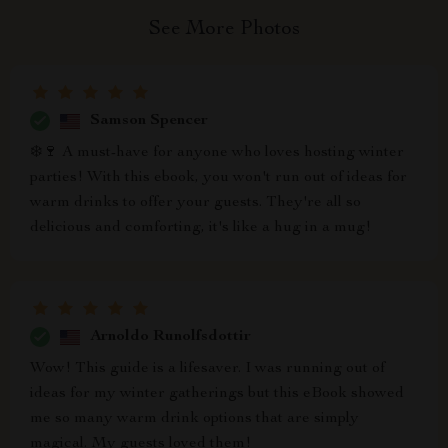
See More Photos
Samson Spencer
❄️🍷 A must-have for anyone who loves hosting winter
parties! With this ebook, you won't run out of ideas for
warm drinks to offer your guests. They're all so
delicious and comforting, it's like a hug in a mug!
Arnoldo Runolfsdottir
Wow! This guide is a lifesaver. I was running out of
ideas for my winter gatherings but this eBook showed
me so many warm drink options that are simply
magical. My guests loved them!