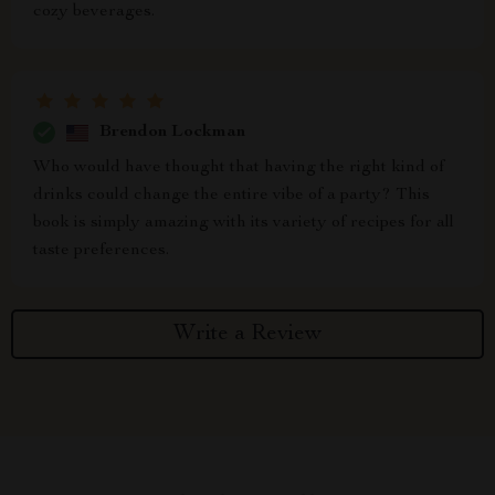
cozy beverages.
Brendon Lockman
Who would have thought that having the right kind of
drinks could change the entire vibe of a party? This
book is simply amazing with its variety of recipes for all
taste preferences.
Write a Review