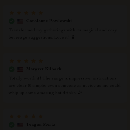
Carolanne Powlowski
Transformed my gatherings with its magical and cozy
beverage suggestions. Love it! 🍵
Margret Kilback
Totally worth it! The range is impressive, instructions
are clear & simple; even someone as novice as me could
whip up some amazing hot drinks. 🎉
Teagan Mertz