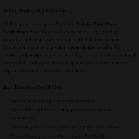
What Makes It Different
Unlike generic recipe collections,
Drinks That Make
Gatherings Feel Magical
blends psychology, hosting
strategy, and visual presentation with delicious recipes.
You’re not just learning
what warm drinks to offer for
winter gatherings
— you’re learning how to create emotional
connection, unforgettable atmosphere, and a cozy sensory
experience your guests will remember.
Key Benefits You’ll Get
Save time planning winter drink menus
Host with confidence using proven atmosphere
techniques
Impress guests with unique yet simple drink ideas
Create Instagram-worthy setups effortlessly