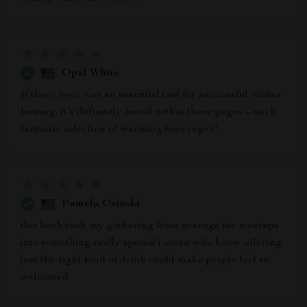
Opal White
If there ever was an essential tool for successful winter
hosting, it’s definitely found within these pages – such
fantastic selection of warming beverages!
Pamela Osinski
this book took my gathering from average joe meetups
into something really special i mean who knew offering
just the right kind of drink could make people feel so
welcomed