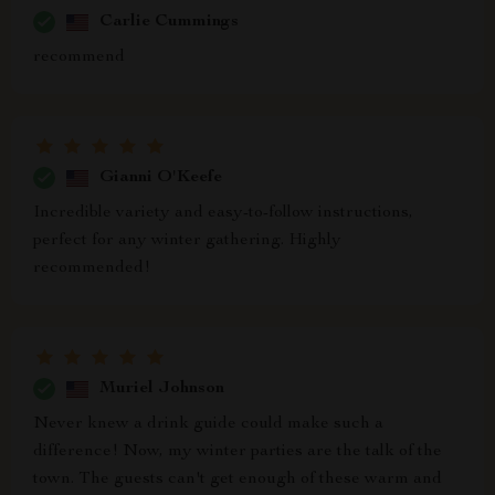
Carlie Cummings
recommend
Gianni O'Keefe
Incredible variety and easy-to-follow instructions,
perfect for any winter gathering. Highly
recommended!
Muriel Johnson
Never knew a drink guide could make such a
difference! Now, my winter parties are the talk of the
town. The guests can't get enough of these warm and