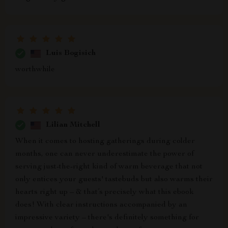
Luis Bogisich
worthwhile
Lilian Mitchell
When it comes to hosting gatherings during colder
months, one can never underestimate the power of
serving just-the-right kind of warm beverage that not
only entices your guests' tastebuds but also warms their
hearts right up – & that’s precisely what this ebook
does! With clear instructions accompanied by an
impressive variety – there's definitely something for