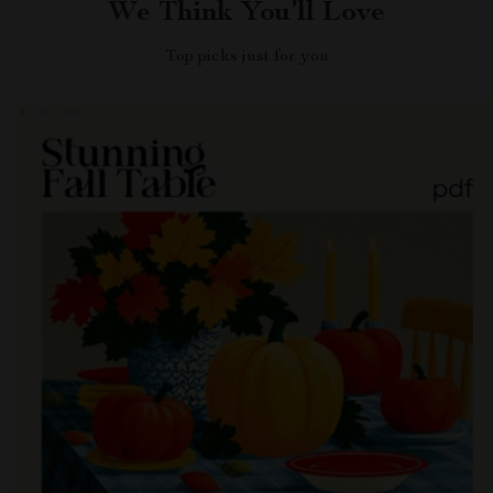
We Think You’ll Love
Top picks just for you