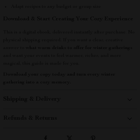
Adapt recipes to any budget or group size
Download & Start Creating Your Cozy Experience
This is a digital ebook, delivered instantly after purchase. No
physical shipping required. If you want a clear, creative
answer to
what warm drinks to offer for winter gatherings
and want your events to feel warmer, richer, and more
magical, this guide is made for you.
Download your copy today and turn every winter
gathering into a cozy memory.
Shipping & Delivery
Refunds & Returns