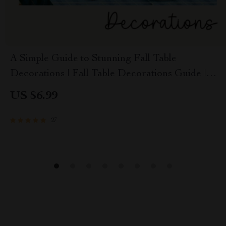
A Simple Guide to Stunning Fall Table
Decorations | Fall Table Decorations Guide |
Autumn Tablescape eBook for Cozy Seasonal
US $6.99
Styling
27