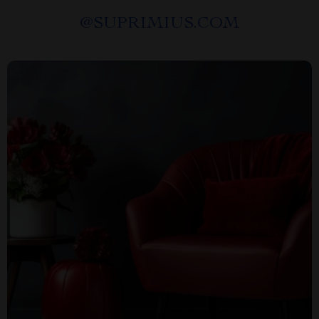
@
SUPRIMIUS.COM