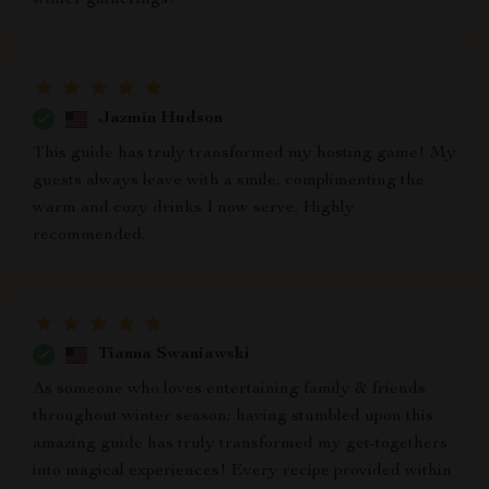
winter gatherings!
Jazmin Hudson
This guide has truly transformed my hosting game! My
guests always leave with a smile, complimenting the
warm and cozy drinks I now serve. Highly
recommended.
Tianna Swaniawski
As someone who loves entertaining family & friends
throughout winter season; having stumbled upon this
amazing guide has truly transformed my get-togethers
into magical experiences! Every recipe provided within