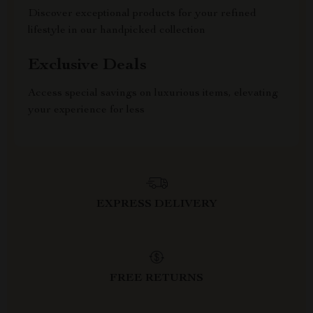
Discover exceptional products for your refined
lifestyle in our handpicked collection
Exclusive Deals
Access special savings on luxurious items, elevating
your experience for less
EXPRESS DELIVERY
FREE RETURNS