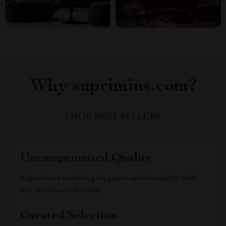
Why suprimius.com?
SHOP BEST SELLERS
Uncompromised Quality
Experience enduring elegance and durability with
our premium collection
Curated Selection