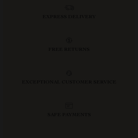
EXPRESS DELIVERY
FREE RETURNS
EXCEPTIONAL CUSTOMER SERVICE
SAFE PAYMENTS