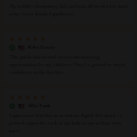
My toddler elementary kid and teen all involved in meal
prep. Great detailed guidance!
Reba Ernser
This guide has turned chores into learning
opportunities for my children. They've gained so much
confidence in the kitchen.
Allie Funk
I appreciate that this is an instant digital download—I
printed copies for each of my kids to use at their own
pace.