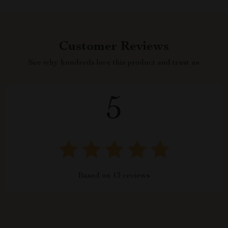
Customer Reviews
See why hundreds love this product and trust us
5
Based on
13
reviews