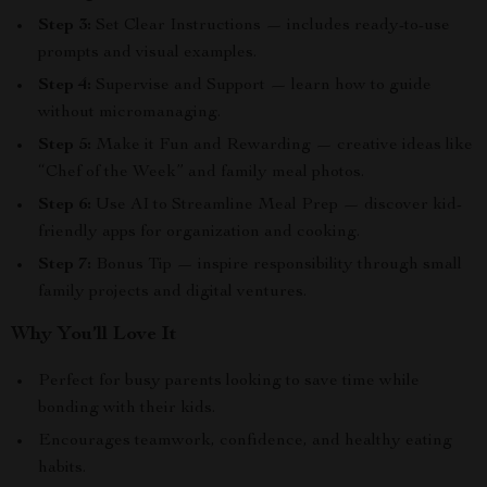
Step 3:
Set Clear Instructions — includes ready-to-use
prompts and visual examples.
Step 4:
Supervise and Support — learn how to guide
without micromanaging.
Step 5:
Make it Fun and Rewarding — creative ideas like
“Chef of the Week” and family meal photos.
Step 6:
Use AI to Streamline Meal Prep — discover kid-
friendly apps for organization and cooking.
Step 7:
Bonus Tip — inspire responsibility through small
family projects and digital ventures.
Why You’ll Love It
Perfect for busy parents looking to save time while
bonding with their kids.
Encourages teamwork, confidence, and healthy eating
habits.