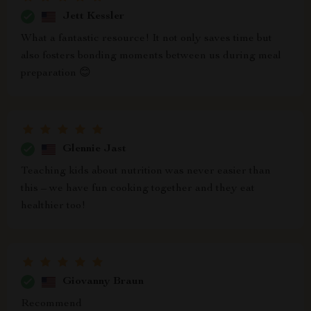
Jett Kessler
What a fantastic resource! It not only saves time but
also fosters bonding moments between us during meal
preparation 😊
Glennie Jast
Teaching kids about nutrition was never easier than
this – we have fun cooking together and they eat
healthier too!
Giovanny Braun
Recommend