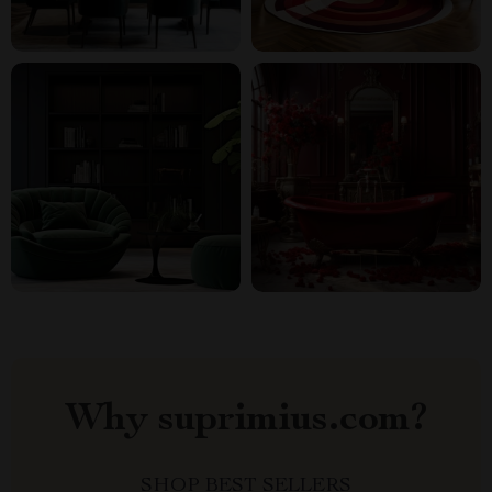
Why suprimius.com?
SHOP BEST SELLERS