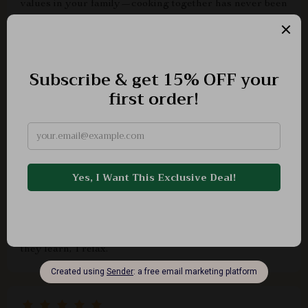
values in your family—cooking together has never been
more fun or educational!
Ena Goodwin
helpful
Dimitri Keeling
This checklist makes delegating tasks a breeze, even
when cooking with multiple age groups! It’s a win-win:
they learn, I relax.