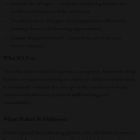
Suitable for all ages — includes detailed guidance for
toddlers, elementary kids, and teens.
Teaches how to delegate meal preparation effectively,
turning chores into learning opportunities.
Instant digital download — print it or use it on your
device anytime.
Who It’s For
This checklist is ideal for parents, caregivers, homeschooling
families, or anyone wanting to empower children to take part
in household routines. It’s also great for teachers or family
coaches who focus on practical skill-building and
responsibility.
What Makes It Different
Unlike typical meal planning guides, this checklist focuses on