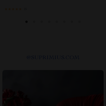
25
@
SUPRIMIUS.COM