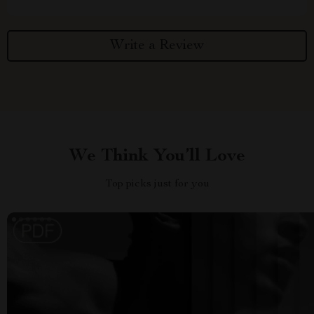
Write a Review
We Think You’ll Love
Top picks just for you