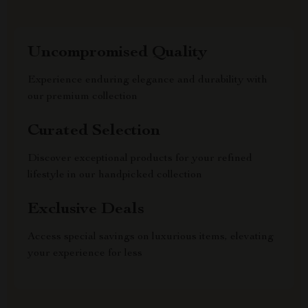
Uncompromised Quality
Experience enduring elegance and durability with
our premium collection
Curated Selection
Discover exceptional products for your refined
lifestyle in our handpicked collection
Exclusive Deals
Access special savings on luxurious items, elevating
your experience for less