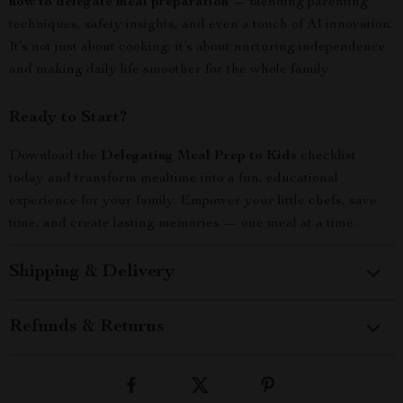
how to delegate meal preparation
— blending parenting
techniques, safety insights, and even a touch of AI innovation.
It’s not just about cooking; it’s about nurturing independence
and making daily life smoother for the whole family.
Ready to Start?
Download the
Delegating Meal Prep to Kids
checklist
today and transform mealtime into a fun, educational
experience for your family. Empower your little chefs, save
time, and create lasting memories — one meal at a time.
Shipping & Delivery
Refunds & Returns