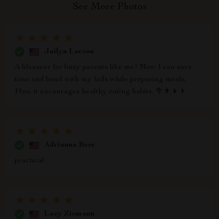
See More Photos
Jailyn Larson
A lifesaver for busy parents like me! Now I can save
time and bond with my kids while preparing meals.
Plus, it encourages healthy eating habits. 🥦👩‍👧‍👦
Adrianna Beer
practical
Lacy Ziemann