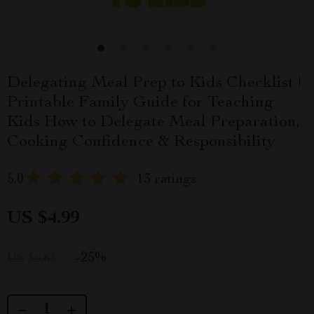
Delegating Meal Prep to Kids Checklist |
Printable Family Guide for Teaching
Kids How to Delegate Meal Preparation,
Cooking Confidence & Responsibility
5.0
13 ratings
US $4.99
-
25%
US $6.65