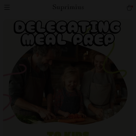
Suprimius