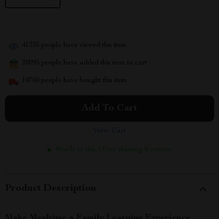
41335
people have viewed this item
20095
people have added this item to cart
10760
people have bought this item
Add To Cart
View Cart
Ready to ship | Free shipping & returns
Product Description
Make Mealtime a Family Learning Experience