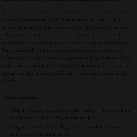
Turn your kitchen into a place of teamwork, learning, and fun
with the
Delegating Meal Prep to Kids
checklist. This
practical, printable digital download is designed for parents
who want to teach their children valuable life skills while
simplifying their own routines. Whether you’re managing a
busy household or encouraging independence, this guide
walks you through how to delegate meal preparation step-by-
step — safely and joyfully. From toddlers to teens, every age
group can play a meaningful role in creating healthy family
meals.
What’s Inside
Step 1:
Identify Age-Appropriate Tasks — from washing
veggies to safely cooking simple recipes.
Step 2:
Plan the Menu Together — teach kids decision-
making and nutrition basics.