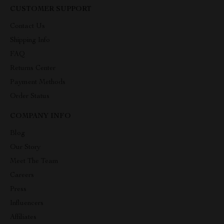
CUSTOMER SUPPORT
Contact Us
Shipping Info
FAQ
Returns Center
Payment Methods
Order Status
COMPANY INFO
Blog
Our Story
Meet The Team
Careers
Press
Influencers
Affiliates