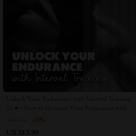
Unlock Your Endurance with Interval Training
🏃‍♂️🔥 | How to Increase Your Endurance with
Interval Training | Digital Fitness Ebook for
-15%
US $16.46
Runners, Athletes & Fitness Enthusiasts
US $13.99