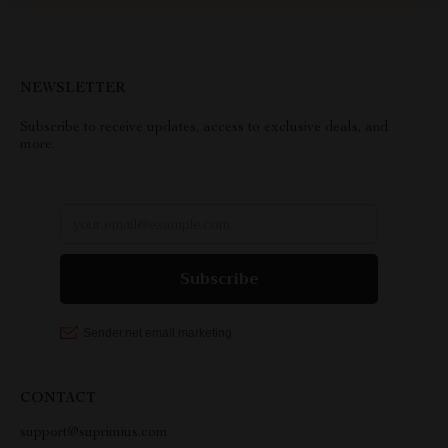
NEWSLETTER
Subscribe to receive updates, access to exclusive deals, and
more.
CONTACT
support@suprimius.com