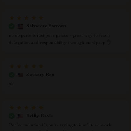
Salvatore Barrows
no no periods just pure praise - great way to teach
delegation and responsibility through meal prep 👌
Zackary Rau
ok
Reilly Davis
Perfect solution if you're trying to instill teamwork