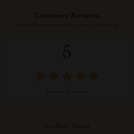
Customer Reviews
See why hundreds love this product and trust us
5
Based on
18
reviews
See More Photos