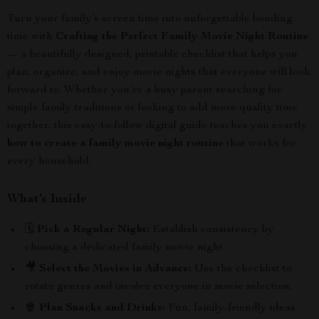
Turn your family’s screen time into unforgettable bonding
time with
Crafting the Perfect Family Movie Night Routine
— a beautifully designed, printable checklist that helps you
plan, organize, and enjoy movie nights that everyone will look
forward to. Whether you’re a busy parent searching for
simple family traditions or looking to add more quality time
together, this easy-to-follow digital guide teaches you exactly
how to create a family movie night routine
that works for
every household.
What’s Inside
🗓️
Pick a Regular Night:
Establish consistency by
choosing a dedicated family movie night.
🎥
Select the Movies in Advance:
Use the checklist to
rotate genres and involve everyone in movie selection.
🍿
Plan Snacks and Drinks:
Fun, family-friendly ideas