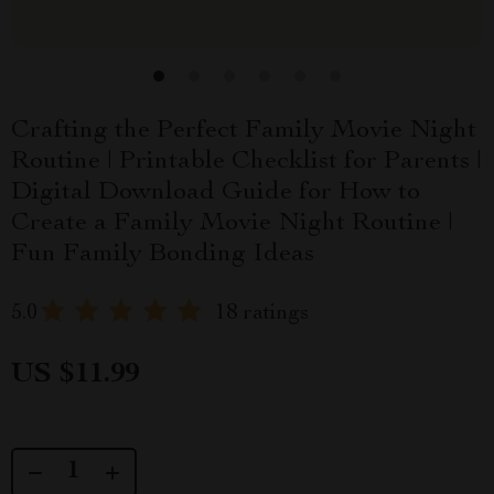
Crafting the Perfect Family Movie Night
Routine | Printable Checklist for Parents |
Digital Download Guide for How to
Create a Family Movie Night Routine |
Fun Family Bonding Ideas
5.0
18 ratings
US $11.99