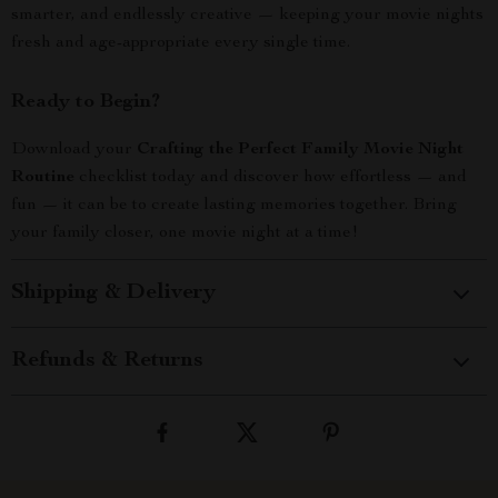
smarter, and endlessly creative — keeping your movie nights
fresh and age-appropriate every single time.
Ready to Begin?
Download your
Crafting the Perfect Family Movie Night
Routine
checklist today and discover how effortless — and
fun — it can be to create lasting memories together. Bring
your family closer, one movie night at a time!
Shipping & Delivery
Refunds & Returns