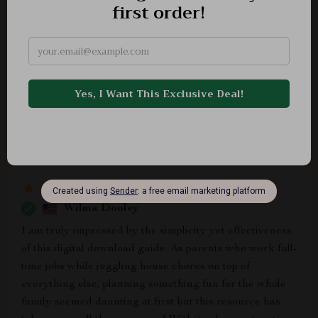
Daphnee Turner
The best part about having such an awesome guide?
No more arguing over what steps come next during
setup, everything runs smoothly now 😊
Wilma Dooley
I am truly impressed by the simplicity yet effectiveness
of this digital download guide. As parents who work full-
time jobs while juggling house chores on top of
everything else, planning something fun for the whole
family seemed daunting at first but this resource has