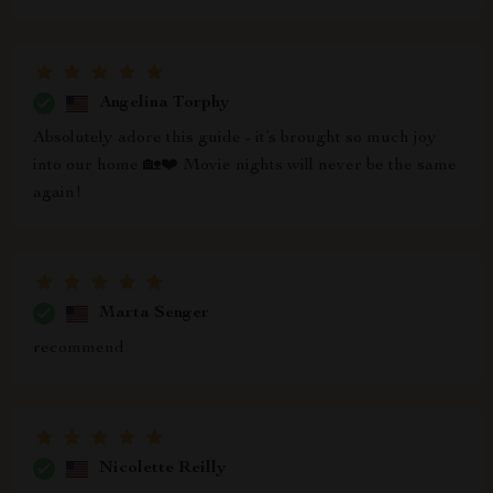
Angelina Torphy
Absolutely adore this guide - it’s brought so much joy
into our home 🏡❤️ Movie nights will never be the same
again!
Marta Senger
recommend
Nicolette Reilly