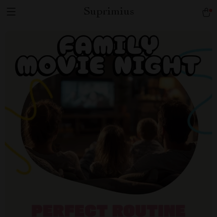
Suprimius