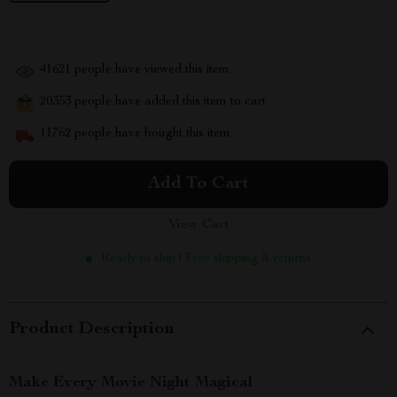
41621
people have viewed this item
20353
people have added this item to cart
11762
people have bought this item
Add To Cart
View Cart
Ready to ship | Free shipping & returns
Product Description
Make Every Movie Night Magical