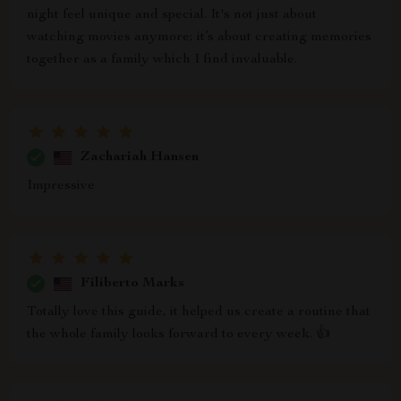
night feel unique and special. It's not just about
watching movies anymore; it’s about creating memories
together as a family which I find invaluable.
Zachariah Hansen
Impressive
Filiberto Marks
Totally love this guide, it helped us create a routine that
the whole family looks forward to every week. 👍