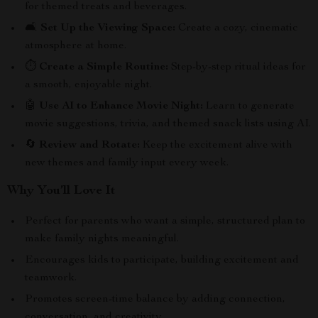
for themed treats and beverages.
🛋️
Set Up the Viewing Space:
Create a cozy, cinematic
atmosphere at home.
⏱️
Create a Simple Routine:
Step-by-step ritual ideas for
a smooth, enjoyable night.
🤖
Use AI to Enhance Movie Night:
Learn to generate
movie suggestions, trivia, and themed snack lists using AI.
🔄
Review and Rotate:
Keep the excitement alive with
new themes and family input every week.
Why You’ll Love It
Perfect for parents who want a simple, structured plan to
make family nights meaningful.
Encourages kids to participate, building excitement and
teamwork.
Promotes screen-time balance by adding connection,
conversation, and creativity.