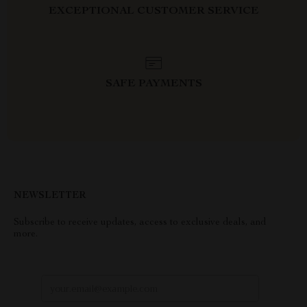
EXCEPTIONAL CUSTOMER SERVICE
SAFE PAYMENTS
NEWSLETTER
Subscribe to receive updates, access to exclusive deals, and
more.