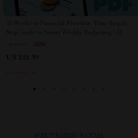
52 Weeks to Financial Freedom: Your Step-by-
Step Guide to Smart Weekly Budgeting | 52
Week Budget eBook, Digital Download, Weekly
-35%
US $33.83
Budget Planner PDF
US $21.99
35
@
SUPRIMIUS.COM