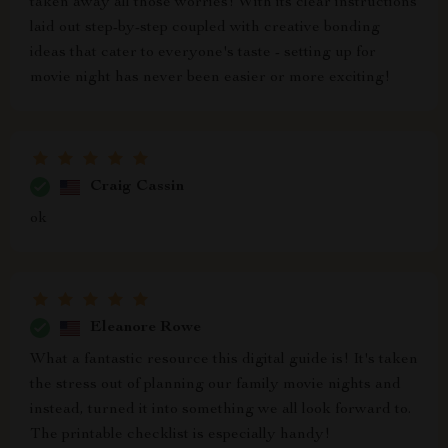
taken away all those worries! With its clear instructions
laid out step-by-step coupled with creative bonding
ideas that cater to everyone's taste - setting up for
movie night has never been easier or more exciting!
Craig Cassin
ok
Eleanore Rowe
What a fantastic resource this digital guide is! It's taken
the stress out of planning our family movie nights and
instead, turned it into something we all look forward to.
The printable checklist is especially handy!