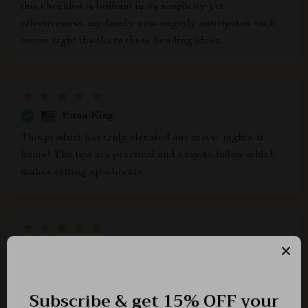
this checklist is brilliant in its simplicity yet
effectiveness. my family now eagerly anticipates each
movie night thanks to these bonding ideas.
Euna King
This product has truly elevated our movie nights at
home! The tips are practical and easy-to-follow which
makes setting up a breeze.
Narciso Stroman
We've always loved spending time together as a family
but struggled with creating routines - until we found
this gem 💎 So thankful!