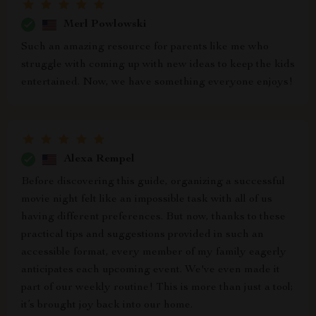
Merl Powlowski
Such an amazing resource for parents like me who
struggle with coming up with new ideas to keep the kids
entertained. Now, we have something everyone enjoys!
Alexa Rempel
Before discovering this guide, organizing a successful
movie night felt like an impossible task with all of us
having different preferences. But now, thanks to these
practical tips and suggestions provided in such an
accessible format, every member of my family eagerly
anticipates each upcoming event. We've even made it
part of our weekly routine! This is more than just a tool;
it’s brought joy back into our home.