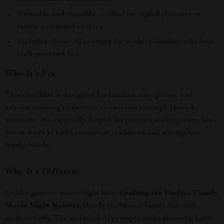
Printable and reusable — ideal for digital planners or
family command centers.
Includes clever AI prompts for modern families who love
tech-powered fun.
Who It’s For
This checklist is designed for families, caregivers, and
anyone wanting to nurture connection through shared
moments. It’s especially helpful for parents seeking easy, low-
stress ways to build consistent traditions and strengthen
family bonds.
Why It’s Different
Unlike generic movie night lists,
Crafting the Perfect Family
Movie Night Routine
blends traditional family fun with
modern tools. The included AI prompts make planning faster,