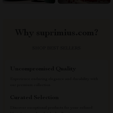
Why suprimius.com?
SHOP BEST SELLERS
Uncompromised Quality
Experience enduring elegance and durability with
our premium collection
Curated Selection
Discover exceptional products for your refined