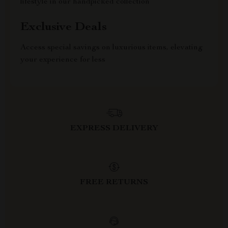
lifestyle in our handpicked collection
Exclusive Deals
Access special savings on luxurious items, elevating
your experience for less
EXPRESS DELIVERY
FREE RETURNS