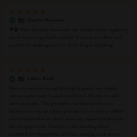
Haylee Barrows
🌟🎬 This checklist has made our family movie nights so
much more organized and fun! It's easy to follow and
perfect for making sure we don't forget anything.
Lukas Roob
Since we started using this digital guide, our family
movie nights have transformed from chaotic to calm
and enjoyable. The printable checklist has been a
lifesaver for me as a busy parent - it's so easy to follow
and ensures that we don't miss any important steps in
the setup process. Moreover, the bonding ideas
included are thoughtful and fun, making each movie