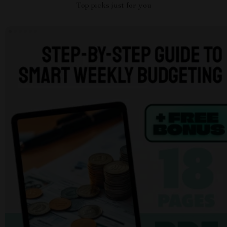
Top picks just for you