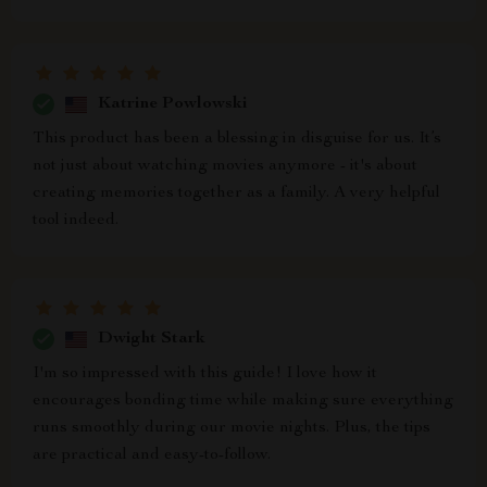
Katrine Powlowski
This product has been a blessing in disguise for us. It’s
not just about watching movies anymore - it's about
creating memories together as a family. A very helpful
tool indeed.
Dwight Stark
I'm so impressed with this guide! I love how it
encourages bonding time while making sure everything
runs smoothly during our movie nights. Plus, the tips
are practical and easy-to-follow.