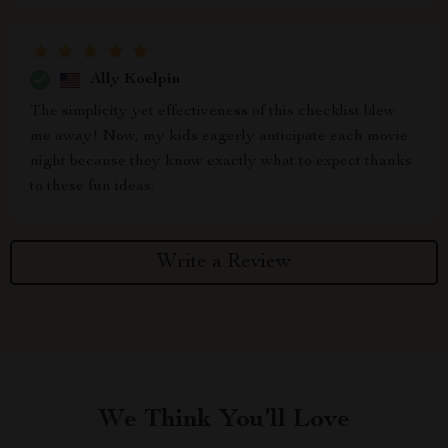
Ally Koelpin
The simplicity yet effectiveness of this checklist blew
me away! Now, my kids eagerly anticipate each movie
night because they know exactly what to expect thanks
to these fun ideas.
Write a Review
We Think You’ll Love