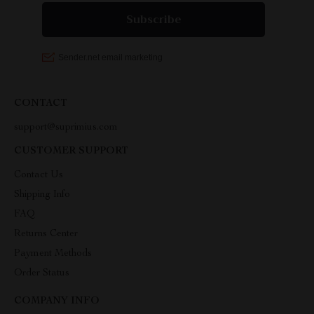
CONTACT
support@suprimius.com
CUSTOMER SUPPORT
Contact Us
Shipping Info
FAQ
Returns Center
Payment Methods
Order Status
COMPANY INFO