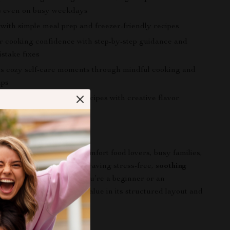
s
even on busy weekdays
 with simple meal prep and freezer-friendly recipes
r cooking confidence with step-by-step guidance and
stake fixes
 cozy self-care moments through mindful cooking and
ips
spiration beyond basic recipes with creative flavor
ns
 For
perfect for home cooks, comfort food lovers, busy families,
 enthusiasts, and anyone craving stress-free,
soothing
 night ideas
. Whether you’re a beginner or an
k, you’ll find practical value in its structured layout and
stand approach.