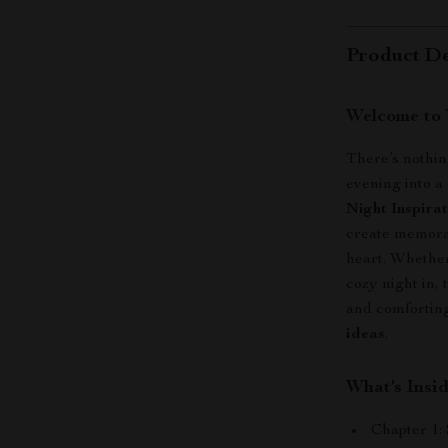
Product De
Welcome to 
There’s nothin
evening into 
Night Inspira
create memorab
heart. Whether
cozy night in, 
and comforting
ideas
.
What’s Insi
Chapter 1: