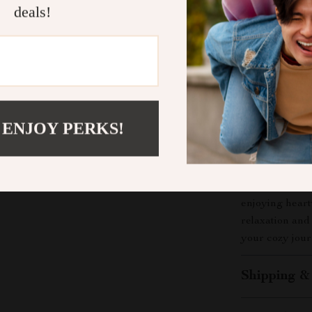
What Makes 
deals!
Unlike typical 
with comfort r
you create mem
examples to pe
built around yo
 ENJOY PERKS!
Download Y
Transform your
your copy of
C
enjoying hear
relaxation and
your cozy jour
Shipping &