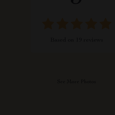
Based on
19
reviews
See More Photos