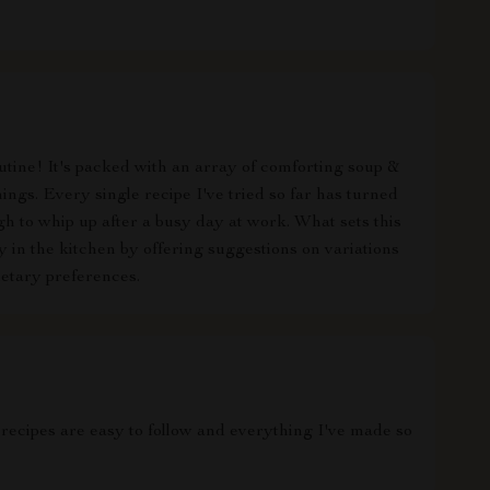
tine! It's packed with an array of comforting soup &
ings. Every single recipe I've tried so far has turned
ough to whip up after a busy day at work. What sets this
y in the kitchen by offering suggestions on variations
etary preferences.
 recipes are easy to follow and everything I've made so