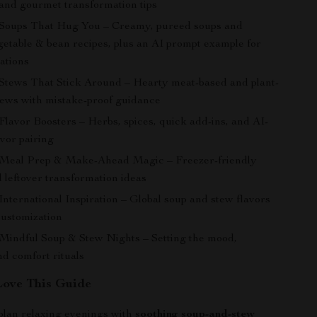
 and gourmet transformation tips
 Soups That Hug You – Creamy, pureed soups and
etable & bean recipes, plus an AI prompt example for
ations
 Stews That Stick Around – Hearty meat-based and plant-
ews with mistake-proof guidance
Flavor Boosters – Herbs, spices, quick add-ins, and AI-
avor pairing
 Meal Prep & Make-Ahead Magic – Freezer-friendly
 leftover transformation ideas
International Inspiration – Global soup and stew flavors
customization
 Mindful Soup & Stew Nights – Setting the mood,
nd comfort rituals
Love This Guide
plan relaxing evenings with
soothing soup-and-stew