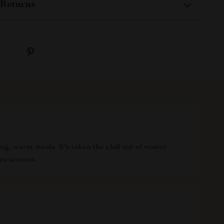
Returns
g, warm meals. It's taken the chill out of winter
ous aromas.