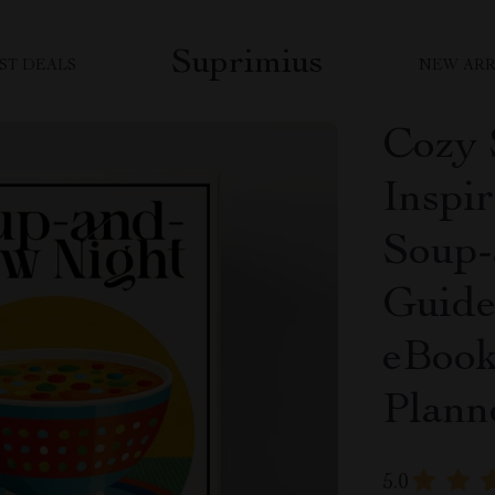
Suprimius
ST DEALS
NEW ARR
Cozy 
Inspir
Soup-
Guide
eBook
Plann
5.0