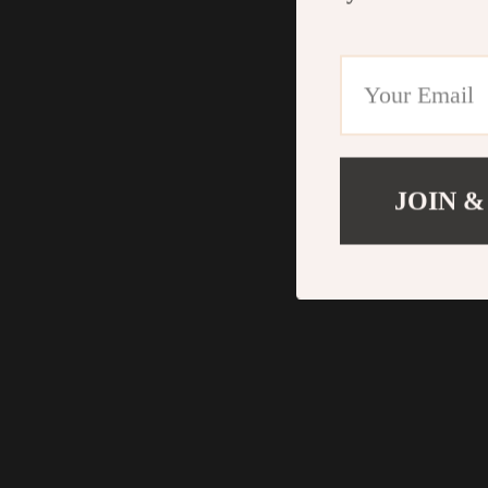
JOIN &