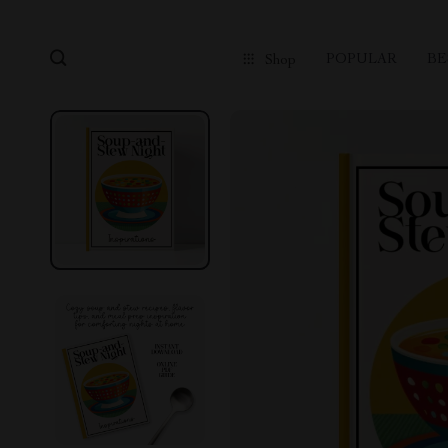
POPULAR
BE
Shop