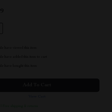
99
le have viewed this item
e have added this item to cart
le have bought this item
Add To Cart
View Cart
 | Free shipping & returns