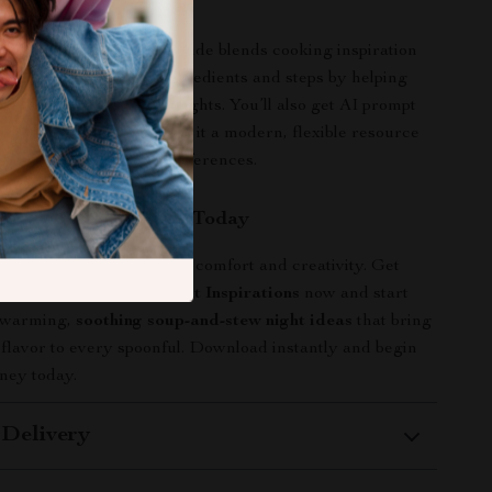
It Different
recipe collections, this guide blends cooking inspiration
ituals. It goes beyond ingredients and steps by helping
orable soup and stew nights. You’ll also get AI prompt
rsonalize recipes, making it a modern, flexible resource
ur lifestyle and taste preferences.
our Cozy Experience Today
 evenings with a bowl of comfort and creativity. Get
ozy Soup and Stew Night Inspirations
now and start
twarming,
soothing soup-and-stew night ideas
that bring
 flavor to every spoonful. Download instantly and begin
ney today.
 Delivery