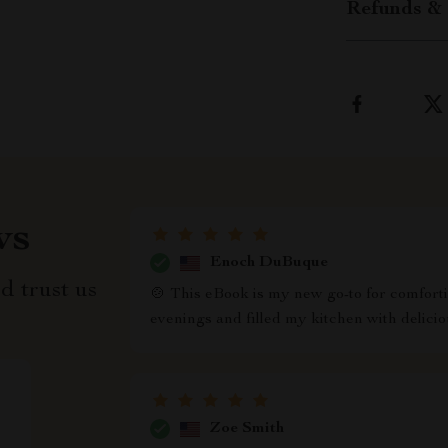
Refunds & 
ws
Enoch DuBuque
d trust us
🍲 This eBook is my new go-to for comfortin
evenings and filled my kitchen with delici
Zoe Smith