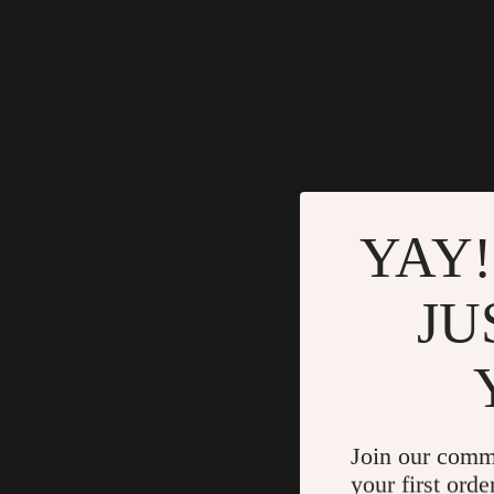
YAY!
JU
Join our comm
your first orde