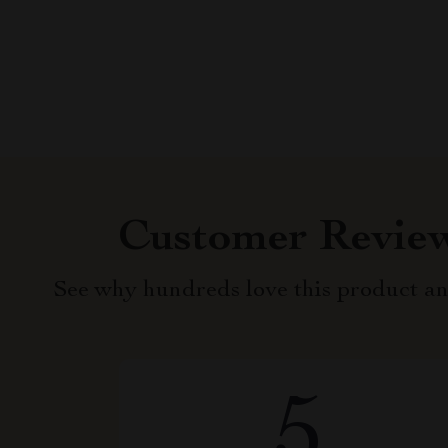
Customer Revie
See why hundreds love this product an
5