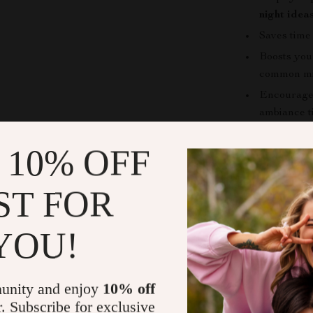
night idea
Saves time
Boosts you
common mi
Encourages
ambiance t
Provides in
 10% OFF
combinatio
Who This Is
ST FOR
This guide is 
cozy-lifestyle
YOU!
soup-and-stew
experienced coo
easy-to-under
unity and enjoy
10% off
r. Subscribe for exclusive