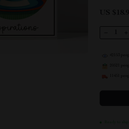
US $18.
42153
peop
20521
peopl
11451
peop
Ready to ship