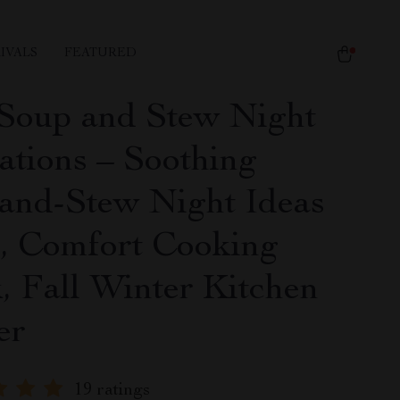
IVALS
FEATURED
Soup and Stew Night
ations – Soothing
and-Stew Night Ideas
, Comfort Cooking
, Fall Winter Kitchen
er
19 ratings