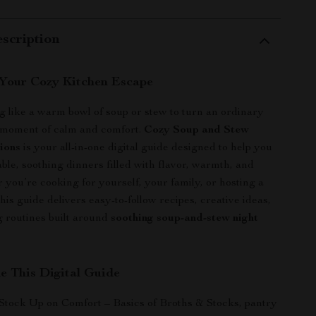
scription
Your Cozy Kitchen Escape
g like a warm bowl of soup or stew to turn an ordinary
a moment of calm and comfort.
Cozy Soup and Stew
tions
is your all-in-one digital guide designed to help you
le, soothing dinners filled with flavor, warmth, and
 you’re cooking for yourself, your family, or hosting a
this guide delivers easy-to-follow recipes, creative ideas,
 routines built around
soothing soup-and-stew night
de This Digital Guide
 Stock Up on Comfort – Basics of Broths & Stocks, pantry