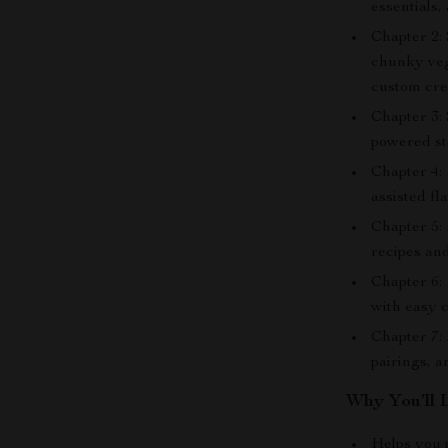
essentials,
Chapter 2:
chunky veg
custom cre
Chapter 3:
powered st
Chapter 4: 
assisted fl
Chapter 5:
recipes and
Chapter 6: 
with easy 
Chapter 7:
pairings, a
Why You’ll 
Helps you 