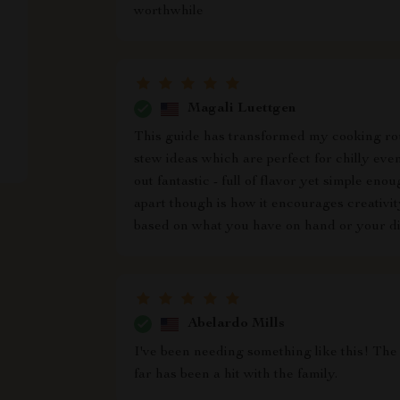
worthwhile
Magali Luettgen
This guide has transformed my cooking rou
stew ideas which are perfect for chilly even
out fantastic - full of flavor yet simple en
apart though is how it encourages creativit
based on what you have on hand or your di
Abelardo Mills
I've been needing something like this! The
far has been a hit with the family.