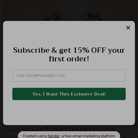
Cozy Autumn Winter Plaid Dog Dress &