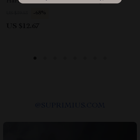
Harness Skirt Outfit for Small Dogs
-68%
US $39.53
US $12.67
@
SUPRIMIUS.COM