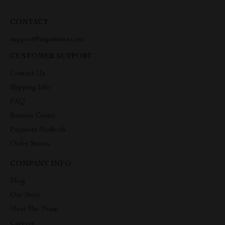
CONTACT
support@suprimius.com
CUSTOMER SUPPORT
Contact Us
Shipping Info
FAQ
Returns Center
Payment Methods
Order Status
COMPANY INFO
Blog
Our Story
Meet The Team
Careers