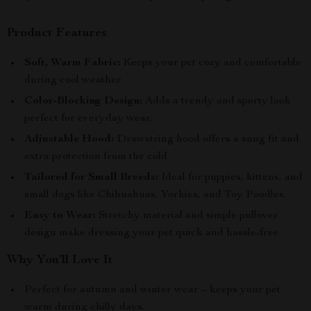
Product Features
Soft, Warm Fabric:
Keeps your pet cozy and comfortable
during cool weather.
Color-Blocking Design:
Adds a trendy and sporty look
perfect for everyday wear.
Adjustable Hood:
Drawstring hood offers a snug fit and
extra protection from the cold.
Tailored for Small Breeds:
Ideal for puppies, kittens, and
small dogs like Chihuahuas, Yorkies, and Toy Poodles.
Easy to Wear:
Stretchy material and simple pullover
design make dressing your pet quick and hassle-free.
Why You’ll Love It
Perfect for autumn and winter wear – keeps your pet
warm during chilly days.