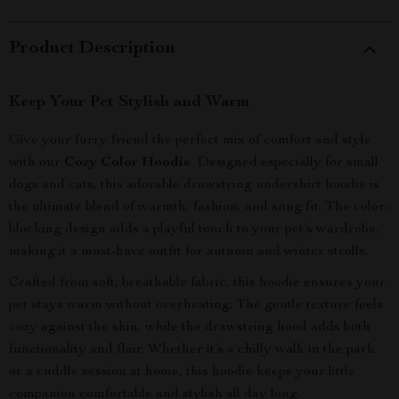
Product Description
Keep Your Pet Stylish and Warm
Give your furry friend the perfect mix of comfort and style
with our
Cozy Color Hoodie
. Designed especially for small
dogs and cats, this adorable drawstring undershirt hoodie is
the ultimate blend of warmth, fashion, and snug fit. The color-
blocking design adds a playful touch to your pet’s wardrobe,
making it a must-have outfit for autumn and winter strolls.
Crafted from soft, breathable fabric, this hoodie ensures your
pet stays warm without overheating. The gentle texture feels
cozy against the skin, while the drawstring hood adds both
functionality and flair. Whether it’s a chilly walk in the park
or a cuddle session at home, this hoodie keeps your little
companion comfortable and stylish all day long.