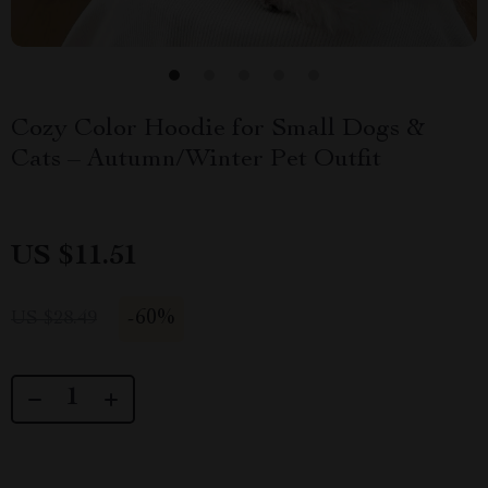
Cozy Color Hoodie for Small Dogs &
Cats – Autumn/Winter Pet Outfit
US $11.51
-
60%
US $28.49