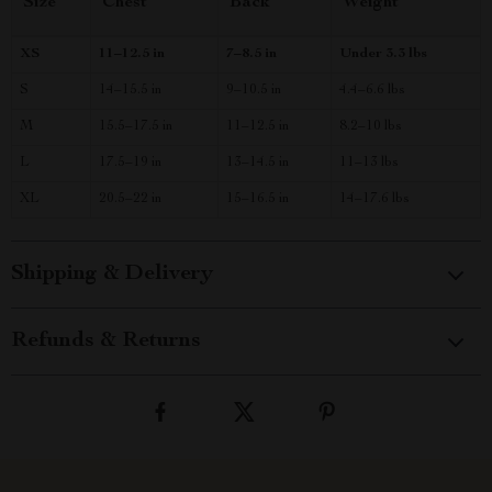
Size
Chest
Back
Weight
XS
11–12.5 in
7–8.5 in
Under 3.3 lbs
S
14–15.5 in
9–10.5 in
4.4–6.6 lbs
M
15.5–17.5 in
11–12.5 in
8.2–10 lbs
L
17.5–19 in
13–14.5 in
11–13 lbs
XL
20.5–22 in
15–16.5 in
14–17.6 lbs
Shipping & Delivery
Refunds & Returns