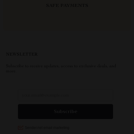
SAFE PAYMENTS
NEWSLETTER
Subscribe to receive updates, access to exclusive deals, and
more.