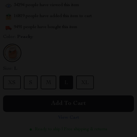
34294
people have viewed this item
16819
people have added this item to cart
9491
people have bought this item
Color:
Peachy
Size:
L
XS
S
M
L
XL
Add To Cart
View Cart
Ready to ship | Free shipping & returns