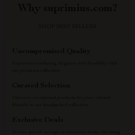
Why suprimius.com?
SHOP BEST SELLERS
Uncompromised Quality
Experience enduring elegance and durability with
our premium collection
Curated Selection
Discover exceptional products for your refined
lifestyle in our handpicked collection
Exclusive Deals
Access special savings on luxurious items, elevating