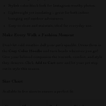
Stylish color-block look for Instagram-worthy photos.
Lightweight yet insulating – great for both indoor
lounging and outdoor adventures.
Easy to clean and maintain, ideal for everyday use.
Make Every Walk a Fashion Moment
Don’t let cold weather dull your pet’s sparkle. Dress them in
the
Cozy Color Hoodie
and turn heads wherever you go!
Give your beloved companion the warmth, comfort, and style
they deserve. Click
Add to Cart
now and let your pet step
out in style this season.
Size Chart
Available in five sizes to ensure a perfect fit: