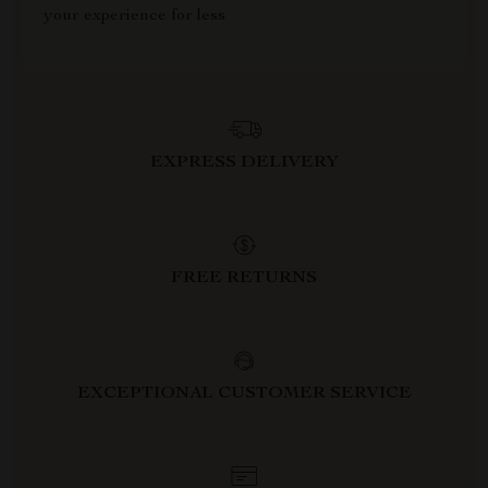
your experience for less
EXPRESS DELIVERY
FREE RETURNS
EXCEPTIONAL CUSTOMER SERVICE