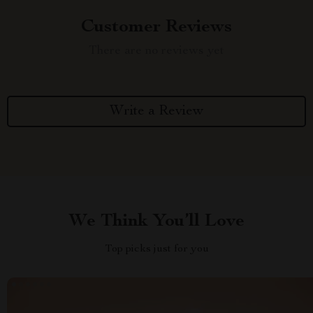
Customer Reviews
There are no reviews yet
Write a Review
We Think You’ll Love
Top picks just for you