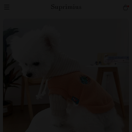
Suprimius