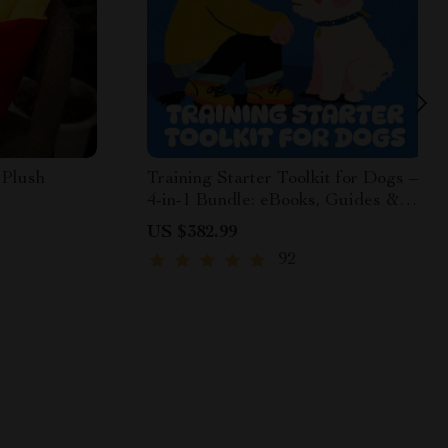
 Plush
Training Starter Toolkit for Dogs –
4-in-1 Bundle: eBooks, Guides &
Checklists for Dog Training
US $382.99
Exercises
92