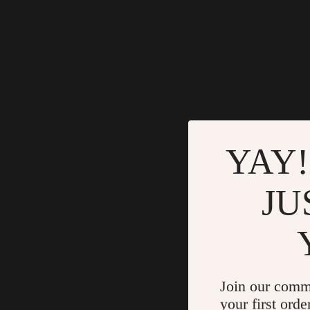
YAY!
JU
Join our comm
your first orde