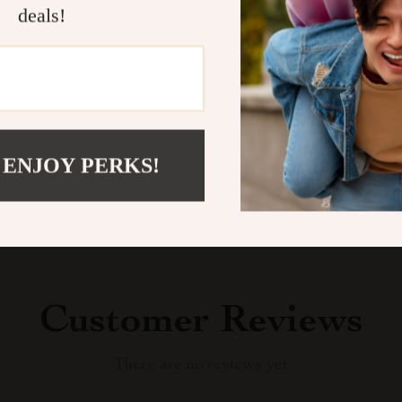
deals!
balanced life 
Shipping &
Refunds & 
 ENJOY PERKS!
Customer Reviews
There are no reviews yet