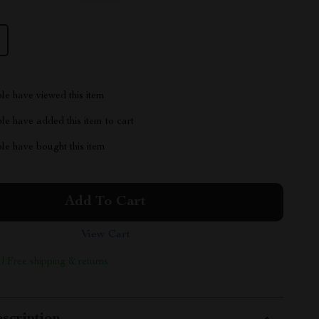
le have viewed this item
e have added this item to cart
le have bought this item
Add To Cart
View Cart
 | Free shipping & returns