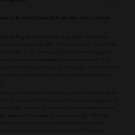
scription
our Life with Natural Remedies for Cortisol
tly feeling stressed, wired, or on edge? It’s time to
e and reclaim your health. “Calm Your Body, Clear Your
Your Life” is the ultimate guide to understanding and
sol, the hormone responsible for stress overload. With
s, practical tips, and a step-by-step 7-day reset plan, this
p you lower cortisol, reduce stress, and bring harmony
fe.
l guide, you’ll uncover everything you need to know about
ow it affects your body and mind. From stress signals and
oad to foods, movement, and sleep routines, this resource
istic approach to managing stress naturally. Whether
 for ways to improve your mental clarity or reduce
 symptoms, this guide is the perfect tool to get you