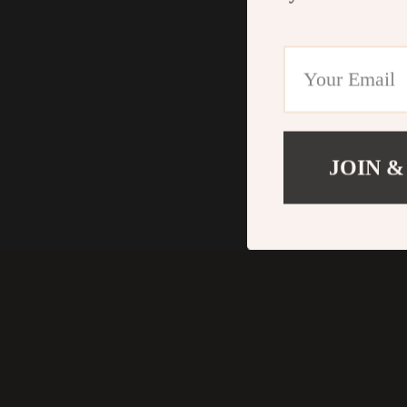
JOIN &