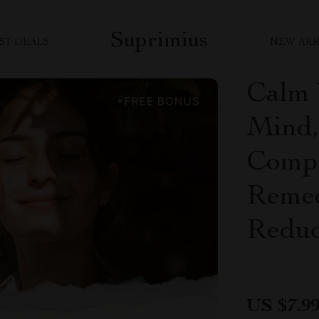
Suprimius
ST DEALS
NEW ARR
Calm 
Mind,
Compl
Remed
Reduc
US $7.9