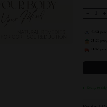
42831
peop
21123
peopl
11363
peop
Ready to ship