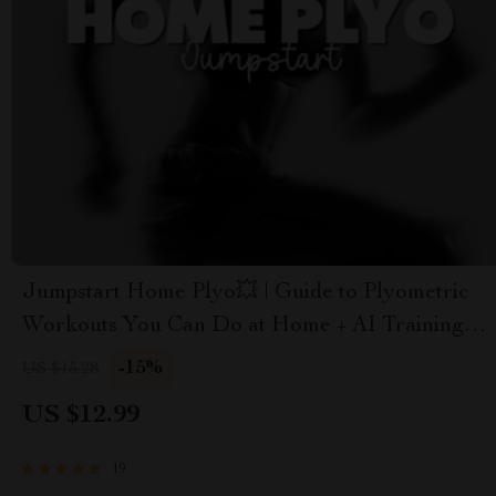
Jumpstart Home Plyo💥 | Guide to Plyometric
Workouts You Can Do at Home + AI Training
Tips
-15%
US $15.28
US $12.99
19