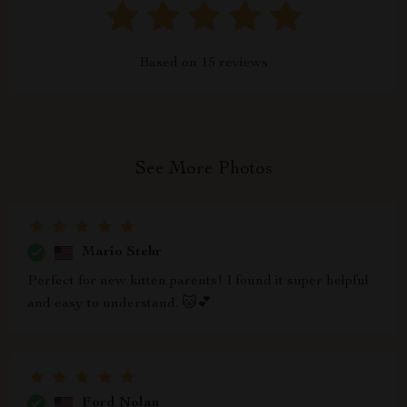
Based on
15
reviews
See More Photos
Mario Stehr
Perfect for new kitten parents! I found it super helpful
and easy to understand. 🐱💕
Ford Nolan