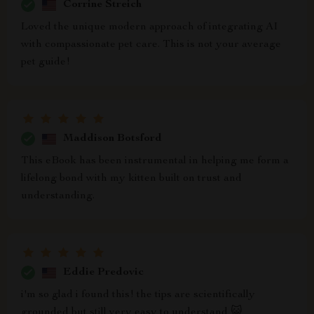
Corrine Streich
Loved the unique modern approach of integrating AI
with compassionate pet care. This is not your average
pet guide!
Maddison Botsford
This eBook has been instrumental in helping me form a
lifelong bond with my kitten built on trust and
understanding.
Eddie Predovic
i'm so glad i found this! the tips are scientifically
grounded but still very easy to understand 😺