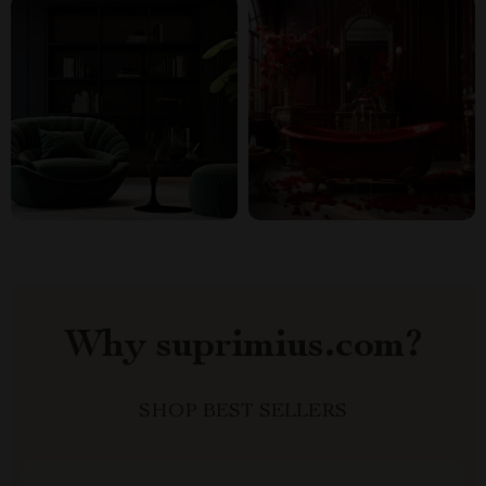
Why suprimius.com?
SHOP BEST SELLERS