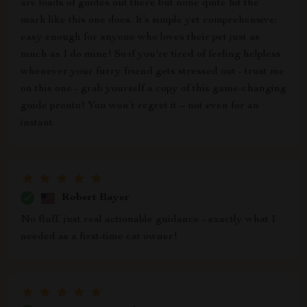
are loads of guides out there but none quite hit the
mark like this one does. It’s simple yet comprehensive;
easy enough for anyone who loves their pet just as
much as I do mine! So if you're tired of feeling helpless
whenever your furry friend gets stressed out - trust me
on this one - grab yourself a copy of this game-changing
guide pronto! You won’t regret it – not even for an
instant.
Robert Bayer
No fluff, just real actionable guidance - exactly what I
needed as a first-time cat owner!