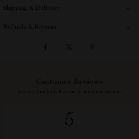
Shipping & Delivery
Refunds & Returns
Customer Reviews
See why hundreds love this product and trust us
5