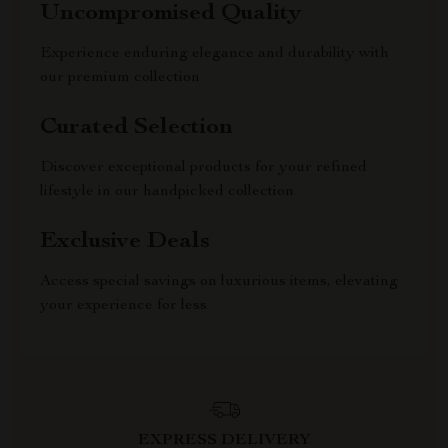
Uncompromised Quality
Experience enduring elegance and durability with
our premium collection
Curated Selection
Discover exceptional products for your refined
lifestyle in our handpicked collection
Exclusive Deals
Access special savings on luxurious items, elevating
your experience for less
EXPRESS DELIVERY