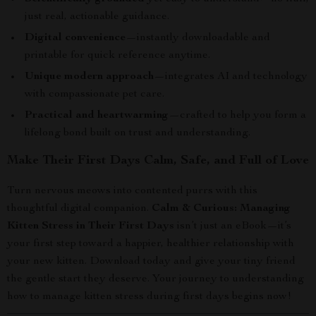
just real, actionable guidance.
Digital convenience
—instantly downloadable and
printable for quick reference anytime.
Unique modern approach
—integrates AI and technology
with compassionate pet care.
Practical and heartwarming
—crafted to help you form a
lifelong bond built on trust and understanding.
Make Their First Days Calm, Safe, and Full of Love
Turn nervous meows into contented purrs with this
thoughtful digital companion.
Calm & Curious: Managing
Kitten Stress in Their First Days
isn’t just an eBook—it’s
your first step toward a happier, healthier relationship with
your new kitten. Download today and give your tiny friend
the gentle start they deserve. Your journey to understanding
how to manage kitten stress during first days begins now!