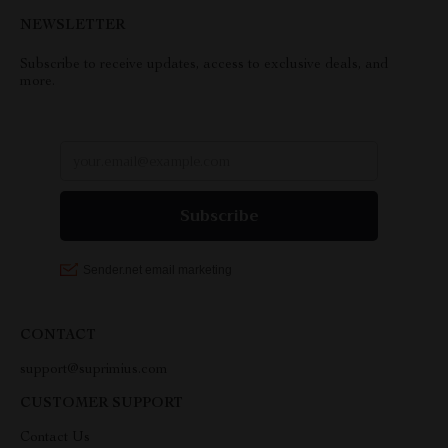
NEWSLETTER
Subscribe to receive updates, access to exclusive deals, and
more.
CONTACT
support@suprimius.com
CUSTOMER SUPPORT
Contact Us