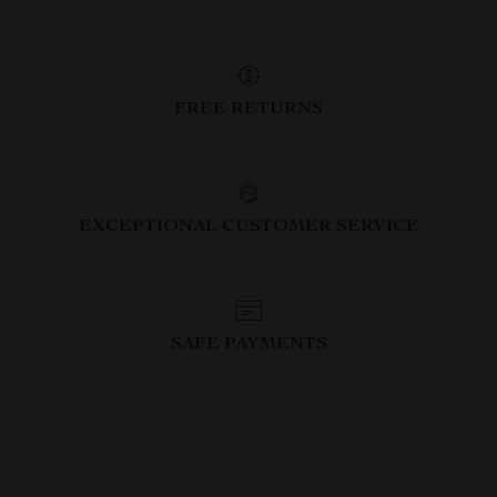
FREE RETURNS
EXCEPTIONAL CUSTOMER SERVICE
SAFE PAYMENTS