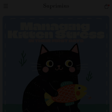
Suprimius