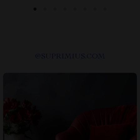
@
SUPRIMIUS.COM