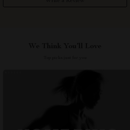
Write a Review
We Think You’ll Love
Top picks just for you