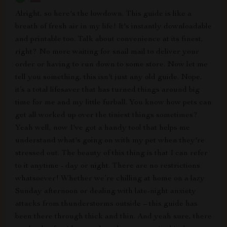
Alright, so here's the lowdown. This guide is like a
breath of fresh air in my life! It's instantly downloadable
and printable too. Talk about convenience at its finest,
right? No more waiting for snail mail to deliver your
order or having to run down to some store. Now let me
tell you something, this isn't just any old guide. Nope,
it’s a total lifesaver that has turned things around big
time for me and my little furball. You know how pets can
get all worked up over the tiniest things sometimes?
Yeah well, now I've got a handy tool that helps me
understand what's going on with my pet when they're
stressed out. The beauty of this thing is that I can refer
to it anytime - day or night. There are no restrictions
whatsoever! Whether we’re chilling at home on a lazy
Sunday afternoon or dealing with late-night anxiety
attacks from thunderstorms outside – this guide has
been there through thick and thin. And yeah sure, there