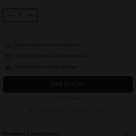
35932
people have viewed this item
17418
people have added this item to cart
9464
people have bought this item
Add To Cart
View Cart
Ready to ship | Free shipping & returns
Product Description