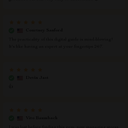
Courtney Sanford
The practicality of this digital guide is mind-blowing!
It's like having an expert at your fingertips 24/7.
Devin Jast
👍
Vito Baumbach
I was lost before finding this gem, now managing stress