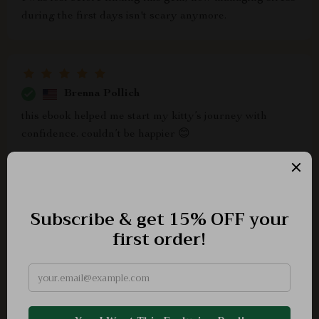
during the first days isn't scary anymore.
Brenna Pollich
this ebook helped me start my kitty’s journey with
confidence. couldn’t be happier 😊
Della Morissette
Man, I'm beyond stoked that I stumbled upon this
ebook. It's chock-full of practical advice and tips that
have seriously helped me get a better handle on
understanding my little furball. Right off the bat, it was
clear to me that this wasn't just another generic "how-