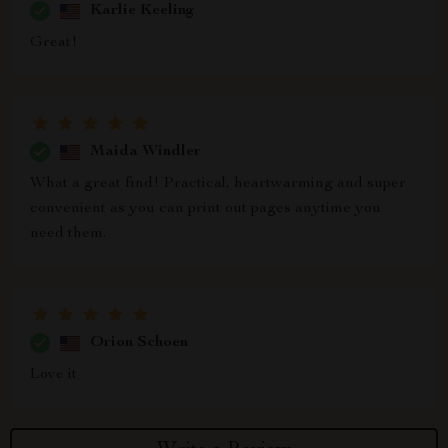
Karlie Keeling
Great!
Maida Windler
What a great find! Practical, heartwarming and super
convenient as you can print out pages anytime you
need them.
Orion Schoen
Love it