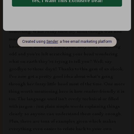
to" guide. No way! This book is jam-packed with real-
world, actionable guidance. And by 'actionable', I mean
stuff you can actually put into practice right away
without needing a PhD in Feline Psychology or
something. What really blew my mind though was how
much it improved my relationship with my kitten. You
know those moments when your kitty does something
odd and you're left scratching your head wondering
what on earth they're trying to tell you? Well, say
goodbye to those days! Thanks to this gem of an ebook,
I've now got a pretty good idea about what's going
through her fuzzy little head most of the time. One more
thing worth mentioning here is how reader-friendly it is
too. The language used isn't overly technical or filled
with jargon - just plain simple words explaining things
clearly so anyone can understand them easily enough.
Plus, there are tons of examples given which makes
everything even easier to relate back to your own