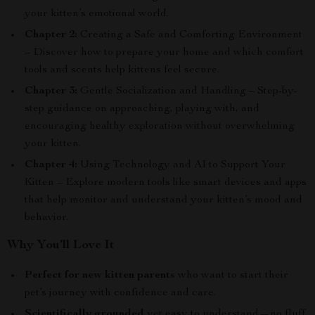
your kitten’s emotional world.
Chapter 2:
Creating a Safe and Comforting Environment
– Discover how to prepare your home and which comfort
tools and scents help kittens feel secure.
Chapter 3:
Gentle Socialization and Handling – Step-by-
step guidance on approaching, playing with, and
encouraging healthy exploration without overwhelming
your kitten.
Chapter 4:
Using Technology and AI to Support Your
Kitten – Explore modern tools like smart devices and apps
that help monitor and understand your kitten’s mood and
behavior.
Why You’ll Love It
Perfect for new kitten parents
who want to start their
pet’s journey with confidence and care.
Scientifically grounded
yet easy to understand—no fluff,