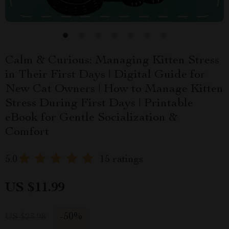
Calm & Curious: Managing Kitten Stress
in Their First Days | Digital Guide for
New Cat Owners | How to Manage Kitten
Stress During First Days | Printable
eBook for Gentle Socialization &
Comfort
5.0
15 ratings
US $11.99
-
50%
US $23.98