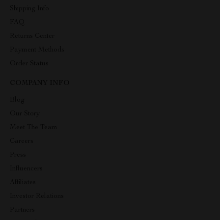
Shipping Info
FAQ
Returns Center
Payment Methods
Order Status
COMPANY INFO
Blog
Our Story
Meet The Team
Careers
Press
Influencers
Affiliates
Investor Relations
Partners