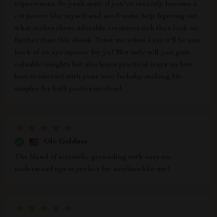
experiences. So yeah mate if you've recently become a
cat parent like myself and need some help figuring out
what makes these adorable creatures tick then look no
further than this ebook. Trust me when I say it'll be one
heck of an eye-opener for ya! Not only will you gain
valuable insights but also learn practical ways on how
best to interact with your new furbaby making life
simpler for both parties involved.
Ole Goldner
The blend of scientific grounding with easy-to-
understand tips is perfect for newbies like me!