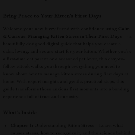
Bring Peace to Your Kitten’s First Days
Welcome your new furry friend with confidence using
Calm
& Curious: Managing Kitten Stress in Their First Days
— a
beautifully designed digital guide that helps you create a
calm, loving, and secure start for your kitten. Whether you’re
a first-time cat parent or a seasoned pet lover, this easy-to-
follow eBook walks you through everything you need to
know about how to manage kitten stress during first days at
home. With expert insights and gentle, practical steps, this
guide transforms those anxious first moments into a bonding
experience full of trust and curiosity.
What’s Inside
Chapter 1:
Understanding Kitten Stress – Learn what
causes stress, how to recognize it, and the science behind