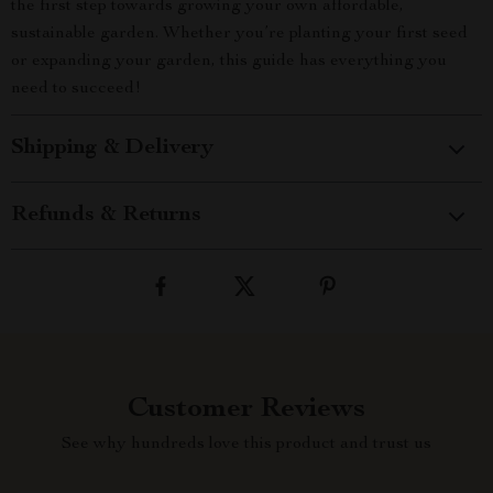
the first step towards growing your own affordable,
sustainable garden. Whether you’re planting your first seed
or expanding your garden, this guide has everything you
need to succeed!
Shipping & Delivery
Refunds & Returns
Customer Reviews
See why hundreds love this product and trust us