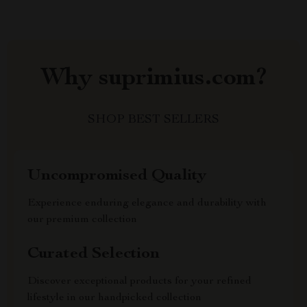
Why suprimius.com?
SHOP BEST SELLERS
Uncompromised Quality
Experience enduring elegance and durability with
our premium collection
Curated Selection
Discover exceptional products for your refined
lifestyle in our handpicked collection