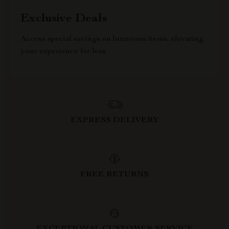
Exclusive Deals
Access special savings on luxurious items, elevating
your experience for less
EXPRESS DELIVERY
FREE RETURNS