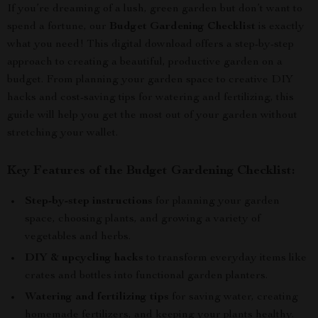
If you’re dreaming of a lush, green garden but don’t want to
spend a fortune, our
Budget Gardening Checklist
is exactly
what you need! This digital download offers a step-by-step
approach to creating a beautiful, productive garden on a
budget. From planning your garden space to creative DIY
hacks and cost-saving tips for watering and fertilizing, this
guide will help you get the most out of your garden without
stretching your wallet.
Key Features of the Budget Gardening Checklist:
Step-by-step instructions
for planning your garden
space, choosing plants, and growing a variety of
vegetables and herbs.
DIY & upcycling hacks
to transform everyday items like
crates and bottles into functional garden planters.
Watering and fertilizing tips
for saving water, creating
homemade fertilizers, and keeping your plants healthy.