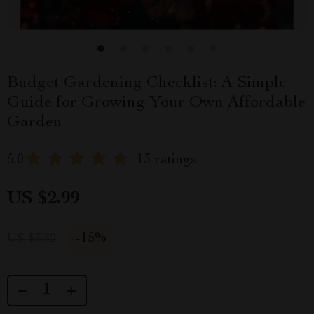
Budget Gardening Checklist: A Simple
Guide for Growing Your Own Affordable
Garden
5.0
13 ratings
US $2.99
-
15%
US $3.52