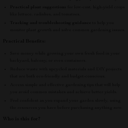
Practical plant suggestions
for low-cost, high-yield crops
like lettuce, radishes, and tomatoes.
Tracking and troubleshooting guidance
to help you
monitor plant growth and solve common gardening issues.
Practical Benefits:
Save money while growing your own fresh food in your
backyard, balcony, or even containers.
Reduce waste with upcycled materials and DIY projects
that are both eco-friendly and budget-conscious.
Access simple and effective gardening tips that will help
you avoid common mistakes and achieve better yields.
Feel confident as you expand your garden slowly, using
the resources you have before purchasing anything new.
Who is this for?