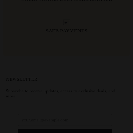
EXCEPTIONAL CUSTOMER SERVICE
SAFE PAYMENTS
NEWSLETTER
Subscribe to receive updates, access to exclusive deals, and
more.