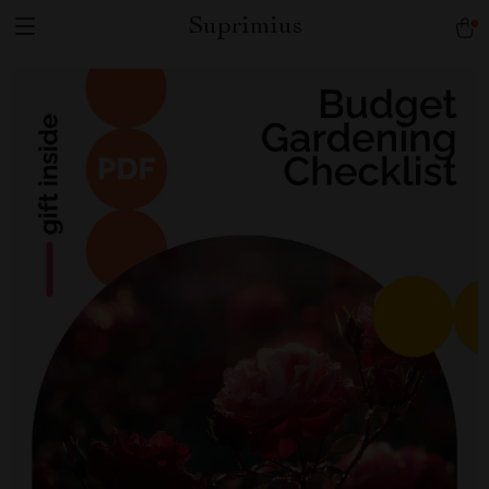
Suprimius