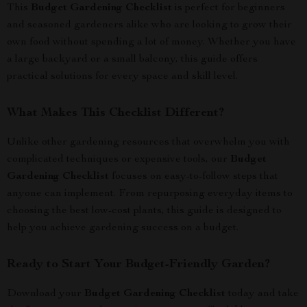
This
Budget Gardening Checklist
is perfect for beginners
and seasoned gardeners alike who are looking to grow their
own food without spending a lot of money. Whether you have
a large backyard or a small balcony, this guide offers
practical solutions for every space and skill level.
What Makes This Checklist Different?
Unlike other gardening resources that overwhelm you with
complicated techniques or expensive tools, our
Budget
Gardening Checklist
focuses on easy-to-follow steps that
anyone can implement. From repurposing everyday items to
choosing the best low-cost plants, this guide is designed to
help you achieve gardening success on a budget.
Ready to Start Your Budget-Friendly Garden?
Download your
Budget Gardening Checklist
today and take