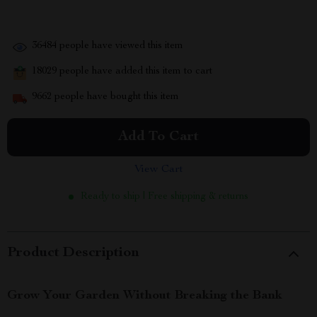
36484
people have viewed this item
18029
people have added this item to cart
9662
people have bought this item
Add To Cart
View Cart
Ready to ship | Free shipping & returns
Product Description
Grow Your Garden Without Breaking the Bank