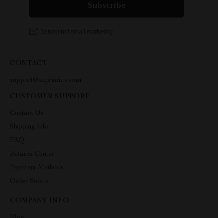
CONTACT
support@suprimius.com
CUSTOMER SUPPORT
Contact Us
Shipping Info
FAQ
Returns Center
Payment Methods
Order Status
COMPANY INFO
Blog