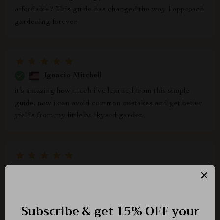
affordable? This guide has changed the way I approach
gardening forever
Ignacio Mitchell
it’s amazing how much i’ve learned from this simple
guide. now i can avoid common mistakes and get better
yields from my little backyard garden
Regan Renner
ok