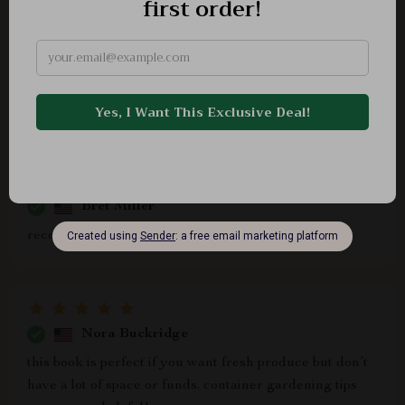
Duncan Leffler
Never thought I'd be able to expand my tiny balcony
garden without spending tons of cash until I read this
book!
Bret Miller
recommend
Nora Buckridge
this book is perfect if you want fresh produce but don’t
have a lot of space or funds. container gardening tips