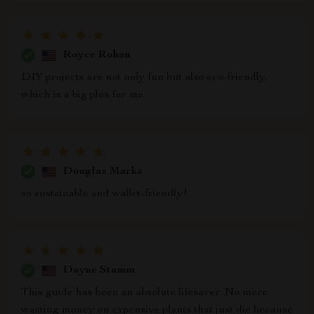
Royce Rohan
DIY projects are not only fun but also eco-friendly,
which is a big plus for me
Douglas Marks
so sustainable and wallet-friendly!
Dayne Stamm
This guide has been an absolute lifesaver. No more
wasting money on expensive plants that just die because