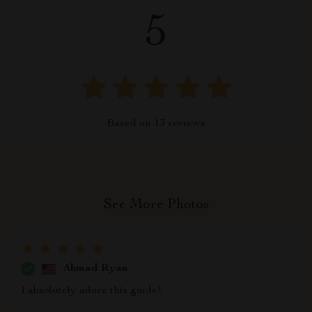
5
Based on
13
reviews
See More Photos
Ahmad Ryan
I absolutely adore this guide!