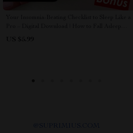
Your Insomnia-Beating Checklist to Sleep Like a
Pro – Digital Download | How to Fall Asleep
Fast with Insomnia | Sleep Better Tonight
US $5.99
@
SUPRIMIUS.COM