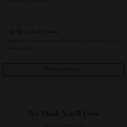
were super helpful!
Carroll Graham
helped me reduce waste while creating a thriving green
space at home
Write a Review
We Think You’ll Love
Top picks just for you