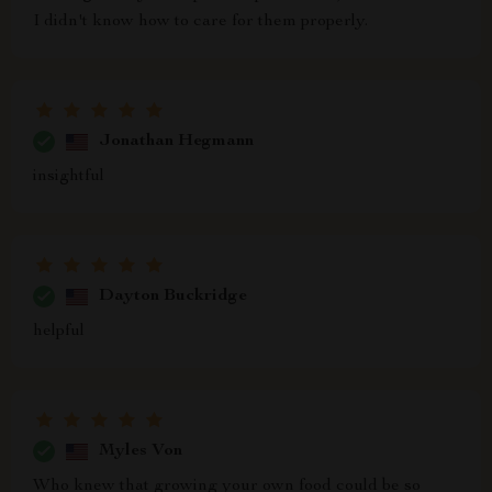
I didn't know how to care for them properly.
Jonathan Hegmann
insightful
Dayton Buckridge
helpful
Myles Von
Who knew that growing your own food could be so