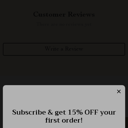
Customer Reviews
There are no reviews yet
Write a Review
We Think You’ll Love
Top picks just for you