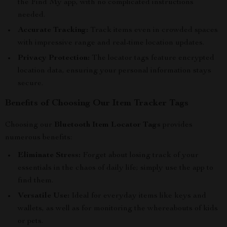
the Find My app, with no complicated instructions
needed.
Accurate Tracking:
Track items even in crowded spaces
with impressive range and real-time location updates.
Privacy Protection:
The locator tags feature encrypted
location data, ensuring your personal information stays
secure.
Benefits of Choosing Our Item Tracker Tags
Choosing our
Bluetooth Item Locator Tags
provides
numerous benefits:
Eliminate Stress:
Forget about losing track of your
essentials in the chaos of daily life; simply use the app to
find them.
Versatile Use:
Ideal for everyday items like keys and
wallets, as well as for monitoring the whereabouts of kids
or pets.