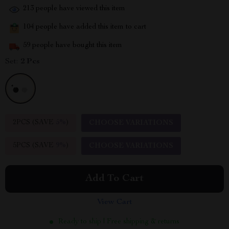
213
people have viewed this item
104
people have added this item to cart
59
people have bought this item
Set:
2 Pcs
2PCS (SAVE
5%
)
CHOOSE VARIATIONS
5PCS (SAVE
9%
)
CHOOSE VARIATIONS
Add To Cart
View Cart
Ready to ship | Free shipping & returns