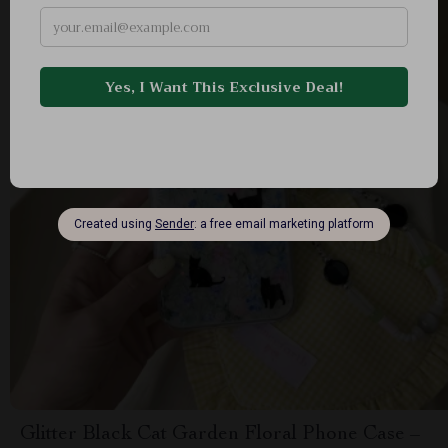
Glitter Black Cat Garden Floral Phone Case –