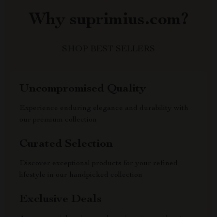
Why suprimius.com?
SHOP BEST SELLERS
Uncompromised Quality
Experience enduring elegance and durability with
our premium collection
Curated Selection
Discover exceptional products for your refined
lifestyle in our handpicked collection
Exclusive Deals