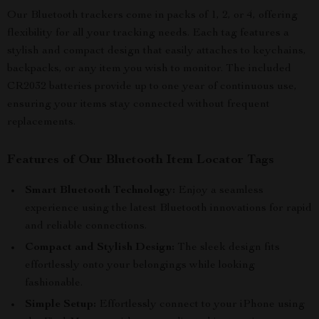
Our Bluetooth trackers come in packs of 1, 2, or 4, offering
flexibility for all your tracking needs. Each tag features a
stylish and compact design that easily attaches to keychains,
backpacks, or any item you wish to monitor. The included
CR2032 batteries provide up to one year of continuous use,
ensuring your items stay connected without frequent
replacements.
Features of Our Bluetooth Item Locator Tags
Smart Bluetooth Technology:
Enjoy a seamless
experience using the latest Bluetooth innovations for rapid
and reliable connections.
Compact and Stylish Design:
The sleek design fits
effortlessly onto your belongings while looking
fashionable.
Simple Setup:
Effortlessly connect to your iPhone using