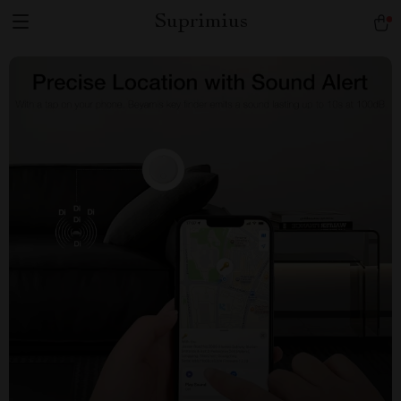
Suprimius