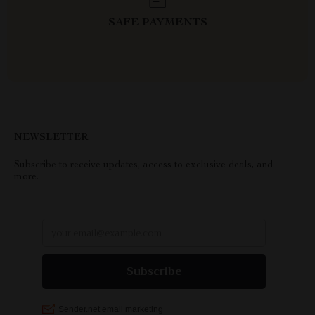
SAFE PAYMENTS
NEWSLETTER
Subscribe to receive updates, access to exclusive deals, and
more.