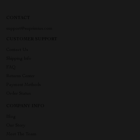
CONTACT
support@suprimius.com
CUSTOMER SUPPORT
Contact Us
Shipping Info
FAQ
Returns Center
Payment Methods
Order Status
COMPANY INFO
Blog
Our Story
Meet The Team