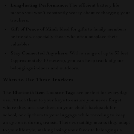
Long-lasting Performance:
The efficient battery life
means you won’t constantly worry about recharging your
trackers.
Gift of Peace of Mind:
Ideal for gifts to family members
or friends, especially those who often misplace their
valuables.
Stay Connected Anywhere:
With a range of up to 33 feet
(approximately 10 meters), you can keep track of your
belongings indoors and outdoors.
When to Use These Trackers
The
Bluetooth Item Locator Tags
are perfect for everyday
use. Attach them to your keys to ensure you never forget
where they are, use them on your child’s backpack for
school, or clip them to your luggage while traveling to keep
an eye on it during transit. Their versatility means they adapt
to your lifestyle, making losing your favorite belongings a