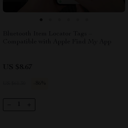
Bluetooth Item Locator Tags –
Compatible with Apple Find My App
US $8.67
-
86%
US $61.30