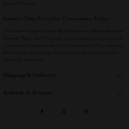
thing of the past.
Enhance Your Everyday Convenience Today
Don’t wait to improve your life! Choose our
Bluetooth Item
Locator Tags
, and bring ease and security to keeping track
of your prized possessions. Order your pack today and enjoy
the freedom of knowing where your items are—no matter
where life takes you!
Shipping & Delivery
Refunds & Returns