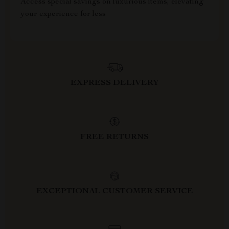
Access special savings on luxurious items, elevating
your experience for less
EXPRESS DELIVERY
FREE RETURNS
EXCEPTIONAL CUSTOMER SERVICE