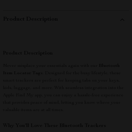
Product Description
Product Description
Never misplace your essentials again with our
Bluetooth
Item Locator Tags
. Designed for the busy lifestyle, these
smart trackers are perfect for keeping tabs on your keys,
kids, luggage, and more. With seamless integration into the
Apple Find My app, you can enjoy a hassle-free experience
that provides peace of mind, letting you know where your
valuable items are at all times.
Why You’ll Love These Bluetooth Trackers