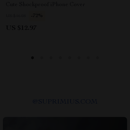
Cute Shockproof iPhone Cover
-72%
US $46.08
US $12.97
@
SUPRIMIUS.COM