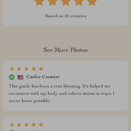
Based on
24
reviews
See More Photos
Carlee Cormier
This guide has been a true blessing. It's helped me
reconnect with my body and relieve stress in ways I
never knew possible.