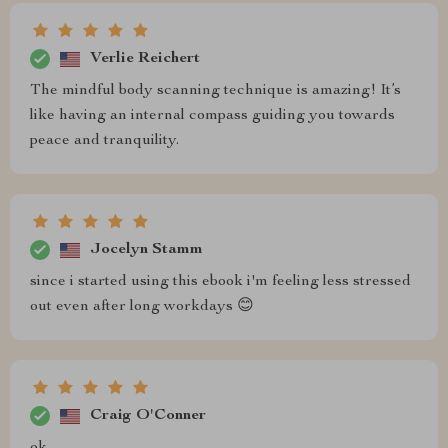
Verlie Reichert
The mindful body scanning technique is amazing! It’s
like having an internal compass guiding you towards
peace and tranquility.
Jocelyn Stamm
since i started using this ebook i'm feeling less stressed
out even after long workdays 😊
Craig O'Conner