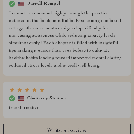
Jarrell Rempel
I cannot recommend highly enough the practice
outlined in this book: mindful body scanning combined
with gentle movements designed specifically for
increasing awareness while reducing anxiety levels
simultaneously! Each chapter is filled with insightful
tips making it easier than ever before to cultivate
healthy habits leading toward improved mental clarity,
reduced stress levels and overall well-being.
Chauncey Steuber
transformative
Write a Review