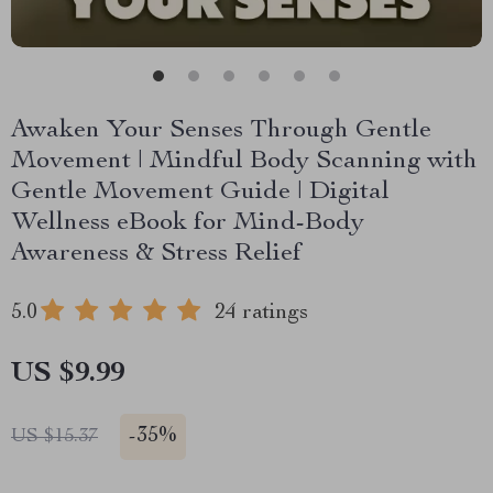
Awaken Your Senses Through Gentle
Movement | Mindful Body Scanning with
Gentle Movement Guide | Digital
Wellness eBook for Mind-Body
Awareness & Stress Relief
5.0
24 ratings
US $9.99
-
35%
US $15.37