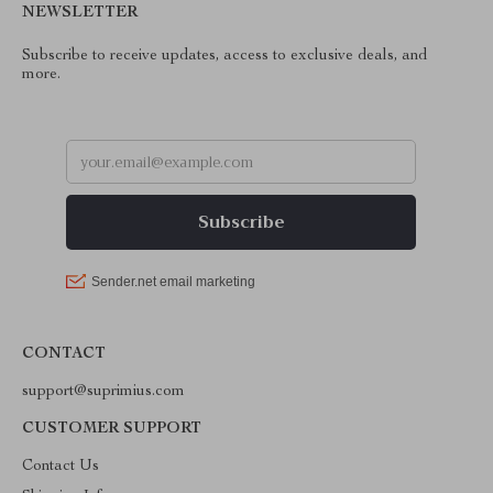
NEWSLETTER
Subscribe to receive updates, access to exclusive deals, and
more.
CONTACT
support@suprimius.com
CUSTOMER SUPPORT
Contact Us