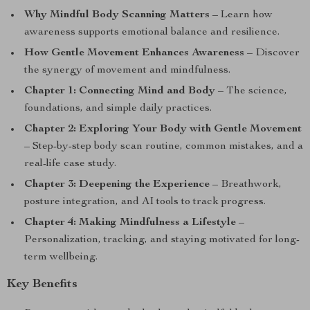
Why Mindful Body Scanning Matters
– Learn how
awareness supports emotional balance and resilience.
How Gentle Movement Enhances Awareness
– Discover
the synergy of movement and mindfulness.
Chapter 1: Connecting Mind and Body
– The science,
foundations, and simple daily practices.
Chapter 2: Exploring Your Body with Gentle Movement
– Step-by-step body scan routine, common mistakes, and a
real-life case study.
Chapter 3: Deepening the Experience
– Breathwork,
posture integration, and AI tools to track progress.
Chapter 4: Making Mindfulness a Lifestyle
–
Personalization, tracking, and staying motivated for long-
term wellbeing.
Key Benefits