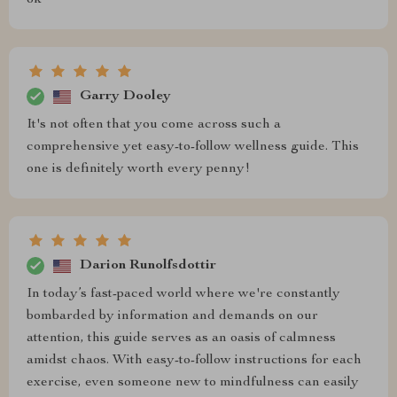
ok
Garry Dooley
It's not often that you come across such a
comprehensive yet easy-to-follow wellness guide. This
one is definitely worth every penny!
Darion Runolfsdottir
In today’s fast-paced world where we're constantly
bombarded by information and demands on our
attention, this guide serves as an oasis of calmness
amidst chaos. With easy-to-follow instructions for each
exercise, even someone new to mindfulness can easily