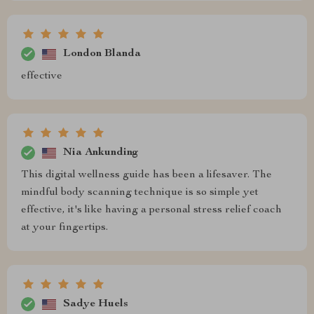
London Blanda
effective
Nia Ankunding
This digital wellness guide has been a lifesaver. The
mindful body scanning technique is so simple yet
effective, it's like having a personal stress relief coach
at your fingertips.
Sadye Huels