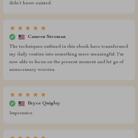
didn’t know existed.
Camren Stroman
The techniques outlined in this ebook have transformed
my daily routine into something more meaningful. I'm
now able to focus on the present moment and let go of
unnecessary worries.
Bryce Quigley
Impressive