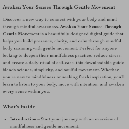
Awaken Your Senses Through Gentle Movement
Discover a new way to connect with your body and mind
through mindful awareness.
Awaken Your Senses Through
Gentle Movement
is a beautifully designed digital guide that
helps you build presence, clarity, and calm through mindful
body scanning with gentle movement. Perfect for anyone
looking to deepen their mindfulness practice, reduce stress,
and create a daily ritual of self-care, this downloadable guide
blends science, simplicity, and soulful movement. Whether
you’re new to mindfulness or seeking fresh inspiration, you’ll
learn to listen to your body, move with intention, and awaken
every sense within you.
What’s Inside
Introduction
– Start your journey with an overview of
mindfulness and gentle movement.