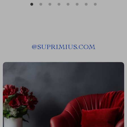
@
SUPRIMIUS.COM