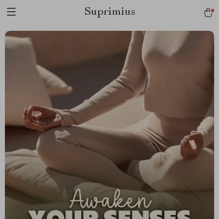
Suprimius