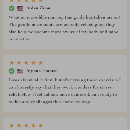
Aiden Conn
What an incredible journey this guide has taken me on!
The gentle movements are not only relaxing but they
also help me become more aware of my body and mind
connection.
Aiyana Emard
I was skeptical at first, but after trying these exercises I
can honestly say that they work wonders for stress
relief. Now I feel calmer, more centered, and ready to
tackle any challenges that come my way.