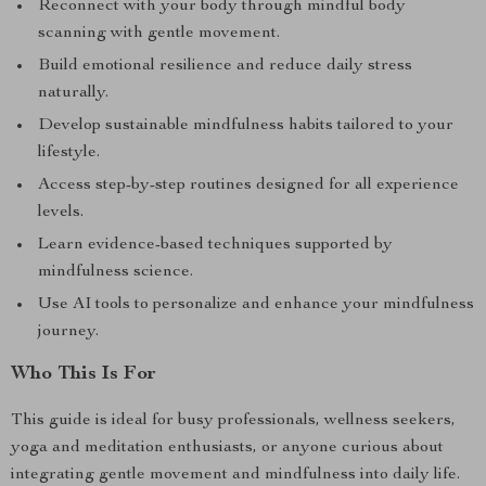
Reconnect with your body through mindful body
scanning with gentle movement.
Build emotional resilience and reduce daily stress
naturally.
Develop sustainable mindfulness habits tailored to your
lifestyle.
Access step-by-step routines designed for all experience
levels.
Learn evidence-based techniques supported by
mindfulness science.
Use AI tools to personalize and enhance your mindfulness
journey.
Who This Is For
This guide is ideal for busy professionals, wellness seekers,
yoga and meditation enthusiasts, or anyone curious about
integrating gentle movement and mindfulness into daily life.