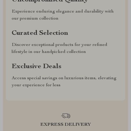
Uncompromised Quality
Experience enduring elegance and durability with
our premium collection
Curated Selection
Discover exceptional products for your refined
lifestyle in our handpicked collection
Exclusive Deals
Access special savings on luxurious items, elevating
your experience for less
EXPRESS DELIVERY