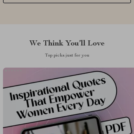
We Think You’ll Love
Top picks just for you