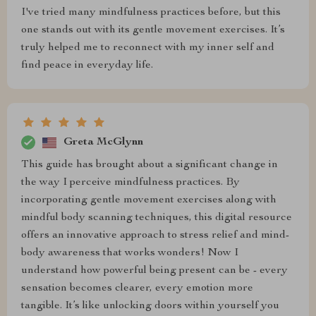
I've tried many mindfulness practices before, but this
one stands out with its gentle movement exercises. It’s
truly helped me to reconnect with my inner self and
find peace in everyday life.
Greta McGlynn
This guide has brought about a significant change in
the way I perceive mindfulness practices. By
incorporating gentle movement exercises along with
mindful body scanning techniques, this digital resource
offers an innovative approach to stress relief and mind-
body awareness that works wonders! Now I
understand how powerful being present can be - every
sensation becomes clearer, every emotion more
tangible. It’s like unlocking doors within yourself you