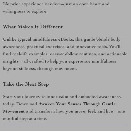
No prior experience needed—just an open heart and
willingness to explore.
What Makes It Different
Unlike typical mindfulness eBooks, this guide blends body
awareness, practical exercises, and innovative tools. You’ll
find real-life examples, easy-to-follow routines, and actionable
insights—all crafted to help you experience mindfulness
beyond stillness, through movement.
Take the Next Step
Start your journey to inner calm and embodied awareness
today. Download
Awaken Your Senses Through Gentle
Movement
and transform how you move, feel, and live—one
mindful step at a time.