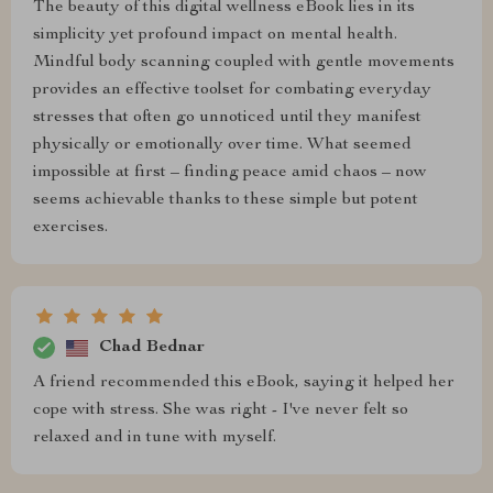
The beauty of this digital wellness eBook lies in its
simplicity yet profound impact on mental health.
Mindful body scanning coupled with gentle movements
provides an effective toolset for combating everyday
stresses that often go unnoticed until they manifest
physically or emotionally over time. What seemed
impossible at first – finding peace amid chaos – now
seems achievable thanks to these simple but potent
exercises.
Chad Bednar
A friend recommended this eBook, saying it helped her
cope with stress. She was right - I've never felt so
relaxed and in tune with myself.