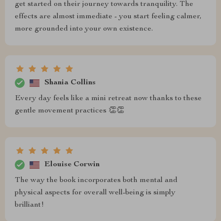
get started on their journey towards tranquility. The
effects are almost immediate - you start feeling calmer,
more grounded into your own existence.
Shania Collins
Every day feels like a mini retreat now thanks to these
gentle movement practices 👏👏
Elouise Corwin
The way the book incorporates both mental and
physical aspects for overall well-being is simply
brilliant!