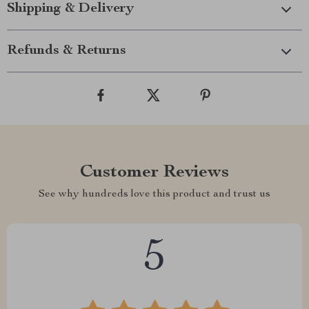
Shipping & Delivery
Refunds & Returns
Customer Reviews
See why hundreds love this product and trust us
5