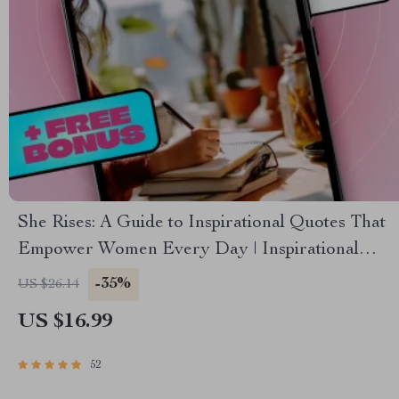
She Rises: A Guide to Inspirational Quotes That
Empower Women Every Day | Inspirational
Quotes for Women eBook | Uplifting Digital
-35%
US $26.14
Guide for Confidence, Resilience & Motivation
US $16.99
52