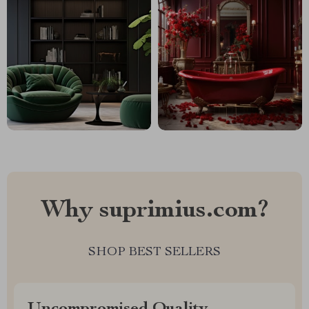
Why suprimius.com?
SHOP BEST SELLERS