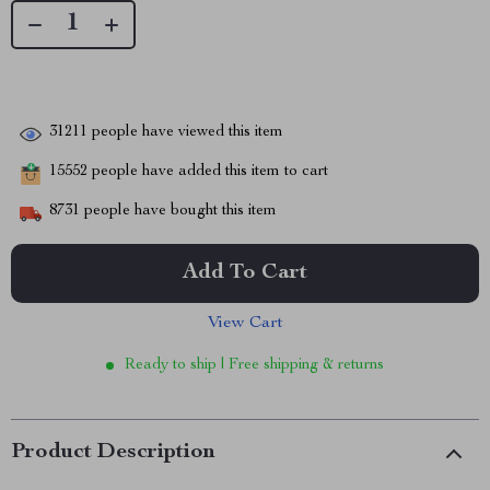
31211
people have viewed this item
15552
people have added this item to cart
8731
people have bought this item
Add To Cart
View Cart
Ready to ship | Free shipping & returns
Product Description