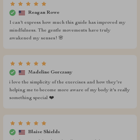
Reagan Rowe
I can't express how much this guide has improved my
mindfulness. The gentle movements have truly
awakened my senses! 🌸
Madeline Gorczany
i love the simplicity of the exercises and how they're
helping me to become more aware of my body it's really
something special ❤️
Blaise Shields