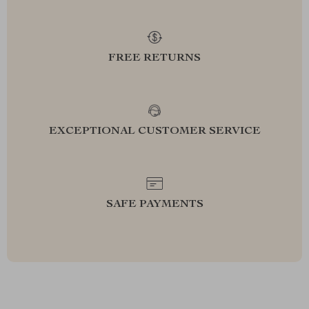
FREE RETURNS
EXCEPTIONAL CUSTOMER SERVICE
SAFE PAYMENTS