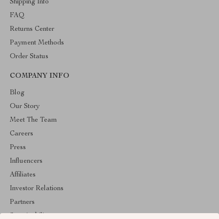
Shipping Info
FAQ
Returns Center
Payment Methods
Order Status
COMPANY INFO
Blog
Our Story
Meet The Team
Careers
Press
Influencers
Affiliates
Investor Relations
Partners
Sustainability