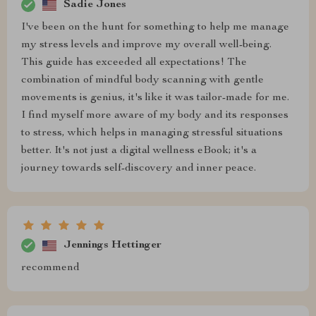
Sadie Jones
I've been on the hunt for something to help me manage
my stress levels and improve my overall well-being.
This guide has exceeded all expectations! The
combination of mindful body scanning with gentle
movements is genius, it's like it was tailor-made for me.
I find myself more aware of my body and its responses
to stress, which helps in managing stressful situations
better. It's not just a digital wellness eBook; it's a
journey towards self-discovery and inner peace.
Jennings Hettinger
recommend