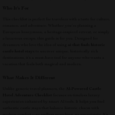
Who It’s For
This checklist is perfect for travelers with a taste for culture,
romance, and adventure. Whether you’re planning a
European honeymoon, a heritage-inspired retreat, or simply
a luxurious escape, this guide is for you. Designed for
dreamers who love the idea of using
ai that finds historic
castle hotel stays
to uncover unique, historically rich
destinations, it’s a must-have tool for anyone who wants a
vacation that feels both magical and modern.
What Makes It Different
Unlike generic travel planners, the
AI-Powered Castle
Hotel Adventure Checklist
focuses on timeless luxury
experiences enhanced by smart AI tools. It helps you find
authentic castle stays that balance historic charm with
modern comfort—no endless searching, no uncertainty. It’s