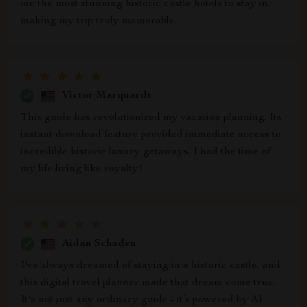
me the most stunning historic castle hotels to stay in,
making my trip truly memorable.
Victor Marquardt
This guide has revolutionized my vacation planning. Its
instant download feature provided immediate access to
incredible historic luxury getaways. I had the time of
my life living like royalty!
Aidan Schaden
I've always dreamed of staying in a historic castle, and
this digital travel planner made that dream come true.
It's not just any ordinary guide - it’s powered by AI