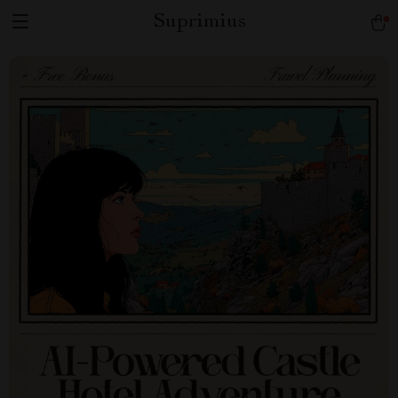
Suprimius