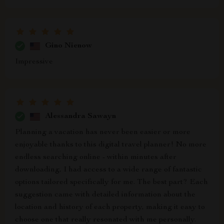
Gino Nienow
Impressive
Alessandra Sawayn
Planning a vacation has never been easier or more
enjoyable thanks to this digital travel planner! No more
endless searching online - within minutes after
downloading, I had access to a wide range of fantastic
options tailored specifically for me. The best part? Each
suggestion came with detailed information about the
location and history of each property, making it easy to
choose one that really resonated with me personally.