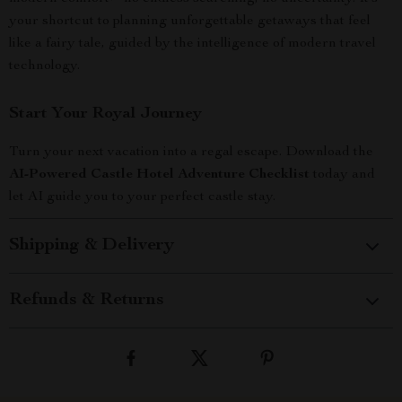
your shortcut to planning unforgettable getaways that feel
like a fairy tale, guided by the intelligence of modern travel
technology.
Start Your Royal Journey
Turn your next vacation into a regal escape. Download the
AI-Powered Castle Hotel Adventure Checklist
today and
let AI guide you to your perfect castle stay.
Shipping & Delivery
Refunds & Returns