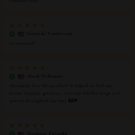
romantic soul.
Gerardo Vandervort
recommend
Jordi McKenzie
Absolutely love this product! It helped us find our
dream fairytale getaway - we truly felt like kings and
queens throughout our stay 🏰💖
Stephany Pacocha