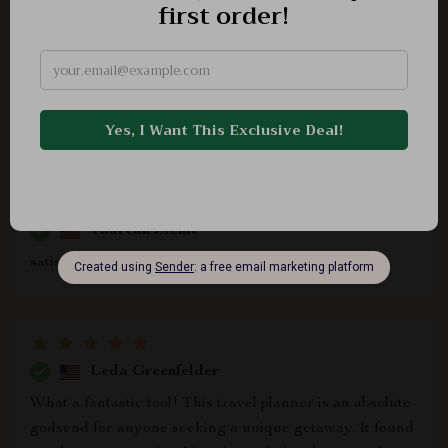
Derrick Nicolas
No more endless searches trying to plan that unique
vacation...this smart guide did all that in minutes!
Stayed at an amazing historic castle hotel thanks to its
suggestions 💯
Taurean Zieme
satisfactory
Leda Greenfelder
What a fantastic tool! This travel planner is an absolute
godsend for anyone seeking a unique getaway. It found