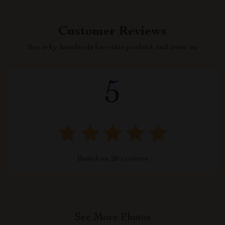
Customer Reviews
See why hundreds love this product and trust us
5
Based on
20
reviews
See More Photos