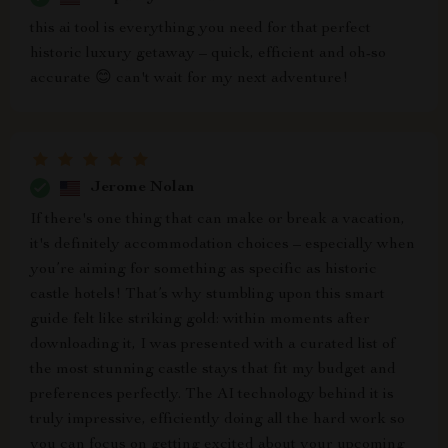
this ai tool is everything you need for that perfect
historic luxury getaway – quick, efficient and oh-so
accurate 😊 can't wait for my next adventure!
Jerome Nolan
If there's one thing that can make or break a vacation,
it's definitely accommodation choices – especially when
you’re aiming for something as specific as historic
castle hotels! That’s why stumbling upon this smart
guide felt like striking gold: within moments after
downloading it, I was presented with a curated list of
the most stunning castle stays that fit my budget and
preferences perfectly. The AI technology behind it is
truly impressive, efficiently doing all the hard work so
you can focus on getting excited about your upcoming