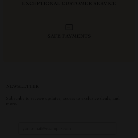
EXCEPTIONAL CUSTOMER SERVICE
SAFE PAYMENTS
NEWSLETTER
Subscribe to receive updates, access to exclusive deals, and
more.