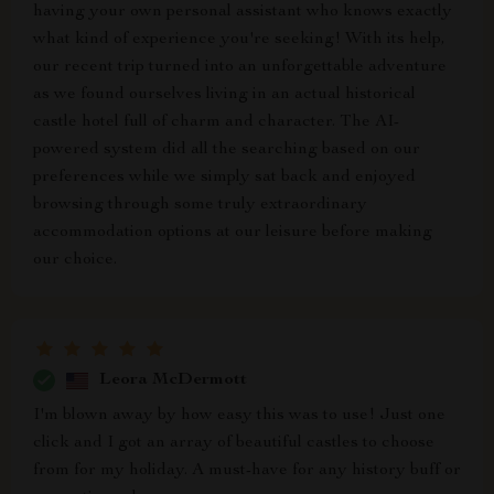
having your own personal assistant who knows exactly
what kind of experience you're seeking! With its help,
our recent trip turned into an unforgettable adventure
as we found ourselves living in an actual historical
castle hotel full of charm and character. The AI-
powered system did all the searching based on our
preferences while we simply sat back and enjoyed
browsing through some truly extraordinary
accommodation options at our leisure before making
our choice.
Leora McDermott
I'm blown away by how easy this was to use! Just one
click and I got an array of beautiful castles to choose
from for my holiday. A must-have for any history buff or