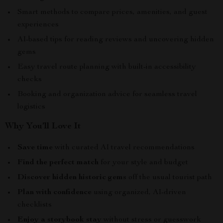
Smart methods to compare prices, amenities, and guest
experiences
AI-based tips for reading reviews and uncovering hidden
gems
Easy travel route planning with built-in accessibility
checks
Booking and organization advice for seamless travel
logistics
Why You’ll Love It
Save time
with curated AI travel recommendations
Find the perfect match
for your style and budget
Discover hidden historic gems
off the usual tourist path
Plan with confidence
using organized, AI-driven
checklists
Enjoy a storybook stay
without stress or guesswork