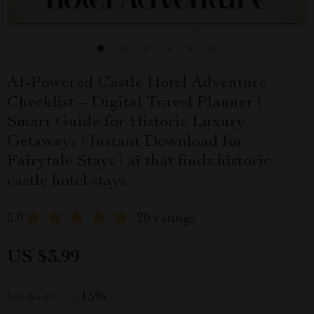
AI-Powered Castle Hotel Adventure
Checklist – Digital Travel Planner |
Smart Guide for Historic Luxury
Getaways | Instant Download for
Fairytale Stays | ai that finds historic
castle hotel stays
5.0
20 ratings
US $3.99
-
15%
US $4.69