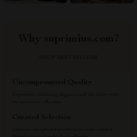
Why suprimius.com?
SHOP BEST SELLERS
Uncompromised Quality
Experience enduring elegance and durability with
our premium collection
Curated Selection
Discover exceptional products for your refined