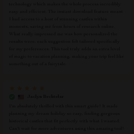
technology which makes the whole process incredibly
easy and efficient. The instant download feature meant
I had access to a host of stunning castles within
moments, saving me from hours of research online.
What really impressed me was how personalized the
results were; each suggestion felt tailored specifically
for my preferences. This tool truly adds an extra level
of magic to vacation planning, making your trip feel like
something out of a fairytale.
Jaclyn Bechtelar
I'm absolutely thrilled with this smart guide! It made
planning my dream holiday so easy, finding gorgeous
historical castles that fit perfectly with what I wanted.
Can't wait for more adventures using this amazing tool!