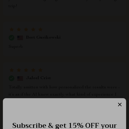
trip!
Bert Gusikowski
Superb
Jaleel Crist
Totally smitten with how personalized the results were -
it’s as if the AI knew exactly what kind of experience I
was after 💫 Can’t recommend enough!