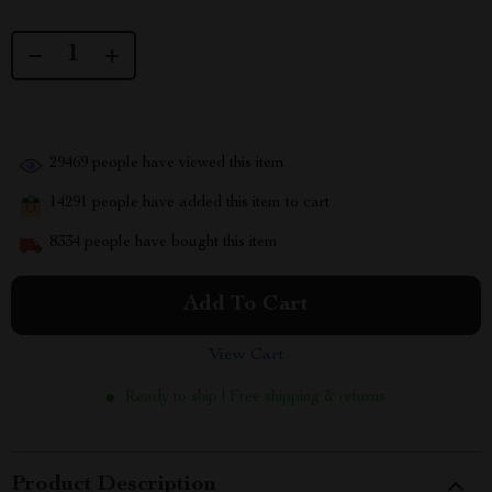
29469
people have viewed this item
14291
people have added this item to cart
8334
people have bought this item
Add To Cart
View Cart
Ready to ship | Free shipping & returns
Product Description