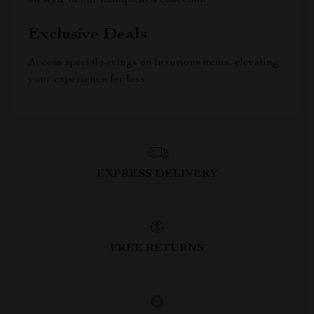
lifestyle in our handpicked collection
Exclusive Deals
Access special savings on luxurious items, elevating
your experience for less
EXPRESS DELIVERY
FREE RETURNS