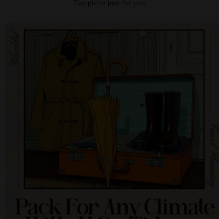
Top picks just for you