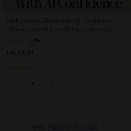
Pack for Any Climate with AI Confidence –
Ultimate Checklist for AI for Packing for
Multiple Climates
-10%
US $3.32
US $2.99
23
@
SUPRIMIUS.COM