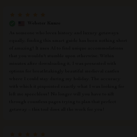
Webster Kunze
As someone who loves history and luxury getaways
equally, finding this smart guide has been nothing short
of amazing! It uses AI to find unique accommodations
that you wouldn't stumble upon otherwise. Within
minutes after downloading it, I was presented with
options for breathtakingly beautiful medieval castles
where I could stay during my holiday. The accuracy
with which it pinpointed exactly what I was looking for
left me speechless! No longer will you have to sift
through countless pages trying to plan that perfect
getaway – this tool does all the work for you!