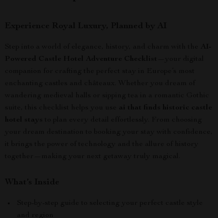
Experience Royal Luxury, Planned by AI
Step into a world of elegance, history, and charm with the
AI-
Powered Castle Hotel Adventure Checklist
—your digital
companion for crafting the perfect stay in Europe’s most
enchanting castles and châteaux. Whether you dream of
wandering medieval halls or sipping tea in a romantic Gothic
suite, this checklist helps you use
ai that finds historic castle
hotel stays
to plan every detail effortlessly. From choosing
your dream destination to booking your stay with confidence,
it brings the power of technology and the allure of history
together—making your next getaway truly magical.
What’s Inside
Step-by-step guide to selecting your perfect castle style
and region