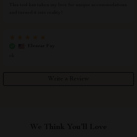
This tool has taken my love for unique accommodations
and turned it into reality!
Eleazar Fay
ok
Write a Review
We Think You’ll Love