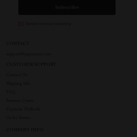
CONTACT
support@suprimius.com
CUSTOMER SUPPORT
Contact Us
Shipping Info
FAQ
Returns Center
Payment Methods
Order Status
COMPANY INFO