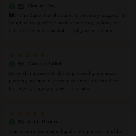
Charles Terry
🏰✨ This digital travel planner is absolutely magical! It
found me the perfect historic castle stay, making my
vacation feel like a fairytale. Highly recommended!
Maurice Pollich
Seriously impressive! The AI-powered guide made
planning my luxury getaway so simple and fun. I felt
like royalty staying in a real-life castle.
Izaiah Bernier
This is more than just a digital travel planner - it's like