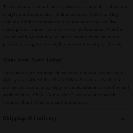
These sneakers stand out with their exceptional combination
of style and functionality. Unlike ordinary footwear, they
embody Adidas’s commitment to innovation and quality,
making them a must-have for every modern man. Whether
you’re walking, training, or just relaxing, these sneakers
provide the support and style you need to conquer the day.
Make Your Move Today!
Don’t settle for ordinary shoes when you can elevate your
style game with Adidas Men’s White Sneakers. Perfect for
any season and activity, they’re an investment in comfort and
sophistication. Click “Add to Cart” now and step into the
ultimate blend of fashion and functionality!
Shipping & Delivery