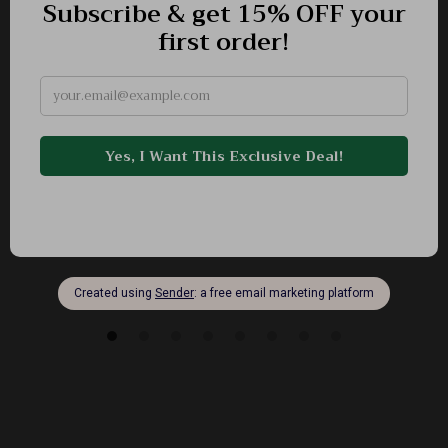
Adidas Women’s Gray Suede Sneakers
-50%
US $125.99
US $63.01