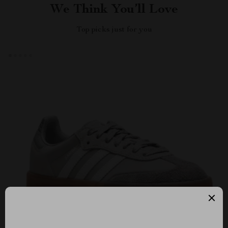
We Think You’ll Love
Top picks just for you