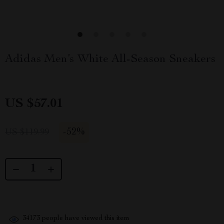
Adidas Men’s White All-Season Sneakers
US $57.01
-
52%
US $119.99
34173
people have viewed this item