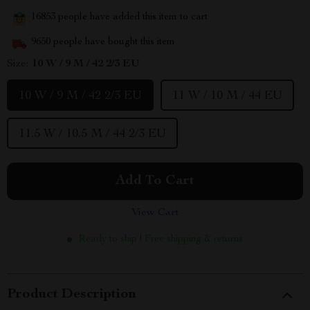
16853
people have added this item to cart
9650
people have bought this item
Size:
10 W / 9 M / 42 2/3 EU
10 W / 9 M / 42 2/3 EU
11 W / 10 M / 44 EU
11.5 W / 10.5 M / 44 2/3 EU
Add To Cart
View Cart
Ready to ship | Free shipping & returns
Product Description