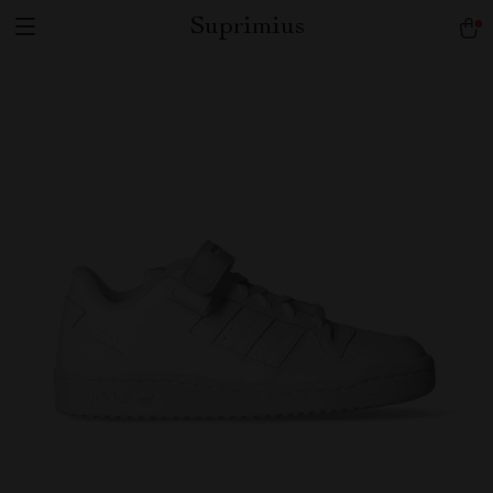
Suprimius