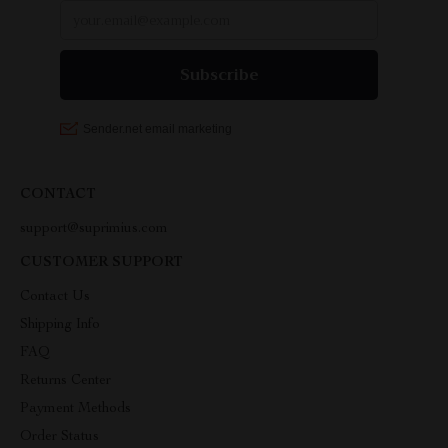
CONTACT
support@suprimius.com
CUSTOMER SUPPORT
Contact Us
Shipping Info
FAQ
Returns Center
Payment Methods
Order Status