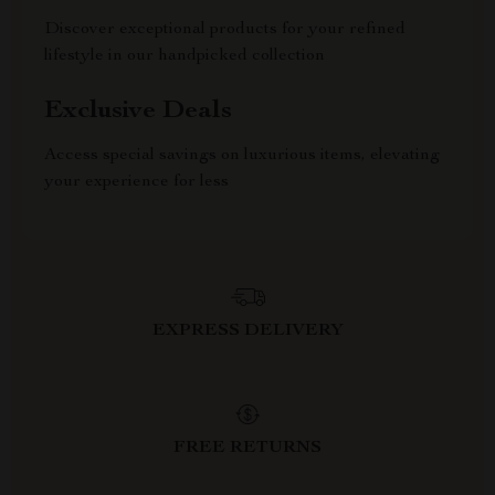
Discover exceptional products for your refined
lifestyle in our handpicked collection
Exclusive Deals
Access special savings on luxurious items, elevating
your experience for less
EXPRESS DELIVERY
FREE RETURNS