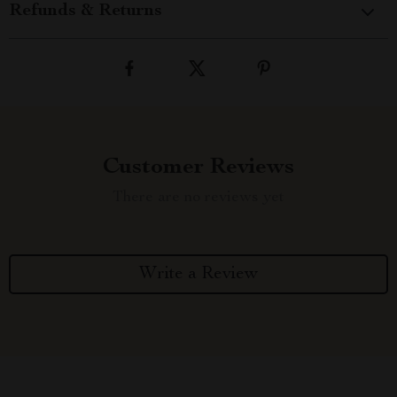
Refunds & Returns
Customer Reviews
There are no reviews yet
Write a Review