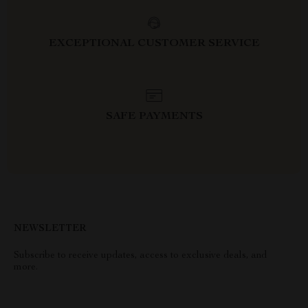
EXCEPTIONAL CUSTOMER SERVICE
SAFE PAYMENTS
NEWSLETTER
Subscribe to receive updates, access to exclusive deals, and
more.