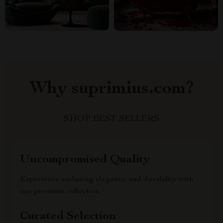
Why suprimius.com?
SHOP BEST SELLERS
Uncompromised Quality
Experience enduring elegance and durability with
our premium collection
Curated Selection