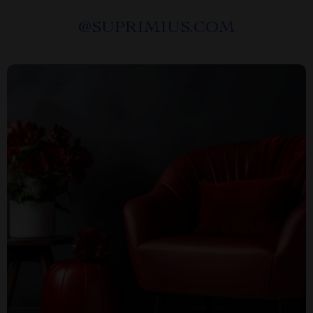
@
SUPRIMIUS.COM