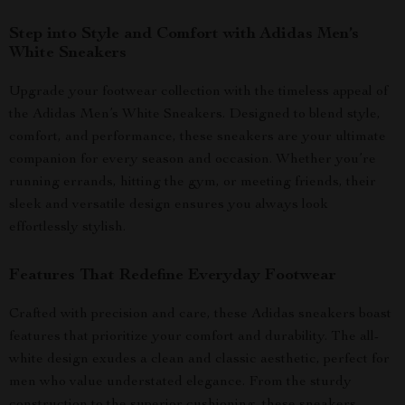
Step into Style and Comfort with Adidas Men’s
White Sneakers
Upgrade your footwear collection with the timeless appeal of
the Adidas Men’s White Sneakers. Designed to blend style,
comfort, and performance, these sneakers are your ultimate
companion for every season and occasion. Whether you’re
running errands, hitting the gym, or meeting friends, their
sleek and versatile design ensures you always look
effortlessly stylish.
Features That Redefine Everyday Footwear
Crafted with precision and care, these Adidas sneakers boast
features that prioritize your comfort and durability. The all-
white design exudes a clean and classic aesthetic, perfect for
men who value understated elegance. From the sturdy