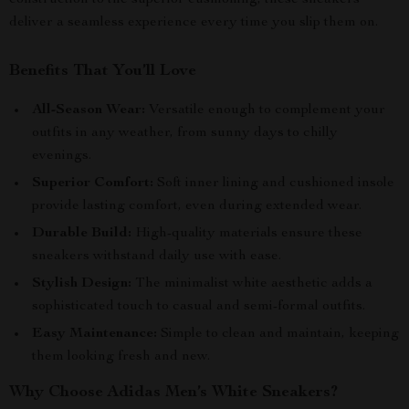
construction to the superior cushioning, these sneakers
deliver a seamless experience every time you slip them on.
Benefits That You’ll Love
All-Season Wear:
Versatile enough to complement your
outfits in any weather, from sunny days to chilly
evenings.
Superior Comfort:
Soft inner lining and cushioned insole
provide lasting comfort, even during extended wear.
Durable Build:
High-quality materials ensure these
sneakers withstand daily use with ease.
Stylish Design:
The minimalist white aesthetic adds a
sophisticated touch to casual and semi-formal outfits.
Easy Maintenance:
Simple to clean and maintain, keeping
them looking fresh and new.
Why Choose Adidas Men’s White Sneakers?