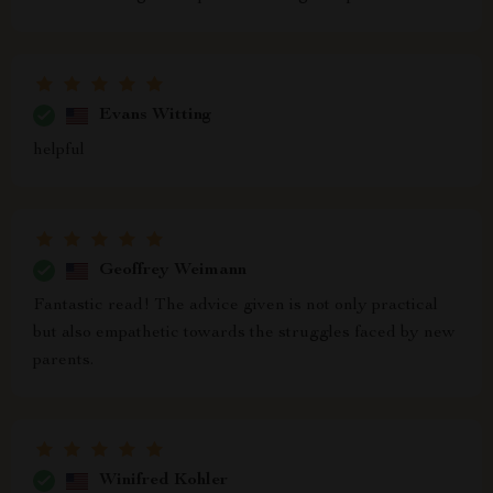
Evans Witting
helpful
Geoffrey Weimann
Fantastic read! The advice given is not only practical
but also empathetic towards the struggles faced by new
parents.
Winifred Kohler