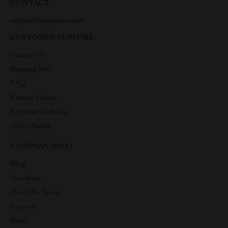
CONTACT
support@suprimius.com
CUSTOMER SUPPORT
Contact Us
Shipping Info
FAQ
Returns Center
Payment Methods
Order Status
COMPANY INFO
Blog
Our Story
Meet The Team
Careers
Press