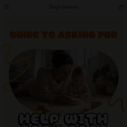
Suprimius