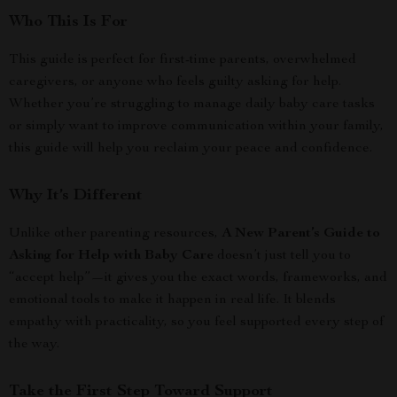
Who This Is For
This guide is perfect for first-time parents, overwhelmed
caregivers, or anyone who feels guilty asking for help.
Whether you’re struggling to manage daily baby care tasks
or simply want to improve communication within your family,
this guide will help you reclaim your peace and confidence.
Why It’s Different
Unlike other parenting resources,
A New Parent’s Guide to
Asking for Help with Baby Care
doesn’t just tell you to
“accept help”—it gives you the exact words, frameworks, and
emotional tools to make it happen in real life. It blends
empathy with practicality, so you feel supported every step of
the way.
Take the First Step Toward Support