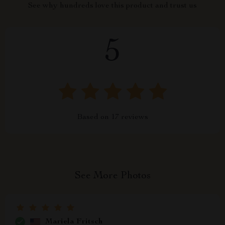
See why hundreds love this product and trust us
5
Based on
17
reviews
See More Photos
Mariela Fritsch