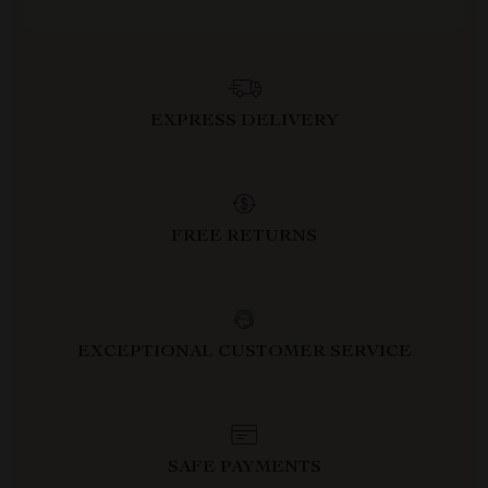
EXPRESS DELIVERY
FREE RETURNS
EXCEPTIONAL CUSTOMER SERVICE
SAFE PAYMENTS