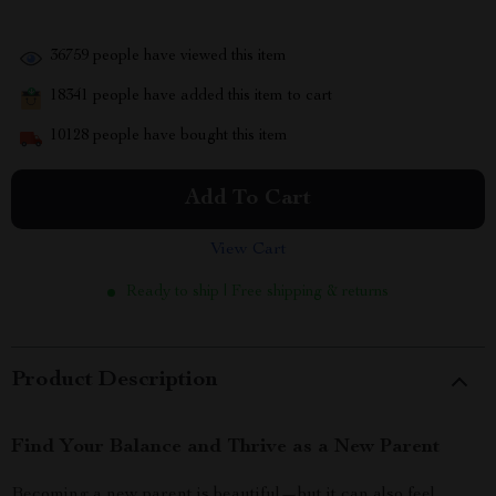
36759
people have viewed this item
18341
people have added this item to cart
10128
people have bought this item
Add To Cart
View Cart
Ready to ship | Free shipping & returns
Product Description
Find Your Balance and Thrive as a New Parent
Becoming a new parent is beautiful—but it can also feel