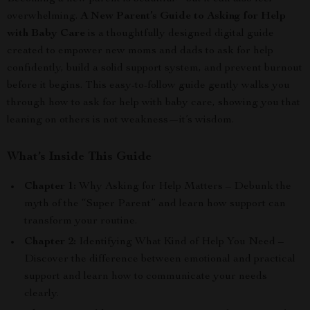
overwhelming.
A New Parent’s Guide to Asking for Help
with Baby Care
is a thoughtfully designed digital guide
created to empower new moms and dads to ask for help
confidently, build a solid support system, and prevent burnout
before it begins. This easy-to-follow guide gently walks you
through how to ask for help with baby care, showing you that
leaning on others is not weakness—it’s wisdom.
What’s Inside This Guide
Chapter 1:
Why Asking for Help Matters – Debunk the
myth of the “Super Parent” and learn how support can
transform your routine.
Chapter 2:
Identifying What Kind of Help You Need –
Discover the difference between emotional and practical
support and learn how to communicate your needs
clearly.