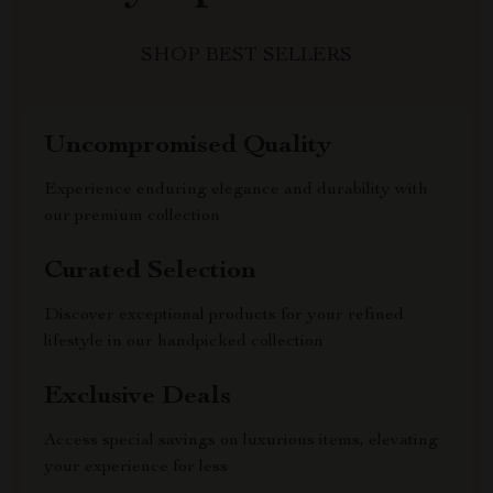
SHOP BEST SELLERS
Uncompromised Quality
Experience enduring elegance and durability with
our premium collection
Curated Selection
Discover exceptional products for your refined
lifestyle in our handpicked collection
Exclusive Deals
Access special savings on luxurious items, elevating
your experience for less