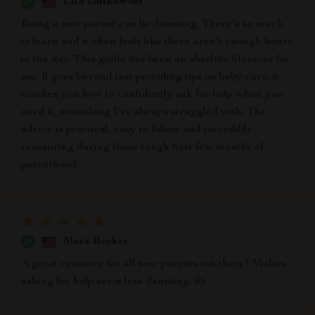
Lila Gutkowski
Being a new parent can be daunting. There's so much
to learn and it often feels like there aren't enough hours
in the day. This guide has been an absolute lifesaver for
me. It goes beyond just providing tips on baby care; it
teaches you how to confidently ask for help when you
need it, something I've always struggled with. The
advice is practical, easy to follow and incredibly
reassuring during those tough first few months of
parenthood.
Meta Becker
A great resource for all new parents out there! Makes
asking for help seem less daunting. 👍