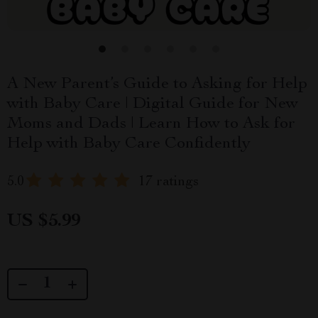
A New Parent’s Guide to Asking for Help
with Baby Care | Digital Guide for New
Moms and Dads | Learn How to Ask for
Help with Baby Care Confidently
5.0
17 ratings
US $5.99