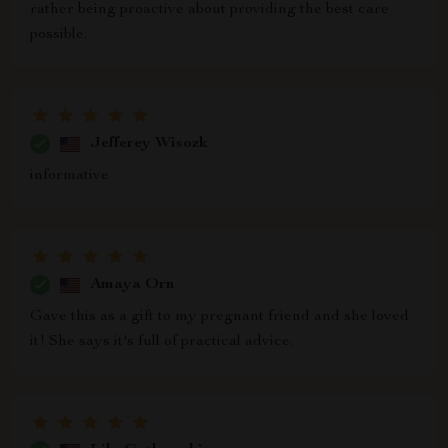
rather being proactive about providing the best care
possible.
Jefferey Wisozk
informative
Amaya Orn
Gave this as a gift to my pregnant friend and she loved
it! She says it's full of practical advice.