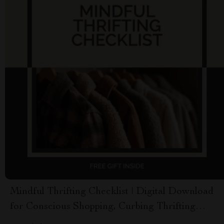
Mindful Thrifting Checklist | Digital Download
for Conscious Shopping, Curbing Thrifting
Addiction, Minimalist Budgeting & Intentional