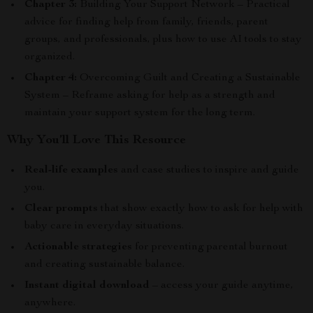
Chapter 3:
Building Your Support Network – Practical
advice for finding help from family, friends, parent
groups, and professionals, plus how to use AI tools to stay
organized.
Chapter 4:
Overcoming Guilt and Creating a Sustainable
System – Reframe asking for help as a strength and
maintain your support system for the long term.
Why You’ll Love This Resource
Real-life examples
and case studies to inspire and guide
you.
Clear prompts
that show exactly how to ask for help with
baby care in everyday situations.
Actionable strategies
for preventing parental burnout
and creating sustainable balance.
Instant digital download
– access your guide anytime,
anywhere.