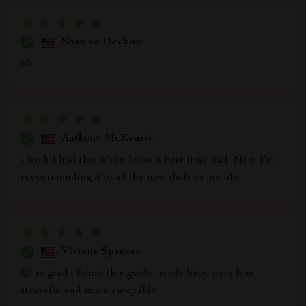
Shawna Deckow
ok
Anthony McKenzie
I wish I had this when I was a first-time dad. Now I'm
recommending it to all the new dads in my life.
Viviane Spencer
😊 so glad i found this guide, made baby care less
stressful and more enjoyable