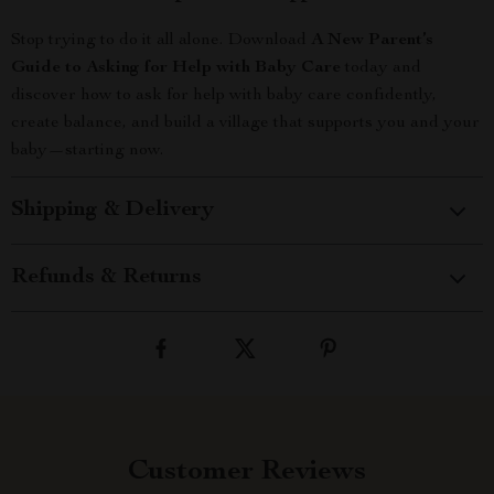
Stop trying to do it all alone. Download
A New Parent’s
Guide to Asking for Help with Baby Care
today and
discover how to ask for help with baby care confidently,
create balance, and build a village that supports you and your
baby—starting now.
Shipping & Delivery
Refunds & Returns
Customer Reviews