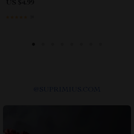
US $4.99
Secondhand Habits
20
@
SUPRIMIUS.COM