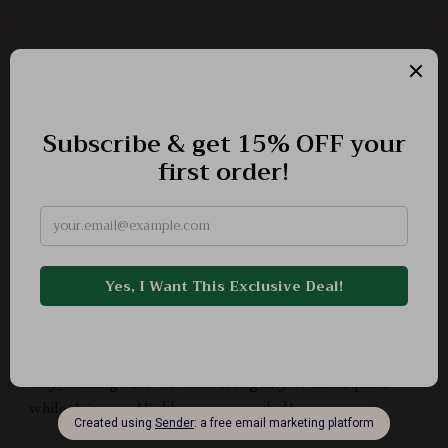
Billy Hilpert
The tips are easy-to-follow and very insightful. A must-
have for every parent navigating through their child’s
early years!
Janick Beahan
I've read several books on parenting, but this one
stands out because it addresses an often overlooked
aspect - asking for help. It does so in such an empathetic
way, making sure we don't feel guilty or inadequate
while doing so. Highly recommended!