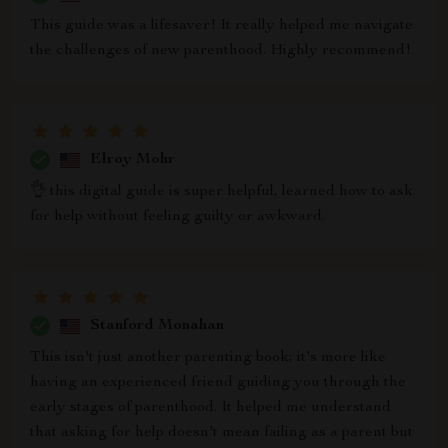
This guide was a lifesaver! It really helped me navigate
the challenges of new parenthood. Highly recommend!
Elroy Mohr
👌 this digital guide is super helpful, learned how to ask
for help without feeling guilty or awkward.
Stanford Monahan
This isn't just another parenting book; it's more like
having an experienced friend guiding you through the
early stages of parenthood. It helped me understand
that asking for help doesn't mean failing as a parent but