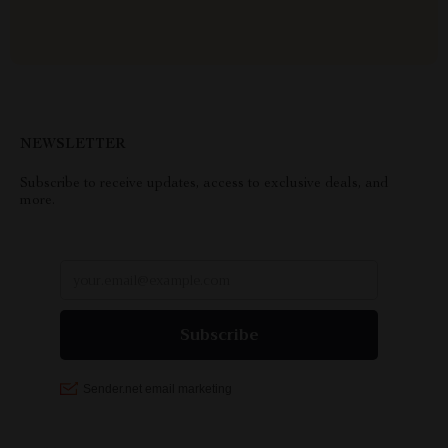
NEWSLETTER
Subscribe to receive updates, access to exclusive deals, and
more.