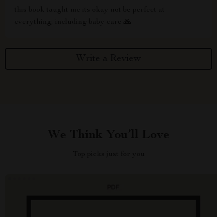
this book taught me its okay not be perfect at
everything, including baby care 🙏
Write a Review
We Think You’ll Love
Top picks just for you