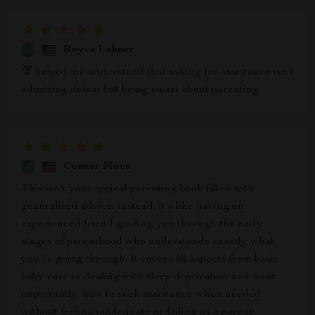
Royce Lehner
💯 helped me understand that asking for assistance isn't
admitting defeat but being smart about parenting
Conner Moen
This isn't your typical parenting book filled with
generalised advice; instead, it's like having an
experienced friend guiding you through the early
stages of parenthood who understands exactly what
you're going through. It covers all aspects from basic
baby care to dealing with sleep deprivation and most
importantly, how to seek assistance when needed
without feeling inadequate or failing as a parent.