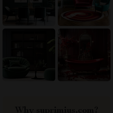
Why suprimius.com?