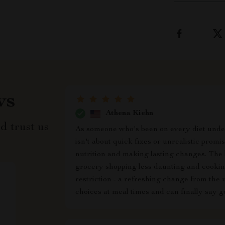
ws
Athena Kiehn
d trust us
As someone who's been on every diet under 
isn't about quick fixes or unrealistic prom
nutrition and making lasting changes. The b
grocery shopping less daunting and cookin
restriction - a refreshing change from the 
choices at meal times and can finally say g