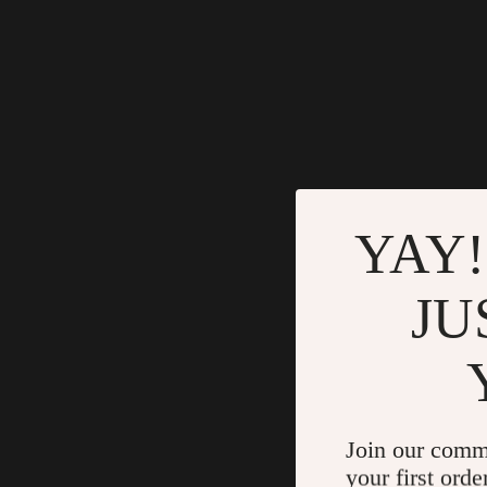
YAY!
JU
Join our comm
your first orde