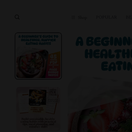
POPULAR
BE
Shop