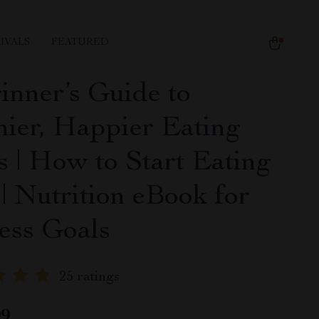
IVALS
FEATURED
inner’s Guide to
hier, Happier Eating
s | How to Start Eating
| Nutrition eBook for
ess Goals
25 ratings
99