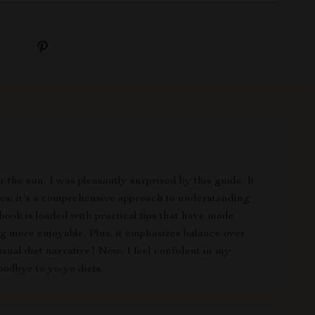
the sun, I was pleasantly surprised by this guide. It
ises; it's a comprehensive approach to understanding
ook is loaded with practical tips that have made
g more enjoyable. Plus, it emphasizes balance over
usual diet narrative! Now, I feel confident in my
oodbye to yo-yo diets.