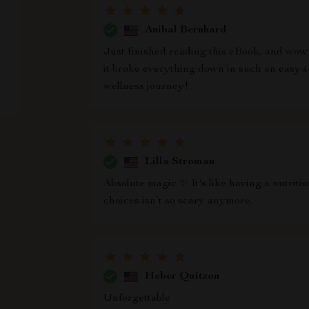
Anibal Bernhard
Just finished reading this eBook, and wow! 
it broke everything down in such an easy-t
wellness journey!
Lilla Stroman
Absolute magic ✨ It's like having a nutriti
choices isn’t so scary anymore.
Heber Quitzon
Unforgettable