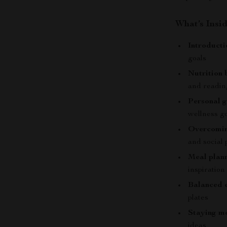
What’s Insid
Introducti
goals
Nutrition 
and readin
Personal g
wellness g
Overcomin
and social
Meal plann
inspiration
Balanced e
plates
Staying mo
ideas