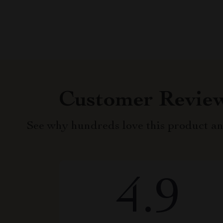
Customer Revie
See why hundreds love this product an
4.9