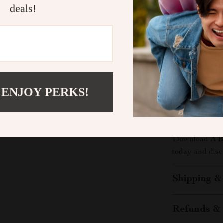
deals!
What Makes 
Unlike generic
Guide to Heal
people. It’s pr
eating right i
 ENJOY PERKS!
Take the Fi
Ready to feel 
Download
A B
today and disco
Shipping &
Refunds & 