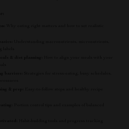
e:
on:
Why eating right matters and how to set realistic
basics:
Understanding macronutrients, micronutrients,
g labels
oals & diet planning:
How to align your meals with your
oals
g barriers:
Strategies for stress-eating, busy schedules,
 pressures
ing & prep:
Easy-to-follow steps and healthy recipe
ating:
Portion control tips and examples of balanced
tivated:
Habit-building tools and progress tracking