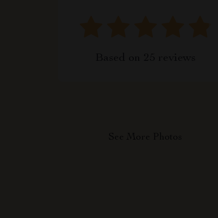
Based on
25
reviews
See More Photos