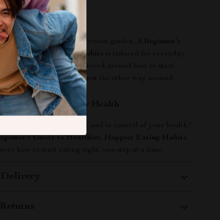
It Different?
 diet books or complex nutrition guides,
A Beginner’s
thier, Happier Eating Habits
is tailored for everyday
actical, supportive, and centered around how to start
n a way that fits your life—not the other way around.
rst Step Toward Better Health
more energized, confident, and in control of your health?
eginner’s Guide to Healthier, Happier Eating Habits
ver how to start eating right, one step at a time.
 Delivery
Returns