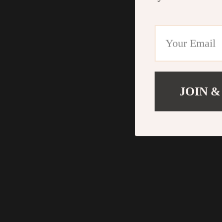
JOIN &