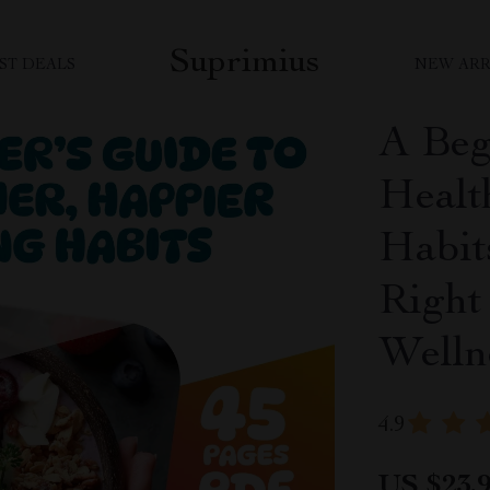
Suprimius
ST DEALS
NEW ARR
A Beg
Healt
Habit
Right 
Welln
4.9
US $23.