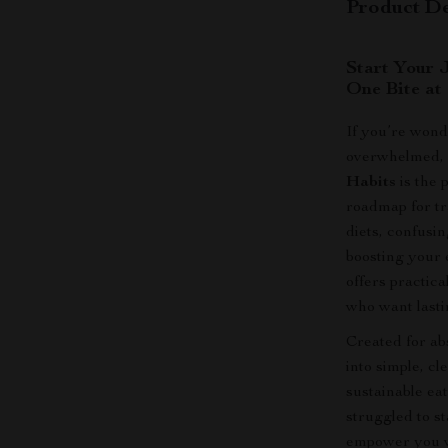
Product De
Start Your 
One Bite at
If you’re wond
overwhelmed
Habits
is the 
roadmap for tr
diets, confusin
boosting your e
offers practica
who want lasti
Created for ab
into simple, cl
sustainable eat
struggled to s
empower you wi