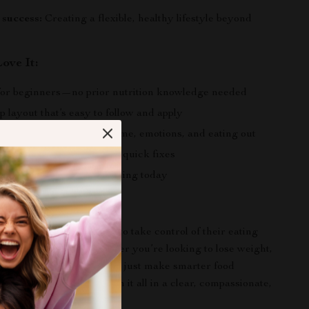
success:
Creating a flexible, healthy lifestyle beyond
ove It:
or beginners—no prior nutrition knowledge needed
p layout that’s easy to follow and apply
eal-life challenges like time, emotions, and eating out
lasting habit change, not quick fixes
gital download—start learning today
 For?
perfect for anyone ready to take control of their eating
ure where to start. Whether you’re looking to lose weight,
y, improve your mood, or just make smarter food
uide will walk you through it all in a clear, compassionate,
ng way.