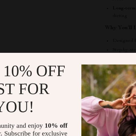
Long-term 
dieting
Why You’ll L
Designed f
Step-by-ste
Addresses r
 10% OFF
Focuses on 
Instant di
ST FOR
Who Is This
YOU!
This eBook is 
habits but uns
increase energ
unity and enjoy
10% off
choices, this g
r. Subscribe for exclusive
and encouragi