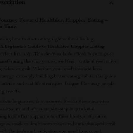
scription
Journey Toward Healthier, Happier Eating—
 a Time
ering how to start eating right without feeling
,
A Beginner’s Guide to Healthier, Happier Eating
perfect first step. This downloadable eBook is your go-to
ansforming the way you eat and feel—without restrictive
g rules, or guilt. Whether your goal is weight loss,
nergy, or simply building better eating habits, this guide
l advice and real-life strategies designed for busy people
ng results.
solute beginners, this resource breaks down nutrition
ear lessons and offers step-by-step help to build
ing habits that support a healthier lifestyle. If you’ve
tay on track or don’t know where to begin, this guide will
th the tools and motivation you need to succeed.