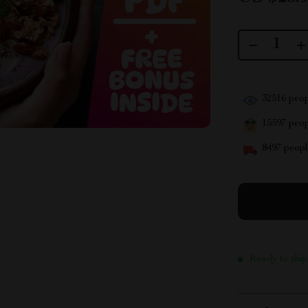
32516
peop
15597
peopl
8497
people
Ready to ship