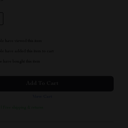
le have viewed this item
e have added this item to cart
 have bought this item
Add To Cart
View Cart
 | Free shipping & returns