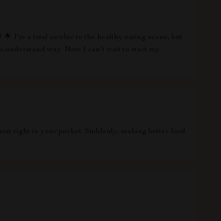
🌟 I'm a total newbie to the healthy eating scene, but
o-understand way. Now I can't wait to start my
onist right in your pocket. Suddenly, making better food