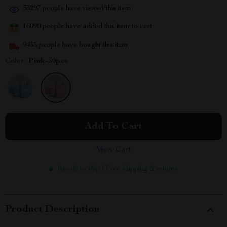
33297
people have viewed this item
16090
people have added this item to cart
9455
people have bought this item
Color:
Pink-50pcs
Add To Cart
View Cart
Ready to ship | Free shipping & returns
Product Description