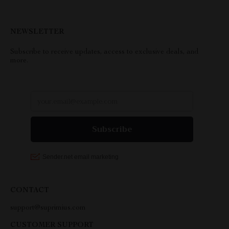
NEWSLETTER
Subscribe to receive updates, access to exclusive deals, and
more.
CONTACT
support@suprimius.com
CUSTOMER SUPPORT