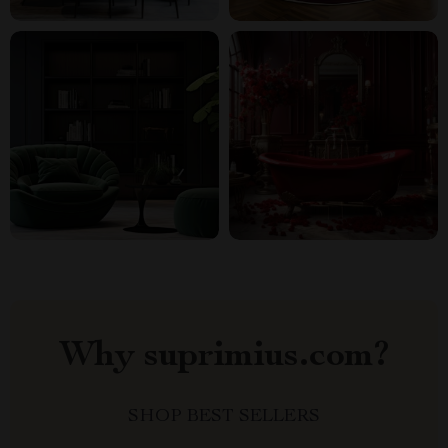
Why suprimius.com?
SHOP BEST SELLERS