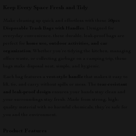
Keep Every Space Fresh and Tidy
Make cleaning up quick and effortless with these
50pcs
Disposable Trash Bags with Handles
. Designed for
everyday convenience, these durable, leak-proof bags are
perfect for
home use, outdoor activities, and car
organization
. Whether you’re tidying the kitchen, managing
office waste, or collecting garbage on a camping trip, these
bags make disposal neat, simple, and hygienic.
Each bag features a
vest-style handle
that makes it easy to
lift, tie, and carry without spills or mess. The
tear-resistant
and leak-proof design
ensures your hands stay clean and
your surroundings stay fresh. Made from strong, high-
quality material with no harmful chemicals, they’re safe for
you and the environment.
Product Features