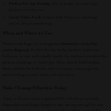
Perfect for Any Setting:
Use at home, on road trips,
picnics, or in the car.
Great Value Pack:
Comes with 50 pieces, ensuring
you’re always stocked up.
When and Where to Use
These trash bags are your
go-to solution for everyday
waste disposal
. Perfect for use in the kitchen, bathroom,
bedroom, or car, and equally handy for outdoor activities like
picnics, camping, or road trips. Their sturdy build makes
them suitable for both dry and wet waste, ensuring your
surroundings remain clean and odor-free.
Make Cleanup Effortless Today
Enjoy a cleaner, more organized life with these versatile
disposable trash bags. Simple to use, strong enough for any