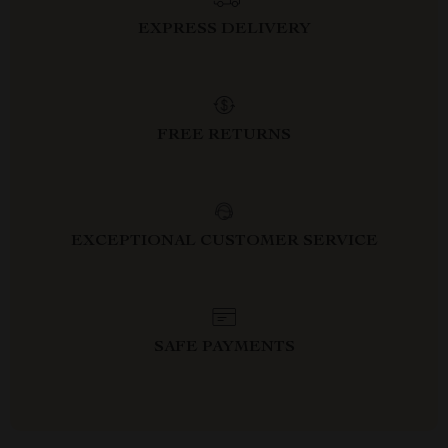
EXPRESS DELIVERY
FREE RETURNS
EXCEPTIONAL CUSTOMER SERVICE
SAFE PAYMENTS