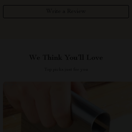
Write a Review
We Think You’ll Love
Top picks just for you