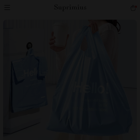
Suprimius