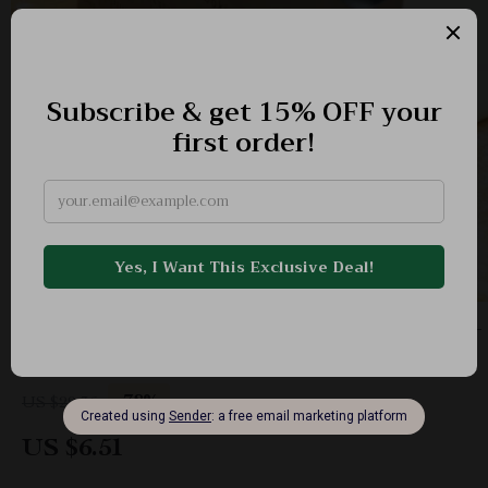
Stainless Steel Dough Scraper & Pastry Cutter –
Multi-Purpose Baking Tool
-78%
US $29.36
US $6.51