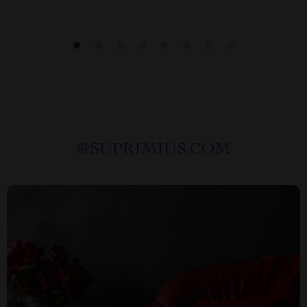
@
SUPRIMIUS.COM