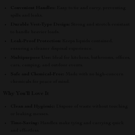
Convenient Handles:
Easy to tie and carry, preventing
spills and leaks.
Durable Vest-Type Design:
Strong and stretch-resistant
to handle heavier loads.
Leak-Proof Protection:
Keeps liquids contained,
ensuring a cleaner disposal experience.
Multipurpose Use:
Ideal for kitchens, bathrooms, offices,
cars, camping, and outdoor events.
Safe and Chemical-Free:
Made with no high-concern
chemicals for peace of mind.
Why You’ll Love It
Clean and Hygienic:
Dispose of waste without touching
or leaking messes.
Time-Saving:
Handles make tying and carrying quick
and effortless.