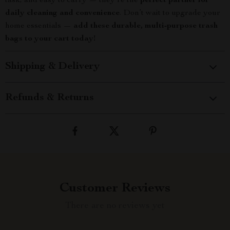
task, and easy to carry — they’re the
perfect partner for
daily cleaning and convenience
. Don’t wait to upgrade your
home essentials —
add these durable, multi-purpose trash
bags to your cart today!
Shipping & Delivery
Refunds & Returns
Customer Reviews
There are no reviews yet