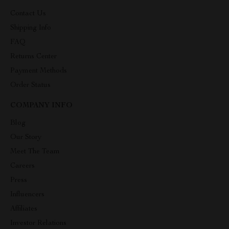
Contact Us
Shipping Info
FAQ
Returns Center
Payment Methods
Order Status
COMPANY INFO
Blog
Our Story
Meet The Team
Careers
Press
Influencers
Affiliates
Investor Relations