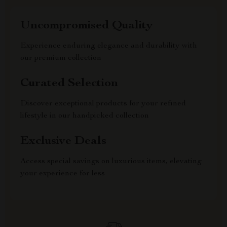
Uncompromised Quality
Experience enduring elegance and durability with
our premium collection
Curated Selection
Discover exceptional products for your refined
lifestyle in our handpicked collection
Exclusive Deals
Access special savings on luxurious items, elevating
your experience for less