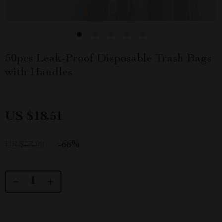
50pcs Leak-Proof Disposable Trash Bags
with Handles
US $18.51
-
66%
US $53.99