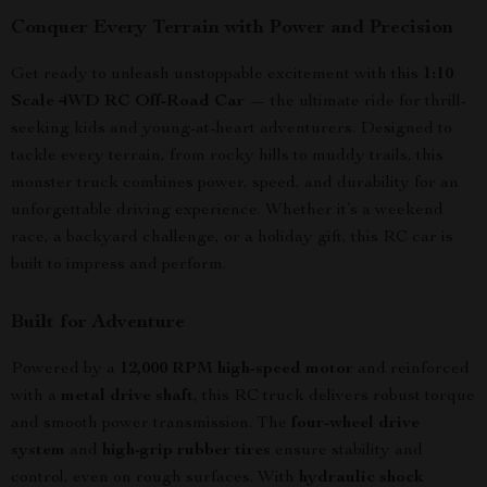
Conquer Every Terrain with Power and Precision
Get ready to unleash unstoppable excitement with this
1:10
Scale 4WD RC Off-Road Car
— the ultimate ride for thrill-
seeking kids and young-at-heart adventurers. Designed to
tackle every terrain, from rocky hills to muddy trails, this
monster truck combines power, speed, and durability for an
unforgettable driving experience. Whether it’s a weekend
race, a backyard challenge, or a holiday gift, this RC car is
built to impress and perform.
Built for Adventure
Powered by a
12,000 RPM high-speed motor
and reinforced
with a
metal drive shaft
, this RC truck delivers robust torque
and smooth power transmission. The
four-wheel drive
system
and
high-grip rubber tires
ensure stability and
control, even on rough surfaces. With
hydraulic shock