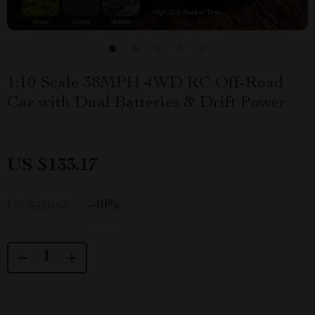
1:10 Scale 38MPH 4WD RC Off-Road
Car with Dual Batteries & Drift Power
US $133.17
-
40%
US $220.65