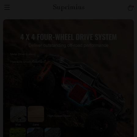
Suprimius