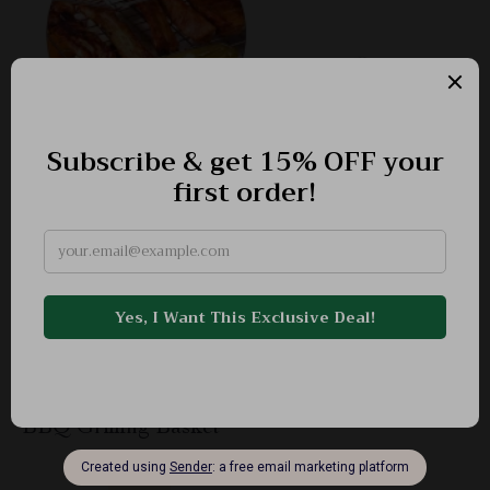
BBQ Grilling Basket