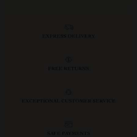
EXPRESS DELIVERY
FREE RETURNS
EXCEPTIONAL CUSTOMER SERVICE
SAFE PAYMENTS