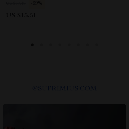
-59%
US $37.49
US $15.51
@
SUPRIMIUS.COM