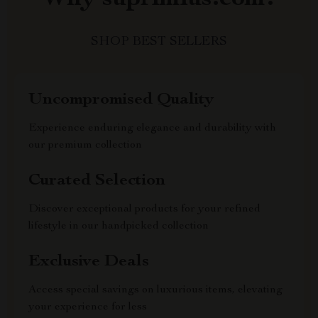
SHOP BEST SELLERS
Uncompromised Quality
Experience enduring elegance and durability with
our premium collection
Curated Selection
Discover exceptional products for your refined
lifestyle in our handpicked collection
Exclusive Deals
Access special savings on luxurious items, elevating
your experience for less