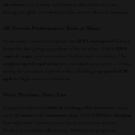
absorbers
, every jump and bump is absorbed with ease,
letting you glide over obstacles like a true off-road champion.
All-Terrain Performance, Rain or Shine
From dusty roads to wet grass, the
IPX4 waterproof
feature
keeps the fun going regardless of the weather. With a
328 ft
control range
, you can explore farther and race faster. The
stepless speed regulation
lets you adjust your pace — cruise
slowly for precision control or hit a thrilling
top speed of 38
mph
for high-octane excitement.
More Playtime, More Fun
Equipped with
two 1500mAh rechargeable batteries
, enjoy
up to
32 minutes of continuous play
. With
USB fast charging
that takes just 3 hours, you’re back in action in no time.
Perfect for outdoor adventures, birthday surprises, or