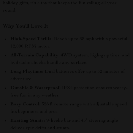
holiday gifts, it’s a toy that keeps the fun rolling all year
round.
Why You’ll Love It
High-Speed Thrills:
Reach up to 38 mph with a powerful
12,000 RPM motor.
All-Terrain Capability:
4WD system, high-grip tires, and
hydraulic shocks handle any surface.
Long Playtime:
Dual batteries offer up to 32 minutes of
adventure.
Durable & Waterproof:
IPX4 protection ensures worry-
free fun in any weather.
Easy Control:
328 ft remote range with adjustable speed
fits beginners and pros.
Exciting Stunts:
Wheelie bar and 45° steering angle
deliver epic drifts and stunts.