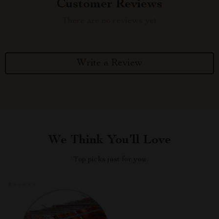
Customer Reviews
There are no reviews yet
Write a Review
We Think You’ll Love
Top picks just for you