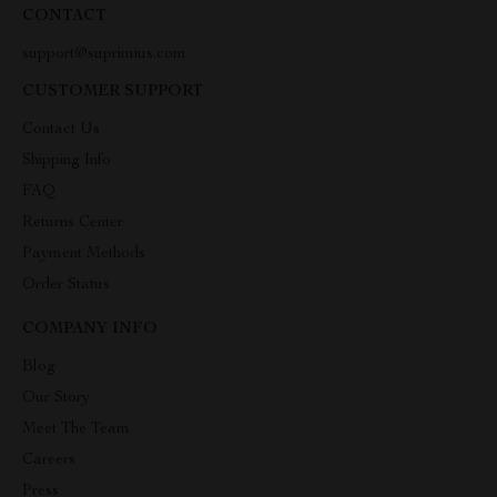
CONTACT
support@suprimius.com
CUSTOMER SUPPORT
Contact Us
Shipping Info
FAQ
Returns Center
Payment Methods
Order Status
COMPANY INFO
Blog
Our Story
Meet The Team
Careers
Press