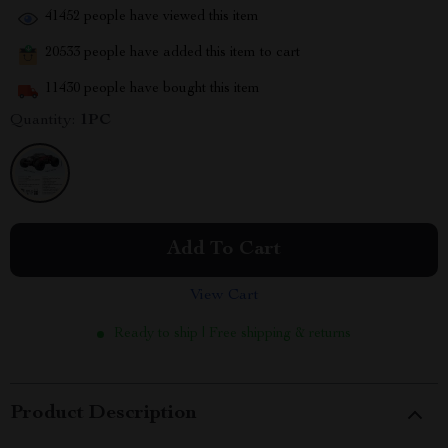
41452
people have viewed this item
20533
people have added this item to cart
11430
people have bought this item
Quantity:
1PC
Add To Cart
View Cart
Ready to ship | Free shipping & returns
Product Description