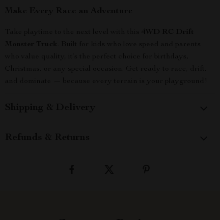
Make Every Race an Adventure
Take playtime to the next level with this
4WD RC Drift
Monster Truck
. Built for kids who love speed and parents
who value quality, it’s the perfect choice for birthdays,
Christmas, or any special occasion. Get ready to race, drift,
and dominate — because every terrain is your playground!
Shipping & Delivery
Refunds & Returns