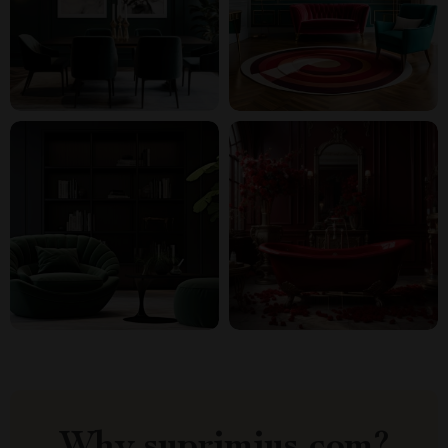
Why suprimius.com?