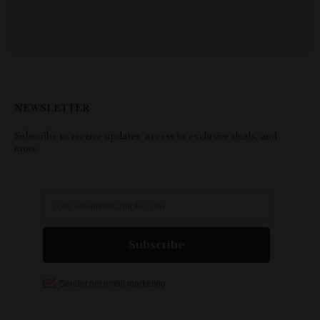
NEWSLETTER
Subscribe to receive updates, access to exclusive deals, and
more.