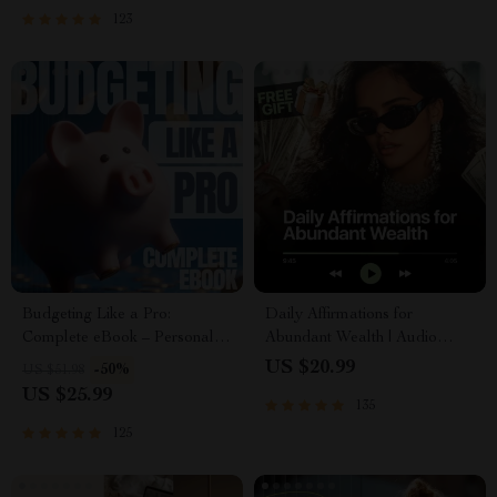
and First Customer Tactics
Abundance & Wealth Growth |
123
Self-Improvement Planner
Budgeting Like a Pro:
Daily Affirmations for
Complete eBook – Personal
Abundant Wealth | Audio
Finance Planner, Zero-Based
Course | Money Mindset &
US $20.99
-50%
US $51.98
Budgeting, 50/30/20, Pay-
Prosperity | Abundance
US $25.99
135
Yourself-First, Debt Payoff &
Manifestation
Savings Plan
125