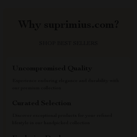
Why suprimius.com?
SHOP BEST SELLERS
Uncompromised Quality
Experience enduring elegance and durability with
our premium collection
Curated Selection
Discover exceptional products for your refined
lifestyle in our handpicked collection