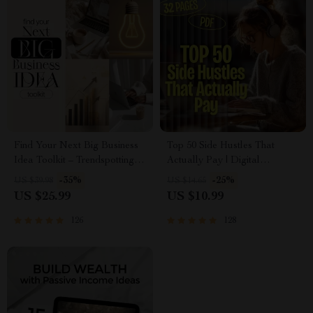
Find Your Next Big Business
Top 50 Side Hustles That
Idea Toolkit – Trendspotting,
Actually Pay | Digital
Market Gaps, Validation, MVP
Download PDF eBook | Side
-35%
-25%
US $39.98
US $14.65
Tests & Idea Scorecard
Hustle Ideas That Make
US $25.99
US $10.99
(Ebook)
Money | Gig Economy &
Passive Income
126
128