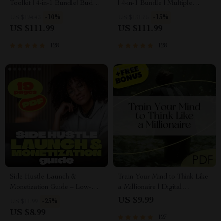
Toolkit | 4-in-1 Bundle| Budget
| 4-in-1 Bundle | Multiple
Planner & Excel Guide|
Income Streams, Dividend
-10%
-15%
US $124.43
US $131.75
Monthly Expense Savings,
Stocks, Side Hustles &
US $111.99
US $111.99
Wealth Strategies & Guided
Strategy
Affirmations for Wealth
128
128
Side Hustle Launch &
Train Your Mind to Think Like
Monetization Guide – Low-
a Millionaire | Digital
Risk Startup Playbook with
Download PDF eBook |
US $9.99
-25%
US $11.99
The MVP Strategy, Building a
Millionaire Mindset | Money
US $8.99
127
Simple Sales Funnel, Pricing,
Mindset Workbook |