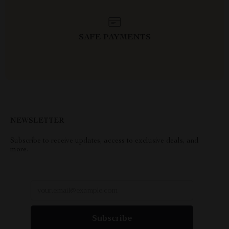
SAFE PAYMENTS
NEWSLETTER
Subscribe to receive updates, access to exclusive deals, and
more.