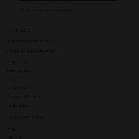
CONTACT
support@suprimius.com
CUSTOMER SUPPORT
Contact Us
Shipping Info
FAQ
Returns Center
Payment Methods
Order Status
COMPANY INFO
Blog
Our Story