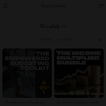
Suprimius
Wealth
(9)
Sort by :
Popularity
The Empowered Budgeting
The Income Multiplier Bundle