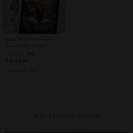
Build Wealth with Passive
Income Ideas | Digital
Download PDF eBook |
-20%
US $11.24
Financial Freedom Roadmap |
US $8.99
Side Hustle to Passive Income
| Beginner-Friendly Instant
125
Download | Money & Finance
Planner & Checklist
@
SUPRIMIUS.COM