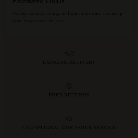
Exclusive Deals
Access special savings on luxurious items, elevating
your experience for less
EXPRESS DELIVERY
FREE RETURNS
EXCEPTIONAL CUSTOMER SERVICE