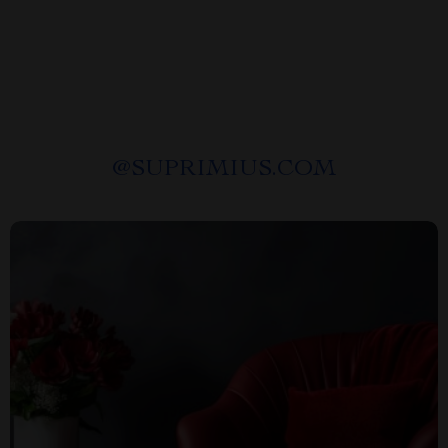
@
SUPRIMIUS.COM