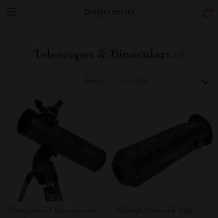
Suprimius
Telescopes & Binoculars
(3)
Sort by :
Popularity
Computerized Telescope with
Thermal Monocular High-