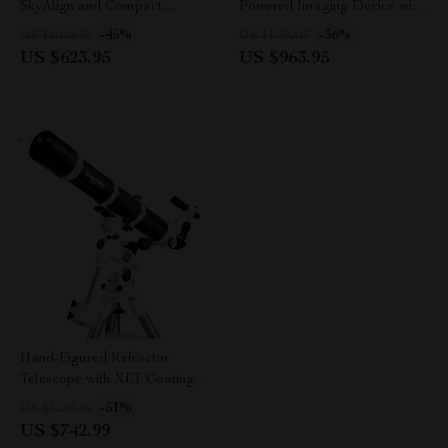
SkyAlign and Compact
Powered Imaging Device with
Newtonian Reflector Design
256×192 Resolution
-45%
-36%
US $1,124.39
US $1,502.17
US $623.95
US $963.95
Hand-Figured Refractor
Telescope with XLT Coatings
and Manual EQ Mount
-51%
US $1,507.99
US $742.99