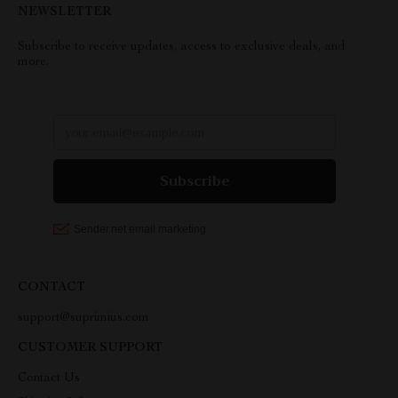
NEWSLETTER
Subscribe to receive updates, access to exclusive deals, and
more.
CONTACT
support@suprimius.com
CUSTOMER SUPPORT
Contact Us