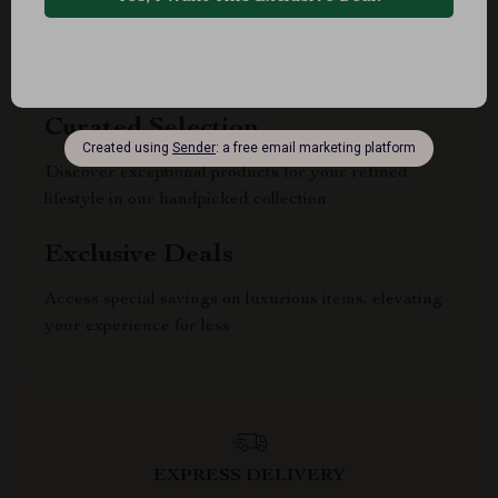
Uncompromised Quality
Experience enduring elegance and durability with
our premium collection
Curated Selection
Discover exceptional products for your refined
lifestyle in our handpicked collection
Exclusive Deals
Access special savings on luxurious items, elevating
your experience for less
EXPRESS DELIVERY