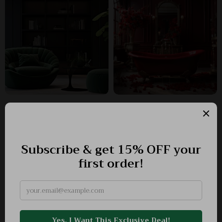
Why suprimius.com?
SHOP BEST SELLERS