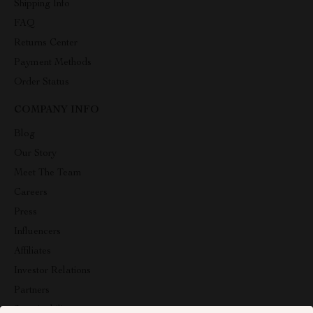
Shipping Info
FAQ
Returns Center
Payment Methods
Order Status
COMPANY INFO
Blog
Our Story
Meet The Team
Careers
Press
Influencers
Affiliates
Investor Relations
Partners
Sustainability