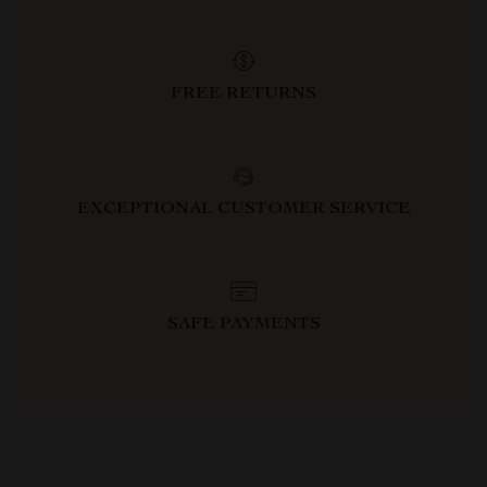
FREE RETURNS
EXCEPTIONAL CUSTOMER SERVICE
SAFE PAYMENTS