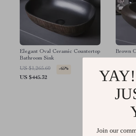
Elegant Oval Ceramic Countertop
Brown O
Bathroom Sink
US $1,265.60
US $1,0
-65%
YAY!
US $445.32
US $334
JU
Join our comm