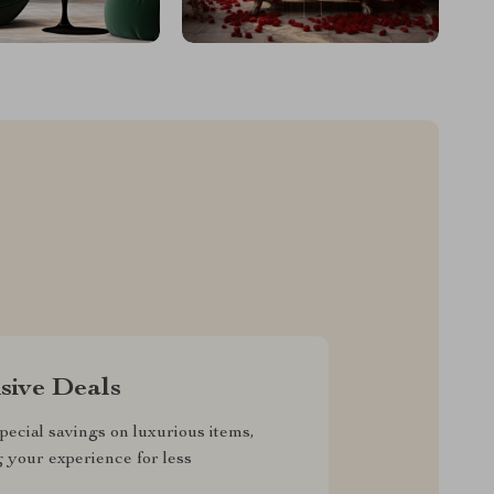
sive Deals
pecial savings on luxurious items,
g your experience for less