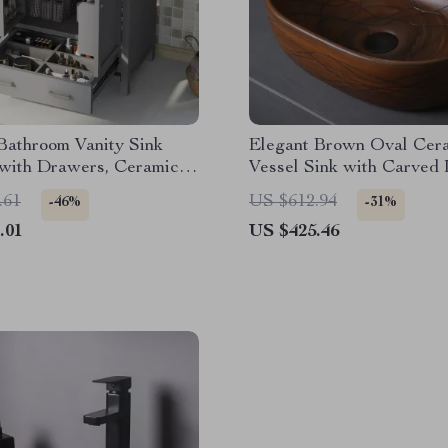
Bathroom Vanity Sink
Elegant Brown Oval Cer
 with Drawers, Ceramic
Vessel Sink with Carved 
nd Storage
Texture
.61
US $612.94
-46%
-31%
.01
US $425.46