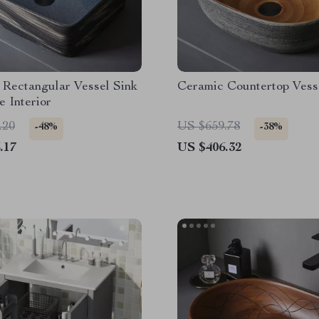
 Rectangular Vessel Sink
Ceramic Countertop Vess
e Interior
.20
US $659.78
-48%
-38%
.17
US $406.32