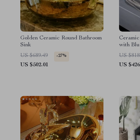
Golden Ceramic Round Bathroom
Ceramic
Sink
with Blu
US $689.49
US $818
-27%
US $502.01
US $426