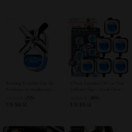
Rotating Propeller Car Air
6 Pack Essential Oil Car Vent
Freshener Aromatherapy
Diffuser Clips – Fresh Cherry
Diffuser
& Crystal Ice Scents
-75%
-85%
US $33.99
US $62.98
US $8.51
US $9.51