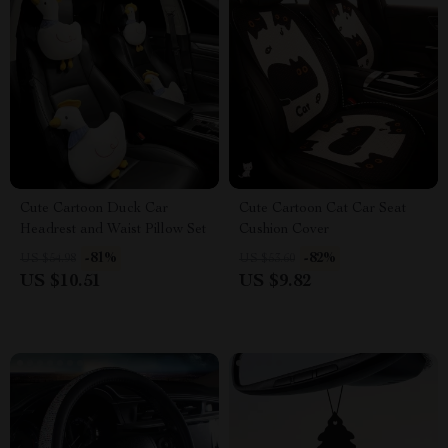
Cute Cartoon Duck Car
Cute Cartoon Cat Car Seat
Headrest and Waist Pillow Set
Cushion Cover
-81%
-82%
US $54.98
US $53.60
US $10.51
US $9.82