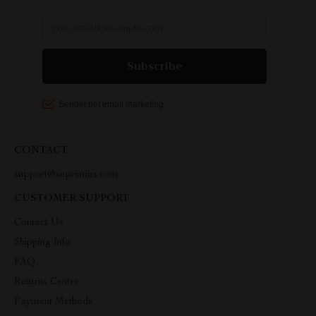
CONTACT
support@suprimius.com
CUSTOMER SUPPORT
Contact Us
Shipping Info
FAQ
Returns Center
Payment Methods