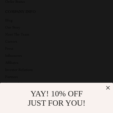
Order Status
COMPANY INFO
Blog
Our Story
Meet The Team
Careers
Press
Influencers
Affiliates
Investor Relations
Partners
Sustainability
YAY! 10% OFF
Philosophy
Community
JUST FOR YOU!
ABOUT THE SHOP