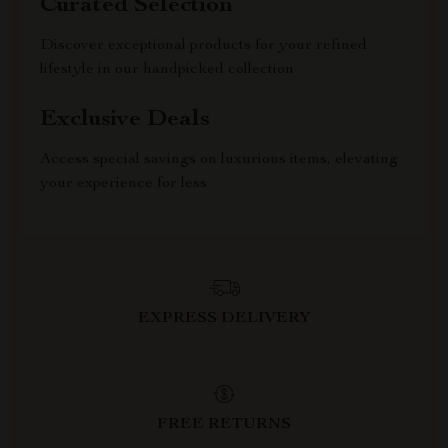
Curated Selection
Discover exceptional products for your refined
lifestyle in our handpicked collection
Exclusive Deals
Access special savings on luxurious items, elevating
your experience for less
EXPRESS DELIVERY
FREE RETURNS