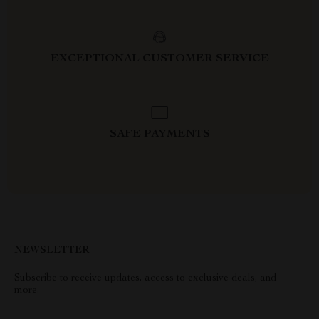
EXCEPTIONAL CUSTOMER SERVICE
SAFE PAYMENTS
NEWSLETTER
Subscribe to receive updates, access to exclusive deals, and
more.