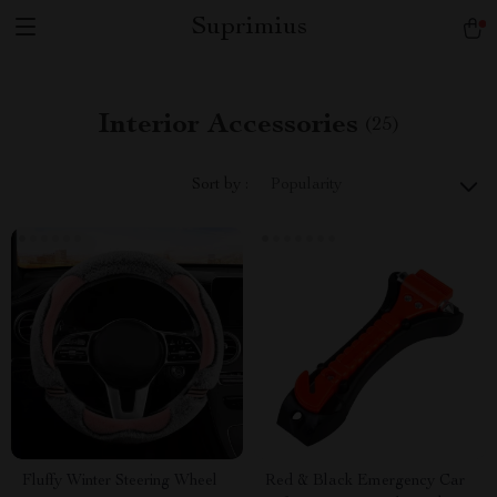
Suprimius
Interior Accessories
(25)
Sort by :
Popularity
Fluffy Winter Steering Wheel
Red & Black Emergency Car