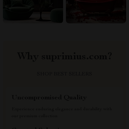
Why suprimius.com?
SHOP BEST SELLERS
Uncompromised Quality
Experience enduring elegance and durability with
our premium collection