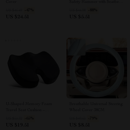
Cover
Safety Hammer with Seatbelt
Cutter – Life-Saving Tool
-47%
-88%
US $46.49
US $44.98
US $24.51
US $5.51
U-Shaped Memory Foam
Breathable Universal Steering
Travel Seat Cushion –
Wheel Cover 38CM
Ergonomic Support Pillow
-65%
-79%
US $55.32
US $40.65
US $19.51
US $8.51