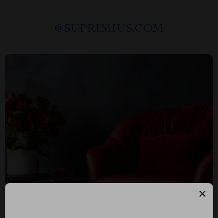
@
SUPRIMIUS.COM