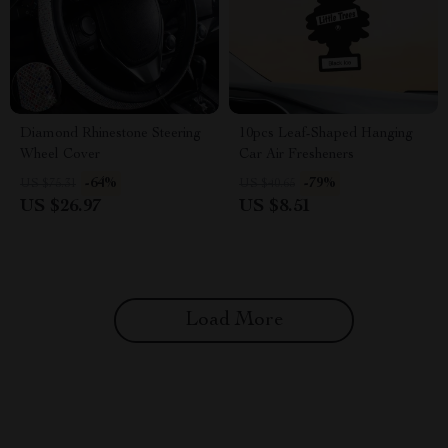
Diamond Rhinestone Steering
10pcs Leaf-Shaped Hanging
Wheel Cover
Car Air Fresheners
-64%
-79%
US $75.31
US $40.65
US $26.97
US $8.51
Load More