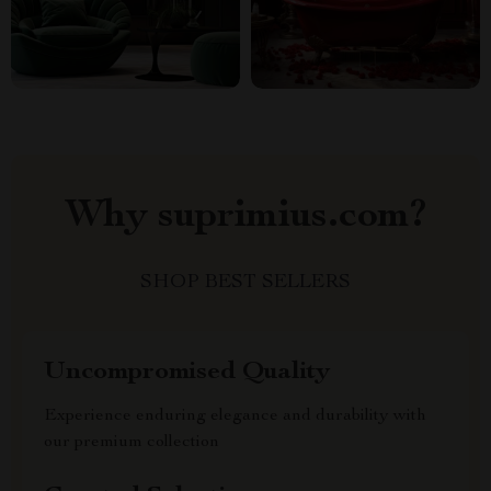
Why suprimius.com?
SHOP BEST SELLERS
Uncompromised Quality
Experience enduring elegance and durability with
our premium collection