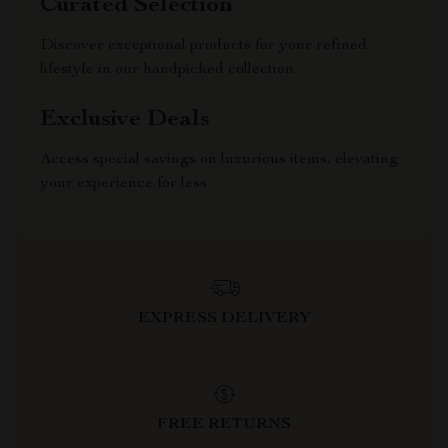
Curated Selection
Discover exceptional products for your refined
lifestyle in our handpicked collection
Exclusive Deals
Access special savings on luxurious items, elevating
your experience for less
EXPRESS DELIVERY
FREE RETURNS