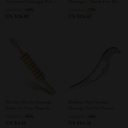
Abdominal Massager Belt – 8
Massager – Hands-Free Stress
Modes Vibration & Hot
Relief & Hair Stimulation USB
-56%
-72%
US $60.89
US $59.46
Compress
US $26.82
US $16.67
Wooden Muscle Massage
Stainless Steel Guasha
Roller for Deep Tissue &
Massage Tool for Muscle
Cellulite Relief
Relief & Recovery
-86%
-64%
US $33.06
US $45.28
US $4.51
US $16.51