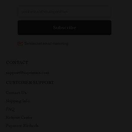
CONTACT
support@suprimius.com
CUSTOMER SUPPORT
Contact Us
Shipping Info
FAQ
Returns Center
Payment Methods