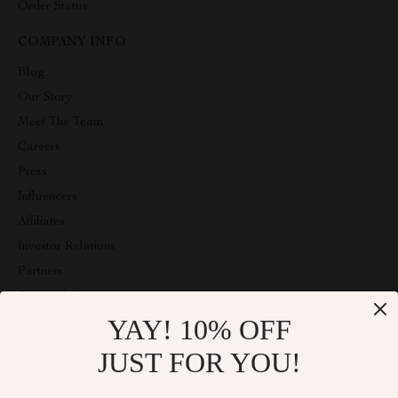
Order Status
COMPANY INFO
Blog
Our Story
Meet The Team
Careers
Press
Influencers
Affiliates
Investor Relations
Partners
Sustainability
YAY! 10% OFF
Philosophy
Community
JUST FOR YOU!
ABOUT THE SHOP