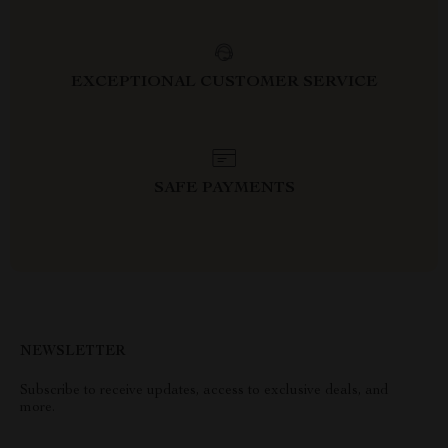
EXCEPTIONAL CUSTOMER SERVICE
SAFE PAYMENTS
NEWSLETTER
Subscribe to receive updates, access to exclusive deals, and
more.