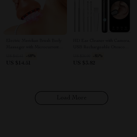
Electric Meridian Brush Body
HD Ear Cleaner with Camera,
Massager with Microcurrent &
USB Rechargeable Otoscope
Hot Compress
Wax Removal Kit
-68%
-85%
US $45.61
US $26.00
US $14.51
US $3.82
Load More