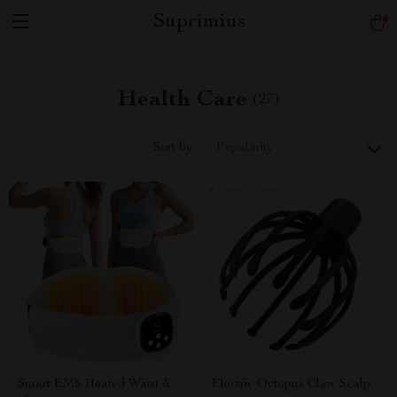
Suprimius
Health Care
(27)
Sort by :
Popularity
Smart EMS Heated Waist &
Electric Octopus Claw Scalp