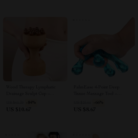
Wood Therapy Lymphatic
PalmEase 4-Point Deep
Drainage Sculpt Cup –
Tissue Massage Tool –
Wooden Body & Cellulite
Handheld Pain Relief
-84%
-66%
US $65.30
US $25.65
Massager
Massager (Blue)
US $10.67
US $8.67