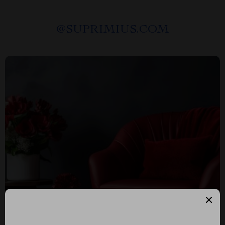
@
SUPRIMIUS.COM