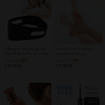
Adjustable Anti-Snoring Chin
Wooden Body Sculpting &
Strap Sleep Aid for Quiet Rest
Lymphatic Drainage
Massager – Anti-Cellulite Tool
-85%
-71%
US $25.85
US $27.77
US $3.82
US $8.01