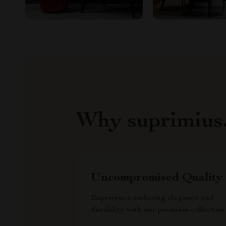
Why suprimius
Uncompromised Quality
Experience enduring elegance and
durability with our premium collection