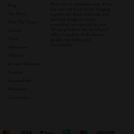
Welcome to suprimius.com. From
Blog
day one our team keeps bringing
Our Story
together the finest materials and
stunning design to create
Meet The Team
something very special for you.
All our products are developed
Careers
with a complete dedication to
Press
quality, durability, and
functionality.
Influencers
Affiliates
Investor Relations
Partners
Sustainability
Philosophy
Community