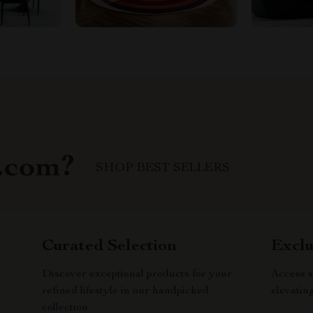
.com?
SHOP BEST SELLERS
Curated Selection
Exclu
Discover exceptional products for your
Access s
refined lifestyle in our handpicked
elevatin
collection