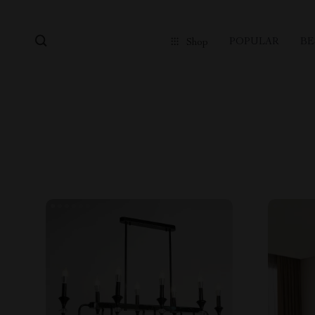
POPULAR
BE
Shop