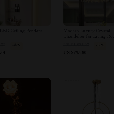
LED Ceiling Pendant
Modern Luxury Crystal
Chandelier for Living Ro
Bedroom, and Dining Spa
.32
US $1,821.23
-47%
-56%
.01
US $795.80