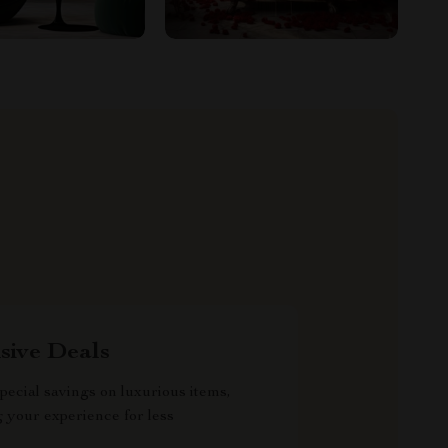
sive Deals
pecial savings on luxurious items,
g your experience for less