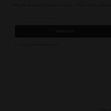
Subscribe to receive updates, access to exclusive deals, and mor
© 2026. A