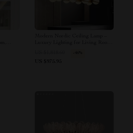
Modern Nordic Ceiling Lamp –
om,
Luxury Lighting for Living Room,
ces
Dining Room & Kitchen
US $1,818.60
-46%
US $975.95