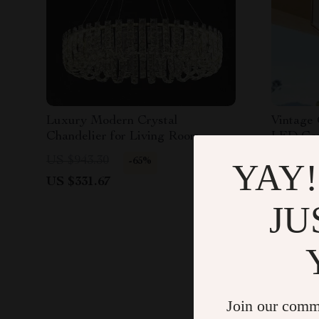
Luxury Modern Crystal
Vintage 
Chandelier for Living Room,
LED Comp
Dining Room & Bedroom
Outdoor
US $943.30
US $2,2
-65%
YAY!
US $331.67
US $719
JU
Join our comm