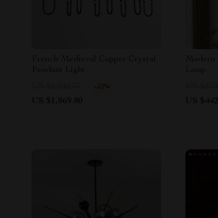
French Medieval Copper Crystal
Modern 
Pendant Light
Lamp
US $2,242.77
US $839
-52%
US $1,069.80
US $442