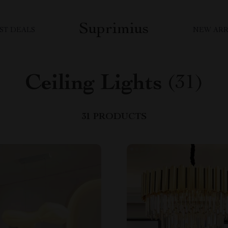
Suprimius
ST DEALS
NEW ARR
Ceiling Lights
(31)
31 PRODUCTS