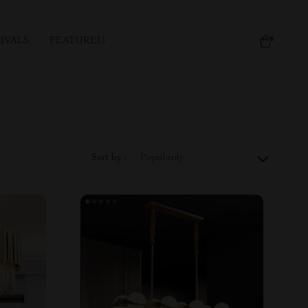
IVALS
FEATURED
Sort by :
Popularity