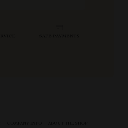
RVICE
SAFE PAYMENTS
T
COMPANY INFO
ABOUT THE SHOP