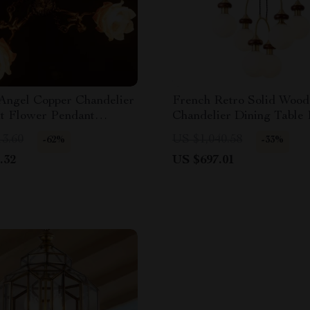
 Angel Copper Chandelier
French Retro Solid Wood
nt Flower Pendant
Chandelier Dining Table
Light
13.60
US $1,040.58
-62%
-33%
.32
US $697.01