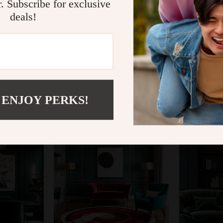
r. Subscribe for exclusive
deals!
@
SUPRIMIUS.COM
 ENJOY PERKS!