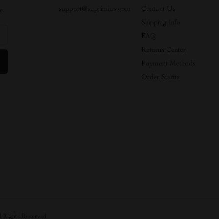
support@suprimius.com
Contact Us
e.
Shipping Info
FAQ
Returns Center
Payment Methods
Order Status
ll Rights Reserved