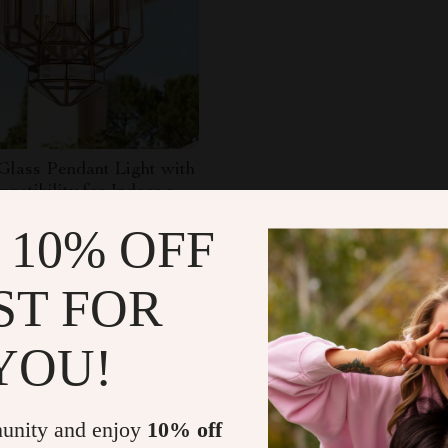
Glass Pendant Light with
atibility for Indoor and
 Spaces
14.98
-68%
 10% OFF
.49
ST FOR
YOU!
Load More
unity and enjoy
10% off