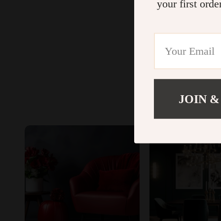
your first orde
JOIN &