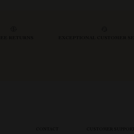
REE RETURNS
EXCEPTIONAL CUSTOMER SE
CONTACT
CUSTOMER SUPPOR