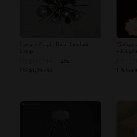
Luxury Magic Bean Pendant
Vintage
Lamp
– Elega
Lighting
US $1,869.94
US $1,5
-31%
US $1,294.95
US $569