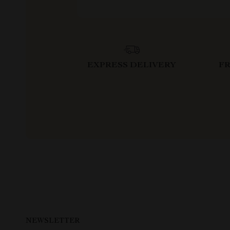
EXPRESS DELIVERY
F
NEWSLETTER