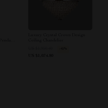
Luxury Crystal Crown Design
 Pendant
Ceiling Chandelier
US $1,950.40
-45%
US $1,074.80