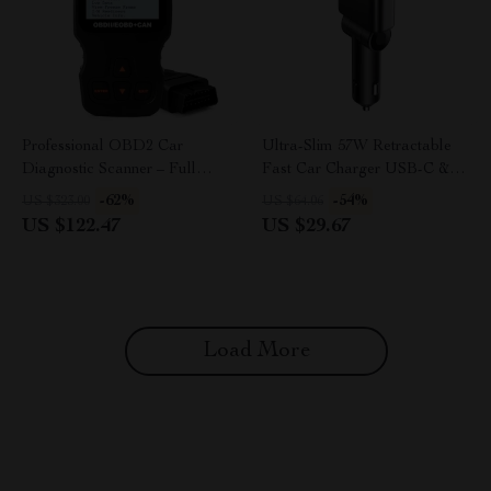
Professional OBD2 Car
Ultra-Slim 57W Retractable
Diagnostic Scanner – Full
Fast Car Charger USB-C &
System Code Reader &
USB for iPhone & Android
-62%
-54%
US $323.00
US $64.06
Engine Analyzer
US $122.47
US $29.67
Load More