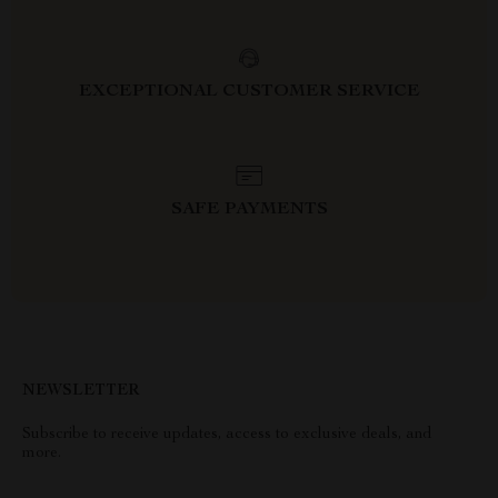
EXCEPTIONAL CUSTOMER SERVICE
SAFE PAYMENTS
NEWSLETTER
Subscribe to receive updates, access to exclusive deals, and
more.