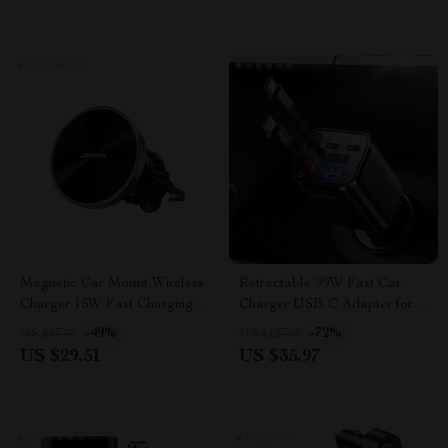
Magnetic Car Mount Wireless
Retractable 99W Fast Car
Charger 15W Fast Charging
Charger USB-C Adapter for
Phone Holder
All Devices
-49%
-72%
US $57.49
US $127.90
US $29.51
US $35.97