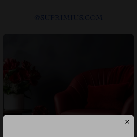
@
SUPRIMIUS.COM