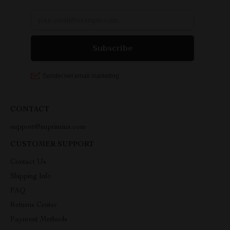
CONTACT
support@suprimius.com
CUSTOMER SUPPORT
Contact Us
Shipping Info
FAQ
Returns Center
Payment Methods