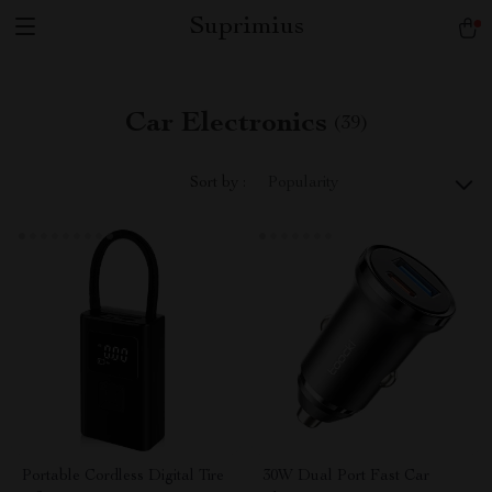
Suprimius
Car Electronics
(39)
Sort by :
Popularity
Portable Cordless Digital Tire
30W Dual Port Fast Car