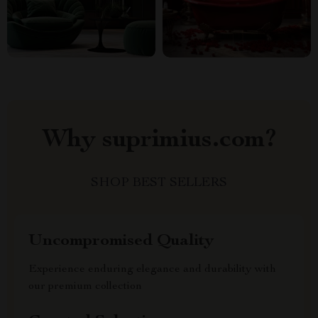
Why suprimius.com?
SHOP BEST SELLERS
Uncompromised Quality
Experience enduring elegance and durability with
our premium collection