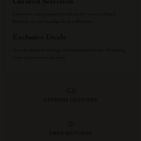
Curated Selection
Discover exceptional products for your refined
lifestyle in our handpicked collection
Exclusive Deals
Access special savings on luxurious items, elevating
your experience for less
EXPRESS DELIVERY
FREE RETURNS