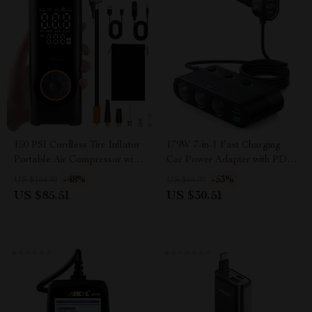
150 PSI Cordless Tire Inflator
179W 7-in-1 Fast Charging
Portable Air Compressor with
Car Power Adapter with PD &
6000mAh Battery
QC3.0
-48%
-53%
US $164.99
US $64.99
US $85.51
US $30.51