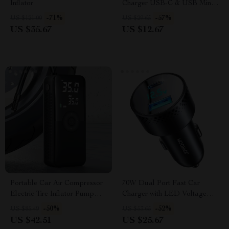
Inflator
Charger USB-C & USB Mini
Adapter with Smart Protection
-71%
-57%
US $121.00
US $29.65
US $35.67
US $12.67
Portable Car Air Compressor
70W Dual Port Fast Car
Electric Tire Inflator Pump
Charger with LED Voltage
with LED Light for Motorcycle
Display
-50%
-52%
US $85.49
US $53.65
& Bicycle
US $42.51
US $25.67