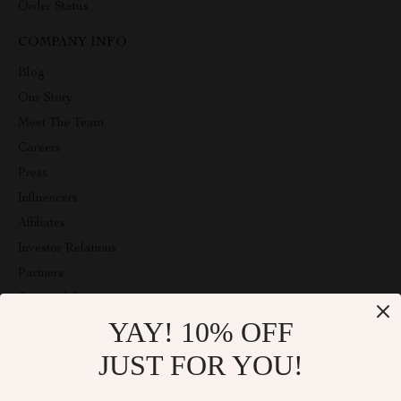
Order Status
COMPANY INFO
Blog
Our Story
Meet The Team
Careers
Press
Influencers
Affiliates
Investor Relations
Partners
Sustainability
YAY! 10% OFF
Philosophy
Community
JUST FOR YOU!
ABOUT THE SHOP